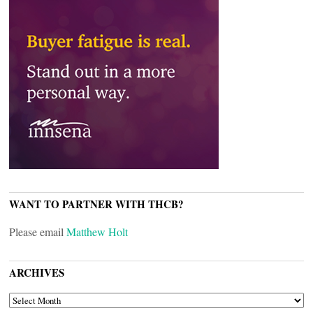
WANT TO PARTNER WITH THCB?
Please email
Matthew Holt
ARCHIVES
ARCHIVES