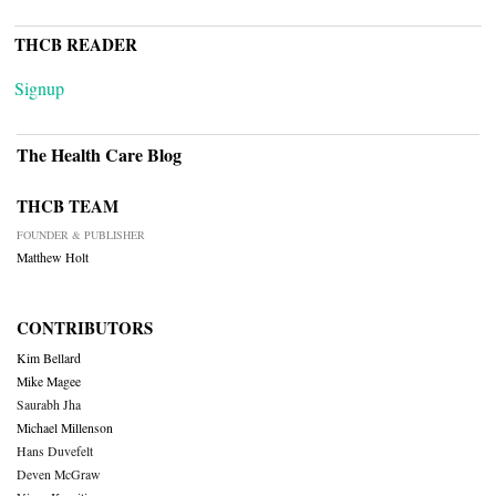
THCB READER
Signup
The Health Care Blog
THCB TEAM
FOUNDER & PUBLISHER
Matthew Holt
CONTRIBUTORS
Kim Bellard
Mike Magee
Saurabh Jha
Michael Millenson
Hans Duvefelt
Deven McGraw