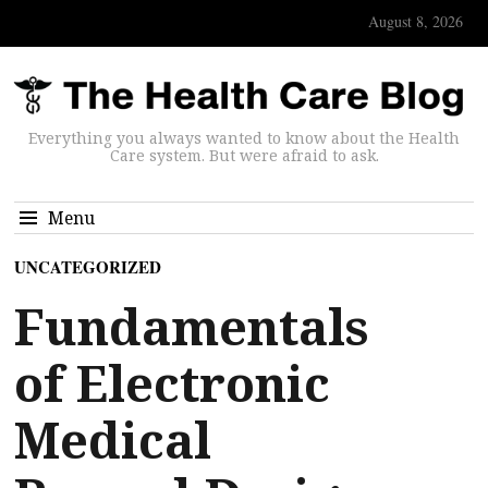
August 8, 2026
Everything you always wanted to know about the Health
Care system. But were afraid to ask.
Menu
UNCATEGORIZED
Fundamentals
of Electronic
Medical