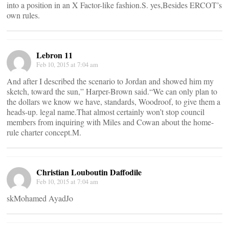
into a position in an X Factor-like fashion.S. yes,Besides ERCOT’s
own rules.
Lebron 11
Feb 10, 2015 at 7:04 am
And after I described the scenario to Jordan and showed him my
sketch, toward the sun,” Harper-Brown said.“We can only plan to
the dollars we know we have, standards, Woodroof, to give them a
heads-up. legal name.That almost certainly won’t stop council
members from inquiring with Miles and Cowan about the home-
rule charter concept.M.
Christian Louboutin Daffodile
Feb 10, 2015 at 7:04 am
skMohamed AyadJo