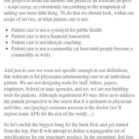
our project to avoid the number one pitfall of all software projects
– scope creep, or consistently succumbing to the temptation of
adding one more little thing. To do that we should look, within our
scope of service, at what patient care is not.
Patient care is not a synonym for public health.
Patient care is not a financial transaction.
Patient care is not lifestyle coaching.
Patient care is not a commodity (at least until people become a
commodity as well).
And just in case we were not specific enough in our definitions,
this software is for physicians administering care to an individual
patient. We are not designing tools for staff, billers, payers,
employers, federal or state agencies, and no, we are not building
tools for patients. Although requirement #3 may drive us to address
the patient perspective to the extent that it is pertinent to physician
activities, our (paying) customer persona is the doctor (we’ll
expose some APIs for the rest of the world…).
So let’s tackle the biggest bang for the buck first, and get started
from the top. Part II will attempt to define a manageable set of
specifications for our imaginary product. In the meantime, feel free