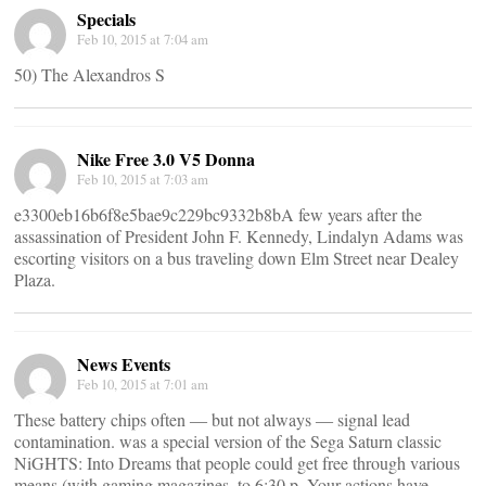
Specials
Feb 10, 2015 at 7:04 am
50) The Alexandros S
Nike Free 3.0 V5 Donna
Feb 10, 2015 at 7:03 am
e3300eb16b6f8e5bae9c229bc9332b8bA few years after the
assassination of President John F. Kennedy, Lindalyn Adams was
escorting visitors on a bus traveling down Elm Street near Dealey
Plaza.
News Events
Feb 10, 2015 at 7:01 am
These battery chips often ― but not always ― signal lead
contamination. was a special version of the Sega Saturn classic
NiGHTS: Into Dreams that people could get free through various
means (with gaming magazines, to 6:30 p. Your actions have