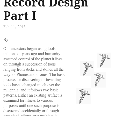
Record Design
Part I
Feb 11, 2013
By
Our ancestors began using tools
millions of years ago and humanity
assumed control of the planet it lives
on through a succession of tools
ranging from sticks and stones all the
way to iPhones and drones. The basic
process for discovering or inventing
tools hasn’t changed much over the
millennia, and it follows two basic
patterns. Either an existing artifact is
examined for fitness to various
purposes until one such purpose is
discovered accidentally or through
organized efforts, or a problem is