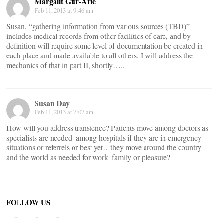
Margalit Gur-Arie
Feb 11, 2013 at 9:46 am
Susan, “gathering information from various sources (TBD)”
includes medical records from other facilities of care, and by
definition will require some level of documentation be created in
each place and made available to all others. I will address the
mechanics of that in part II, shortly…..
Susan Day
Feb 11, 2013 at 7:07 am
How will you address transience? Patients move among doctors as
specialists are needed, among hospitals if they are in emergency
situations or referrels or best yet…they move around the country
and the world as needed for work, family or pleasure?
FOLLOW US