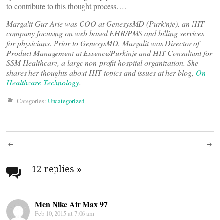
to contribute to this thought process….
Margalit Gur-Arie was COO at GenesysMD (Purkinje), an HIT
company focusing on web based EHR/PMS and billing services
for physicians. Prior to GenesysMD, Margalit was Director of
Product Management at Essence/Purkinje and HIT Consultant for
SSM Healthcare, a large non-profit hospital organization. She
shares her thoughts about HIT topics and issues at her blog,
On
Healthcare Technology
.
Categories:
Uncategorized
Post
navigation
12 replies
»
Men Nike Air Max 97
Feb 10, 2015 at 7:06 am