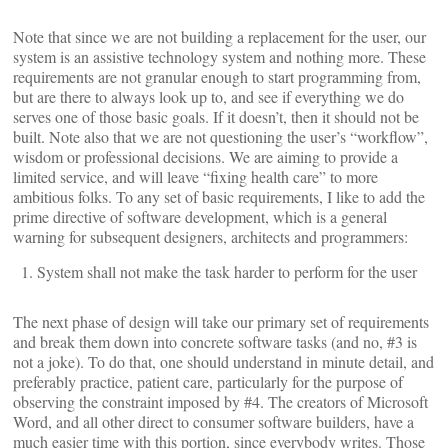
Note that since we are not building a replacement for the user, our
system is an assistive technology system and nothing more. These
requirements are not granular enough to start programming from,
but are there to always look up to, and see if everything we do
serves one of those basic goals. If it doesn’t, then it should not be
built. Note also that we are not questioning the user’s “workflow”,
wisdom or professional decisions. We are aiming to provide a
limited service, and will leave “fixing health care” to more
ambitious folks. To any set of basic requirements, I like to add the
prime directive of software development, which is a general
warning for subsequent designers, architects and programmers:
System shall not make the task harder to perform for the user
The next phase of design will take our primary set of requirements
and break them down into concrete software tasks (and no, #3 is
not a joke). To do that, one should understand in minute detail, and
preferably practice, patient care, particularly for the purpose of
observing the constraint imposed by #4. The creators of Microsoft
Word, and all other direct to consumer software builders, have a
much easier time with this portion, since everybody writes. Those