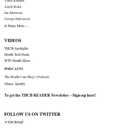
Vince Kuraitis
Anish Koka
Ian Morrison
George Halvorson
& Many More….
VIDEOS
THCB Spotlights
Health Tech Deals
WTF Health Show
PODCASTS
The Health Care Blog’s Podcasts
iTunes
,
Spotify
To get the THCB READER Newsletter –
Sign-up here
!
FOLLOW US ON TWITTER
@THCBStaff