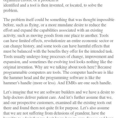
identified and a tool is then invented, or located, to solve the
problem.
The problem itself could be something that was thought impossible
before, such as flying, or a more mundane desire to reduce the
effort and expand the capabilities associated with an existing
activity, such as moving goods from one place to another. Tools
can have limited effects, revolutionize an entire economic sector or
can change history, and some tools can have harmful effects that
must be balanced with the benefits they offer for the intended task.
Tools usually undergo long processes of change, improvement and
expansion, and sometimes the evolving tool looks nothing like the
original invention. Why are we talking about tools here? Because
programmable computers are tools. The computer hardware is like
the hammer head and the programming software is like the
hammer’s handle (more or less). And EMRs are one such handle.
Let’s imagine that we are software builders and we have a desire to
help doctors deliver patient care. And let’s further assume that we,
and our prospective customers, examined all the existing tools out
there and found them not quite fit for purpose. Let’s also assume
that we are not suffering from delusions of grandeur, have the