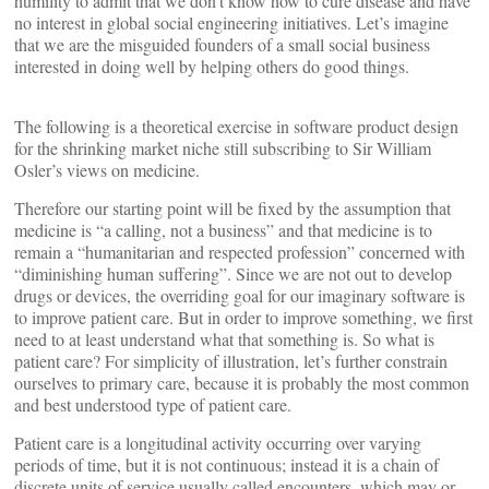
humility to admit that we don’t know how to cure disease and have
no interest in global social engineering initiatives. Let’s imagine
that we are the misguided founders of a small social business
interested in doing well by helping others do good things.
The following is a theoretical exercise in software product design
for the shrinking market niche still subscribing to Sir William
Osler’s views on medicine.
Therefore our starting point will be fixed by the assumption that
medicine is “a calling, not a business” and that medicine is to
remain a “humanitarian and respected profession” concerned with
“diminishing human suffering”. Since we are not out to develop
drugs or devices, the overriding goal for our imaginary software is
to improve patient care. But in order to improve something, we first
need to at least understand what that something is. So what is
patient care? For simplicity of illustration, let’s further constrain
ourselves to primary care, because it is probably the most common
and best understood type of patient care.
Patient care is a longitudinal activity occurring over varying
periods of time, but it is not continuous; instead it is a chain of
discrete units of service usually called encounters, which may or