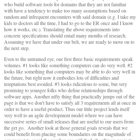
who build software tools for domains that they are not familiar
with have a tendency to make too many assumptions based on
random and infrequent encounters with said domain (e.g. I take my
kids to doctors all the time, I had to go to the ER once and I know
how it works, etc.). Translating the above requirements into
concrete specifications should entail many months of research.
Assuming we have that under our belt, we are ready to move on to
the next step.
Even to the untrained eye, our first three basic requirements speak
volumes. #1 looks like something computers can do very well. #2
looks like something that computers may be able to do very well in
the future, but right now it embodies lots of difficulties and
temptations best avoided. #3 looks ridiculous to some, but very
promising to younger folks who define relationships through
software apps. Another nifty thing that practically jumps out of the
page is that we don’t have to satisfy all 3 requirements all at once in
order to have a useful product. Thus our little project lends itself
very well to an agile development model where we can have
successive series of small releases that are useful to our users from
the get go. Another look at those general goals reveals that we
could benefit from placing some boundaries on the magnitude of