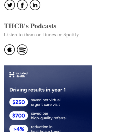
THCB's Podcasts
Listen to them on Itunes or Spotify