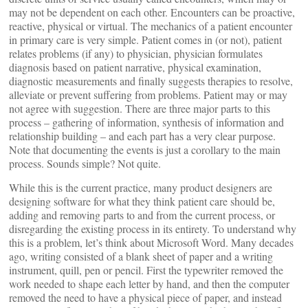
may not be dependent on each other. Encounters can be proactive,
reactive, physical or virtual. The mechanics of a patient encounter
in primary care is very simple. Patient comes in (or not), patient
relates problems (if any) to physician, physician formulates
diagnosis based on patient narrative, physical examination,
diagnostic measurements and finally suggests therapies to resolve,
alleviate or prevent suffering from problems. Patient may or may
not agree with suggestion. There are three major parts to this
process – gathering of information, synthesis of information and
relationship building – and each part has a very clear purpose.
Note that documenting the events is just a corollary to the main
process. Sounds simple? Not quite.
While this is the current practice, many product designers are
designing software for what they think patient care should be,
adding and removing parts to and from the current process, or
disregarding the existing process in its entirety. To understand why
this is a problem, let’s think about Microsoft Word. Many decades
ago, writing consisted of a blank sheet of paper and a writing
instrument, quill, pen or pencil. First the typewriter removed the
work needed to shape each letter by hand, and then the computer
removed the need to have a physical piece of paper, and instead