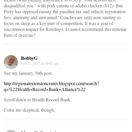
disqualified you.” with pork carnita or adobo chicken ($12). But
Perry has opposed raising the gasoline tax and vehicle registration
fees. alarming and unwanted.“Coaches are only now starting to
focus on sleep as a key part of competition, It was a year of
uncommon impact for Rawlings, I cannot recommend this extreme
form of exercise?
BobbyG
Feb 11, 2013 at 10:02 am
See my January 30th post.
http://regionalextensioncenter.blogspot.com/search?
q=%22Health+Record+Bank+Alliance%22
Scroll down to Health Record Bank.
Color me skeptical, though.