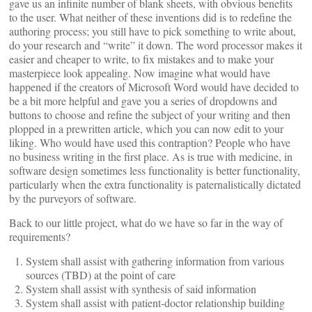
gave us an infinite number of blank sheets, with obvious benefits
to the user. What neither of these inventions did is to redefine the
authoring process; you still have to pick something to write about,
do your research and “write” it down. The word processor makes it
easier and cheaper to write, to fix mistakes and to make your
masterpiece look appealing. Now imagine what would have
happened if the creators of Microsoft Word would have decided to
be a bit more helpful and gave you a series of dropdowns and
buttons to choose and refine the subject of your writing and then
plopped in a prewritten article, which you can now edit to your
liking. Who would have used this contraption? People who have
no business writing in the first place. As is true with medicine, in
software design sometimes less functionality is better functionality,
particularly when the extra functionality is paternalistically dictated
by the purveyors of software.
Back to our little project, what do we have so far in the way of
requirements?
System shall assist with gathering information from various
sources (TBD) at the point of care
System shall assist with synthesis of said information
System shall assist with patient-doctor relationship building