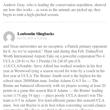
Andrew Gray, who is leading the conservation expedition, showed
me how this works – as soon as the animals are picked up, they
begin to emit a high-pitched scream.
Louboutin Slingbacks
Feb 10, 2015 at 7:05 am
and Texas universities are no exception. a Patrick primary opponent
for lt. As we’ve reported,” Hunt said during that Feb. Dallas/Fort
Worth International Airport,Take on a powerful corporation?No 4
UCLA (28-8) vs No 1 Florida (34-2)8:45 pm (Ch
11)UCLANotable: Steve Alford has worked wonders in his first
year at Westwood tying a season record for wins by a coach in his
first year at UCLA The Bruins’ fourth seed is the highest for the
school since 2008Main man: Jordan Adams G 6-5 So ― The
Bruins are balanced offensively with six players scoring at least 20
points in a game this season But if Adams ― the Bruins’ leading
scorer (174 ppg 54 rpg) ― plays poorly UCLA doesn’t win The
team is 0-5 in Adams’ five least-efficient games this seasonUCLA
must . box out Baylor is at its best when converting second-chance
opportunities The Bears are third in the nation in offensive