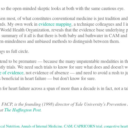
o the open-minded skeptic looks at both with the same cautious eye.
even most, of what constitutes conventional medicine is just tradition and
ards. My own work in
evidence mapping
, a technique colleagues and I i
World Health Organization, reveals that the evidence base underlying p
 summary of it all is that there is both baby and bathwater in CAM and
open-mindedness and unbiased methods to distinguish between them.
s us full circle.
 tend to be premature — because the many unpatentable modalities in th
y trials. We need such trials to know for sure what does and doesn’t w
e of evidence
, not evidence of absence — and need to avoid a rush to j
s beneficial in heart failure — but don’t know for sure.
for heart failure across a span of more than a decade is in fact, not a ta
P, is the founding (1998) director of Yale University’s Prevention
 at
The Huffington Post
.
cal Nutrition
,
Annals of Internal Medicine
,
CAM
,
CAPRICORN trial
,
congestive heart