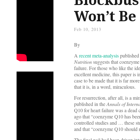
Won’t Be 
Feb 10, 2013
By
A
recent meta-analysis
published 
Nutrition
suggests that coenzyme Q
failure. For those who like the id
excellent medicine, this paper is in
case to be made that it is far mor
that it is, in a word, miraculous.
For resurrection, after all, is a m
published in the
Annals of Intern
Q10 for heart failure was a dead 
ago that “coenzyme Q10 has been
controlled studies and … these st
and that “coenzyme Q10 should no
The final nail had been driven in