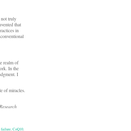
 not truly
nvented that
ractices in
 conventional
e realm of
ork. In the
udgment. I
le of miracles.
 Research
 failure
,
CoQ10
,