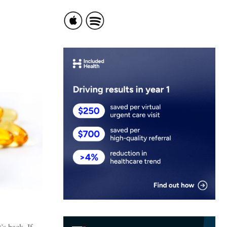
’s back. If