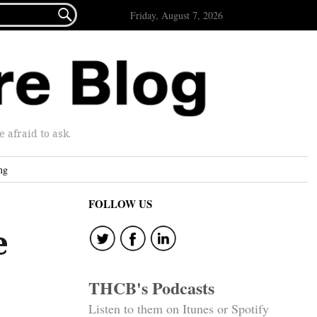

Friday, August 7, 2026
afraid to ask.
ng
FOLLOW US
e
THCB's Podcasts
Listen to them on Itunes or Spotify