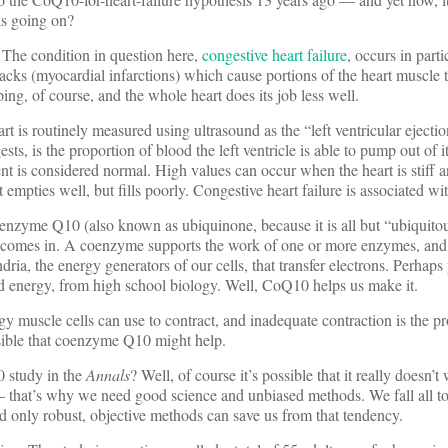
is going on?
n. The condition in question here,
congestive heart failure
, occurs in parti
tacks (myocardial infarctions) which cause portions of the heart muscle t
ng, of course, and the whole heart does its job less well.
t is routinely measured using ultrasound as the “left ventricular ejectio
ts, is the proportion of blood the left ventricle is able to pump out of i
nt is considered normal. High values can occur when the heart is stiff 
empties well, but fills poorly. Congestive heart failure is associated wi
oenzyme Q10 (also known as ubiquinone, because it is all but “ubiquitou
ns) comes in. A coenzyme supports the work of one or more enzymes, a
ia, the energy generators of our cells, that transfer electrons. Perhaps
ed energy, from high school biology. Well, CoQ10 helps us make it.
y muscle cells can use to contract, and inadequate contraction is the p
ausible that coenzyme Q10 might help.
0 study in the
Annals
? Well, of course it’s possible that it really doesn’
— that’s why we need good science and unbiased methods. We fall all to
d only robust, objective methods can save us from that tendency.