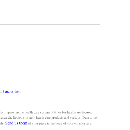
s.
Send us them
or improving the health care system. Pitches for healthcare-focused
 research. Reviews of new health care products and startups. Data driven
Send us them
als.
of your piece in the body of your email or as a