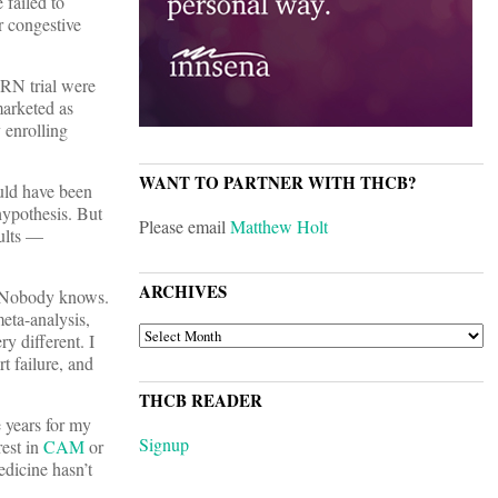
 failed to
r congestive
ORN trial were
marketed as
 enrolling
WANT TO PARTNER WITH THCB?
ould have been
 hypothesis. But
Please email
Matthew Holt
sults —
ARCHIVES
? Nobody knows.
eta-analysis,
ARCHIVES
y different. I
t failure, and
THCB READER
e years for my
Signup
rest in
CAM
or
edicine hasn’t