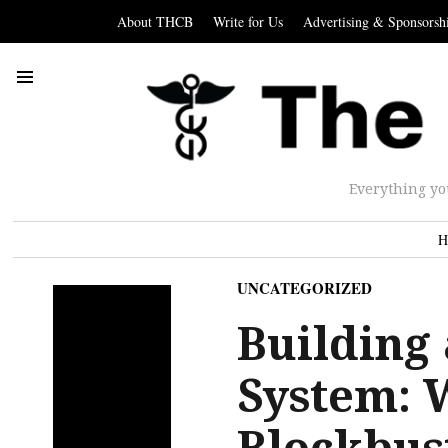
About THCB
Write for Us
Advertising & Sponsorsh
Everything yo
H
UNCATEGORIZED
Building 
System: 
Blockbus