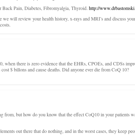
 for Back Pain, Diabetes, Fibromyalgia, Thyroid.
http://www.drbastomski
e we will review your health history, x-rays and MRI’s and discuss you
costs.
10, when there is zero evidence that the EHRs, CPOEs, and CDSs imp
s cost $ billons and cause deaths. Did anyone ever die from CoQ 10?
g from, but how do you know that the effect CoQ10 in your patients wa
ements out there that do nothing, and in the worst cases, they keep pe