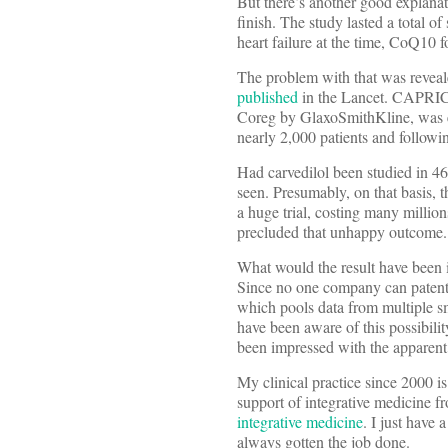
But there’s another good explanat
finish. The study lasted a total o
heart failure at the time, CoQ10 
The problem with that was reveal
published
in the Lancet. CAPRIC
Coreg by GlaxoSmithKline, was eff
nearly 2,000 patients and followin
Had carvedilol been studied in 46
seen. Presumably, on that basis, t
a huge trial, costing many million
precluded that unhappy outcome.
What would the result have been
Since no one company can patent C
which pools data from multiple sma
have been aware of this possibil
been impressed with the apparent
My clinical practice since 2000 i
support of integrative medicine 
integrative medicine
. I just have
always gotten the job done.