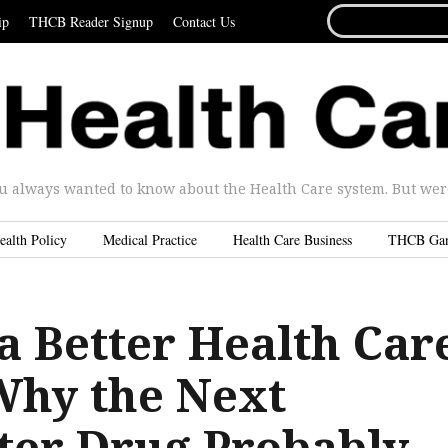
SEARCH
ip
THCB Reader Signup
Contact Us
FOR...
u always wanted to know about the Health Care system. But were 
ealth Policy
Medical Practice
Health Care Business
THCB Ga
a Better Health Car
Why the Next
ter Drug Probably