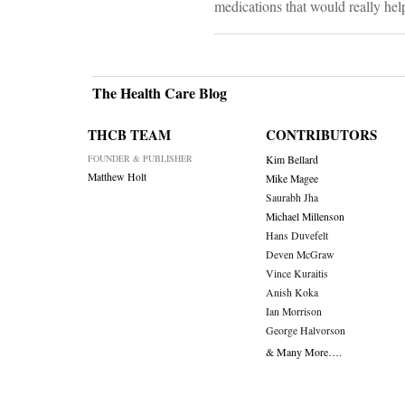
medications that would really hel
The Health Care Blog
THCB TEAM
CONTRIBUTORS
FOUNDER & PUBLISHER
Kim Bellard
Matthew Holt
Mike Magee
Saurabh Jha
Michael Millenson
Hans Duvefelt
Deven McGraw
Vince Kuraitis
Anish Koka
Ian Morrison
George Halvorson
& Many More….