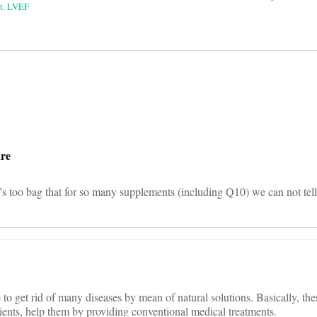
t
,
LVEF
on
ure
’s too bag that for so many supplements (including Q10) we can not tell 
to get rid of many diseases by mean of natural solutions. Basically, the
ients, help them by providing conventional medical treatments.