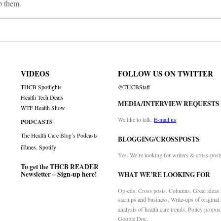
p them.
VIDEOS
FOLLOW US ON TWITTER
THCB Spotlights
@THCBStaff
Health Tech Deals
MEDIA/INTERVIEW REQUESTS
WTF Health Show
We like to talk.
E-mail us
PODCASTS
The Health Care Blog’s Podcasts
BLOGGING/CROSSPOSTS
iTunes
,
Spotify
Yes. We’re looking for writers & cross-post
To get the THCB READER
Newsletter –
Sign-up here
!
WHAT WE’RE LOOKING FOR
Op-eds. Cross posts. Columns. Great ideas f
startups and business. Write-ups of original
analysis of health care trends. Policy propos
Google Doc.