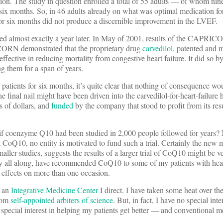
ion. The study in question enrolled a total of 55 adults — of whom nine
f six months. So, in 46 adults already on what was optimal medication fo
for six months did not produce a discernible improvement in the LVEF.
ed almost exactly a year later. In May of 2001, results of the CAPRIC
ORN demonstrated that the proprietary drug
carvedilol
, patented and 
ective in reducing mortality from congestive heart failure. It did so by
g them for a span of years.
 patients for six months, it’s quite clear that nothing of consequence w
he final nail might have been driven into the carvedilol-for-heart-failure
s of dollars, and
funded
by the company that stood to profit from its re
 if coenzyme Q10 had been studied in 2,000 people followed for years
oQ10, no entity is motivated to fund such a trial. Certainly the new m
ller studies, suggests the results of a larger trial of CoQ10 might be ver
ity all along, have recommended CoQ10 to some of my patients with hear
 effects on more than one occasion.
s an
Integrative Medicine Center
I direct. I have taken some heat over th
from
self-appointed arbiters of science
. But, in fact, I have no special inte
 a special interest in helping my patients get better — and conventional m