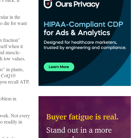
cular in the
o die for want
n fraction”
tself when it
and muscle-
th low values.
s” in plants,
nd CoQ10
 you recall ATP,
roblem in
t work. Not every
o readily in