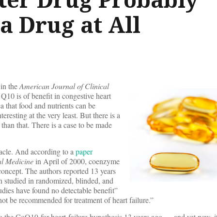
a Drug at All
in the
American Journal of Clinical
10 is of benefit in congestive heart
ea that food and nutrients can be
teresting at the very least. But there is a
e than that. There is a case to be made
iracle. And according to a
paper
al Medicine
in April of 2000, coenzyme
concept. The authors reported 13 years
 studied in randomized, blinded, and
udies have found no detectable benefit”
t be recommended for treatment of heart failure.”
to the CoQ10-for-heart-failure hypothesis 13 years ago — and yet now, it