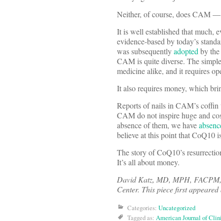
Neither, of course, does CAM — s
It is well established that much, 
evidence-based by today’s stand
was subsequently
adopted
by the 
CAM is quite diverse. The simple
medicine alike, and it requires 
It also requires money, which bring
Reports of nails in CAM’s coffin
CAM do not inspire huge and costl
absence of them, we have
absenc
believe at this point that CoQ10 i
The story of CoQ10’s resurrection 
It’s all about money.
David Katz, MD, MPH, FACPM, FAC
Center. This piece first appeared
Categories:
Uncategorized
Tagged as:
American Journal of Clini