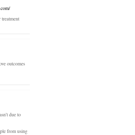
.com/
r treatment
rove outcomes
sn’t due to
ople from using