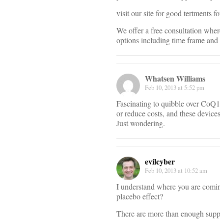
visit our site for good tertments
We offer a free consultation wher
options including time frame and 
Whatsen Williams
Feb 10, 2013 at 5:52 pm
Fascinating to quibble over CoQ
or reduce costs, and these device
Just wondering.
evilcyber
Feb 10, 2013 at 10:52 am
I understand where you are comin
placebo effect?
There are more than enough suppl