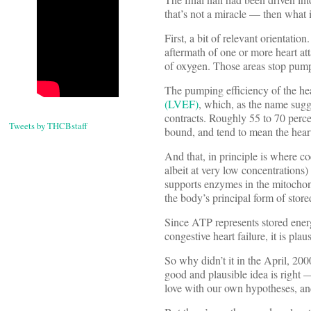
that’s not a miracle — then what 
First, a bit of relevant orientatio
aftermath of one or more heart at
of oxygen. Those areas stop pumpi
The pumping efficiency of the hear
(LVEF)
, which, as the name sugges
contracts. Roughly 55 to 70 perce
Tweets by THCBstaff
bound, and tend to mean the heart 
And that, in principle is where c
albeit at very low concentratio
supports enzymes in the mitochondr
the body’s principal form of stor
Since ATP represents stored energ
congestive heart failure, it is pl
So why didn’t it in the April, 200
good and plausible idea is right 
love with our own hypotheses, an