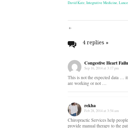
David Katz
,
Integrative Medicine
,
Lance
Post
navigati
4 replies
»
Congestive Heart Fail
Sep 16, 2014 at 3:17 pm
This is not the expected data … it
are working or not …
rekha
Feb 28, 2014 at 3:54 am
Chiropractic Services help people 
provide manual therapy to the pat