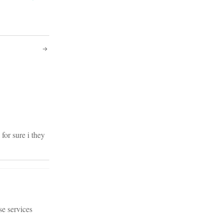
for sure i they
se services