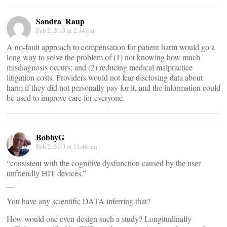
Sandra_Raup
Feb 2, 2013 at 2:14 pm
A no-fault approach to compensation for patient harm would go a
long way to solve the problem of (1) not knowing how much
misdiagnosis occurs; and (2) reducing medical malpractice
litigation costs. Providers would not fear disclosing data about
harm if they did not personally pay for it, and the information could
be used to improve care for everyone.
BobbyG
Feb 2, 2013 at 11:46 am
“consistent with the cognitive dysfunction caused by the user
unfriendly HIT devices.”
__
You have any scientific DATA inferring that?
How would one even design such a study? Longitudinally