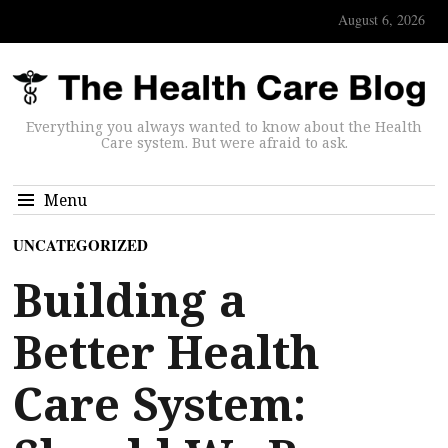
August 6, 2026
Everything you always wanted to know about the Health
Care system. But were afraid to ask.
Menu
UNCATEGORIZED
Building a
Better Health
Care System: