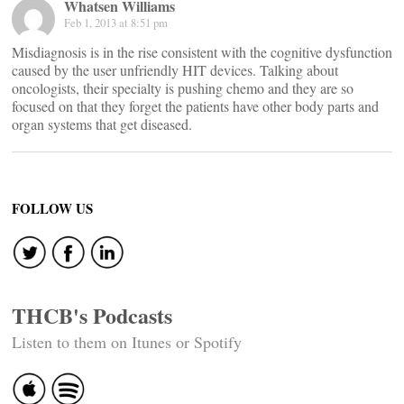
Whatsen Williams
Feb 1, 2013 at 8:51 pm
Misdiagnosis is in the rise consistent with the cognitive dysfunction
caused by the user unfriendly HIT devices. Talking about
oncologists, their specialty is pushing chemo and they are so
focused on that they forget the patients have other body parts and
organ systems that get diseased.
FOLLOW US
THCB's Podcasts
Listen to them on Itunes or Spotify