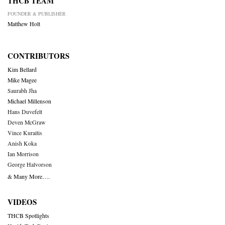
THCB TEAM
FOUNDER & PUBLISHER
Matthew Holt
CONTRIBUTORS
Kim Bellard
Mike Magee
Saurabh Jha
Michael Millenson
Hans Duvefelt
Deven McGraw
Vince Kuraitis
Anish Koka
Ian Morrison
George Halvorson
& Many More….
VIDEOS
THCB Spotlights