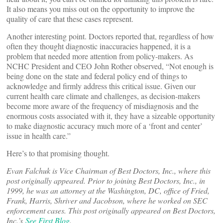
It also means you miss out on the opportunity to improve the
quality of care that these cases represent.
Another interesting point. Doctors reported that, regardless of how
often they thought diagnostic inaccuracies happened, it is a
problem that needed more attention from policy-makers. As
NCHC President and CEO John Rother observed, “Not enough is
being done on the state and federal policy end of things to
acknowledge and firmly address this critical issue. Given our
current health care climate and challenges, as decision-makers
become more aware of the frequency of misdiagnosis and the
enormous costs associated with it, they have a sizeable opportunity
to make diagnostic accuracy much more of a ‘front and center’
issue in health care.”
Here’s to that promising thought.
Evan Falchuk
is Vice Chairman of Best Doctors, Inc., where this
post originally appeared. Prior to joining Best Doctors, Inc., in
1999, he was an attorney at the Washington, DC, office of Fried,
Frank, Harris, Shriver and Jacobson, where he worked on SEC
enforcement cases. This post originally appeared on Best Doctors,
Inc.’s
See First Blog
.