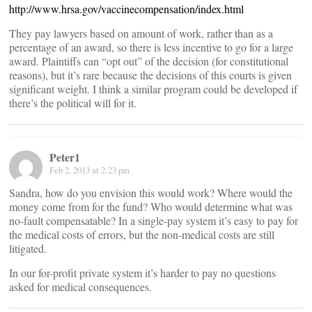
http://www.hrsa.gov/vaccinecompensation/index.html
They pay lawyers based on amount of work, rather than as a
percentage of an award, so there is less incentive to go for a large
award. Plaintiffs can “opt out” of the decision (for constitutional
reasons), but it’s rare because the decisions of this courts is given
significant weight. I think a similar program could be developed if
there’s the political will for it.
Peter1
Feb 2, 2013 at 2:23 pm
Sandra, how do you envision this would work? Where would the
money come from for the fund? Who would determine what was
no-fault compensatable? In a single-pay system it’s easy to pay for
the medical costs of errors, but the non-medical costs are still
litigated.
In our for-profit private system it’s harder to pay no questions
asked for medical consequences.