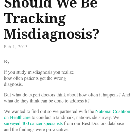
Should We Be
Tracking
Misdiagnosis?
Feb 1, 2013
By
If you study misdiagnosis you realize
how often patients get the wrong
diagnosis.
But what do expert doctors think about how often it happens? And
what do they think can be done to address it?
We wanted to find out so we partnered with the
National Coalition
on Healthcare
to conduct a landmark, nationwide survey. We
surveyed 400 cancer specialists
from our Best Doctors database –
and the findings were provocative.