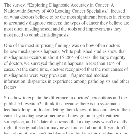
The survey, “Exploring Diagnostic Accuracy in Cancer: A
Nationwide Survey of 400 Leading Cancer Specialists,” focused
on what doctors believe to be the most significant barriers in efforts
to accurately diagnose cancers; the types of cancer they believe are
most often misdiagnosed; and the tools and improvements they
most need to combat misdiagnosis.
One of the most surprising findings was on how often doctors
believe misdiagnosis happens. While published studies show that
misdiagnosis occurs in about 15-28% of cases, the large majority
of doctors we surveyed thought it happens in less than 10% of
cases. At the same time, doctors recognized that the root causes of
misdiagnosis were very prevalent – fragmented medical
information, disparities in experience among pathologists and other
factors.
So – how to explain the difference in doctors’ perceptions and the
published research? I think it is because there is no systematic
feedback loop for doctors letting them know of inaccuracies in their
care. If you diagnose someone and they go on to get treatment
someplace, and it’s later discovered that a diagnosis wasn’t exactly
right, the original doctor may never find out about it. If you don’t
hear about it, you can’t be blamed for thinking this problem is rare.