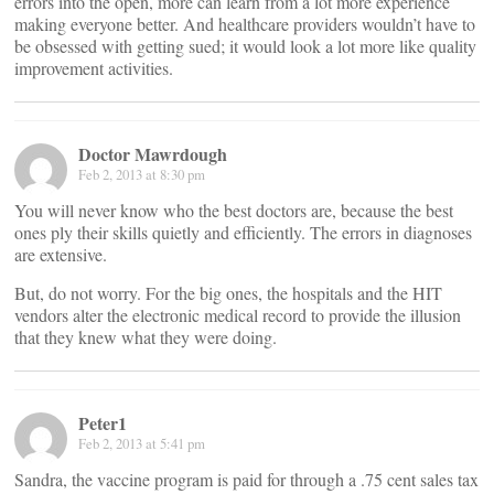
errors into the open, more can learn from a lot more experience
making everyone better. And healthcare providers wouldn’t have to
be obsessed with getting sued; it would look a lot more like quality
improvement activities.
Doctor Mawrdough
Feb 2, 2013 at 8:30 pm
You will never know who the best doctors are, because the best
ones ply their skills quietly and efficiently. The errors in diagnoses
are extensive.
But, do not worry. For the big ones, the hospitals and the HIT
vendors alter the electronic medical record to provide the illusion
that they knew what they were doing.
Peter1
Feb 2, 2013 at 5:41 pm
Sandra, the vaccine program is paid for through a .75 cent sales tax