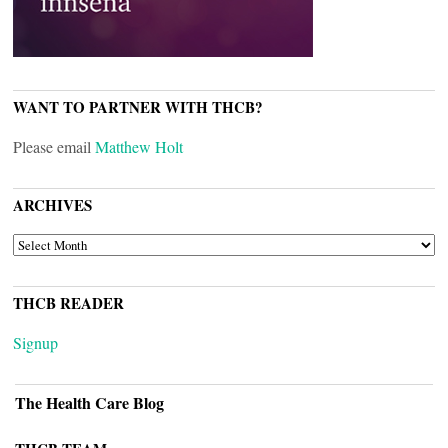
WANT TO PARTNER WITH THCB?
Please email
Matthew Holt
ARCHIVES
ARCHIVES
THCB READER
Signup
The Health Care Blog