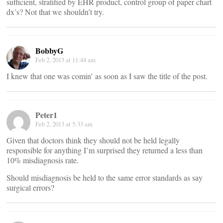
sufficient, stratified by EHR product, control group of paper chart
dx’s? Not that we shouldn’t try.
BobbyG
Feb 2, 2013 at 11:44 am
I knew that one was comin’ as soon as I saw the title of the post.
Peter1
Feb 2, 2013 at 5:33 am
Given that doctors think they should not be held legally
responsible for anything I’m surprised they returned a less than
10% misdiagnosis rate.
Should misdiagnosis be held to the same error standards as say
surgical errors?