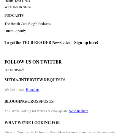
Health Tech Deals
WTF Health Show
PODCASTS
The Health Care Blog’s Podcasts
iTunes
,
Spotify
To get the THCB READER Newsletter –
Sign-up here
!
FOLLOW US ON TWITTER
@THCBStaff
MEDIA/INTERVIEW REQUESTS
We like to talk.
E-mail us
BLOGGING/CROSSPOSTS
Yes. We’re looking for writers & cross-posts.
Send us them
WHAT WE’RE LOOKING FOR
Op-eds. Cross posts. Columns. Great ideas for improving the health care system.