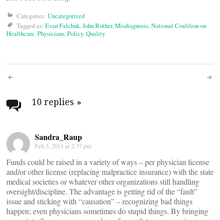
Categories:
Uncategorized
Tagged as:
Evan Falchuk
,
John Rother
,
Misdiagnosis
,
National Coalition on
Healthcare
,
Physicians
,
Policy
,
Quality
Post
navigation
10 replies
»
Sandra_Raup
Feb 3, 2013 at 2:37 pm
Funds could be raised in a variety of ways – per physician license
and/or other license (replacing malpractice insurance) with the state
medical societies or whatever other organizations still handling
oversight/discipline. The advantage is getting rid of the “fault”
issue and sticking with “causation” – recognizing bad things
happen; even physicians sometimes do stupid things. By bringing