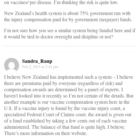
on vaccines/ per disease. I’m thinking the risk is quite low.
New Zealand’s health system is about 75% government run with
the injury compensation paid for by government (taxpayer) funds.
I’m not sure how you see a similar system being funded here and if
it would be tied to doctor oversight and disipline or not?
Sandra_Raup
Feb 2, 2013 at 2:41 pm
I believe New Zealand has implemented such a system – I believe
there are premiums paid by everyone (regardless of risk) and
compensation awards are determined by a panel of experts. I
haven’t looked into it recently so I’m not certain of the details. But
another example is our vaccine compensation system here in the
U.S. If a vaccine injury is found by the vaccine injury court, a
specialized Federal Court of Claims court, the award is given out
of a fund established by taking a few cents out of each vaccine
administered. The balance of that fund is quite high, I believe.
There’s more information on their website.