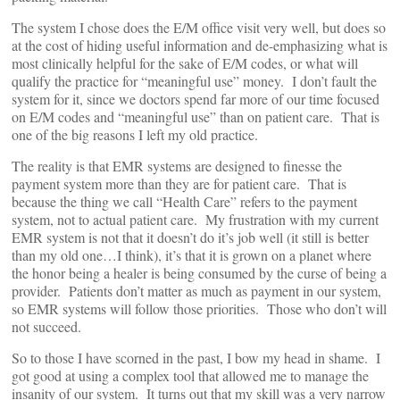
The system I chose does the E/M office visit very well, but does so
at the cost of hiding useful information and de-emphasizing what is
most clinically helpful for the sake of E/M codes, or what will
qualify the practice for “meaningful use” money. I don’t fault the
system for it, since we doctors spend far more of our time focused
on E/M codes and “meaningful use” than on patient care. That is
one of the big reasons I left my old practice.
The reality is that EMR systems are designed to finesse the
payment system more than they are for patient care. That is
because the thing we call “Health Care” refers to the payment
system, not to actual patient care. My frustration with my current
EMR system is not that it doesn’t do it’s job well (it still is better
than my old one…I think), it’s that it is grown on a planet where
the honor being a healer is being consumed by the curse of being a
provider. Patients don’t matter as much as payment in our system,
so EMR systems will follow those priorities. Those who don’t will
not succeed.
So to those I have scorned in the past, I bow my head in shame. I
got good at using a complex tool that allowed me to manage the
insanity of our system. It turns out that my skill was a very narrow