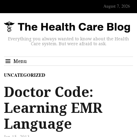
August 7, 2026
Everything you always wanted to know about the Health
Care system. But were afraid to ask.
Menu
UNCATEGORIZED
Doctor Code:
Learning EMR
Language
Jan 15, 2013