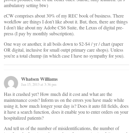
ambulatory setting btw)
eCW comprises about 30% of my REC book of business. There
workflow are things I don’t like about it. But, then, there are things
I don’t like about my Adobe CS6 Suite, the Lexus of digital pre-
press (I pay by monthly subscription).
One way or another, it all boils down to $2-$4 / yr / chart (paper
OR digital, inclusive for small outpt primary care shops). Unless
you’re a total chump (in which case I have no sympathy for you).
Whatsen Williams
Jan 15, 2013 at 3:36 pm
Has it crashed yet? How much did it cost and what are the
maintenance costs? Inform us on the errors you have made while
using it, how much longer your day is? Does it auto fill fields, does
it have a search function, does it enable you to enter orders on your
hospitalized patients?
And tell us of the number of misidentifications, the number of