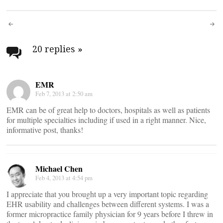
Post
navigation
20 replies
»
EMR
Feb 7, 2013 at 2:50 am
EMR can be of great help to doctors, hospitals as well as patients
for multiple specialties including if used in a right manner. Nice,
informative post, thanks!
Michael Chen
Feb 4, 2013 at 4:54 pm
I appreciate that you brought up a very important topic regarding
EHR usability and challenges between different systems. I was a
former micropractice family physician for 9 years before I threw in