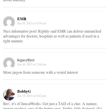
EMR
Jan 16, 2013 at 4:54 am
Nice informative post! Rightly said EMR can deliver unmatched
advantages for doctors, hospitals as well as patients if used in a
right manner.
legacyflyer
Jan 16, 2013 at 2:44 am
More jargon from someone with a vested interest
BobbyG
Jan 15, 2013 at 8:42 pm
Bro’, it’s eClinicalWorks. Get just a TAD of a clue. A mature,
proven product, one of the better ones. Stable, fully featured. (It’s