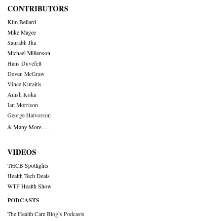
CONTRIBUTORS
Kim Bellard
Mike Magee
Saurabh Jha
Michael Millenson
Hans Duvefelt
Deven McGraw
Vince Kuraitis
Anish Koka
Ian Morrison
George Halvorson
& Many More….
VIDEOS
THCB Spotlights
Health Tech Deals
WTF Health Show
PODCASTS
The Health Care Blog’s Podcasts