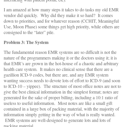
I am amazed at how many steps it takes to do tasks my old EMR
vendor did quickly. Why did they make it so hard? It comes
down to priorities, and for whatever reason (CCHIT, Meaningful
Use, Moon Phase) some things get high priority, while others are
consigned to the “later” pile.
Problem 3: The System
The fundamental reason EMR systems are so difficult is not the
nature of the programmers making it or the doctors using it; it is
that EMR’s are grown in the hot-house of a chaotic and arbitrary
health care system. It makes no clinical sense that there are a
gazillion ICD-9 codes, but there are, and any EMR system
wanting success needs to devote lots of effort to ICD-9 (and soon
to ICD-10 – yippee). The structure of most office notes are not to
give the best clinical information in the simplest format; notes are
generated for the sake of proper billing, including a 10:1 ratio of
useless to useful information. Most notes are like a small gift
contained in a large box of packing material, with the majority of
information simply getting in the way of what is really wanted.
EMR systems are well-designed to generate lots and lots of
packing material.