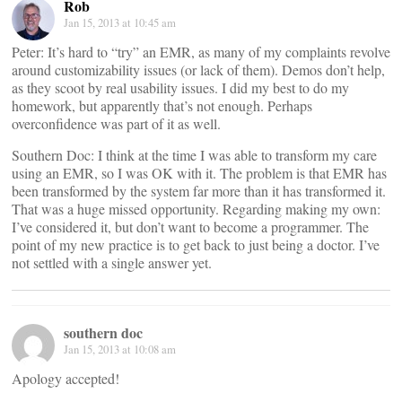
Rob
Jan 15, 2013 at 10:45 am
Peter: It’s hard to “try” an EMR, as many of my complaints revolve
around customizability issues (or lack of them). Demos don’t help,
as they scoot by real usability issues. I did my best to do my
homework, but apparently that’s not enough. Perhaps
overconfidence was part of it as well.
Southern Doc: I think at the time I was able to transform my care
using an EMR, so I was OK with it. The problem is that EMR has
been transformed by the system far more than it has transformed it.
That was a huge missed opportunity. Regarding making my own:
I’ve considered it, but don’t want to become a programmer. The
point of my new practice is to get back to just being a doctor. I’ve
not settled with a single answer yet.
southern doc
Jan 15, 2013 at 10:08 am
Apology accepted!