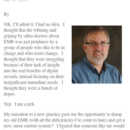
By
OK, I’ll admit it: I had no idea. I
thought that the whining and
griping by other doctors about
EMR was just petulance by a
group of people who like to be in
charge and who resist change. I
thought that they were struggling
because of their lack of insight
into the real benefits of digital
records, instead focusing on their
insignificant immediate needs. I
thought they were a bunch of
dopes.
Yep. I am a jerk.
My transition to a new practice gave me the opportunity to dump
my old EMR (with all the deficiencies I’ve come to hate) and get a
new, more current system.* I figured that someone like me would