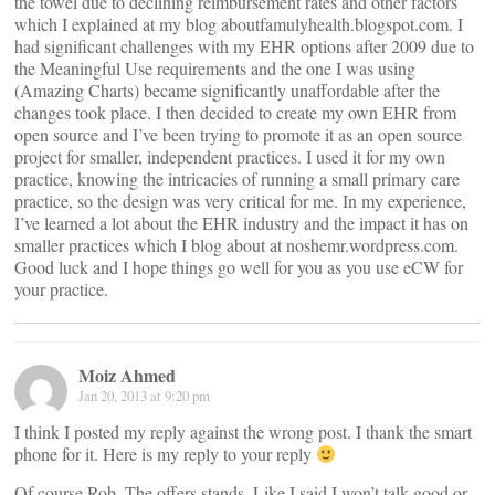
the towel due to declining reimbursement rates and other factors
which I explained at my blog aboutfamulyhealth.blogspot.com. I
had significant challenges with my EHR options after 2009 due to
the Meaningful Use requirements and the one I was using
(Amazing Charts) became significantly unaffordable after the
changes took place. I then decided to create my own EHR from
open source and I’ve been trying to promote it as an open source
project for smaller, independent practices. I used it for my own
practice, knowing the intricacies of running a small primary care
practice, so the design was very critical for me. In my experience,
I’ve learned a lot about the EHR industry and the impact it has on
smaller practices which I blog about at noshemr.wordpress.com.
Good luck and I hope things go well for you as you use eCW for
your practice.
Moiz Ahmed
Jan 20, 2013 at 9:20 pm
I think I posted my reply against the wrong post. I thank the smart
phone for it. Here is my reply to your reply
Of course Rob. The offers stands. Like I said I won’t talk good or