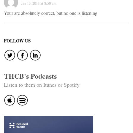
Jan 15, 2013 at 8:50 am
Your are absolutely correct, but no one is listening
FOLLOW US
THCB's Podcasts
Listen to them on Itunes or Spotify