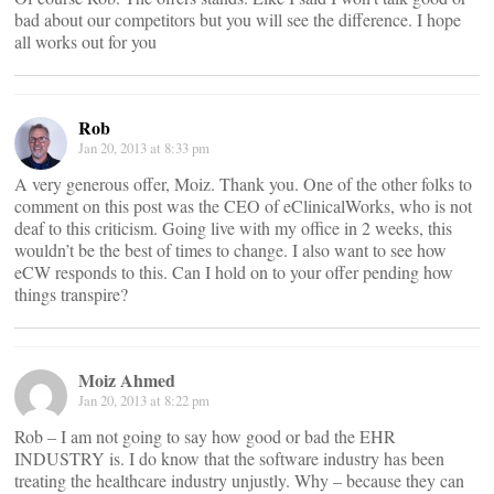
bad about our competitors but you will see the difference. I hope
all works out for you
Rob
Jan 20, 2013 at 8:33 pm
A very generous offer, Moiz. Thank you. One of the other folks to
comment on this post was the CEO of eClinicalWorks, who is not
deaf to this criticism. Going live with my office in 2 weeks, this
wouldn’t be the best of times to change. I also want to see how
eCW responds to this. Can I hold on to your offer pending how
things transpire?
Moiz Ahmed
Jan 20, 2013 at 8:22 pm
Rob – I am not going to say how good or bad the EHR
INDUSTRY is. I do know that the software industry has been
treating the healthcare industry unjustly. Why – because they can