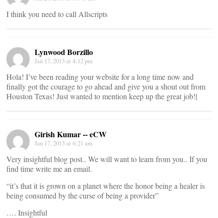
I think you need to call Allscripts
Lynwood Borzillo
Jan 17, 2013 at 4:12 pm
Hola! I’ve been reading your website for a long time now and
finally got the courage to go ahead and give you a shout out from
Houston Texas! Just wanted to mention keep up the great job!|
Girish Kumar -- eCW
Jan 17, 2013 at 6:21 am
Very insightful blog post.. We will want to learn from you.. If you
find time write me an email.
“it’s that it is grown on a planet where the honor being a healer is
being consumed by the curse of being a provider”
…. Insightful