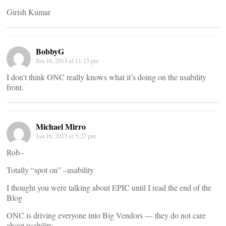
Girish Kumar
BobbyG
Jan 16, 2013 at 11:15 pm
I don’t think ONC really knows what it’s doing on the usability
front.
Michael Mirro
Jan 16, 2013 at 5:27 pm
Rob–
Totally “spot on” –usability
I thought you were talking about EPIC until I read the end of the
Blog
ONC is driving everyone into Big Vendors — they do not care
about usability