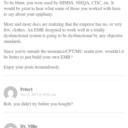
To be blunt, you were used by HIMSS, NHQA, CDC, etc. It
would be great to hear what some of those you worked with have
to say about your epiphany.
More and more docs are realizing that the emperor has no, or very
few, clothes. An EMR designed to work well in a totally
dysfunctional system is going to be dysfunctional by any objective
standards.
Since you’re outside the insurance/CPT/MU realm now, wouldn’t it
be better to just build your own EMR?
Enjoy your posts tremendously.
Peter1
Jan 15, 2013 at 10:01 am
Rob, you didn’t try before you bought?
Dr. Mike