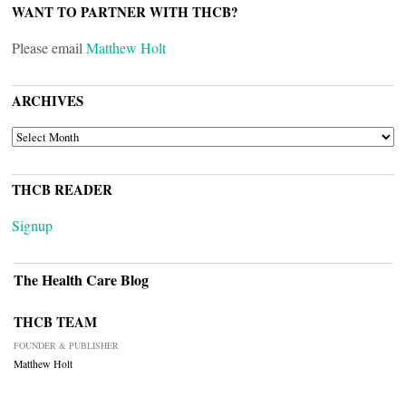
WANT TO PARTNER WITH THCB?
Please email
Matthew Holt
ARCHIVES
ARCHIVES
THCB READER
Signup
The Health Care Blog
THCB TEAM
FOUNDER & PUBLISHER
Matthew Holt