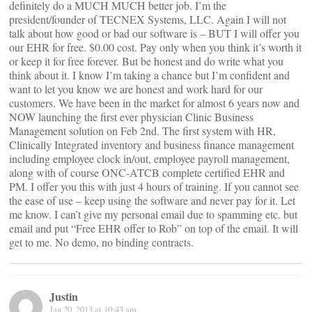
definitely do a MUCH MUCH better job. I’m the
president/founder of TECNEX Systems, LLC. Again I will not
talk about how good or bad our software is – BUT I will offer you
our EHR for free. $0.00 cost. Pay only when you think it’s worth it
or keep it for free forever. But be honest and do write what you
think about it. I know I’m taking a chance but I’m confident and
want to let you know we are honest and work hard for our
customers. We have been in the market for almost 6 years now and
NOW launching the first ever physician Clinic Business
Management solution on Feb 2nd. The first system with HR,
Clinically Integrated inventory and business finance management
including employee clock in/out, employee payroll management,
along with of course ONC-ATCB complete certified EHR and
PM. I offer you this with just 4 hours of training. If you cannot see
the ease of use – keep using the software and never pay for it. Let
me know. I can’t give my personal email due to spamming etc. but
email
and put “Free EHR offer to Rob” on top of the email. It will
get to me. No demo, no binding contracts.
Justin
Jan 20, 2013 at 10:43 am