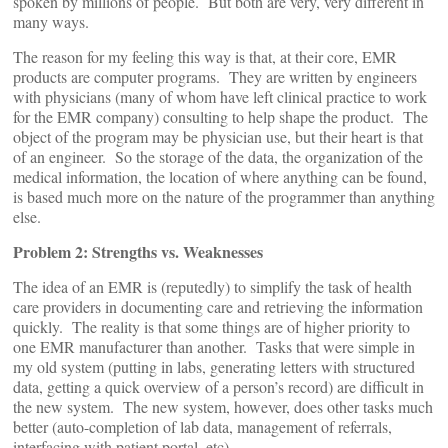
spoken by millions of people. But both are very, very different in
many ways.
The reason for my feeling this way is that, at their core, EMR
products are computer programs. They are written by engineers
with physicians (many of whom have left clinical practice to work
for the EMR company) consulting to help shape the product. The
object of the program may be physician use, but their heart is that
of an engineer. So the storage of the data, the organization of the
medical information, the location of where anything can be found,
is based much more on the nature of the programmer than anything
else.
Problem 2: Strengths vs. Weaknesses
The idea of an EMR is (reputedly) to simplify the task of health
care providers in documenting care and retrieving the information
quickly. The reality is that some things are of higher priority to
one EMR manufacturer than another. Tasks that were simple in
my old system (putting in labs, generating letters with structured
data, getting a quick overview of a person’s record) are difficult in
the new system. The new system, however, does other tasks much
better (auto-completion of lab data, management of referrals,
interfacing with patient portal, etc).