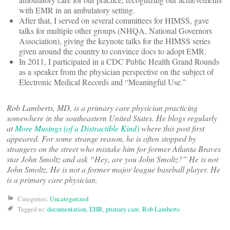
with EMR in an ambulatory setting.
After that, I served on several committees for HIMSS, gave
talks for multiple other groups (NHQA, National Governors
Association), giving the keynote talks for the HIMSS series
given around the country to convince docs to adopt EMR.
In 2011, I participated in a CDC Public Health Grand Rounds
as a speaker from the physician perspective on the subject of
Electronic Medical Records and “Meaningful Use.”
Rob Lamberts, MD, is a primary care physician practicing
somewhere in the southeastern United States. He blogs regularly
at
More Musings (of a Distractible Kind)
where this post first
appeared. For some strange reason, he is often stopped by
strangers on the street who mistake him for former Atlanta Braves
star John Smoltz and ask “Hey, are you John Smoltz?” He is not
John Smoltz. He is not a former major league baseball player. He
is a primary care physician.
Categories:
Uncategorized
Tagged as:
documentation
,
EHR
,
primary care
,
Rob Lamberts