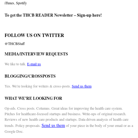
iTunes
,
Spotify
To get the THCB READER Newsletter –
Sign-up here
!
FOLLOW US ON TWITTER
@THCBStaff
MEDIA/INTERVIEW REQUESTS
We like to talk.
E-mail us
BLOGGING/CROSSPOSTS
Yes. We’re looking for writers & cross-posts.
Send us them
WHAT WE’RE LOOKING FOR
Op-eds. Cross posts. Columns. Great ideas for improving the health care system.
Pitches for healthcare-focused startups and business. Write-ups of original research.
Reviews of new health care products and startups. Data driven analysis of health care
Send us them
trends. Policy proposals.
of your piece in the body of your email or as a
Google Doc.