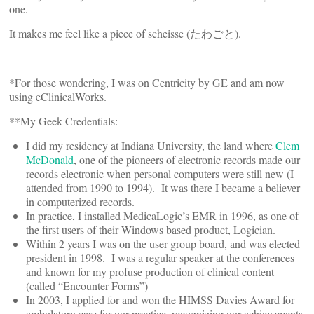
one.
It makes me feel like a piece of scheisse (たわごと).
————–
*For those wondering, I was on Centricity by GE and am now
using eClinicalWorks.
**My Geek Credentials:
I did my residency at Indiana University, the land where
Clem
McDonald
, one of the pioneers of electronic records made our
records electronic when personal computers were still new (I
attended from 1990 to 1994). It was there I became a believer
in computerized records.
In practice, I installed MedicaLogic’s EMR in 1996, as one of
the first users of their Windows based product, Logician.
Within 2 years I was on the user group board, and was elected
president in 1998. I was a regular speaker at the conferences
and known for my profuse production of clinical content
(called “Encounter Forms”)
In 2003, I applied for and won the HIMSS Davies Award for
ambulatory care for our practice, recognizing our achievements