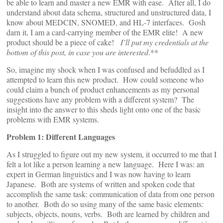
be able to learn and master a new EMR with ease. After all, I do
understand about data schema, structured and unstructured data, I
know about MEDCIN, SNOMED, and HL-7 interfaces. Gosh
darn it, I am a card-carrying member of the EMR elite! A new
product should be a piece of cake!
I’ll put my credentials at the
bottom of this post, in case you are interested
.**
So, imagine my shock when I was confused and befuddled as I
attempted to learn this new product. How could someone who
could claim a bunch of product enhancements as my personal
suggestions have any problem with a different system? The
insight into the answer to this sheds light onto one of the basic
problems with EMR systems.
Problem 1: Different Languages
As I struggled to figure out my new system, it occurred to me that I
felt a lot like a person learning a new language. Here I was: an
expert in German linguistics and I was now having to learn
Japanese. Both are systems of written and spoken code that
accomplish the same task: communication of data from one person
to another. Both do so using many of the same basic elements:
subjects, objects, nouns, verbs. Both are learned by children and