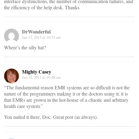
interface dysfunctions, the number of communication failures, and
the efficiency of the help desk. Thanks
DrWonderful
Jan 15, 2013 at 10:53 am
Where’s the silly hat?
Mighty Casey
Jan 15, 2013 at 10:48 am
“The fundamental reason EMR systems are so difficult is not the
nature of the programmers making it or the doctors using it; it is
that EMRs are grown in the hot-house of a chaotic and arbitrary
health care system.”
You nailed it there, Doc. Great post (as always).