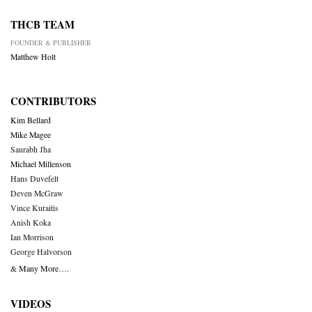
THCB TEAM
FOUNDER & PUBLISHER
Matthew Holt
CONTRIBUTORS
Kim Bellard
Mike Magee
Saurabh Jha
Michael Millenson
Hans Duvefelt
Deven McGraw
Vince Kuraitis
Anish Koka
Ian Morrison
George Halvorson
& Many More….
VIDEOS