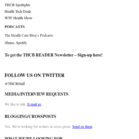
THCB Spotlights
Health Tech Deals
WTF Health Show
PODCASTS
The Health Care Blog’s Podcasts
iTunes
,
Spotify
To get the THCB READER Newsletter –
Sign-up here
!
FOLLOW US ON TWITTER
@THCBStaff
MEDIA/INTERVIEW REQUESTS
We like to talk.
E-mail us
BLOGGING/CROSSPOSTS
Yes. We’re looking for writers & cross-posts.
Send us them
WHAT WE’RE LOOKING FOR