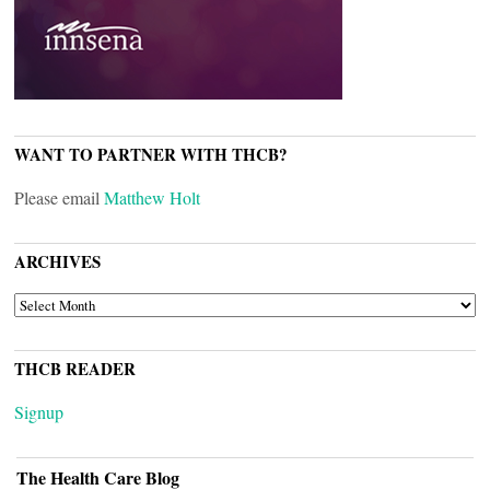
WANT TO PARTNER WITH THCB?
Please email
Matthew Holt
ARCHIVES
ARCHIVES
THCB READER
Signup
The Health Care Blog