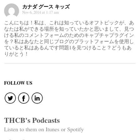
カナダ グース キッズ
Nov 6, 2014 at 1:17 am
こんにちは！私は、これは知っているオフトピックが、あ
なたは私ができる場所を知っていたかと思いまして、見つ
ける私のコメントフォームのためのキャプチャプラグイン
を？私はあなたと同じブログのプラットフォームを使用し
ていると私はあるんです問題1を見つけること？どうもあ
りがとう！
FOLLOW US
THCB's Podcasts
Listen to them on Itunes or Spotify