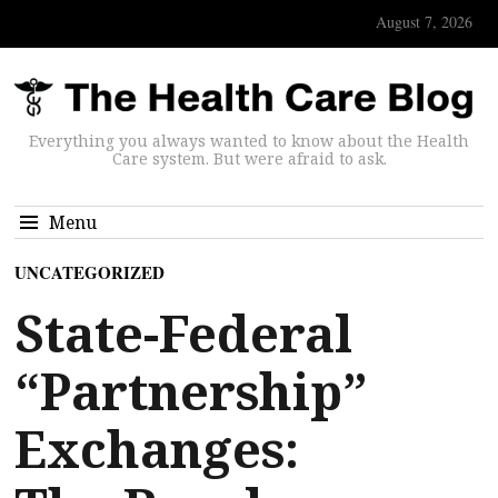
August 7, 2026
Everything you always wanted to know about the Health
Care system. But were afraid to ask.
Menu
UNCATEGORIZED
State-Federal
“Partnership”
Exchanges: