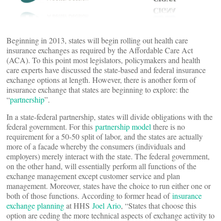
Beginning in 2013, states will begin rolling out health care
insurance exchanges as required by the Affordable Care Act
(ACA). To this point most legislators, policymakers and health
care experts have discussed the state-based and federal insurance
exchange options at length. However, there is another form of
insurance exchange that states are beginning to explore: the
“
partnership
”.
In a state-federal partnership, states will divide obligations with the
federal government. For this
partnership model
there is no
requirement for a 50-50 split of labor, and the states are actually
more of a facade whereby the consumers (individuals and
employers) merely interact with the state. The federal government,
on the other hand, will essentially perform all functions of the
exchange management except customer service and plan
management. Moreover, states have the choice to run either one or
both of those functions. According to former head of
insurance
exchange planning
at HHS
Joel Ario
, “States that choose this
option are ceding the more technical aspects of exchange activity to