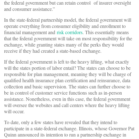
the federal government but can retain control of insurer oversight
and consumer assistance.”
In the state-federal partnership model, the federal government will
operate everything from consumer eligibility and enrollment to
financial management and
risk corridors
. This essentially means
that the federal government will take on most responsibility for the
exchange, while granting states many of the perks they would
receive if they had created a state-based exchange.
If the federal government is left to the heavy lifting, what exactly
will the states portion of labor entail? The states can choose to be
responsible for plan management, meaning they will be charge of
qualified health insurance plan certification and reinsurance, data
collection and basic supervision. The states can further choose to
be in control of customer service functions such as in-person
assistance. Nonetheless, even in this case, the federal government
will oversee the websites and call centers where the heavy lifting
will occur.
To date, only a few states have revealed that they intend to
participate in a state-federal exchange. Illinois, whose Governor Pat
Quinn announced its intention to run a partnership exchange in