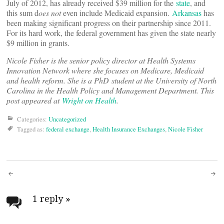
July of 2012, has already received $39 million for the
state
, and
this sum d
oes not
even include Medicaid expansion.
Arkansas
has
been making significant progress on their partnership since 2011.
For its hard work, the federal government has given the state nearly
$9 million in grants.
Nicole Fisher is the senior policy director at Health Systems
Innovation Network where she focuses on Medicare, Medicaid
and health reform. She is a PhD student at the University of North
Carolina in the Health Policy and Management Department. This
post appeared at
Wright on Health
.
Categories:
Uncategorized
Tagged as:
federal exchange
,
Health Insurance Exchanges
,
Nicole Fisher
Post
navigation
1 reply
»