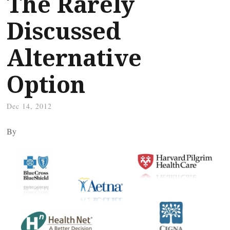
The Rarely
Discussed
Alternative
Option
Dec 14, 2012
By