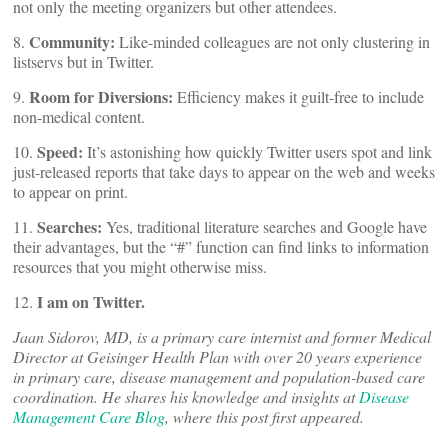
not only the meeting organizers but other attendees.
Community:
8.
Like-minded colleagues are not only clustering in
listservs but in Twitter.
Room for Diversions:
9.
Efficiency makes it guilt-free to include
non-medical content.
Speed:
10.
It’s astonishing how quickly Twitter users spot and link
just-released reports that take days to appear on the web and weeks
to appear on print.
Searches:
11.
Yes, traditional literature searches and Google have
their advantages, but the “#” function can find links to information
resources that you might otherwise miss.
I am on Twitter.
12.
Jaan Sidorov, MD, is a primary care internist and former Medical
Director at Geisinger Health Plan with over 20 years experience
in primary care, disease management and population-based care
coordination. He shares his knowledge and insights at
Disease
Management Care Blog
, where this post first appeared.