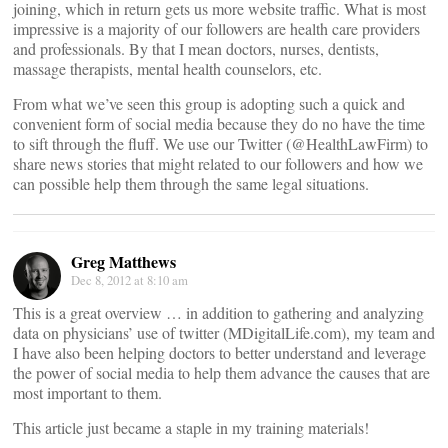
joining, which in return gets us more website traffic. What is most
impressive is a majority of our followers are health care providers
and professionals. By that I mean doctors, nurses, dentists,
massage therapists, mental health counselors, etc.
From what we’ve seen this group is adopting such a quick and
convenient form of social media because they do no have the time
to sift through the fluff. We use our Twitter (@HealthLawFirm) to
share news stories that might related to our followers and how we
can possible help them through the same legal situations.
Greg Matthews
Dec 8, 2012 at 8:10 am
This is a great overview … in addition to gathering and analyzing
data on physicians’ use of twitter (MDigitalLife.com), my team and
I have also been helping doctors to better understand and leverage
the power of social media to help them advance the causes that are
most important to them.
This article just became a staple in my training materials!