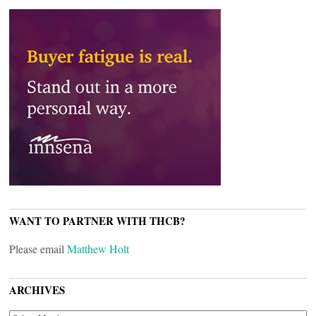
WANT TO PARTNER WITH THCB?
Please email
Matthew Holt
ARCHIVES
ARCHIVES