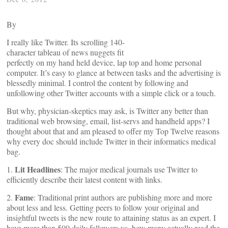
By
I really like Twitter. Its scrolling 140-
character tableau of news nuggets fit
perfectly on my hand held device, lap top and home personal
computer. It’s easy to glance at between tasks and the advertising is
blessedly minimal. I control the content by following and
unfollowing other Twitter accounts with a simple click or a touch.
But why, physician-skeptics may ask, is Twitter any better than
traditional web browsing, email, list-servs and handheld apps? I
thought about that and am pleased to offer my Top Twelve reasons
why every doc should include Twitter in their informatics medical
bag.
Lit Headlines
1.
: The major medical journals use Twitter to
efficiently describe their latest content with links.
Fame
2.
: Traditional print authors are publishing more and more
about less and less. Getting peers to follow your original and
insightful tweets is the new route to attaining status as an expert. I
have more than 500 daily followers vs. how many actually read the