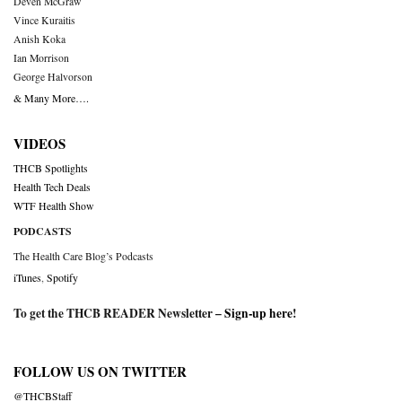
Deven McGraw
Vince Kuraitis
Anish Koka
Ian Morrison
George Halvorson
& Many More….
VIDEOS
THCB Spotlights
Health Tech Deals
WTF Health Show
PODCASTS
The Health Care Blog’s Podcasts
iTunes
,
Spotify
To get the THCB READER Newsletter –
Sign-up here
!
FOLLOW US ON TWITTER
@THCBStaff