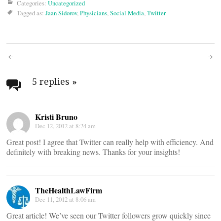
Categories:
Uncategorized
Tagged as:
Jaan Sidorov
,
Physicians
,
Social Media
,
Twitter
Post
navigation
5 replies
»
Kristi Bruno
Dec 12, 2012 at 8:24 am
Great post! I agree that Twitter can really help with efficiency. And
definitely with breaking news. Thanks for your insights!
TheHealthLawFirm
Dec 11, 2012 at 8:06 am
Great article! We’ve seen our Twitter followers grow quickly since