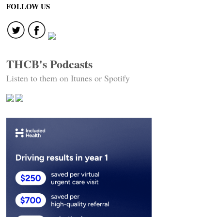
FOLLOW US
THCB's Podcasts
Listen to them on Itunes or Spotify