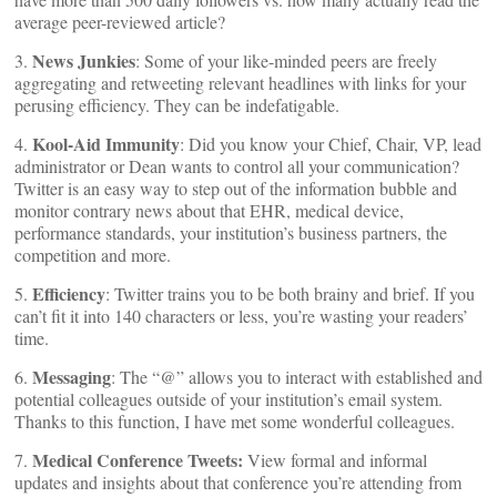
average peer-reviewed article?
News Junkies
3.
: Some of your like-minded peers are freely
aggregating and retweeting relevant headlines with links for your
perusing efficiency. They can be indefatigable.
Kool-Aid Immunity
4.
: Did you know your Chief, Chair, VP, lead
administrator or Dean wants to control all your communication?
Twitter is an easy way to step out of the information bubble and
monitor contrary news about that EHR, medical device,
performance standards, your institution’s business partners, the
competition and more.
Efficiency
5.
: Twitter trains you to be both brainy and brief. If you
can’t fit it into 140 characters or less, you’re wasting your readers’
time.
Messaging
6.
: The “@” allows you to interact with established and
potential colleagues outside of your institution’s email system.
Thanks to this function, I have met some wonderful colleagues.
Medical Conference Tweets:
7.
View formal and informal
updates and insights about that conference you’re attending from