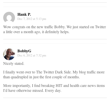
Hank P.
Dec 7, 2012 at 5:13 pm
Wow congrats on the new traffic Bobby. We just started on Twitter
a little over a month ago, it definitely helps.
BobbyG
Dec 6, 2012 at 7:32 pm
Nicely stated.
I finally went over to The Twitter Dark Side. My blog traffic more
than quadrupled in just the first couple of months.
More importantly, I find breaking HIT and health care news items
I’d have otherwise missed. Every day.