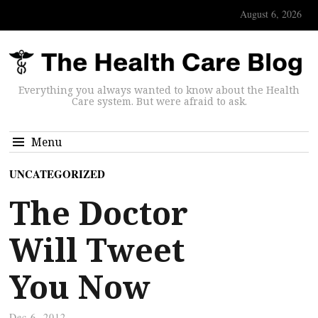
August 6, 2026
Everything you always wanted to know about the Health
Care system. But were afraid to ask.
Menu
UNCATEGORIZED
The Doctor
Will Tweet
You Now
Dec 6, 2012