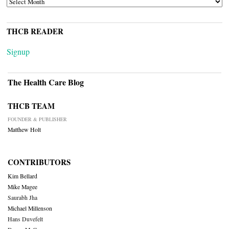
THCB READER
Signup
The Health Care Blog
THCB TEAM
FOUNDER & PUBLISHER
Matthew Holt
CONTRIBUTORS
Kim Bellard
Mike Magee
Saurabh Jha
Michael Millenson
Hans Duvefelt