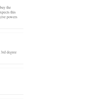
 buy the
xpects this
rcive powers
f 3rd degree