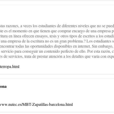
estas razones, a veces los estudiantes de diferentes niveles que no se pue
Este es el momento en que tienen que comprar encargo de una empresa po
itura en línea ofrecen ensayos, tesis y otros tipos de escritos a los estu
de una empresa de la escritura no es un gran problema.? Los estudiantes 
 encontrar todas las oportunidades disponibles en internet. Sin embargo
 servicio para conseguir un contenido perfecto de ello. Por esta razón, 
 de servicios, trata de prestar atención a los detalles que varía con exp
sterropa.html
lona
/www.nutec.es/MBT-Zapatillas-barcelona.html