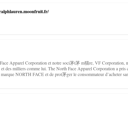
ralphlauren.moonfruit.fr/
 Face Apparel Corporation et notre soci茅t茅 m猫re, VF Corporation, n
 et des milliers comme lui. The North Face Apparel Corporation a pris 
a marque NORTH FACE et de prot茅ger le consommateur d’acheter sans
.