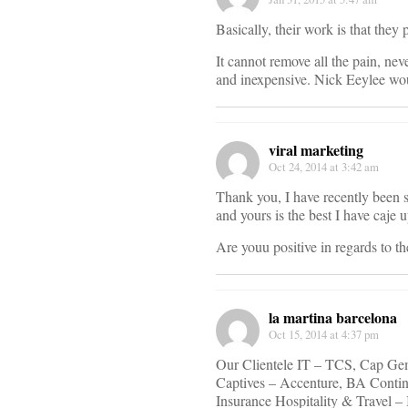
Basically, their work is that they 
It cannot remove all the pain, neve
and inexpensive. Nick Eeylee wou
viral marketing
Oct 24, 2014 at 3:42 am
Thank you, I have recently been s
and yours is the best I have caje 
Are youu positive in regards to t
la martina barcelona
Oct 15, 2014 at 4:37 pm
Our Clientele IT – TCS, Cap Gem
Captives – Accenture, BA Conti
Insurance Hospitality & Travel