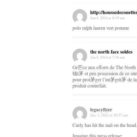
http://houssedecouette
Jan 4, 2014 at 8:19 am
polo ralph lauren vert pomme
the north face soldes
Jan 4, 2014 at 7:36 am
Gr芒ce aux efforts de The North
锚t茅 et pris possession de ce site
pour prot茅ger l’int茅grit茅 de l
produit contrefait.
legacyflyer
Dec 1, 2012 at 10:57 am
Curly has hit the nail on the head
Imagine this press release: