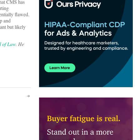
 that CMS has
rting
ntially flawed.
up and
ant but likely
l of Law
. He