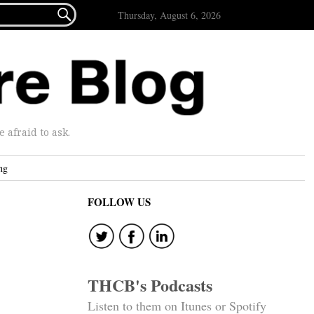

Thursday, August 6, 2026
afraid to ask.
ng
FOLLOW US
THCB's Podcasts
Listen to them on Itunes or Spotify