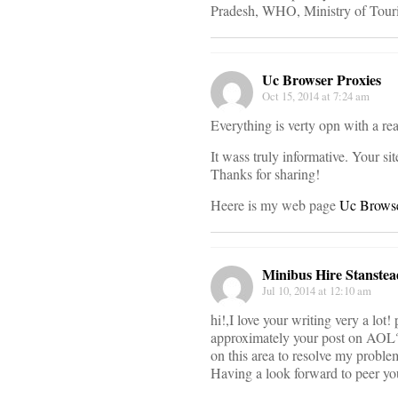
Pradesh, WHO, Ministry of Tour
Uc Browser Proxies
Oct 15, 2014 at 7:24 am
Everything is verty opn with a real
It wass truly informative. Your sit
Thanks for sharing!
Heere is my web page
Uc Browse
Minibus Hire Stanstea
Jul 10, 2014 at 12:10 am
hi!,I love your writing very a lot!
approximately your post on AOL?
on this area to resolve my proble
Having a look forward to peer yo