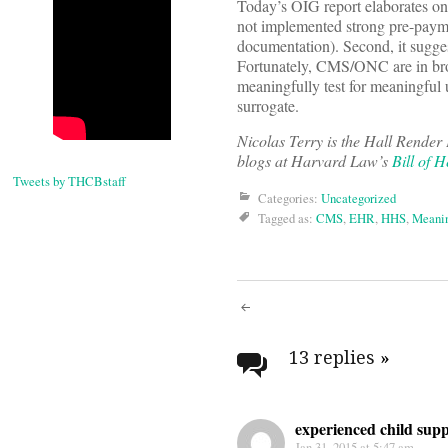
Today’s OIG report elaborates on 
not implemented strong pre-paymen
documentation). Second, it sugge
Fortunately, CMS/ONC are in bro
meaningfully test for meaningful 
surrogate.
Nicolas Terry
is the Hall Render 
blogs at Harvard Law’s
Bill of H
Tweets by THCBstaff
Categories:
Uncategorized
Tagged as:
CMS
,
EHR
,
HHS
,
Meanin
Post
navigati
13 replies
»
experienced child sup
Jan 31, 2015 at 5:47 am