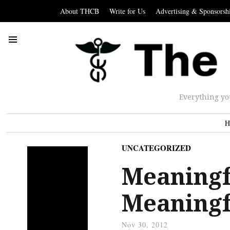
About THCB
Write for Us
Advertising & Sponsorsh
Everything yo
H
UNCATEGORIZED
Meaningf
Meaningf
Nov 30, 2012