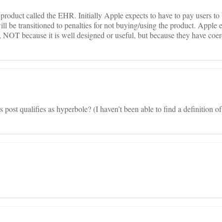
oduct called the EHR. Initially Apple expects to have to pay users to
ll be transitioned to penalties for not buying/using the product. Apple e
, NOT because it is well designed or useful, but because they have coe
s post qualifies as hyperbole? (I haven’t been able to find a definition o