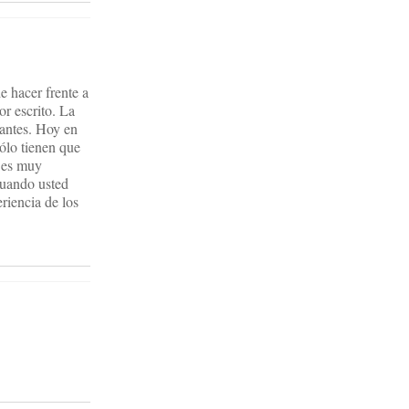
de hacer frente a
r escrito. La
diantes. Hoy en
sólo tienen que
, es muy
cuando usted
eriencia de los