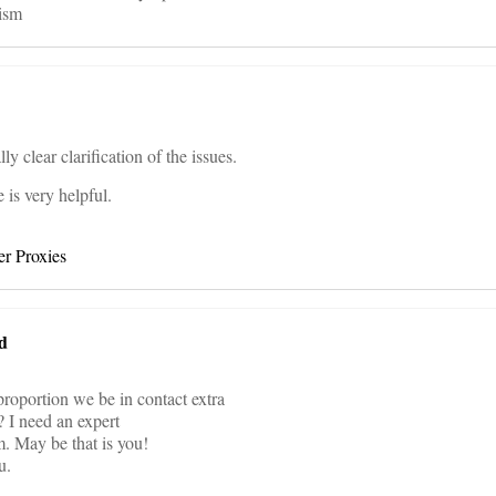
ism
ly clear clarification of the issues.
e is very helpful.
r Proxies
d
 proportion we be in contact extra
 I need an expert
m. May be that is you!
u.