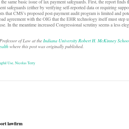
the same basic issue of lax payment safeguards. First, the report finds
t safeguards (either by verifying self-reported data or requiring suppo
sts that CMS’s proposed post-payment audit program is limited and pote
ad agreement with the OIG that the EHR technology itself must step 
use. In the meantime increased Congressional scrutiny seems a less eleg
Professor of Law at the
Indiana University Robert H. McKinney Schoo
ealth
where this post was originally published.
gful Use
,
Nicolas Terry
on
port lawfirm