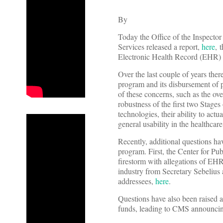
By
Today the Office of the Inspect
Services released a report,
here
, 
Electronic Health Record (EHR)
Over the last couple of years the
program and its disbursement of 
of these concerns, such as the ove
robustness of the first two Stage
technologies, their ability to actu
general usability in the healthca
Recently, additional questions hav
program. First, the Center for Pub
firestorm with allegations of EHR 
industry from Secretary Sebelius
addressees,
here
.
Questions have also been raised 
funds, leading to CMS announcing