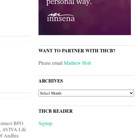
WANT TO PARTNER WITH THCB?
Please email
Matthew Holt
ARCHIVES
ARCHIVES
THCB READER
 Connect BPO
Signup
k, AVIVA Life
Of Andhra