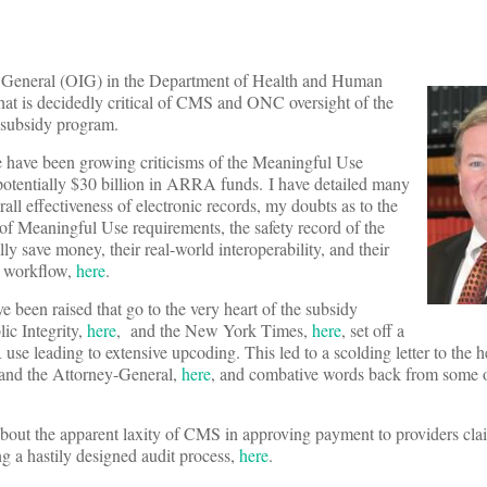
or General (OIG) in the Department of Health and Human
that is decidedly critical of CMS and ONC oversight of the
 subsidy program.
re have been growing criticisms of the Meaningful Use
potentially $30 billion in ARRA funds. I have detailed many
rall effectiveness of electronic records, my doubts as to the
s of Meaningful Use requirements, the safety record of the
ally save money, their real-world interoperability, and their
re workflow,
here
.
e been raised that go to the very heart of the subsidy
lic Integrity,
here
, and the New York Times,
here
, set off a
use leading to extensive upcoding. This led to a scolding letter to the h
 and the Attorney-General,
here
, and combative words back from some o
about the apparent laxity of CMS in approving payment to providers cl
 a hastily designed audit process,
here
.