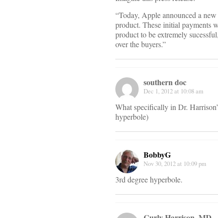
“Today, Apple announced a new pr
product. These initial payments wi
product to be extremely sucessful
over the buyers.”
southern doc
Dec 1, 2012 at 10:08 am
What specifically in Dr. Harrison’
hyperbole)
BobbyG
Nov 30, 2012 at 10:09 pm
3rd degree hyperbole.
Curly Harrison, MD