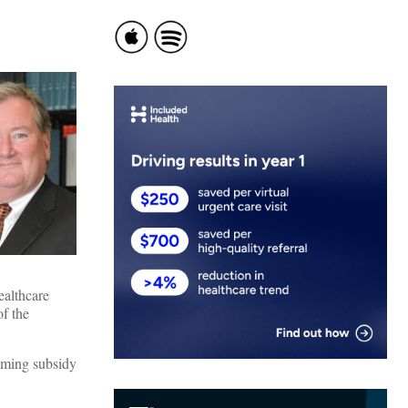
ealthcare
f the
aiming subsidy