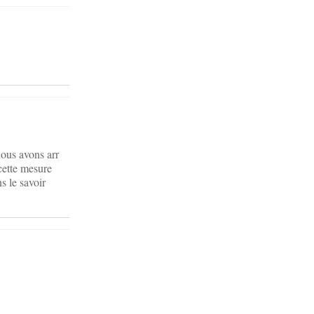
ous avons arr
cette mesure
 le savoir