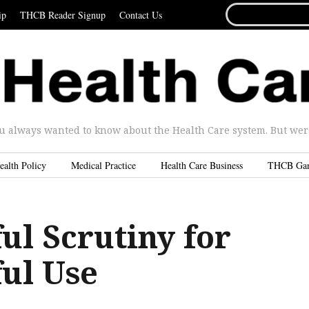
SEARCH
ip
THCB Reader Signup
Contact Us
FOR...
u always wanted to know about the Health Care system. But were 
ealth Policy
Medical Practice
Health Care Business
THCB Ga
ul Scrutiny for
ul Use