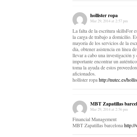
hollister ropa
Mar 29, 2014 at 2:57 pm
La falta de la escritura skillsFor 
la carga de trabajo a domicilio. 
mayoría de los servicios de la escr
día, obtener asistencia en línea 
llevar a cabo una investigación y
importante encontrar un auténtico
toma la ayuda de estos proveedores
aficionados.
hollister ropa
http://nutec.es/holli
MBT Zapatillas barce
Mar 29, 2014 at 2:56 pm
Financial Management
MBT Zapatillas barcelona
http:/