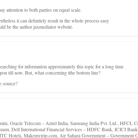
pay attention to both parties on equal scale.
rtheless it can definitely result in the whole process easy
ld be the author jaxmediator website.
earching for information approximately this topic for a long time
upon till now. But, what concerning tthe bottom line?
he source?
ini, Oracle Telecom – Airtel India, Samsung India Pvt. Ltd., HFCL
nuum, Dell International Financial Services – HDFC Bank, ICICI Ban
 – ITC Hotels, Makemytrip.com, Air Sahara Government – Government 