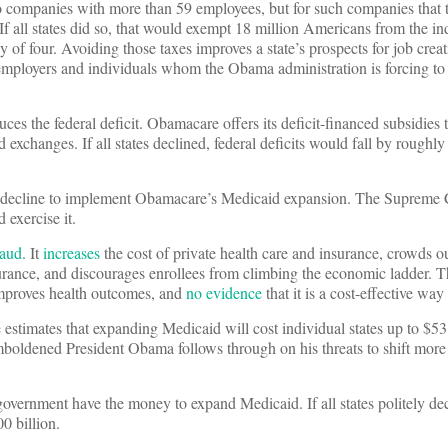
to companies with more than 59 employees, but for such companies that t
If all states did so, that would exempt 18 million Americans from the in
 of four. Avoiding those taxes improves a state’s prospects for job crea
 employers and individuals whom the Obama administration is forcing to
uces the federal deficit. Obamacare offers its deficit-financed subsidies 
d exchanges. If all states declined, federal deficits would fall by roughly
ld decline to implement Obamacare’s Medicaid expansion. The Supreme 
d exercise it.
raud
. It
increases
the cost of private health care and insurance, crowds ou
rance, and discourages enrollees from climbing the economic ladder. Th
improves health outcomes, and
no evidence
that it is a cost-effective way
timates that expanding Medicaid will cost individual states up to $53 
 emboldened President Obama follows through on his threats to shift mor
 government have the money to expand Medicaid. If all states politely dec
0 billion.