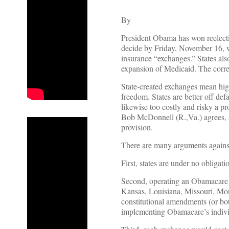
By
President Obama has won reelectio
decide by Friday, November 16, wh
insurance “exchanges.” States al
expansion of Medicaid. The corre
State-created exchanges mean high
freedom. States are better off de
likewise too costly and risky a 
Bob McDonnell (R.,Va.) agrees,
provision.
There are many arguments against
First, states are under no obligati
Second, operating an Obamacare e
Kansas, Louisiana, Missouri, Mon
constitutional amendments (or both
implementing Obamacare’s indivi