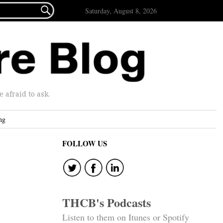

Saturday, August 8, 2026
afraid to ask.
ng
FOLLOW US
THCB's Podcasts
Listen to them on Itunes or Spotify