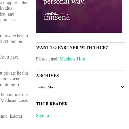
ax applies after
dividual
tion, and
 purchase
to private health
 $700 billion
WANT TO PARTNER WITH THCB?
Court gave
Please email
Matthew Holt
t private health
ARCHIVES
ere is scant
 of doing so.
ARCHIVES
billion over the
e Medicaid costs
THCB READER
Signup
line, federal