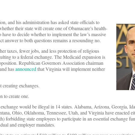
n, and his administration has asked state officials to
ether their state will create one of Obamacare’s health-
so have to decide whether to implement the law’s massive
ct answer to both questions remains a resounding no.
er taxes, fewer jobs, and less protection of religious
faulting to a federal exchange. The Medicaid expansion is
proposition. Republican Governors Association chairman
 and has
announced
that Virginia will implement neither
 creating exchanges.
on to create one.
xchange would be illegal in 14 states. Alabama, Arizona, Georgia, Ida
tana, Ohio, Oklahoma, Tennessee, Utah, and Virginia have enacted eith
) forbidding state employees to participate in an essential exchange fun
dual and employer mandates.