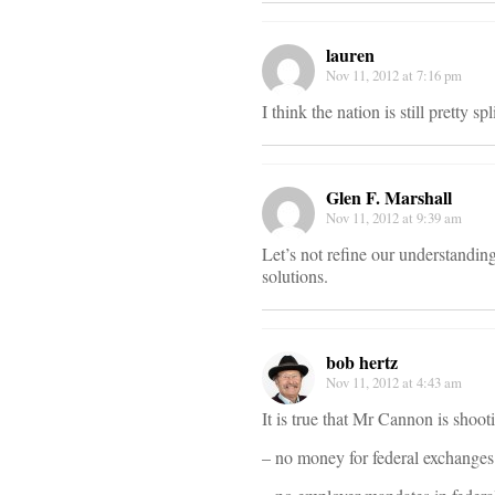
lauren
Nov 11, 2012 at 7:16 pm
I think the nation is still pretty 
Glen F. Marshall
Nov 11, 2012 at 9:39 am
Let’s not refine our understanding
solutions.
bob hertz
Nov 11, 2012 at 4:43 am
It is true that Mr Cannon is shoot
– no money for federal exchanges