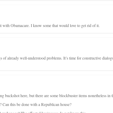
split with Obamacare. I know some that would love to get rid of it.
s of already well-understood problems. It’s time for constructive dialog
ing buckshot here, but there are some blockbuster items nonetheless in th
? Can this be done with a Republican house?