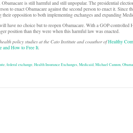
 Obamacare is still harmful and still unpopular. The presidential electi
 person to enact Obamacare against the second person to enact it. Since th
ing their opposition to both implementing exchanges and expanding Medi
 will have no choice but to reopen Obamacare. With a GOP-controlled 
nger position than they were when this harmful law was enacted.
 health policy studies at the Cato Institute and coauthor of
Healthy Comp
 and How to Free It
.
tute
,
federal exchange
,
Health Insurance Exchanges
,
Medicaid
,
Michael Cannon
,
Obama
on