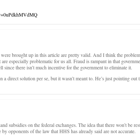
ch?v=0uPdkhMVdMQ
t were brought up in this article are pretty valid. And I think the proble
are especially problematic for us all. Fraud is rampant in that governm
ll since there isn’t much incentive for the government to eliminate it.
 on a direct solution per se, but it wasn’t meant to. He’s just pointing out
nd subsidies on the federal exchanges. The idea that there won’t be re
de by opponents of the law that HHS has already said are not accurate.