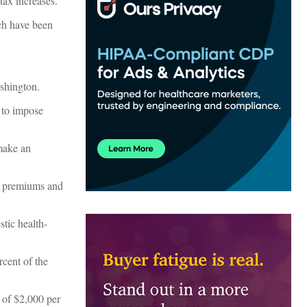
tax increases.
ch have been
shington.
 to impose
 make an
ce premiums and
stic health-
rcent of the
 of $2,000 per