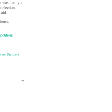
on was hardly a
e election,
caid.
House,
etition:
care
,
President