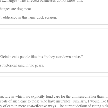
l exchanges? The affected businesses do not know this.
changes are dog meat.
 addressed in this lame duck session.
inke calls people like this “policy tear-down artists.”
 rhetorical sand in the gears.
ructure in which we explicitly fund care for the uninsured rather than, i
costs of such care to those who have insurance. Similarly, I would like t
ty of care in more cost-effective ways. The current default of letting sic