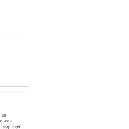
n an
o see a
k people get