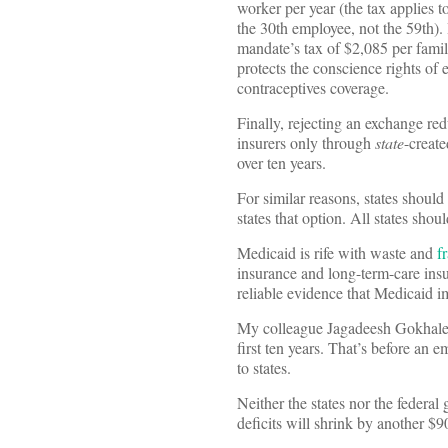
worker per year (the tax applies 
the 30th employee, not the 59th). 
mandate’s tax of $2,085 per family
protects the conscience rights of
contraceptives coverage.
Finally, rejecting an exchange red
insurers only through
state
-create
over ten years.
For similar reasons, states shou
states that option. All states shoul
Medicaid is rife with waste and
f
insurance and long-term-care insu
reliable evidence that Medicaid 
My colleague Jagadeesh Gokhale es
first ten years. That’s before an
to states.
Neither the states nor the federal
deficits will shrink by another $90