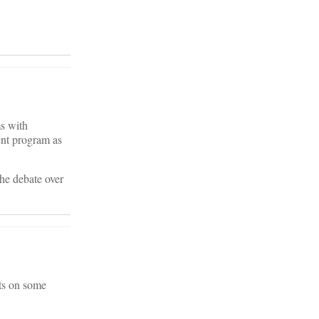
ms with
ent program as
 the debate over
sts on some