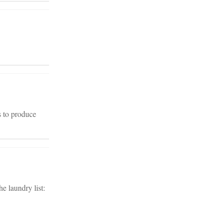
s to produce
e laundry list: