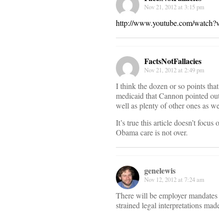
Nov 21, 2012 at 3:15 pm
http://www.youtube.com/wat
FactsNotFallacies
Nov 21, 2012 at 2:49 pm
I think the dozen or so points tha
medicaid that Cannon pointed out 
well as plenty of other ones as we
It’s true this article doesn’t focus
Obama care is not over.
genelewis
Nov 12, 2012 at 7:24 am
There will be employer mandates a
strained legal interpretations ma