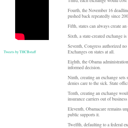
Third, each exchange would cost it
Fourth, the November 16 deadlin
pushed back repeatedly since 200
Fifth, states can always create an
Sixth, a state-created exchange is 
Seventh, Congress authorized no 
Exchanges on states at all.
Tweets by THCBstaff
Eighth, the Obama administration 
informed decision.
Ninth, creating an exchange sets
denies care to the sick. State offi
Tenth, creating an exchange would 
insurance carriers out of business
Eleventh, Obamacare remains unp
public supports it.
Twelfth, defaulting to a federal 