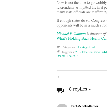
Now is not the time to go wobbly.
referendum, as it pitted the first
many state officials are reaffirm
If enough states do so, Congress
opponents will be in a much stro
Michael F. Cannon
is director of
What’s Holding Back Health Care
Categories:
Uncategorized
Tagged as:
2012 Election
,
Cato Insti
Obama
,
The ACA
Post
navigati
8 replies
»
FactsNotFallacies