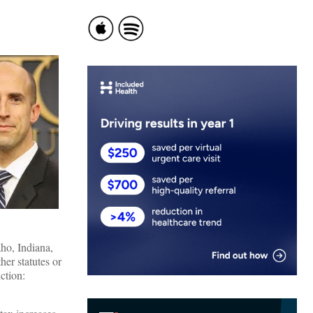
ho, Indiana,
er statutes or
ction: