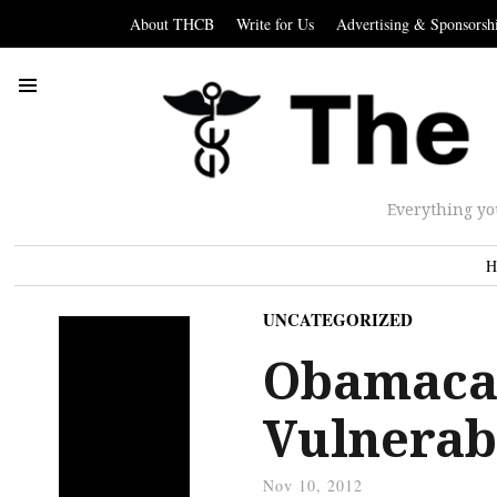
About THCB
Write for Us
Advertising & Sponsorsh
Everything yo
H
UNCATEGORIZED
Obamacare
Vulnerab
Nov 10, 2012