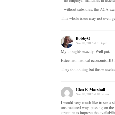
– no employer mandates in federa
– without subsidies, the ACA ex
This whole issue may not even get
BobbyG
Nov 10, 2012 at 8:14 pm
My thoughts exactly. Well put.
Esteemed medical economist JD Kle
They do nothing but throw useless
Glen F. Marshall
Nov 10, 2012 at 10:36 am
I would very much like to see a st
unstructured way, passing-on the 
structure to improve the availabili