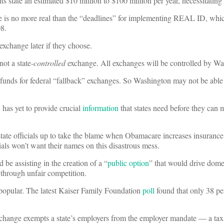
s state an estimated $10 million to $100 million per year, necessitating 
e is no more real than the “deadlines” for implementing REAL ID, whi
8.
 exchange later if they choose.
not a state-
controlled
exchange. All exchanges will be controlled by Wa
funds for federal “fallback” exchanges. So Washington may not be able
has yet to provide crucial
information
that states need before they can
 state officials up to take the blame when Obamacare increases insuran
cials won’t want their names on this disastrous mess.
be assisting in the creation of a “
public option
” that would drive dome
 through unfair competition.
opular. The latest Kaiser Family Foundation
poll
found that only 38 pe
exchange exempts a state’s employers from the employer mandate — a tax