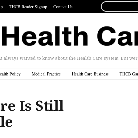
SEARCH
ip
THCB Reader Signup
Contact Us
FOR...
u always wanted to know about the Health Care system. But were 
ealth Policy
Medical Practice
Health Care Business
THCB Ga
 Is Still
le