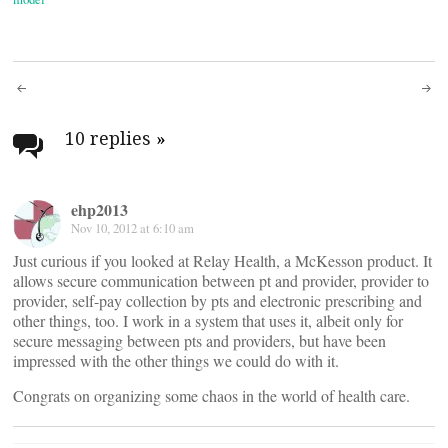
Post
navigation
10 replies
»
ehp2013
Nov 10, 2012 at 6:10 am
Just curious if you looked at Relay Health, a McKesson product. It
allows secure communication between pt and provider, provider to
provider, self-pay collection by pts and electronic prescribing and
other things, too. I work in a system that uses it, albeit only for
secure messaging between pts and providers, but have been
impressed with the other things we could do with it.
Congrats on organizing some chaos in the world of health care.