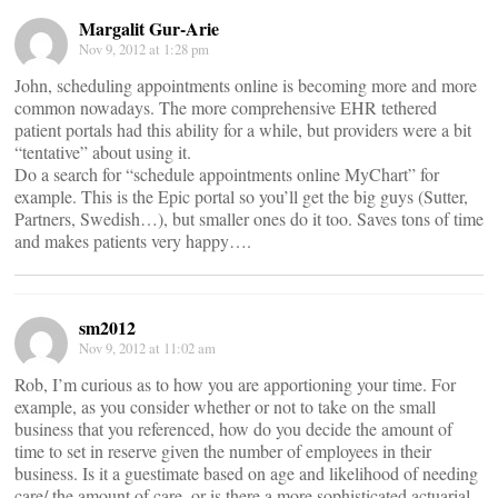
Margalit Gur-Arie
Nov 9, 2012 at 1:28 pm
John, scheduling appointments online is becoming more and more
common nowadays. The more comprehensive EHR tethered
patient portals had this ability for a while, but providers were a bit
“tentative” about using it.
Do a search for “schedule appointments online MyChart” for
example. This is the Epic portal so you’ll get the big guys (Sutter,
Partners, Swedish…), but smaller ones do it too. Saves tons of time
and makes patients very happy….
sm2012
Nov 9, 2012 at 11:02 am
Rob, I’m curious as to how you are apportioning your time. For
example, as you consider whether or not to take on the small
business that you referenced, how do you decide the amount of
time to set in reserve given the number of employees in their
business. Is it a guestimate based on age and likelihood of needing
care/ the amount of care, or is there a more sophisticated actuarial