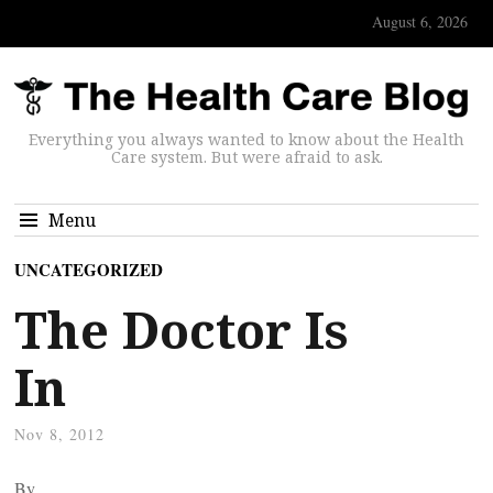
August 6, 2026
Everything you always wanted to know about the Health
Care system. But were afraid to ask.
Menu
UNCATEGORIZED
The Doctor Is
In
Nov 8, 2012
By