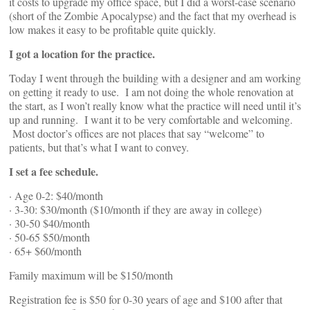
it costs to upgrade my office space, but I did a worst-case scenario
(short of the Zombie Apocalypse) and the fact that my overhead is
low makes it easy to be profitable quite quickly.
I got a location for the practice.
Today I went through the building with a designer and am working
on getting it ready to use. I am not doing the whole renovation at
the start, as I won’t really know what the practice will need until it’s
up and running. I want it to be very comfortable and welcoming.
Most doctor’s offices are not places that say “welcome” to
patients, but that’s what I want to convey.
I set a fee schedule.
· Age 0-2: $40/month
· 3-30: $30/month ($10/month if they are away in college)
· 30-50 $40/month
· 50-65 $50/month
· 65+ $60/month
Family maximum will be $150/month
Registration fee is $50 for 0-30 years of age and $100 after that