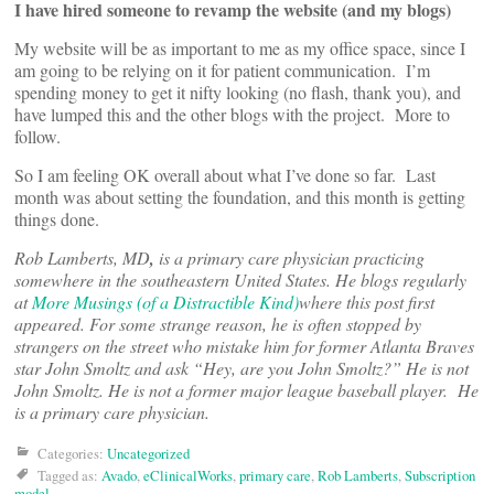
I have hired someone to revamp the website (and my blogs)
My website will be as important to me as my office space, since I
am going to be relying on it for patient communication. I’m
spending money to get it nifty looking (no flash, thank you), and
have lumped this and the other blogs with the project. More to
follow.
So I am feeling OK overall about what I’ve done so far. Last
month was about setting the foundation, and this month is getting
things done.
Rob Lamberts, MD
,
is a primary care physician practicing
somewhere in the southeastern United States. He blogs regularly
at
More Musings (of a Distractible Kind)
where this post first
appeared. For some strange reason, he is often stopped by
strangers on the street who mistake him for former Atlanta Braves
star John Smoltz and ask “Hey, are you John Smoltz?” He is not
John Smoltz. He is not a former major league baseball player. He
is a primary care physician.
Categories:
Uncategorized
Tagged as:
Avado
,
eClinicalWorks
,
primary care
,
Rob Lamberts
,
Subscription
model