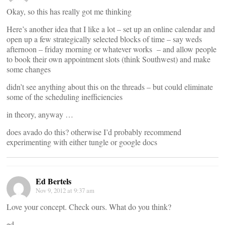
Okay, so this has really got me thinking
Here’s another idea that I like a lot – set up an online calendar and
open up a few strategically selected blocks of time – say weds
afternoon – friday morning or whatever works – and allow people
to book their own appointment slots (think Southwest) and make
some changes
didn’t see anything about this on the threads – but could eliminate
some of the scheduling inefficiencies
in theory, anyway …
does avado do this? otherwise I’d probably recommend
experimenting with either tungle or google docs
Ed Bertels
Nov 9, 2012 at 9:37 am
Love your concept. Check ours. What do you think?
ed