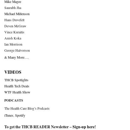
Mike Magee
Saurabh Jha
Michael Millenson
Hans Duvefelt
Deven McGraw
Vince Kuraitis
Anish Koka
Ian Morrison
George Halvorson
& Many More….
VIDEOS
THCB Spotlights
Health Tech Deals
WTF Health Show
PODCASTS
The Health Care Blog’s Podcasts
iTunes
,
Spotify
To get the THCB READER Newsletter –
Sign-up here
!