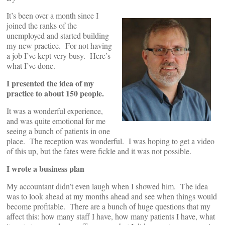
It’s been over a month since I
joined the ranks of the
unemployed and started building
my new practice. For not having
a job I’ve kept very busy. Here’s
what I’ve done.
I presented the idea of my
practice to about 150 people.
It was a wonderful experience,
and was quite emotional for me
seeing a bunch of patients in one
place. The reception was wonderful. I was hoping to get a video
of this up, but the fates were fickle and it was not possible.
I wrote a business plan
My accountant didn’t even laugh when I showed him. The idea
was to look ahead at my months ahead and see when things would
become profitable. There are a bunch of huge questions that my
affect this: how many staff I have, how many patients I have, what