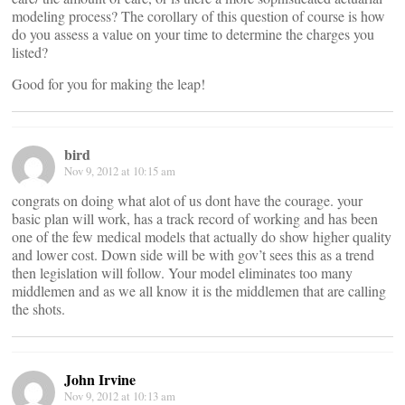
modeling process? The corollary of this question of course is how
do you assess a value on your time to determine the charges you
listed?
Good for you for making the leap!
bird
Nov 9, 2012 at 10:15 am
congrats on doing what alot of us dont have the courage. your
basic plan will work, has a track record of working and has been
one of the few medical models that actually do show higher quality
and lower cost. Down side will be with gov’t sees this as a trend
then legislation will follow. Your model eliminates too many
middlemen and as we all know it is the middlemen that are calling
the shots.
John Irvine
Nov 9, 2012 at 10:13 am