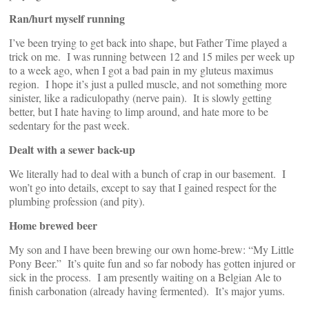
Ran/hurt myself running
I’ve been trying to get back into shape, but Father Time played a
trick on me. I was running between 12 and 15 miles per week up
to a week ago, when I got a bad pain in my gluteus maximus
region. I hope it’s just a pulled muscle, and not something more
sinister, like a radiculopathy (nerve pain). It is slowly getting
better, but I hate having to limp around, and hate more to be
sedentary for the past week.
Dealt with a sewer back-up
We literally had to deal with a bunch of crap in our basement. I
won’t go into details, except to say that I gained respect for the
plumbing profession (and pity).
Home brewed beer
My son and I have been brewing our own home-brew: “My Little
Pony Beer.” It’s quite fun and so far nobody has gotten injured or
sick in the process. I am presently waiting on a Belgian Ale to
finish carbonation (already having fermented). It’s major yums.