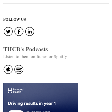
FOLLOW US
THCB's Podcasts
Listen to them on Itunes or Spotify