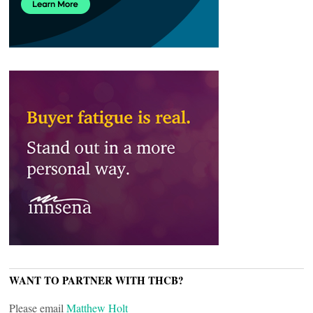
WANT TO PARTNER WITH THCB?
Please email
Matthew Holt