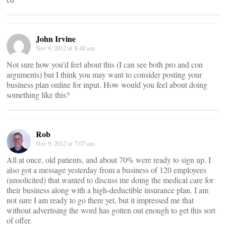
John Irvine
Nov 9, 2012 at 8:48 am
Not sure how you’d feel about this (I can see both pro and con
arguments) but I think you may want to consider posting your
business plan online for input. How would you feel about doing
something like this?
Rob
Nov 9, 2012 at 7:07 am
All at once, old patients, and about 70% were ready to sign up. I
also got a message yesterday from a business of 120 employees
(unsolicited) that wanted to discuss me doing the medical care for
their business along with a high-deductible insurance plan. I am
not sure I am ready to go there yet, but it impressed me that
without advertising the word has gotten out enough to get this sort
of offer.