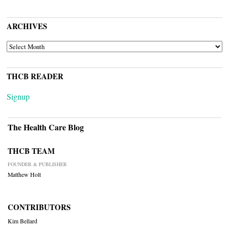
ARCHIVES
ARCHIVES
THCB READER
Signup
The Health Care Blog
THCB TEAM
FOUNDER & PUBLISHER
Matthew Holt
CONTRIBUTORS
Kim Bellard