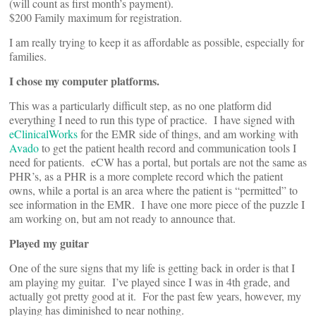
(will count as first month’s payment).
$200 Family maximum for registration.
I am really trying to keep it as affordable as possible, especially for
families.
I chose my computer platforms.
This was a particularly difficult step, as no one platform did
everything I need to run this type of practice. I have signed with
eClinicalWorks
for the EMR side of things, and am working with
Avado
to get the patient health record and communication tools I
need for patients. eCW has a portal, but portals are not the same as
PHR’s, as a PHR is a more complete record which the patient
owns, while a portal is an area where the patient is “permitted” to
see information in the EMR. I have one more piece of the puzzle I
am working on, but am not ready to announce that.
Played my guitar
One of the sure signs that my life is getting back in order is that I
am playing my guitar. I’ve played since I was in 4th grade, and
actually got pretty good at it. For the past few years, however, my
playing has diminished to near nothing.