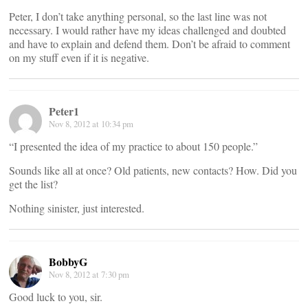
Peter, I don’t take anything personal, so the last line was not
necessary. I would rather have my ideas challenged and doubted
and have to explain and defend them. Don’t be afraid to comment
on my stuff even if it is negative.
Peter1
Nov 8, 2012 at 10:34 pm
“I presented the idea of my practice to about 150 people.”
Sounds like all at once? Old patients, new contacts? How. Did you
get the list?
Nothing sinister, just interested.
BobbyG
Nov 8, 2012 at 7:30 pm
Good luck to you, sir.