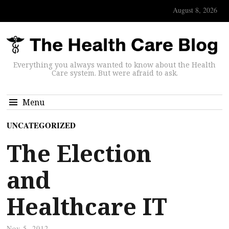
August 8, 2026
Everything you always wanted to know about the Health
Care system. But were afraid to ask.
Menu
UNCATEGORIZED
The Election
and
Healthcare IT
Nov 5, 2012