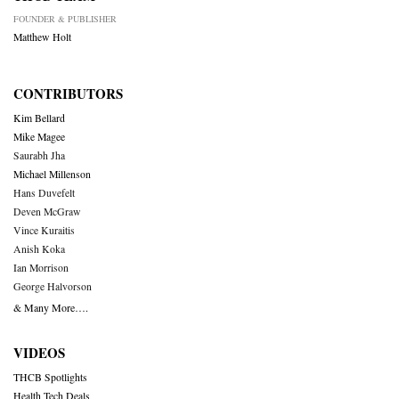
FOUNDER & PUBLISHER
Matthew Holt
CONTRIBUTORS
Kim Bellard
Mike Magee
Saurabh Jha
Michael Millenson
Hans Duvefelt
Deven McGraw
Vince Kuraitis
Anish Koka
Ian Morrison
George Halvorson
& Many More….
VIDEOS
THCB Spotlights
Health Tech Deals