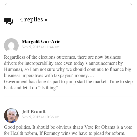
Post
navigation
4 replies
»
Margalit Gur-Arie
Nov 5, 2012 at 11:44 am
Regardless of the elections outcomes, there are now business
drivers for interoperability (see even today’s announcement by
Humana), so I am not sure why we should continue to finance big
business imperatives with taxpayers’ money….
Government has done its part to jump start the market. Time to step
back and let it do “its thing”.
Jeff Brandt
Nov 5, 2012 at 10:36 am
Good politics, It should be obvious that a Vote for Obama is a vote
for Health reform, If Romney wins we have to plead for reform.