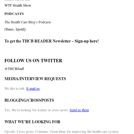
WTF Health Show
PODCASTS
The Health Care Blog’s Podcasts
iTunes
,
Spotify
To get the THCB READER Newsletter –
Sign-up here
!
FOLLOW US ON TWITTER
@THCBStaff
MEDIA/INTERVIEW REQUESTS
We like to talk.
E-mail us
BLOGGING/CROSSPOSTS
Yes. We’re looking for writers & cross-posts.
Send us them
WHAT WE’RE LOOKING FOR
Op-eds. Cross posts. Columns. Great ideas for improving the health care system.