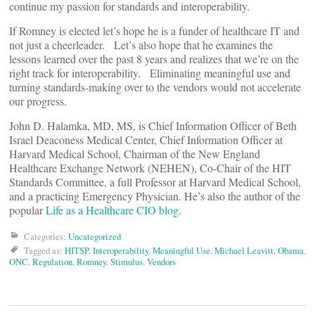
continue my passion for standards and interoperability.
If Romney is elected let’s hope he is a funder of healthcare IT and
not just a cheerleader. Let’s also hope that he examines the
lessons learned over the past 8 years and realizes that we’re on the
right track for interoperability. Eliminating meaningful use and
turning standards-making over to the vendors would not accelerate
our progress.
John D. Halamka, MD, MS, is Chief Information Officer of Beth
Israel Deaconess Medical Center, Chief Information Officer at
Harvard Medical School, Chairman of the New England
Healthcare Exchange Network (NEHEN), Co-Chair of the HIT
Standards Committee, a full Professor at Harvard Medical School,
and a practicing Emergency Physician. He’s also the author of the
popular
Life as a Healthcare CIO blog
.
Categories:
Uncategorized
Tagged as:
HITSP
,
Interoperability
,
Meaningful Use
,
Michael Leavitt
,
Obama
,
ONC
,
Regulation
,
Romney
,
Stimulus
,
Vendors