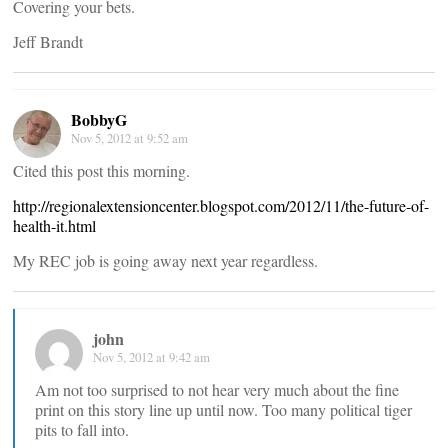
Covering your bets.
Jeff Brandt
BobbyG
Nov 5, 2012 at 9:52 am
Cited this post this morning.
http://regionalextensioncenter.blogspot.com/2012/11/the-future-of-
health-it.html
My REC job is going away next year regardless.
john
Nov 5, 2012 at 9:42 am
Am not too surprised to not hear very much about the fine
print on this story line up until now. Too many political tiger
pits to fall into.