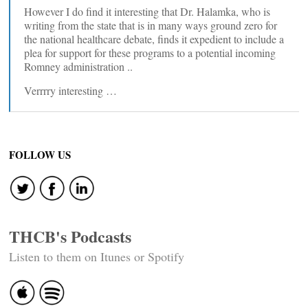
However I do find it interesting that Dr. Halamka, who is
writing from the state that is in many ways ground zero for
the national healthcare debate, finds it expedient to include a
plea for support for these programs to a potential incoming
Romney administration ..
Verrrry interesting …
FOLLOW US
THCB's Podcasts
Listen to them on Itunes or Spotify