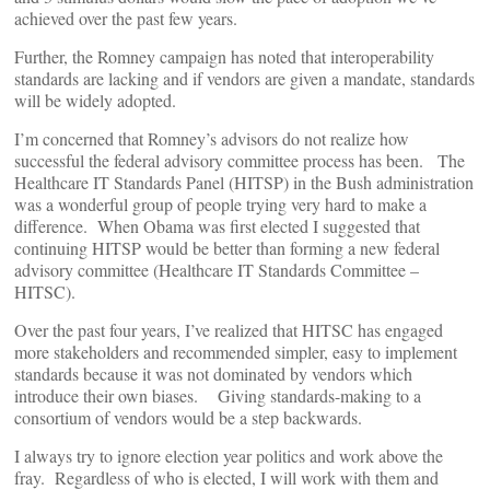
achieved over the past few years.
Further, the Romney campaign has noted that interoperability
standards are lacking and if vendors are given a mandate, standards
will be widely adopted.
I’m concerned that Romney’s advisors do not realize how
successful the federal advisory committee process has been. The
Healthcare IT Standards Panel (HITSP) in the Bush administration
was a wonderful group of people trying very hard to make a
difference. When Obama was first elected I suggested that
continuing HITSP would be better than forming a new federal
advisory committee (Healthcare IT Standards Committee –
HITSC).
Over the past four years, I’ve realized that HITSC has engaged
more stakeholders and recommended simpler, easy to implement
standards because it was not dominated by vendors which
introduce their own biases. Giving standards-making to a
consortium of vendors would be a step backwards.
I always try to ignore election year politics and work above the
fray. Regardless of who is elected, I will work with them and