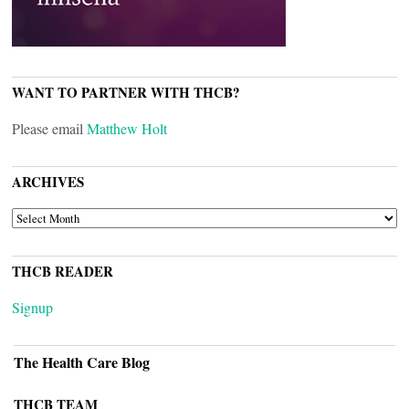
WANT TO PARTNER WITH THCB?
Please email
Matthew Holt
ARCHIVES
ARCHIVES
THCB READER
Signup
The Health Care Blog
THCB TEAM