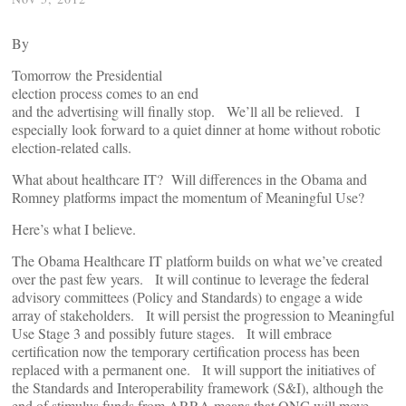
By
Tomorrow the Presidential
election process comes to an end
and the advertising will finally stop. We’ll all be relieved. I
especially look forward to a quiet dinner at home without robotic
election-related calls.
What about healthcare IT? Will differences in the Obama and
Romney platforms impact the momentum of Meaningful Use?
Here’s what I believe.
The Obama Healthcare IT platform builds on what we’ve created
over the past few years. It will continue to leverage the federal
advisory committees (Policy and Standards) to engage a wide
array of stakeholders. It will persist the progression to Meaningful
Use Stage 3 and possibly future stages. It will embrace
certification now the temporary certification process has been
replaced with a permanent one. It will support the initiatives of
the Standards and Interoperability framework (S&I), although the
end of stimulus funds from ARRA means that ONC will move