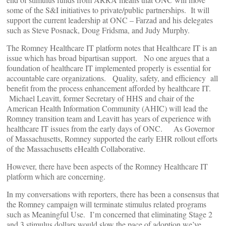
some of the S&I initiatives to private/public partnerships. It will
support the current leadership at ONC – Farzad and his delegates
such as Steve Posnack, Doug Fridsma, and Judy Murphy.
The Romney Healthcare IT platform notes that Healthcare IT is an
issue which has broad bipartisan support. No one argues that a
foundation of healthcare IT implemented properly is essential for
accountable care organizations. Quality, safety, and efficiency all
benefit from the process enhancement afforded by healthcare IT.
Michael Leavitt, former Secretary of HHS and chair of the
American Health Information Community (AHIC) will lead the
Romney transition team and Leavitt has years of experience with
healthcare IT issues from the early days of ONC. As Governor
of Massachusetts, Romney supported the early EHR rollout efforts
of the Massachusetts eHealth Collaborative.
However, there have been aspects of the Romney Healthcare IT
platform which are concerning.
In my conversations with reporters, there has been a consensus that
the Romney campaign will terminate stimulus related programs
such as Meaningful Use. I’m concerned that eliminating Stage 2
and 3 stimulus dollars would slow the pace of adoption we’ve