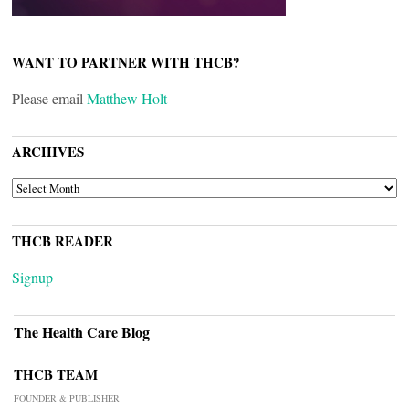
WANT TO PARTNER WITH THCB?
Please email
Matthew Holt
ARCHIVES
ARCHIVES
THCB READER
Signup
The Health Care Blog
THCB TEAM
FOUNDER & PUBLISHER