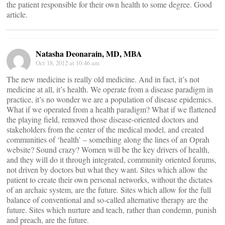
the patient responsible for their own health to some degree. Good
article.
Natasha Deonarain, MD, MBA
Oct 18, 2012 at 10:46 am
The new medicine is really old medicine. And in fact, it’s not
medicine at all, it’s health. We operate from a disease paradigm in
practice, it’s no wonder we are a population of disease epidemics.
What if we operated from a health paradigm? What if we flattened
the playing field, removed those disease-oriented doctors and
stakeholders from the center of the medical model, and created
communities of ‘health’ – something along the lines of an Oprah
website? Sound crazy? Women will be the key drivers of health,
and they will do it through integrated, community oriented forums,
not driven by doctors but what they want. Sites which allow the
patient to create their own personal networks, without the dictates
of an archaic system, are the future. Sites which allow for the full
balance of conventional and so-called alternative therapy are the
future. Sites which nurture and teach, rather than condemn, punish
and preach, are the future.