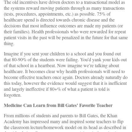
The old incentives have driven doctors to a transactional model as
the systems reward moving patients through as many transactions
(tests, procedures, appointments, etc.) as possible. 75% of
healthcare spend is directed towards chronic disease and the
decisions that most influence outcomes are made my patients (or
their families). Health professionals who were rewarded for repeat
patient visits in the past will be penalized in the future for that same
thing.
Imagine if you sent your children to a school and you found out
that 80-90% of the students were failing. You’d yank your kids out
of that school in a heartbeat. Now imagine we’re talking about
healthcare. It becomes clear why health professionals will need to
become effective teachers once again. Doctors already naturally do
this today, however the evidence would suggest that it is inefficient
and largely ineffective if 80+% of what a patient is told is
forgotten.
Medicine Can Learn from Bill Gates’ Favorite Teacher
From millions of students and parents to Bill Gates, the Khan
Academy has impressed many and inspired some teachers to flip
the classroom lecture/homework model on its head as described in