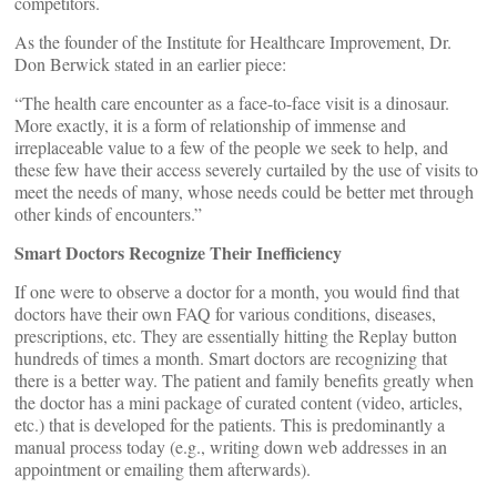
competitors.
As the founder of the Institute for Healthcare Improvement, Dr.
Don Berwick stated in an earlier piece:
“The health care encounter as a face-to-face visit is a dinosaur.
More exactly, it is a form of relationship of immense and
irreplaceable value to a few of the people we seek to help, and
these few have their access severely curtailed by the use of visits to
meet the needs of many, whose needs could be better met through
other kinds of encounters.”
Smart Doctors Recognize Their Inefficiency
If one were to observe a doctor for a month, you would find that
doctors have their own FAQ for various conditions, diseases,
prescriptions, etc. They are essentially hitting the Replay button
hundreds of times a month. Smart doctors are recognizing that
there is a better way. The patient and family benefits greatly when
the doctor has a mini package of curated content (video, articles,
etc.) that is developed for the patients. This is predominantly a
manual process today (e.g., writing down web addresses in an
appointment or emailing them afterwards).