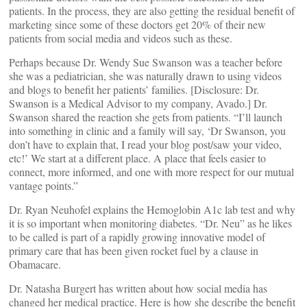
patients. In the process, they are also getting the residual benefit of
marketing since some of these doctors get 20% of their new
patients from social media and videos such as these.
Perhaps because Dr. Wendy Sue Swanson was a teacher before
she was a pediatrician, she was naturally drawn to using videos
and blogs to benefit her patients’ families. [Disclosure: Dr.
Swanson is a Medical Advisor to my company, Avado.] Dr.
Swanson shared the reaction she gets from patients. “I’ll launch
into something in clinic and a family will say, ‘Dr Swanson, you
don’t have to explain that, I read your blog post/saw your video,
etc!’ We start at a different place. A place that feels easier to
connect, more informed, and one with more respect for our mutual
vantage points.”
Dr. Ryan Neuhofel explains the Hemoglobin A1c lab test and why
it is so important when monitoring diabetes. “Dr. Neu” as he likes
to be called is part of a rapidly growing innovative model of
primary care that has been given rocket fuel by a clause in
Obamacare.
Dr. Natasha Burgert has written about how social media has
changed her medical practice. Here is how she describe the benefit