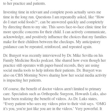
to her practice and patients.
Investing time in relevant and complete posts actually saves me
time in the long run. Questions I am repeatedly asked, like “How
do I start solid foods?“, can be answered quickly and completely
by directing them to my site. This saves face-to-face clinic time for
more specific concerns for their child. I can actively communicate,
acknowledge, and positively influence the choices that my families
make for their children between the checkups. My anticipatory
guidance can be repeated, reinforced, and repeated again.
Dr. Burgert was recently interviewed by Dr. Mike Sevilla on his
Family Medicine Rocks podcast. She shared how even though her
practice still operates with paper-based records, they are using
social media tools to help inform their patients. Dr. Burgert was
also on CBS Morning News sharing how her social media activity
is impacting her patients.
Of course, the benefit of doctor videos aren’t limited to primary
care. Specialists such as Orthopedic Surgeon, Howards Luks, also
have been realizing the benefit of videos. As Dr. Luks states,
“Every patient who sees my videos prior to their visit says. ‘OMG
it’s you, you’re just like you are in the videos.’ Very powerful. It