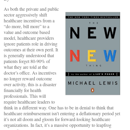
As both the private and public
sector aggressively shift
healthcare incentives from a
“do more, bill more” to a
value and outcome based
model, healthcare providers
ignore patients role in driving
outcomes at their own peril. It
is generally understood that
patients forget 80-90% of
what they are told at the
doctor’s office. As incentives
no longer reward outcome
over activity, this is a disaster
financially for health
professionals. This will
require healthcare leaders to
think in a different way. One has to be in denial to think that
healthcare reimbursement isn’t entering a deflationary period yet
it’s not all doom and gloom for forward-looking healthcare
organizations. In fact, it’s a massive opportunity to leapfrog