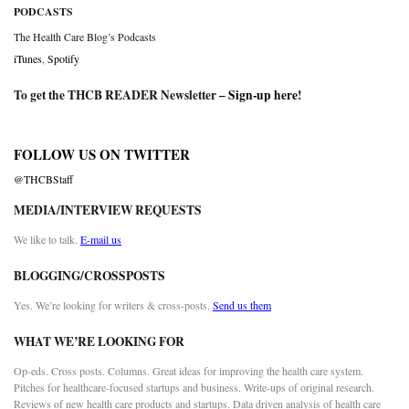
PODCASTS
The Health Care Blog’s Podcasts
iTunes
,
Spotify
To get the THCB READER Newsletter –
Sign-up here
!
FOLLOW US ON TWITTER
@THCBStaff
MEDIA/INTERVIEW REQUESTS
We like to talk.
E-mail us
BLOGGING/CROSSPOSTS
Yes. We’re looking for writers & cross-posts.
Send us them
WHAT WE’RE LOOKING FOR
Op-eds. Cross posts. Columns. Great ideas for improving the health care system.
Pitches for healthcare-focused startups and business. Write-ups of original research.
Reviews of new health care products and startups. Data driven analysis of health care