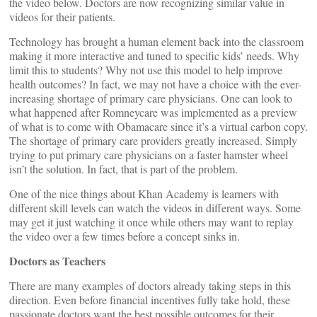
the video below. Doctors are now recognizing similar value in
videos for their patients.
Technology has brought a human element back into the classroom
making it more interactive and tuned to specific kids’ needs. Why
limit this to students? Why not use this model to help improve
health outcomes? In fact, we may not have a choice with the ever-
increasing shortage of primary care physicians. One can look to
what happened after Romneycare was implemented as a preview
of what is to come with Obamacare since it’s a virtual carbon copy.
The shortage of primary care providers greatly increased. Simply
trying to put primary care physicians on a faster hamster wheel
isn’t the solution. In fact, that is part of the problem.
One of the nice things about Khan Academy is learners with
different skill levels can watch the videos in different ways. Some
may get it just watching it once while others may want to replay
the video over a few times before a concept sinks in.
Doctors as Teachers
There are many examples of doctors already taking steps in this
direction. Even before financial incentives fully take hold, these
passionate doctors want the best possible outcomes for their