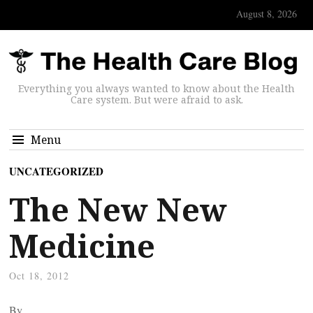
August 8, 2026
Everything you always wanted to know about the Health
Care system. But were afraid to ask.
Menu
UNCATEGORIZED
The New New
Medicine
Oct 18, 2012
By