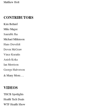
Matthew Holt
CONTRIBUTORS
Kim Bellard
Mike Magee
Saurabh Jha
Michael Millenson
Hans Duvefelt
Deven McGraw
Vince Kuraitis
Anish Koka
Ian Morrison
George Halvorson
& Many More….
VIDEOS
THCB Spotlights
Health Tech Deals
WTF Health Show