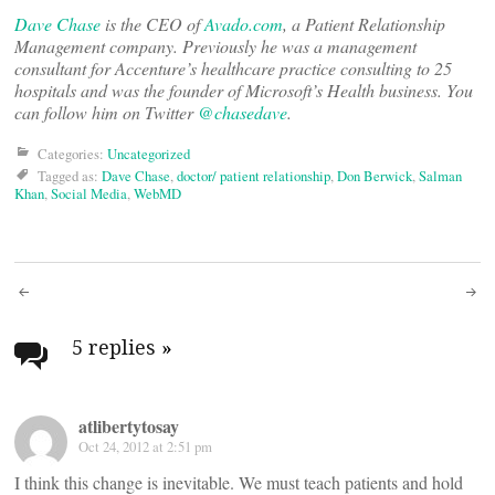
Dave Chase
is the CEO of
Avado.com
, a Patient Relationship
Management company. Previously he was a management
consultant for Accenture’s healthcare practice consulting to 25
hospitals and was the founder of Microsoft’s Health business. You
can follow him on Twitter
@chasedave
.
Categories:
Uncategorized
Tagged as:
Dave Chase
,
doctor/ patient relationship
,
Don Berwick
,
Salman
Khan
,
Social Media
,
WebMD
Post
navigation
5 replies
»
atlibertytosay
Oct 24, 2012 at 2:51 pm
I think this change is inevitable. We must teach patients and hold