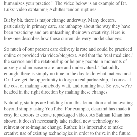
humanizes your practice.” The video below is an example of Dr.
Luks’ video explaining Achilles tendon ruptures.
Bit by bit, there is major change underway. Many doctors,
particularly in primary care, are unhappy about the way they have
been practicing and are unleashing their own creativity. Here is
how one describes how these current delivery model changes:
So much of our present care delivery is rote and could be practiced
online or provided via video/blog/text. And that the ‘real medicine,’
the service and the relationship or helping people in moments of
anxiety and indecision are rare and undervalued. That oddly
enough, there is simply no time in the day to do what matters most.
Or if we get the opportunity to forge a real partnership, it comes at
the cost of making somebody wait, and running late. So yes, we’re
headed in the right direction by making these changes.
Naturally, startups are building from this foundation and innovating
beyond simply using YouTube. For example, clear.md has made it
easy for doctors to create repackaged video. As Salman Khan has
shown, it doesn’t necessarily take radical new technology to
reinvent or re-imagine change. Rather, it is imperative to make
creative use of existing technologies in order to thrive in the future.