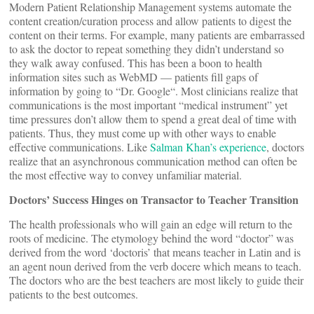
Modern Patient Relationship Management systems automate the
content creation/curation process and allow patients to digest the
content on their terms. For example, many patients are embarrassed
to ask the doctor to repeat something they didn’t understand so
they walk away confused. This has been a boon to health
information sites such as WebMD — patients fill gaps of
information by going to “Dr. Google“. Most clinicians realize that
communications is the most important “medical instrument” yet
time pressures don’t allow them to spend a great deal of time with
patients. Thus, they must come up with other ways to enable
effective communications. Like
Salman Khan’s experience
, doctors
realize that an asynchronous communication method can often be
the most effective way to convey unfamiliar material.
Doctors’ Success Hinges on Transactor to Teacher Transition
The health professionals who will gain an edge will return to the
roots of medicine. The etymology behind the word “doctor” was
derived from the word ‘doctoris’ that means teacher in Latin and is
an agent noun derived from the verb docere which means to teach.
The doctors who are the best teachers are most likely to guide their
patients to the best outcomes.