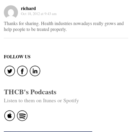
richard
Oct 18, 2012 at 9:43 am
Thanks for sharing. Health industries nowadays really grows and
help people to be treated properly.
FOLLOW US
THCB's Podcasts
Listen to them on Itunes or Spotify