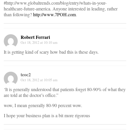
#http://www.globaltrends.com/blog/entry/whats-in-your-
healthcare-future-america. Anyone interested in leading, rather
than following?
http://www.7POH.com
.
Robert Ferrari
Oct 18, 2012 at 10:10 am
It is getting kind of scary how bad this is these days.
teoc2
Oct 18, 2012 at 10:05 am
‘It is generally understood that patients forget 80-90% of what they
are told at the doctor’s office.”
wow, I mean generally 80-90 percent wow.
I hope your business plan is a bit more rigorous