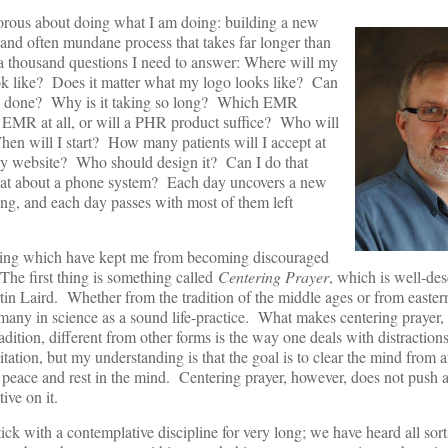
morous about doing what I am doing: building a new
w and often mundane process that takes far longer than
e a thousand questions I need to answer: Where will my
ok like? Does it matter what my logo looks like? Can
ion done? Why is it taking so long? Which EMR
d EMR at all, or will a PHR product suffice? Who will
en will I start? How many patients will I accept at
my website? Who should design it? Can I do that
t about a phone system? Each day uncovers a new
ing, and each day passes with most of them left
doing which have kept me from becoming discouraged
The first thing is something called
Centering Prayer
, which is well-des
in Laird. Whether from the tradition of the middle ages or from eastern
 many in science as a sound life-practice. What makes centering prayer,
adition, different from other forms is the way one deals with distractions
tation, but my understanding is that the goal is to clear the mind from 
 peace and rest in the mind. Centering prayer, however, does not push 
ive on it.
ck with a contemplative discipline for very long; we have heard all sort