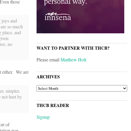
. Even those
g joys and
s are so much
 place, and
given
ree, no
WANT TO PARTNER WITH THCB?
Please email
Matthew Holt
it either. We are
ARCHIVES
ARCHIVES
r, simpler,
e not hurt by
THCB READER
Signup
ort of
itation was