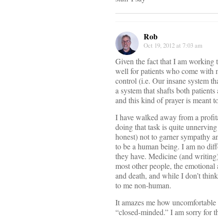
Rob
Oct 19, 2012 at 7:03 am
Given the fact that I am working t
well for patients who come with m
control (i.e. Our insane system tha
a system that shafts both patient
and this kind of prayer is meant to
I have walked away from a profitabl
doing that task is quite unnerving 
honest) not to garner sympathy an
to be a human being. I am no diffe
they have. Medicine (and writing)
most other people, the emotional a
and death, and while I don’t think
to me non-human.
It amazes me how uncomfortable m
“closed-minded.” I am sorry for t