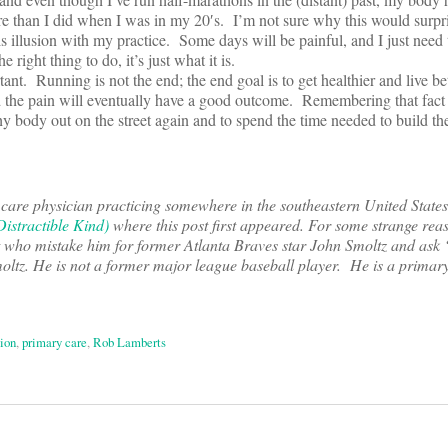
re than I did when I was in my 20′s. I’m not sure why this would surpri
this illusion with my practice. Some days will be painful, and I just need
e right thing to do, it’s just what it is.
ant. Running is not the end; the end goal is to get healthier and live be
d the pain will eventually have a good outcome. Remembering that fact
hy body out on the street again and to spend the time needed to build the
 care physician practicing somewhere in the southeastern United State
istractible Kind)
where this post first appeared. For some strange reas
et who mistake him for former Atlanta Braves star John Smoltz and ask
ltz. He is not a former major league baseball player. He is a primar
ion
,
primary care
,
Rob Lamberts