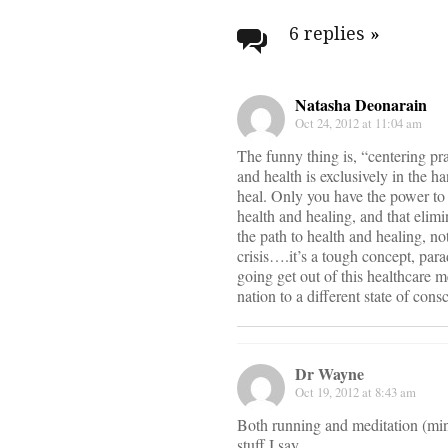
navigati
6 replies
»
Natasha Deonarain
Oct 24, 2012 at 11:04 am
The funny thing is, “centering pra
and health is exclusively in the 
heal. Only you have the power to d
health and healing, and that elimi
the path to health and healing, no
crisis….it’s a tough concept, pa
going get out of this healthcare m
nation to a different state of cons
Dr Wayne
Oct 19, 2012 at 8:43 am
Both running and meditation (min
stuff I say