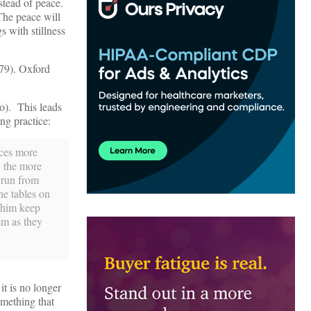
stead of peace.
 The peace will
s with stillness
 79). Oxford
to). This leads
ing practice:
uces more
, the more
 run from
he tables on
t him keep
em as they
t is no longer
mething that