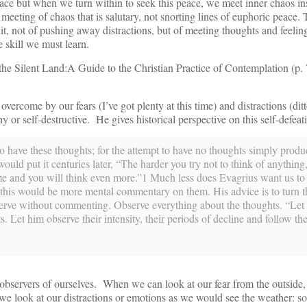
ace but when we turn within to seek this peace, we meet inner chaos in
he meeting of chaos that is salutary, not snorting lines of euphoric peace.
uit, not of pushing away distractions, but of meeting thoughts and feeling
 skill we must learn.
the Silent Land:A Guide to the Christian Practice of Contemplation (p.
 overcome by our fears (I’ve got plenty at this time) and distractions (dit
y or self-destructive. He gives historical perspective on this self-defeat
 to have these thoughts; for the attempt to have no thoughts simply prod
ould put it centuries later, “The harder you try not to think of anything
e and you will think even more.”1 Much less does Evagrius want us to
 this would be more mental commentary on them. His advice is to turn t
bserve without commenting. Observe everything about the thoughts. “Le
s. Let him observe their intensity, their periods of decline and follow th
ervers of ourselves. When we can look at our fear from the outside, i
 look at our distractions or emotions as we would see the weather: so