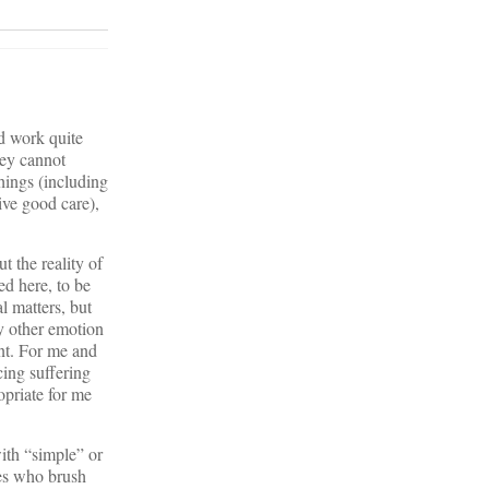
ld work quite
hey cannot
things (including
ive good care),
t the reality of
ed here, to be
l matters, but
ny other emotion
ent. For me and
cing suffering
opriate for me
ith “simple” or
nes who brush