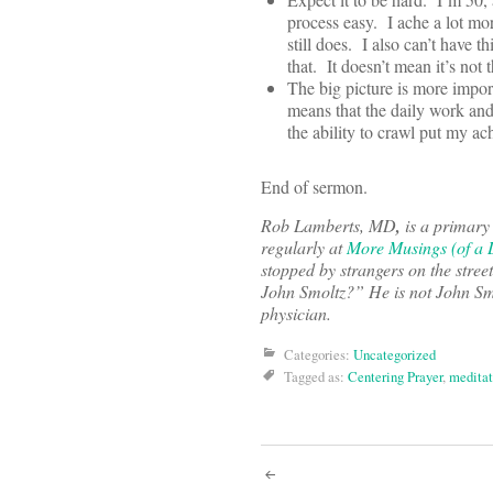
process easy. I ache a lot mo
still does. I also can’t have 
that. It doesn’t mean it’s not th
The big picture is more import
means that the daily work an
the ability to crawl put my ac
End of sermon.
Rob Lamberts, MD
,
is a primary
regularly at
More Musings (of a D
stopped by strangers on the stre
John Smoltz?” He is not John Smo
physician.
Categories:
Uncategorized
Tagged as:
Centering Prayer
,
meditat
Post