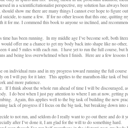
sed in a scientific/rationalist perspective, my solution has always been
s, should show me there are many things I cannot ever hope to figure out:
nd suicide, to name a few. If for no other lesson that this one, quitting 
rth it for me. I commend this book to anyone so inclined, and recommen
s time has been running. In my middle age I’ve become soft, both liter
me would offer me a chance to get my body back into shape like no other,
en 4 and 5 miles with each run. I have yet to run the full course, but
runs and being less overwhelmed when I finish. Here are a few lessons 
rue on individual runs and in my progress toward running the full course
rly on I will pay for it later. This applies to the marathon-like task of 
ork and more patience.
. If I think about the whole run ahead of time I will be discouraged, as 
body. I do best when I just pay attention to where I am at now, getting pa
imbing. Again, this applies well to the big task of building the new prac
ing lack of progress if I focus on the big task, but breaking down into
ecide to not run, and seldom do I really want to go out there and do it 
cially after I’ve done it, I am glad for the will to do something hard.
and even though I’ve run half-marathons in the (distant) past, my body h