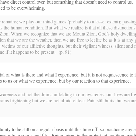
 have direct control over, but something that doesn’t need to control us
 need to be overwhelming.
 remains; we play our mind games (probably to a lesser extent); passin
 is the human condition. But what we realize is that all these distraction
Zion. When we recognize that we are Mount Zion, God’s holy dwelling
ion that we are the weather, then we are free to let life be as it is at any 
ctims of our afflictive thoughts, but their vigilant witness, silent and f
ne if it happens to be present. (p. 91)
enial of what is there and what I experience, but it is not acquiescence to 
 to us or what we experience, but by our reaction to that experience.
areness and not the drama unfolding in our awareness our lives are free
ns frightening but we are not afraid of fear. Pain still hurts, but we ar
nity to be still on a regular basis until this time off, so practicing any s
e only in spurts and fits. Being raised in the protestant tradition, med