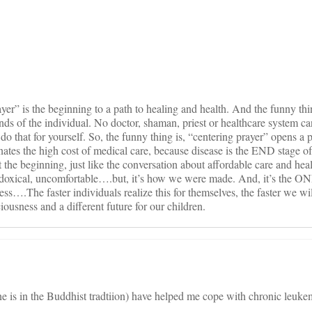
on
yer” is the beginning to a path to healing and health. And the funny thi
hands of the individual. No doctor, shaman, priest or healthcare system 
o that for yourself. So, the funny thing is, “centering prayer” opens a p
nates the high cost of medical care, because disease is the END stage of
t the beginning, just like the conversation about affordable care and hea
radoxical, uncomfortable….but, it’s how we were made. And, it’s the 
ess….The faster individuals realize this for themselves, the faster we wi
ciousness and a different future for our children.
e is in the Buddhist tradtiion) have helped me cope with chronic leu