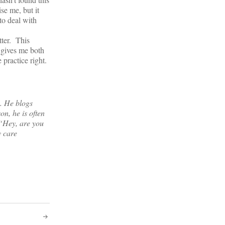
se me, but it
 to deal with
tter. This
 gives me both
 practice right.
s. He blogs
on, he is often
 “Hey, are you
y care