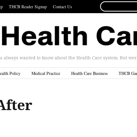
SEARCH
ip
THCB Reader Signup
Contact Us
FOR...
u always wanted to know about the Health Care system. But were 
ealth Policy
Medical Practice
Health Care Business
THCB Ga
After