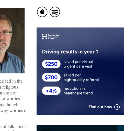
cribed in the
 religious
 a form of
 or worries.
any thoughts
away worries or
s of talk about