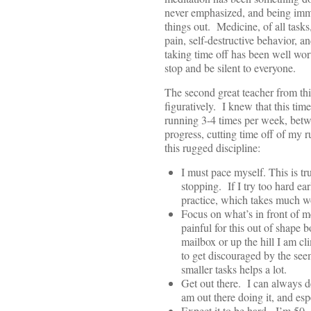
never emphasized, and being immer
things out. Medicine, of all task
pain, self-destructive behavior, a
taking time off has been well wo
stop and be silent to everyone.
The second great teacher from thi
figuratively. I knew that this ti
running 3-4 times per week, betwe
progress, cutting time off of my 
this rugged discipline:
I must pace myself. This is t
stopping. If I try too hard ea
practice, which takes much w
Focus on what’s in front of me
painful for this out of shape 
mailbox or up the hill I am cl
to get discouraged by the seem
smaller tasks helps a lot.
Get out there. I can always d
am out there doing it, and espe
Expect it to be hard. I’m 50, 