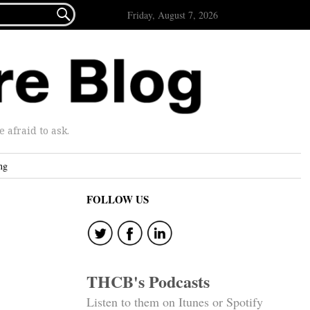

Friday, August 7, 2026
afraid to ask.
ng
FOLLOW US
THCB's Podcasts
Listen to them on Itunes or Spotify