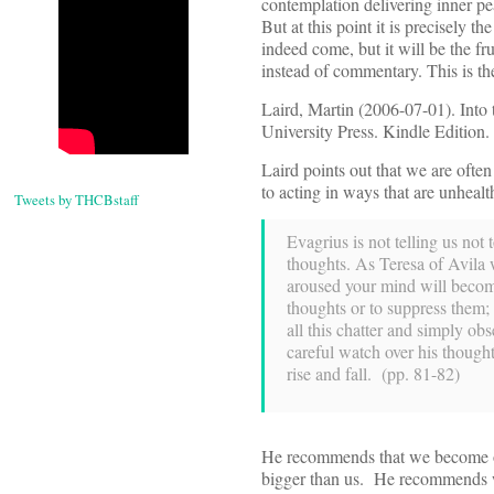
contemplation delivering inner pe
But at this point it is precisely t
indeed come, but it will be the fr
instead of commentary. This is the
Laird, Martin (2006-07-01). Into 
University Press. Kindle Edition.
Laird points out that we are often
to acting in ways that are unhealth
Tweets by THCBstaff
Evagrius is not telling us not
thoughts. As Teresa of Avila w
aroused your mind will becom
thoughts or to suppress them;
all this chatter and simply o
careful watch over his thought
rise and fall. (pp. 81-82)
He recommends that we become obs
bigger than us. He recommends we