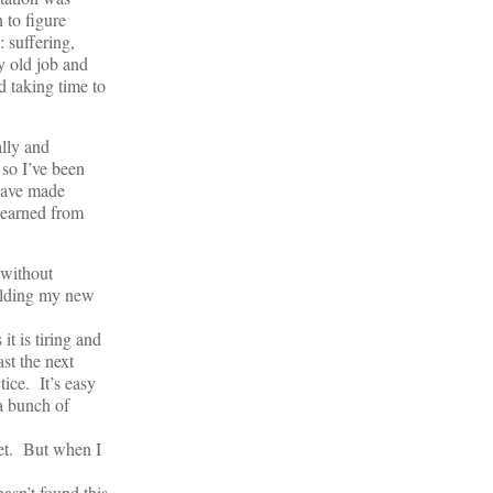
 to figure
 suffering,
my old job and
d taking time to
ally and
 so I’ve been
 have made
learned from
 without
building my new
it is tiring and
st the next
tice. It’s easy
 a bunch of
yet. But when I
asn’t found this