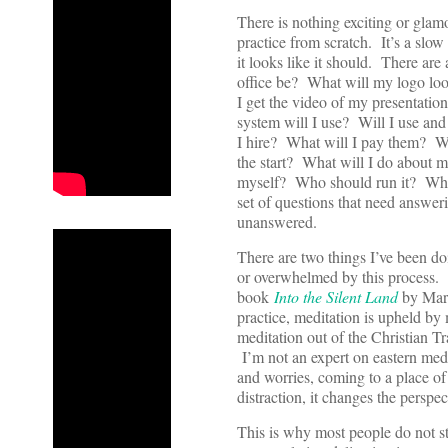
There is nothing exciting or gla
practice from scratch. It’s a slo
it looks like it should. There ar
office be? What will my logo lo
I get the video of my presentat
system will I use? Will I use an
I hire? What will I pay them? Wh
the start? What will I do about 
myself? Who should run it? Wha
set of questions that need answer
unanswered.
There are two things I’ve been 
or overwhelmed by this process. 
book
Into the Silent Land
by Mart
practice, meditation is upheld by
meditation out of the Christian Tr
I’m not an expert on eastern medi
and worries, coming to a place of
distraction, it changes the perspect
This is why most people do not sti