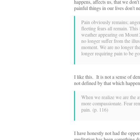
happens, affects us, that we don’t
painful things in our lives don’t
Pain obviously remains; anger
fleeting fears all remain. This
weather appearing on Mount 
no longer suffer from the illus
moment. We are no longer the vi
longer requiring pain to be go
I like this. It is not a sense of d
not defined by that which happens
When we realize we are the aw
more compassionate. Fear remai
pain. (p. 116)
I have honestly not had the opportu
meditation has been something don