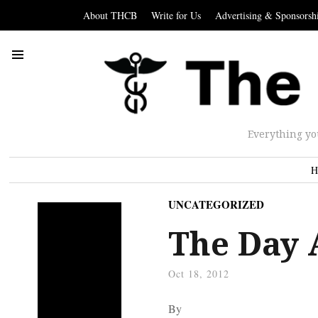
About THCB
Write for Us
Advertising & Sponsorsh
Everything yo
H
UNCATEGORIZED
The Day 
Oct 18, 2012
By