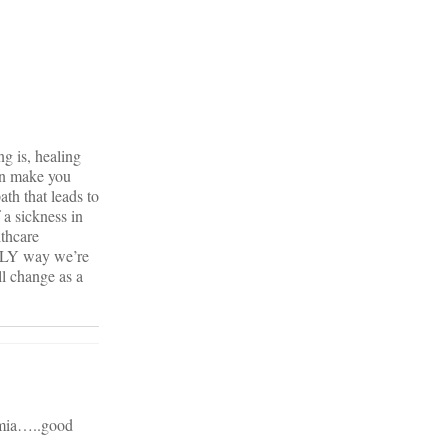
ng is, healing
can make you
ath that leads to
 a sickness in
lthcare
ONLY way we’re
ll change as a
kemia…..good