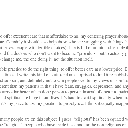
o offer excellent care that is affordable to all, my centering prayer shou
e. Certainly it should also help those who are struggling with things t
t leaves people with terrible choices). Life is full of unfair and terrible 
s and the doctors who don’t want to become “providers” but to actually g
 change me, the one doing it, not the situation itself.
e practice to do the right thing: to offer better care at a lower price. Bu
at times. I write this kind of stuff (and am surprised to find it re-publish
d support, and definitely not to win people over to my views on spiritua
rent than my patients in that I have fears, struggles, depression, and a
 works far better when done person to person instead of doctor to pati
nd spiritual are huge in our lives. It’s hard to avoid spirituality when fa
 it’s my place to use my position to proselytize, I think it equally inappr
any people are on this subject. I guess “religious” has been equated w
he “religious” people who have made it so, and for the non-religious o