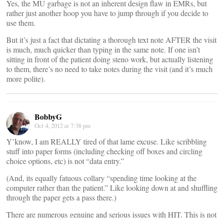
Yes, the MU garbage is not an inherent design flaw in EMRs, but
rather just another hoop you have to jump through if you decide to
use them.
But it’s just a fact that dictating a thorough text note AFTER the visit
is much, much quicker than typing in the same note. If one isn’t
sitting in front of the patient doing steno work, but actually listening
to them, there’s no need to take notes during the visit (and it’s much
more polite).
BobbyG
Oct 4, 2012 at 7:38 pm
Y’know, I am REALLY tired of that lame excuse. Like scribbling
stuff into paper forms (including checking off boxes and circling
choice options, etc) is not “data entry.”
(And, its equally fatuous collary “spending time looking at the
computer rather than the patient.” Like looking down at and shuffling
through the paper gets a pass there.)
There are numerous genuine and serious issues with HIT. This is not