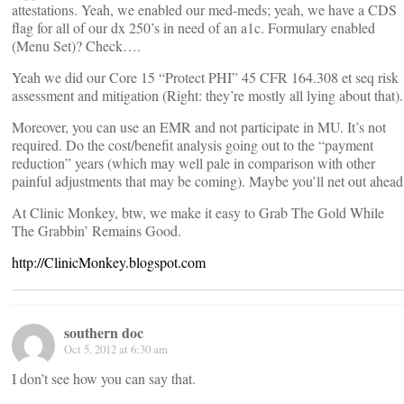
attestations. Yeah, we enabled our med-meds; yeah, we have a CDS
flag for all of our dx 250’s in need of an a1c. Formulary enabled
(Menu Set)? Check….
Yeah we did our Core 15 “Protect PHI” 45 CFR 164.308 et seq risk
assessment and mitigation (Right: they’re mostly all lying about that).
Moreover, you can use an EMR and not participate in MU. It’s not
required. Do the cost/benefit analysis going out to the “payment
reduction” years (which may well pale in comparison with other
painful adjustments that may be coming). Maybe you’ll net out ahead
At Clinic Monkey, btw, we make it easy to Grab The Gold While
The Grabbin’ Remains Good.
http://ClinicMonkey.blogspot.com
southern doc
Oct 5, 2012 at 6:30 am
I don’t see how you can say that.