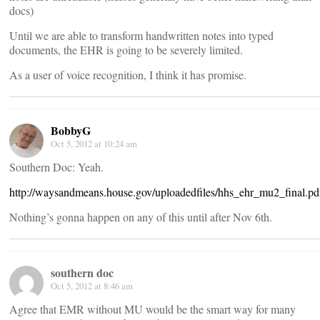
docs)
Until we are able to transform handwritten notes into typed
documents, the EHR is going to be severely limited.
As a user of voice recognition, I think it has promise.
BobbyG
Oct 5, 2012 at 10:24 am
Southern Doc: Yeah.
http://waysandmeans.house.gov/uploadedfiles/hhs_ehr_mu2_final.pd
Nothing’s gonna happen on any of this until after Nov 6th.
southern doc
Oct 5, 2012 at 8:46 am
Agree that EMR without MU would be the smart way for many