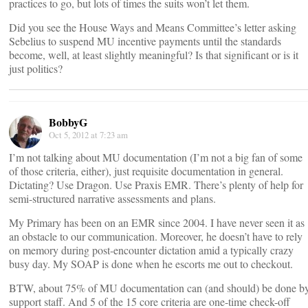
practices to go, but lots of times the suits won’t let them.
Did you see the House Ways and Means Committee’s letter asking
Sebelius to suspend MU incentive payments until the standards
become, well, at least slightly meaningful? Is that significant or is it
just politics?
BobbyG
Oct 5, 2012 at 7:23 am
I’m not talking about MU documentation (I’m not a big fan of some
of those criteria, either), just requisite documentation in general.
Dictating? Use Dragon. Use Praxis EMR. There’s plenty of help for
semi-structured narrative assessments and plans.
My Primary has been on an EMR since 2004. I have never seen it as
an obstacle to our communication. Moreover, he doesn’t have to rely
on memory during post-encounter dictation amid a typically crazy
busy day. My SOAP is done when he escorts me out to checkout.
BTW, about 75% of MU documentation can (and should) be done b
support staff. And 5 of the 15 core criteria are one-time check-off