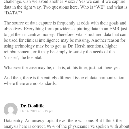
challenge. Can we avoid another Vioxx? Yes we can, if we capture
data in the right way. Two questions here. Who is “WE” and what is
“DATA”?
The source of data capture is frequently at odds with their goals and
objectives. Everything from providers capturing data in an EMR just
to get their incentive money. Therefore, vital structured data that can
be used for clinical intelligence may be missing. Another reason for
using technology may be to get, as Dr. Hersh mentions, higher
reimbursement, or it may be simply to satisfy the needs of the
‘master’, the hospital.
Whatever the case may be, data is, at this time, just not there yet.
And then, there is the entirely different issue of data harmonization
where there are no standards.
Dr. Doolittle
Oct 4, 2012 at 3:19 pm
Data entry. An unsexy topic if ever there was one. But I think the
analysis here is correct. 99% of the physicians I’ve spoken with abou