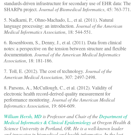
standards-driven infrastructure for secondary use of EHR data: The
SHARPn project.
Journal of Biomedical Informatics
, 45: 763-771.
5. Nadkarni, P., Ohno-Machado, L., et al. (2011). Natural
language processing: an introduction.
Journal of the American
Medical Informatics Association
, 18: 544-551.
6. Rosenbloom, S., Denny, J., et al. (2011). Data from clinical
notes: a perspective on the tension between structure and flexible
documentation.
Journal of the American Medical Informatics
Association
, 18: 181-186.
7. Toll, E. (2012). The cost of technology.
Journal of the
American Medical Association
, 307: 2497-2498.
8. Parsons, A., McCullough, C., et al. (2012). Validity of
electronic health record-derived quality measurement for
performance monitoring.
Journal of the American Medical
Informatics Association
, 19: 604-609.
William Hersh, MD
is Professor and Chair of the
Department of
Medical Informatics & Clinical Epidemiology
at Oregon Health &
Science University in Portland, OR. He is a well-known leader
and innovator in biomedical and health informatics. In the last