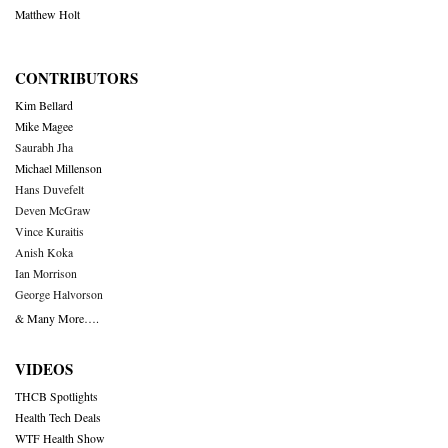
Matthew Holt
CONTRIBUTORS
Kim Bellard
Mike Magee
Saurabh Jha
Michael Millenson
Hans Duvefelt
Deven McGraw
Vince Kuraitis
Anish Koka
Ian Morrison
George Halvorson
& Many More….
VIDEOS
THCB Spotlights
Health Tech Deals
WTF Health Show