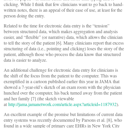
clicking. While I think that few clinicians want to go back to hand-
written notes, there is an appeal of their ease of use, at least for the
person doing the entry.
Related to the time for electronic data entry is the “tension”
between structured data, which makes aggregation and analysis
easier, and “flexible” (or narrative) data, which allows the clinician
to tell the story of the patient [6]. Many clinicians report that excess
structuring of data (i.e., pointing and clicking) loses the story of the
patient, although those who process the data know that structured
data is easier to analyze.
An additional challenge for electronic data entry for clinicians is
the shift of the focus from the patient to the computer. This was
exemplified in a cartoon published earlier this year in JAMA that
showed a 7-year-old’s sketch of an exam room with the physician
hunched over the computer, his back turned away from the patient
and her family [7] (the sketch viewable
at
http://jama.jamanetwork.com/article.aspx?articleid=1187932
).
An excellent example of the promise but limitations of current data
entry systems was recently documented by Parsons et al. [8], who
found in a wide sample of primary care EHRs in New York City