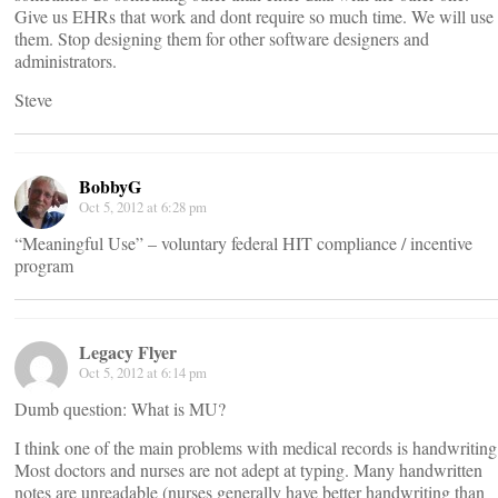
Give us EHRs that work and dont require so much time. We will use
them. Stop designing them for other software designers and
administrators.
Steve
BobbyG
Oct 5, 2012 at 6:28 pm
“Meaningful Use” – voluntary federal HIT compliance / incentive
program
Legacy Flyer
Oct 5, 2012 at 6:14 pm
Dumb question: What is MU?
I think one of the main problems with medical records is handwriting
Most doctors and nurses are not adept at typing. Many handwritten
notes are unreadable (nurses generally have better handwriting than