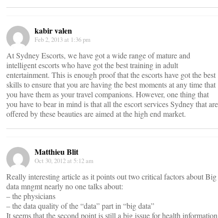
kabir valen
Feb 2, 2013 at 1:36 pm
At Sydney Escorts, we have got a wide range of mature and
intelligent escorts who have got the best training in adult
entertainment. This is enough proof that the escorts have got the best
skills to ensure that you are having the best moments at any time that
you have them as your travel companions. However, one thing that
you have to bear in mind is that all the escort services Sydney that are
offered by these beauties are aimed at the high end market.
Matthieu Blit
Oct 30, 2012 at 5:12 am
Really interesting article as it points out two critical factors about Big
data mngmt nearly no one talks about:
– the physicians
– the data quality of the “data” part in “big data”
It seems that the second point is still a big issue for health information