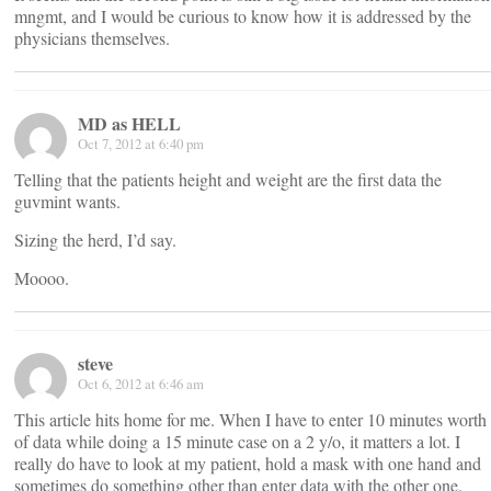
mngmt, and I would be curious to know how it is addressed by the
physicians themselves.
MD as HELL
Oct 7, 2012 at 6:40 pm
Telling that the patients height and weight are the first data the
guvmint wants.
Sizing the herd, I’d say.
Moooo.
steve
Oct 6, 2012 at 6:46 am
This article hits home for me. When I have to enter 10 minutes worth
of data while doing a 15 minute case on a 2 y/o, it matters a lot. I
really do have to look at my patient, hold a mask with one hand and
sometimes do something other than enter data with the other one.