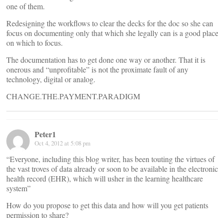
one of them.
Redesigning the workflows to clear the decks for the doc so she can
focus on documenting only that which she legally can is a good plac
on which to focus.
The documentation has to get done one way or another. That it is
onerous and “unprofitable” is not the proximate fault of any
technology, digital or analog.
CHANGE.THE.PAYMENT.PARADIGM
Peter1
Oct 4, 2012 at 5:08 pm
“Everyone, including this blog writer, has been touting the virtues of
the vast troves of data already or soon to be available in the electronic
health record (EHR), which will usher in the learning healthcare
system”
How do you propose to get this data and how will you get patients
permission to share?