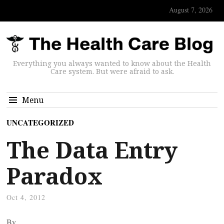
August 7, 2026
Everything you always wanted to know about the Health
Care system. But were afraid to ask.
Menu
UNCATEGORIZED
The Data Entry
Paradox
Oct 4, 2012
By