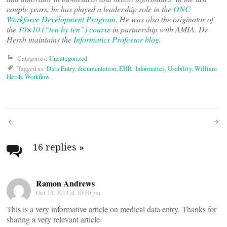
couple years, he has played a leadership role in the
ONC
Workforce Development Program
. He was also the originator of
the
10×10 (“ten by ten”) course
in partnership with AMIA. Dr
Hersh maintains the
Informatics Professor blog
.
Categories:
Uncategorized
Tagged as:
Data Entry
,
documentation
,
EHR
,
Informatics
,
Usability
,
William
Hersh
,
Workflow
Post
navigation
16 replies
»
Ramon Andrews
Oct 13, 2013 at 10:50 pm
This is a very informative article on medical data entry. Thanks for
sharing a very relevant article.