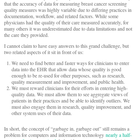
that the accuracy of data for measuring breast cancer screening
quality measures was highly variable due to differing practices in
documentation, workflow, and related factors. While some
physicians had the quality of their care measured accurately, for
many others it was underestimated due to data limitations and not
the care they provided.
I cannot claim to have easy answers to this grand challenge, but
two related aspects of it sit in front of us:
We need to find better and faster ways for clinicians to enter
data into the EHR that allow data whose quality is good
enough to be re-used for other purposes, such as research,
quality measurement and improvement, and public health.
We must reward clinicians for their efforts in entering high-
quality data. We must allow them to see aggregate views of
patients in their practices and be able to identify outliers. We
must also engage them in research, quality improvement, and
other system uses of their data.
In short, the concept of “garbage in, garbage out” still remains a
problem for computers and information technology
nearly a half-