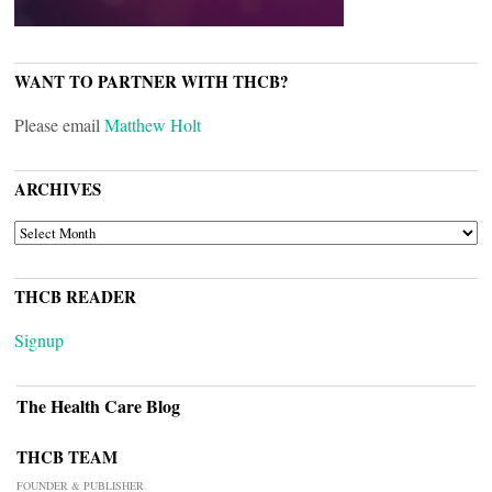
WANT TO PARTNER WITH THCB?
Please email
Matthew Holt
ARCHIVES
ARCHIVES
THCB READER
Signup
The Health Care Blog
THCB TEAM
FOUNDER & PUBLISHER