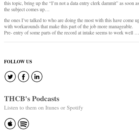
this topic, bring up the “I’m not a data entry clerk dammit” as soon a
the subject comes up…
the ones I’ve talked to who are doing the most with this have come u
with workarounds that make this part of the job more manageable.
Pre- entry of some parts of the record at intake seems to work well 
FOLLOW US
THCB's Podcasts
Listen to them on Itunes or Spotify