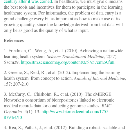
century after it was coined
. In healthcare, we must give clinicians
the best tools and incentives for them to participate in the learning
healthcare system. For informatics, the problem of data entry is a
grand challenge every bit as important as how to make use of its
growing quantity, since the knowledge derived from that data will
only be as good as the quality of what is input.
References
1. Friedman, C., Wong, A., et al. (2010). Achieving a nationwide
learning health system.
Science Translational Medicine
, 2(57):
57cm29.
http://stm.sciencemag.org/content/2/57/57cm29.full
.
2. Greene, S., Reid, R., et al. (2012). Implementing the learning
health system: from concept to action.
Annals of Internal Medicine
,
157: 207-210.
3. McCarty, C., Chisholm, R., et al. (2010). The eMERGE
Network: a consortium of biorepositories linked to electronic
medical records data for conducting genomic studies.
BMC
Genomics
, 4(1): 13.
http://www.biomedcentral.com/1755-
8794/4/13
.
4. Rea, S., Pathak, J., et al. (2012). Building a robust, scalable and