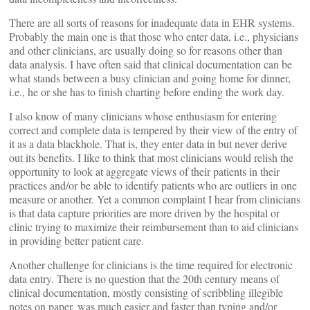
There are all sorts of reasons for inadequate data in EHR systems.
Probably the main one is that those who enter data, i.e., physicians
and other clinicians, are usually doing so for reasons other than
data analysis. I have often said that clinical documentation can be
what stands between a busy clinician and going home for dinner,
i.e., he or she has to finish charting before ending the work day.
I also know of many clinicians whose enthusiasm for entering
correct and complete data is tempered by their view of the entry of
it as a data blackhole. That is, they enter data in but never derive
out its benefits. I like to think that most clinicians would relish the
opportunity to look at aggregate views of their patients in their
practices and/or be able to identify patients who are outliers in one
measure or another. Yet a common complaint I hear from clinicians
is that data capture priorities are more driven by the hospital or
clinic trying to maximize their reimbursement than to aid clinicians
in providing better patient care.
Another challenge for clinicians is the time required for electronic
data entry. There is no question that the 20th century means of
clinical documentation, mostly consisting of scribbling illegible
notes on paper, was much easier and faster than typing and/or