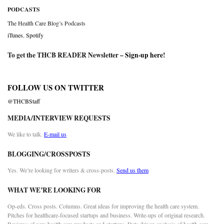
PODCASTS
The Health Care Blog’s Podcasts
iTunes
,
Spotify
To get the THCB READER Newsletter –
Sign-up here
!
FOLLOW US ON TWITTER
@THCBStaff
MEDIA/INTERVIEW REQUESTS
We like to talk.
E-mail us
BLOGGING/CROSSPOSTS
Yes. We’re looking for writers & cross-posts.
Send us them
WHAT WE’RE LOOKING FOR
Op-eds. Cross posts. Columns. Great ideas for improving the health care system.
Pitches for healthcare-focused startups and business. Write-ups of original research.