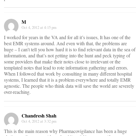
M
Oct 4, 2012 at 4:15 pm
I worked for years in the VA and for all it’s issues, It has one of the
best EMR systems around. And even with that, the problems are
huge – I can’t tell you how hard it is to find relevant data in the sea of
information, and that’s not getting into the hunt and peck typing of
some providers that make their notes close to irrelevant or the
templated notes that lead to rote information gathering and errors.
When I followed that work by consulting in many different hospital
systems, I learned that it is a problem everywhere and totally EMR
agnostic. The people who think data will save the world are severely
over-reaching.
Chandresh Shah
Oct 4, 2012 at 3:32 pm
This is the main reason why Pharmacovigilance has been a huge