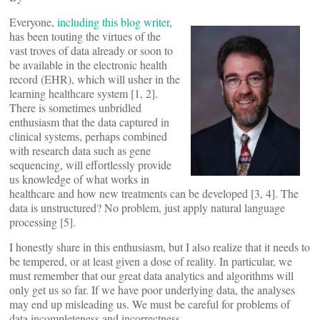
Everyone,
including this blog writer
,
has been touting the virtues of the
vast troves of data already or soon to
be available in the electronic health
record (EHR), which will usher in the
learning healthcare system [1, 2].
There is sometimes unbridled
enthusiasm that the data captured in
clinical systems, perhaps combined
with research data such as gene
sequencing, will effortlessly provide
us knowledge of what works in
healthcare and how new treatments can be developed [3, 4]. The
data is unstructured? No problem, just apply natural language
processing [5].
I honestly share in this enthusiasm, but I also realize that it needs to
be tempered, or at least given a dose of reality. In particular, we
must remember that our great data analytics and algorithms will
only get us so far. If we have poor underlying data, the analyses
may end up misleading us. We must be careful for problems of
data incompleteness and incorrectness.