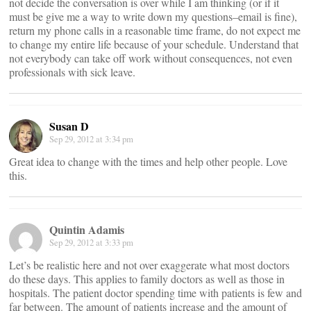
not decide the conversation is over while I am thinking (or if it
must be give me a way to write down my questions–email is fine),
return my phone calls in a reasonable time frame, do not expect me
to change my entire life because of your schedule. Understand that
not everybody can take off work without consequences, not even
professionals with sick leave.
Susan D
Sep 29, 2012 at 3:34 pm
Great idea to change with the times and help other people. Love
this.
Quintin Adamis
Sep 29, 2012 at 3:33 pm
Let’s be realistic here and not over exaggerate what most doctors
do these days. This applies to family doctors as well as those in
hospitals. The patient doctor spending time with patients is few and
far between. The amount of patients increase and the amount of