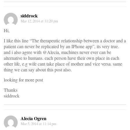
siddrock
Mar 12, 2014 at 11:20 pm
Hi,
I like this line “The therapeutic relationship between a doctor and a
patient can never be replicated by an IPhone app”, its very true.
and i also agree with @Alecia, machines never ever can be
alternative to humans. each person have their own place in each
other life, e.g wife cant take place of mother and vice versa. same
thing we can say about this post also.
looking for more post
Thanks
siddrock
Alecia Ogren
Mar 5, 2014 at 11:14 pm