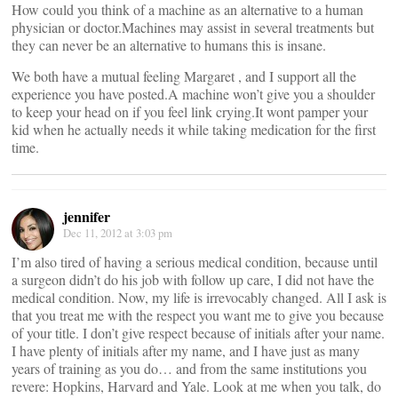
How could you think of a machine as an alternative to a human
physician or doctor.Machines may assist in several treatments but
they can never be an alternative to humans this is insane.
We both have a mutual feeling Margaret , and I support all the
experience you have posted.A machine won’t give you a shoulder
to keep your head on if you feel link crying.It wont pamper your
kid when he actually needs it while taking medication for the first
time.
jennifer
Dec 11, 2012 at 3:03 pm
I’m also tired of having a serious medical condition, because until
a surgeon didn’t do his job with follow up care, I did not have the
medical condition. Now, my life is irrevocably changed. All I ask is
that you treat me with the respect you want me to give you because
of your title. I don’t give respect because of initials after your name.
I have plenty of initials after my name, and I have just as many
years of training as you do… and from the same institutions you
revere: Hopkins, Harvard and Yale. Look at me when you talk, do