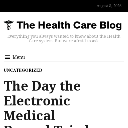
August 8, 2026
Everything you always wanted to know about the Health
Care system. But were afraid to ask.
Menu
UNCATEGORIZED
The Day the
Electronic
Medical