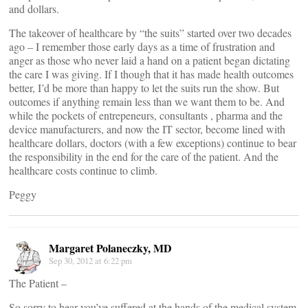
and dollars.
The takeover of healthcare by “the suits” started over two decades
ago – I remember those early days as a time of frustration and
anger as those who never laid a hand on a patient began dictating
the care I was giving. If I though that it has made health outcomes
better, I’d be more than happy to let the suits run the show. But
outcomes if anything remain less than we want them to be. And
while the pockets of entrepeneurs, consultants , pharma and the
device manufacturers, and now the IT sector, become lined with
healthcare dollars, doctors (with a few exceptions) continue to bear
the responsibility in the end for the care of the patient. And the
healthcare costs continue to climb.
Peggy
Margaret Polaneczky, MD
Sep 30, 2012 at 6:22 pm
The Patient –
So sorry to hear you’ve suffered at the hands of the medical system.