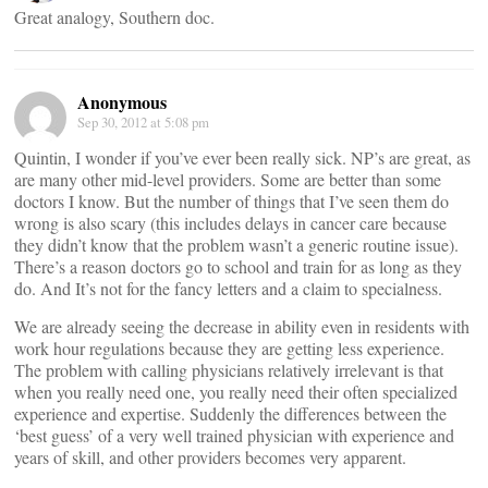
Great analogy, Southern doc.
Anonymous
Sep 30, 2012 at 5:08 pm
Quintin, I wonder if you’ve ever been really sick. NP’s are great, as
are many other mid-level providers. Some are better than some
doctors I know. But the number of things that I’ve seen them do
wrong is also scary (this includes delays in cancer care because
they didn’t know that the problem wasn’t a generic routine issue).
There’s a reason doctors go to school and train for as long as they
do. And It’s not for the fancy letters and a claim to specialness.
We are already seeing the decrease in ability even in residents with
work hour regulations because they are getting less experience.
The problem with calling physicians relatively irrelevant is that
when you really need one, you really need their often specialized
experience and expertise. Suddenly the differences between the
‘best guess’ of a very well trained physician with experience and
years of skill, and other providers becomes very apparent.