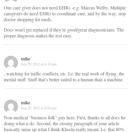
One care giver does not need EHRs -e.g. Marcus Welby. Multiple
caregivers do need EHRs to coordinate care, and by the way, stop
doctor shopping for meds.
Docs won’t get replaced if they’re good/great diagnosticians. The
proper diagnosis makes the rest easy.
mike
Sep 29, 2012 at 6:10 pm
, watching for traffic conflicts, etc. I.e. the real work of flying, the
mental stuff. Stuff that’s better suited to a human than a machine.
mike
Sep 29, 2012 at 6:04 pm
Non-medical “business folk” guy here. First, thanks to all docs for
doing what u do. Second, the closing paragraph of your article
basically sums up what I think Khosla really meant. I.e. that 80%