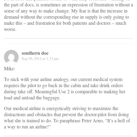
the part of docs, is sometimes an expression of frustration without a
sense of any way to make change. My fear is that the increase in
demand without the corresponding rise in supply is only going to
make this – and frustration for both patients and doctors – much
worse.
southern doc
Sep 30, 2012 at 1:23 pm
Mike:
To stick with your airline analogy, our current medical system
requires the pilot to go back in the cabin and take drink orders
during take off. Meaningful Use 2 is comparable to making her
load and unload the baggage.
Our medical airline is energetically striving to maximize the
distractions and obstacles that prevent the doctor-pilot from doing
what she is trained to do. To paraphrase Peter Arno, “It’s a hell of
a way to run an airline!”