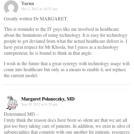
Tarun
Oct 1, 2012 at 10:52 am
Greatly written Dr MARGARET.
This is reminder to the IT guys like me involved in healthcare
about the limitations of using technology. It is easy for technology
people to get deviated from what the actual healthcare deliver is. I
have great respect for Mr Khosla, but I guess as a technology
entrepreneur, he is bound to think in that angle.
I wish in the future that a great synergy with technology usage will
come into healthcare but only as a means to enable it, not replace
the current model.
Margaret Polaneczky, MD
Sep 30, 2012 at 6:29 pm
Determined MD –
I truly think the reason docs have been so silent are that we are all
just too busy taking care of patients. In addition, we exist in silos of
subspecialties that compete with one another for patients, resources