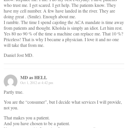
who trust me. I get scared. I get help. The patients know. They
have my cell number. A few have landed in the river. They are
doing great . (Smile). Enough about me.
I ramble. The time I spend cajoling the ACA mandate is time away
from patients and thought. Kholsla is simply an idiot. Let him rest.
Yes 80 no 90 % of the time a machine can replace me. That 10 %?
Priceless! That is why I became a physician. I love it and no one
will take that from me.
Daniel Jost MD.
MD as HELL
Oct 1, 2012 at 4:42 pm
Partly true.
You are the “consumer”, but I decide what services I will provide,
not you.
That makes you a patient.
And you have chosen to be a patient.