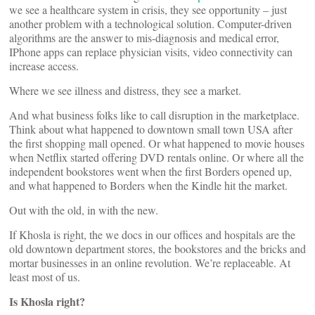
we see a healthcare system in crisis, they see opportunity – just
another problem with a technological solution. Computer-driven
algorithms are the answer to mis-diagnosis and medical error,
IPhone apps can replace physician visits, video connectivity can
increase access.
Where we see illness and distress, they see a market.
And what business folks like to call disruption in the marketplace.
Think about what happened to downtown small town USA after
the first shopping mall opened. Or what happened to movie houses
when Netflix started offering DVD rentals online. Or where all the
independent bookstores went when the first Borders opened up,
and what happened to Borders when the Kindle hit the market.
Out with the old, in with the new.
If Khosla is right, the we docs in our offices and hospitals are the
old downtown department stores, the bookstores and the bricks and
mortar businesses in an online revolution. We’re replaceable. At
least most of us.
Is Khosla right?