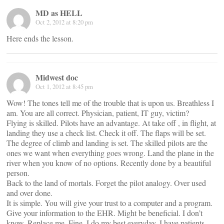
MD as HELL
Oct 2, 2012 at 8:20 pm
Here ends the lesson.
Midwest doc
Oct 1, 2012 at 8:45 pm
Wow! The tones tell me of the trouble that is upon us. Breathless I
am. You are all correct. Physician, patient, IT guy, victim?
Flying is skilled. Pilots have an advantage. At take off , in flight, at
landing they use a check list. Check it off. The flaps will be set.
The degree of climb and landing is set. The skilled pilots are the
ones we want when everything goes wrong. Land the plane in the
river when you know of no options. Recently done by a beautiful
person.
Back to the land of mortals. Forget the pilot analogy. Over used
and over done.
It is simple. You will give your trust to a computer and a program.
Give your information to the EHR. Might be beneficial. I don’t
know. Replace me. Fine. I do my best everyday. I have patients