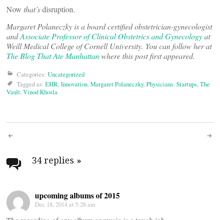
Now
that’s
disruption.
Margaret Polaneczky is a board certified obstetrician-gynecologist
and
Associate Professor of Clinical Obstetrics and Gynecology
at
Weill Medical College of Cornell University. You can follow her at
The Blog That Ate Manhattan
where this post first appeared.
Categories:
Uncategorized
Tagged as:
EHR
,
Innovation
,
Margaret Polaneczky
,
Physicians
,
Startups
,
The
Vault
,
Vinod Khosla
Post
navigation
34 replies
»
upcoming albums of 2015
Dec 18, 2014 at 5:28 am