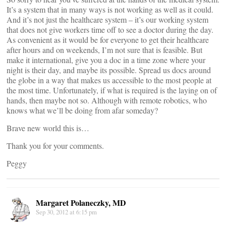
It’s a system that in many ways is not working as well as it could.
And it’s not just the healthcare system – it’s our working system
that does not give workers time off to see a doctor during the day.
As convenient as it would be for everyone to get their healthcare
after hours and on weekends, I’m not sure that is feasible. But
make it international, give you a doc in a time zone where your
night is their day, and maybe its possible. Spread us docs around
the globe in a way that makes us accessible to the most people at
the most time. Unfortunately, if what is required is the laying on of
hands, then maybe not so. Although with remote robotics, who
knows what we’ll be doing from afar someday?
Brave new world this is…
Thank you for your comments.
Peggy
Margaret Polaneczky, MD
Sep 30, 2012 at 6:15 pm