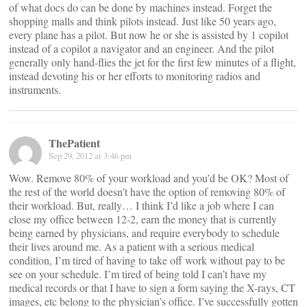
of what docs do can be done by machines instead. Forget the
shopping malls and think pilots instead. Just like 50 years ago,
every plane has a pilot. But now he or she is assisted by 1 copilot
instead of a copilot a navigator and an engineer. And the pilot
generally only hand-flies the jet for the first few minutes of a flight,
instead devoting his or her efforts to monitoring radios and
instruments.
ThePatient
Sep 29, 2012 at 3:46 pm
Wow. Remove 80% of your workload and you’d be OK? Most of
the rest of the world doesn’t have the option of removing 80% of
their workload. But, really… I think I’d like a job where I can
close my office between 12-2, earn the money that is currently
being earned by physicians, and require everybody to schedule
their lives around me. As a patient with a serious medical
condition, I’m tired of having to take off work without pay to be
see on your schedule. I’m tired of being told I can’t have my
medical records or that I have to sign a form saying the X-rays, CT
images, etc belong to the physician’s office. I’ve successfully gotten