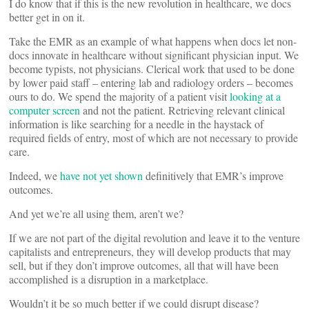
I do know that if this is the new revolution in healthcare, we docs
better get in on it.
Take the EMR as an example of what happens when docs let non-
docs innovate in healthcare without significant physician input. We
become typists, not physicians. Clerical work that used to be done
by lower paid staff – entering lab and radiology orders – becomes
ours to do. We spend the majority of a patient visit
looking at a
computer screen
and not the patient. Retrieving relevant clinical
information is like searching for a needle in the haystack of
required fields of entry, most of which are not necessary to provide
care.
Indeed, we
have not yet shown
definitively that EMR’s improve
outcomes.
And yet we’re all using them, aren’t we?
If we are not part of the digital revolution and leave it to the venture
capitalists and entrepreneurs, they will develop products that may
sell, but if they don’t improve outcomes, all that will have been
accomplished is a disruption in a marketplace.
Wouldn’t it be so much better if we could disrupt disease?