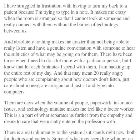
I have struggled in frustration with having to turn my back to a
patient because I’m trying to type in a note. It makes me crazy
when the room is arranged so that I cannot look at someone and
really connect with them without the barrier of technology
between us.
And absolutely nothing makes me crazier than not being able to
really listen and have a genuine conversation with someone to hear
the subtleties of what may be going on for them. There have been
times when I need to do a lot more with a particular person, but I
know that for each 5minutes I spend with them, I am backing up
the entire rest of my day. And that may mean 20 really angry
people who are complaining about how doctors don’t listen, just
care about money, are arrogant and just sit and type into
computers.
There are days when the volume of people, paperwork, insurance
issues, and technology minutae makes me feel like a factor worker.
This is a a part of what separates us further from the empathy and
desire to care that we usually entered the profession with.
There is a real inhumanity to the system as it stands right now, both
for doctors and patients. Some of what may seem like whining on