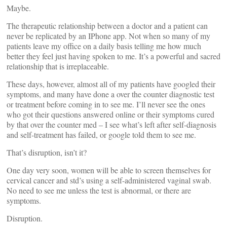
Maybe.
The therapeutic relationship between a doctor and a patient can
never be replicated by an IPhone app. Not when so many of my
patients leave my office on a daily basis telling me how much
better they feel just having spoken to me. It’s a powerful and sacred
relationship that is irreplaceable.
These days, however, almost all of my patients have googled their
symptoms, and many have done a over the counter diagnostic test
or treatment before coming in to see me. I’ll never see the ones
who got their questions answered online or their symptoms cured
by that over the counter med – I see what’s left after self-diagnosis
and self-treatment has failed, or google told them to see me.
That’s disruption, isn’t it?
One day very soon, women will be able to screen themselves for
cervical cancer and std’s using a self-administered vaginal swab.
No need to see me unless the test is abnormal, or there are
symptoms.
Disruption.