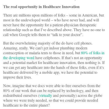
The real opportunity in Healthcare Innovation
There are millions upon millions of folks – some in American, but
most in the undeveloped world – who have never had, and will
never have the opportunity for a patient-physician therapeutic
relationship such as that I’ve described above. They have no one to
call when Google tells them to “talk to your doctor”.
But the overwhelming majority of the do have cell phones.
Amazing, really. We can’t get indoor plumbing modern
contraception or malaria tents to those in need, but
80% of folks in
the developing word
have cellphones. If that’s not an opportunity
and a potential market for healthcare innovation, then nothing is. If
we can get any healthcare into the hands of these folks, even if it’s
healthcare delivered by a mobile app, we have the potential to
improve their lives.
Now, imagine that we docs were able to free ourselves from the
80% of our work that can be replaced by technology, and then
redistributed ourselves (
virtually
and personally) across the globe
where we were truly needed, so that we could provide needed
healthcare to the entire planet?