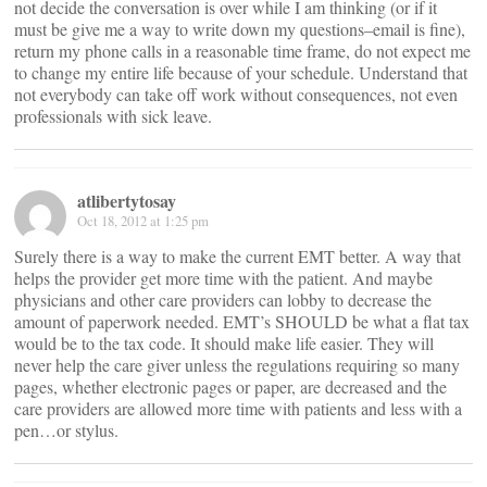
not decide the conversation is over while I am thinking (or if it
must be give me a way to write down my questions–email is fine),
return my phone calls in a reasonable time frame, do not expect me
to change my entire life because of your schedule. Understand that
not everybody can take off work without consequences, not even
professionals with sick leave.
atlibertytosay
Oct 18, 2012 at 1:25 pm
Surely there is a way to make the current EMT better. A way that
helps the provider get more time with the patient. And maybe
physicians and other care providers can lobby to decrease the
amount of paperwork needed. EMT’s SHOULD be what a flat tax
would be to the tax code. It should make life easier. They will
never help the care giver unless the regulations requiring so many
pages, whether electronic pages or paper, are decreased and the
care providers are allowed more time with patients and less with a
pen…or stylus.