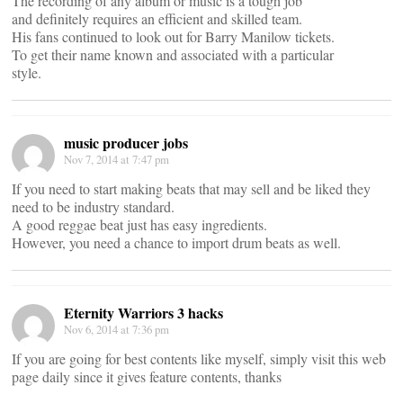
The recording of any album or music is a tough job
and definitely requires an efficient and skilled team.
His fans continued to look out for Barry Manilow tickets.
To get their name known and associated with a particular
style.
music producer jobs
Nov 7, 2014 at 7:47 pm
If you need to start making beats that may sell and be liked they
need to be industry standard.
A good reggae beat just has easy ingredients.
However, you need a chance to import drum beats as well.
Eternity Warriors 3 hacks
Nov 6, 2014 at 7:36 pm
If you are going for best contents like myself, simply visit this web
page daily since it gives feature contents, thanks