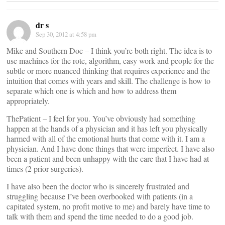
dr s
Sep 30, 2012 at 4:58 pm
Mike and Southern Doc – I think you’re both right. The idea is to
use machines for the rote, algorithm, easy work and people for the
subtle or more nuanced thinking that requires experience and the
intuition that comes with years and skill. The challenge is how to
separate which one is which and how to address them
appropriately.
ThePatient – I feel for you. You’ve obviously had something
happen at the hands of a physician and it has left you physically
harmed with all of the emotional hurts that come with it. I am a
physician. And I have done things that were imperfect. I have also
been a patient and been unhappy with the care that I have had at
times (2 prior surgeries).
I have also been the doctor who is sincerely frustrated and
struggling because I’ve been overbooked with patients (in a
capitated system, no profit motive to me) and barely have time to
talk with them and spend the time needed to do a good job.