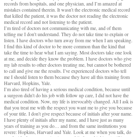
records from hospitals, and one physician, and I’m amazed at
mistakes contained therein. It wasn’t the electronic medical record
that killed the patient, it was the doctor not reading the electronic
medical record and not listening to the patient.
I’m tired of doctors not communicating with me, and of them
telling me I don’t understand. They do not take time to explain or
listen. I have doctors who turn away from me when I am speaking.
I find this kind of doctor to be more common than the kind that
take the time to hear what I am saying. Most doctors take one look
at me, and decide they know the problem. I have doctors who give
my lab results to other doctors treating me, but cannot be bothered
to call and give me the results. I’ve experienced doctors who tell
me I should listen to them because they have all this training from
Harvard, Hopkins, Yale.
I’m also tired of having a serious medical condition, because until
a surgeon didn’t do his job with follow up care, I did not have the
medical condition. Now, my life is irrevocably changed. All I ask is
that you treat me with the respect you want me to give you because
of your title. I don’t give respect because of initials after your name.
I have plenty of initials after my name, and I have just as many
years of training as you do… and from the same institutions you
revere: Hopkins, Harvard and Yale. Look at me when you talk, do