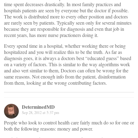
time spent decreases drastically. In most family practices and
hospitals patients are seen by everyone but the doctor if possible.
The work is distributed more to every other position and doctors
are rarely seen by patients. Typically seen only for several minutes
because they are responsible for diagnosis and even that job in
recent years, has more nurse practioners doing it.
Every spend time in a hospital, whether working there or being
hospitalized and you will realize this to be the truth. As far as
diagnosis goes, it is always a doctors best “educated guess” based
on a variety of factors. This is similar to the way algorithms work
and also vert similar to them, Doctors can often be wrong for the
same reasons. Not enough info from the patient, disinformation
from them, looking at the wrong contributing factors.
DeterminedMD
Sep 28, 2012 at 5:37 pm
People who look to control health care fairly much do so for one or
both the following reasons: money and power.