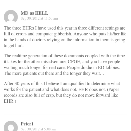
MD as HELL
Sep 30, 2012 at 11:50 am
The three EHRs I have used this year in three different settings are
full of errors and computer gibberish. Anyone who puts his/her life
in the hands of doctors relying on the information in them is going
to get hurt.
The realtime generation of these documents coupled with the time
it takes for the other misadventure, CPOE, and you have people
waiting much longer for real care. People do die in ED lobbies.
The more patients out there and the longer they wait…
After 30 years of this I believe I am qualified to determine what
works for the patient and what does not. EHR does not. (Paper
records are also full of crap, but they do not move forward like
EHR.)
Peter1
Sep 30, 2012 at 5:08 am