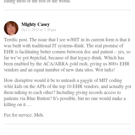
eating most of the rest of the world.
Mighty Casey
Oct 1, 2012 at 3:30 pm
Terrific post. The issue that I see w/HIT in its current form is that it
was built with traditional IT systems-think. The real promise of
EHR is facilitating better comms between doc and patient – yes, so
far we’ve got #epicfail, because of that legacy-think. Which has
been enabled by the ACA/ARRA gold rush, giving us 800+ EHR
vendors and an equal number of new data silos. Wot larks!
How disruptive would it be to unleash a gaggle of MIT coding
whiz kids on the APIs of the top 10 EHR vendors, and actually got
them talking to each other? Including giving records access to
patients via Blue Button? It’s possible, but no one would make a
killing on it …
Fee for service. Meh.