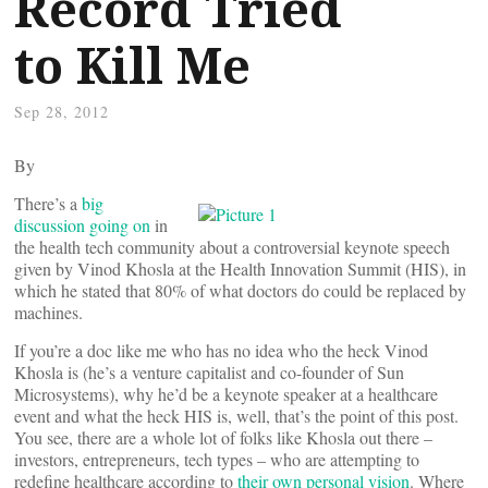
Record Tried
to Kill Me
Sep 28, 2012
By
There’s a
big
discussion going on
in
the health tech community about a controversial keynote speech
given by Vinod Khosla at the Health Innovation Summit (HIS), in
which he stated that 80% of what doctors do could be replaced by
machines.
If you’re a doc like me who has no idea who the heck Vinod
Khosla is (he’s a venture capitalist and co-founder of Sun
Microsystems), why he’d be a keynote speaker at a healthcare
event and what the heck HIS is, well, that’s the point of this post.
You see, there are a whole lot of folks like Khosla out there –
investors, entrepreneurs, tech types – who are attempting to
redefine healthcare according to
their own personal vision
. Where