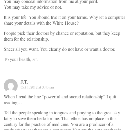
You may conceal information from me at your peril.
You may take my advice or not.
It is your life. You should live it on your terms. Why let a computer
share your details with the White House?
People pick their doctors by chance or reputation, but they keep
them for the relationship.
Sneer all you want. You clearly do not have or want a doctor.
To your health, sir.
J.T.
Oct 1, 2012 at 3:43 pm
When I read the line “powerful and sacred relationship” I quit
reading…
Tell the people speaking in tongues and praying to the great sky
fairy to save them hello for me. That ethos has no place in this
century for the practice of medicine. You are a producer of a
product/service; they are a consumer. You are the auto mechanic