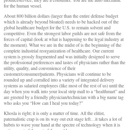
for the human vessel.
About 800 billion dollars (larger than the entire defense budget
which is already beyond bloated) needs to be hacked out of the
global healthcare budget for the U.S. to remain solvent and
competitive. Even the strongest labor guilds are not safe from the
forces of capital (look at what is happening to the legal industry at
the moment). What we are in the midst of is the beginning of the
complete industrial reorganization of healthcare. Our current
system is grossly fragmented and was initially designed to serve
the professional preferences and tastes of physicians rather than the
utility, quality, and convenience of their
customer/consumer/patients. Physicians will continue to be
rounded up and corralled into a variety of integrated delivery
systems as salaried employees (like most of the rest of us) until the
day when you walk into your local strip mall to a “healthmart” and
are greeted by a friendly physician/technician with a big name tag
who asks you “How can I heal you today?”
Khosla is right; it is only a matter of time. All the elitist,
paternalistic crap is on its way out exit stage left…it takes a lot of
hubris to wave your hand at the spectre of technology when it is