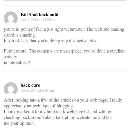
Kill Shot hack outil
Nov 2, 2014 at 12:00 am
you’re in point of fact a just right webmaster. The web site loading
speed is amazing.
It sort of feels that you’re doing any distinctive trick.
Furthermore, The contents are masterpiece. you’ve done a excellent
activity
in this subject!
back cure
Oct 6, 2014 at 6:03 pm
After looking into a few of the articles on your web page, I really
appreciate your technique of blogging.
I book-marked it to my bookmark webpage list and will be
checking back soon. Take a look at my website too and tell
me your opinion.