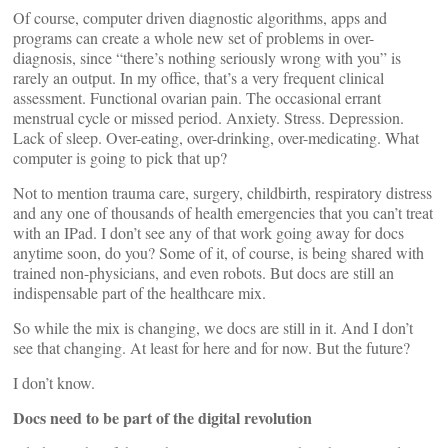
Of course, computer driven diagnostic algorithms, apps and
programs can create a whole new set of problems in over-
diagnosis, since “there’s nothing seriously wrong with you” is
rarely an output. In my office, that’s a very frequent clinical
assessment. Functional ovarian pain. The occasional errant
menstrual cycle or missed period. Anxiety. Stress. Depression.
Lack of sleep. Over-eating, over-drinking, over-medicating. What
computer is going to pick that up?
Not to mention trauma care, surgery, childbirth, respiratory distress
and any one of thousands of health emergencies that you can’t treat
with an IPad. I don’t see any of that work going away for docs
anytime soon, do you? Some of it, of course, is being shared with
trained non-physicians, and even robots. But docs are still an
indispensable part of the healthcare mix.
So while the mix is changing, we docs are still in it. And I don’t
see that changing. At least for here and for now. But the future?
I don’t know.
Docs need to be part of the digital revolution