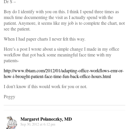
Dr S –
Boy do I identify with you on this. I think I spend three times as
much time documenting the visit as I actually spend with the
patient. Anymore, it seems like my job is to complete the chart, not
see the patient.
When I had paper charts I never felt this way.
Here’s a post I wrote about a simple change I made in my office
workflow that got back some meaningful face time with my
patients-
http://www.tbtam.com/2012/01/adapting-office-workflows-emr-or-
how-i-brought-patient-face-time-fun-back-office-hours.html
I don’t know if this would work for you or not.
Peggy
Margaret Polaneczky, MD
Sep 30, 2012 at 6:12 pm