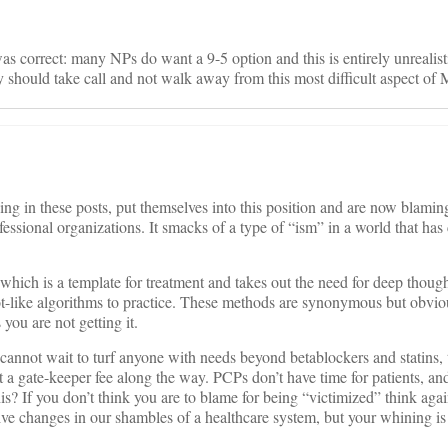
s correct: many NPs do want a 9-5 option and this is entirely unrealist
ey should take call and not walk away from this most difficult aspect of
ng in these posts, put themselves into this position and are now blamin
ofessional organizations. It smacks of a type of “ism” in a world that ha
hich is a template for treatment and takes out the need for deep thoug
like algorithms to practice. These methods are synonymous but obviou
you are not getting it.
annot wait to turf anyone with needs beyond betablockers and statins, t
ct a gate-keeper fee along the way. PCPs don’t have time for patients, an
is? If you don’t think you are to blame for being “victimized” think again
ve changes in our shambles of a healthcare system, but your whining is