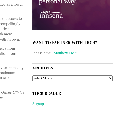
ted as a lower
ient access to
 compellingly
 drive
ith more
with its own.
WANT TO PARTNER WITH THCB?
urces from
Please email
Matthew Holt
lists from
ivism in policy
ARCHIVES
-continuum
ARCHIVES
t as a
 Onsite Clinics
THCB READER
ue.
Signup