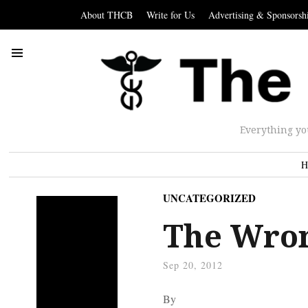
About THCB
Write for Us
Advertising & Sponsorsh
Everything yo
H
UNCATEGORIZED
The Wron
Sep 20, 2012
By