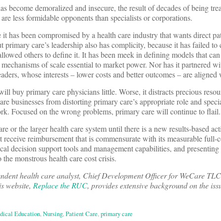
as become demoralized and insecure, the result of decades of being trea
 are less formidable opponents than specialists or corporations.
 it has been compromised by a health care industry that wants direct pat
 primary care’s leadership also has complicity, because it has failed to
llowed others to define it. It has been meek in defining models that can
he mechanisms of scale essential to market power. Nor has it partnered w
leaders, whose interests – lower costs and better outcomes – are aligned 
will buy primary care physicians little. Worse, it distracts precious reso
are businesses from distorting primary care’s appropriate role and specia
k. Focused on the wrong problems, primary care will continue to flail.
e or the larger health care system until there is a new results-based act
t receive reimbursement that is commensurate with its measurable full
inical decision support tools and management capabilities, and presenting i
 the monstrous health care cost crisis.
endent health care analyst, Chief Development Officer for WeCare TLC
is website,
Replace the RUC
, provides extensive background on the iss
dical Education
,
Nursing
,
Patient Care
,
primary care