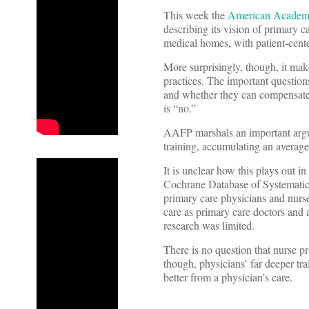
This week the
American Academy
describing its vision of primary ca
medical homes, with patient-cent
More surprisingly, though, it make
practices. The important questions
and whether they can compensate 
is “no.”
AAFP marshals an important argum
training, accumulating an average
It is unclear how this plays out in
Cochrane Database of Systematic
primary care physicians and nurse
care as primary care doctors and 
research was limited.
There is no question that nurse p
though, physicians’ far deeper trai
better from a physician’s care.