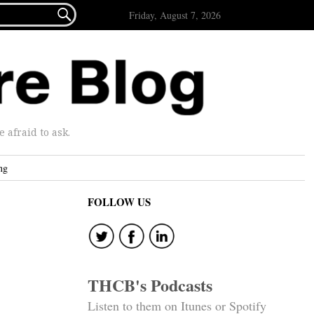

Friday, August 7, 2026
afraid to ask.
ng
FOLLOW US
THCB's Podcasts
Listen to them on Itunes or Spotify