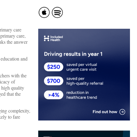
primary care
 primary care,
nks the answer
 education and
rchers with the
icacy of
 high quality
ed that the
ging complexity,
kely to fare