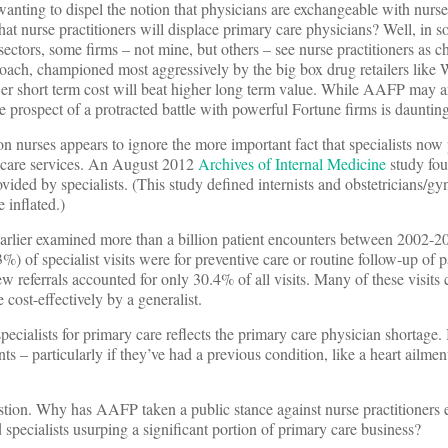
ting to dispel the notion that physicians are exchangeable with nurse 
hat nurse practitioners will displace primary care physicians? Well, in 
c sectors, some firms – not mine, but others – see nurse practitioners as 
roach, championed most aggressively by the big box drug retailers like
wer short term cost will beat higher long term value. While AAFP may ar
he prospect of a protracted battle with powerful Fortune firms is daunting
 nurses appears to ignore the more important fact that specialists now 
y care services. An August 2012
Archives of Internal Medicine
study fou
ovided by specialists. (This study defined internists and obstetricians/gy
 inflated.)
earlier examined more than a billion patient encounters between 2002-
) of specialist visits were for preventive care or routine follow-up of 
w referrals accounted for only 30.4% of all visits. Many of these visits
cost-effectively by a generalist.
pecialists for primary care reflects the primary care physician shortage. 
ts – particularly if they’ve had a previous condition, like a heart ailmen
.
estion. Why has AAFP taken a public stance against nurse practitioners 
 specialists usurping a significant portion of primary care business?