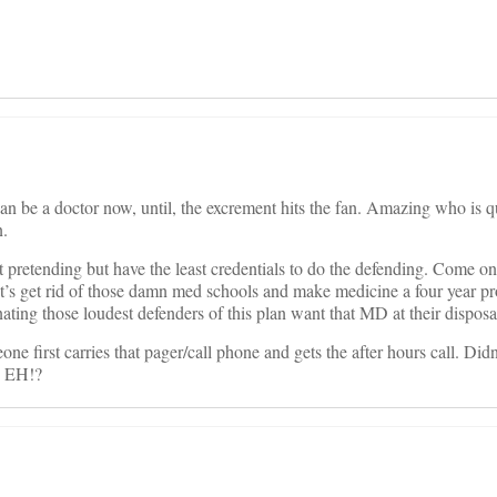
can be a doctor now, until, the excrement hits the fan. Amazing who is q
n.
pretending but have the least credentials to do the defending. Come on 
let’s get rid of those damn med schools and make medicine a four year p
ating those loudest defenders of this plan want that MD at their disposa
e first carries that pager/call phone and gets the after hours call. Didn’
, EH!?