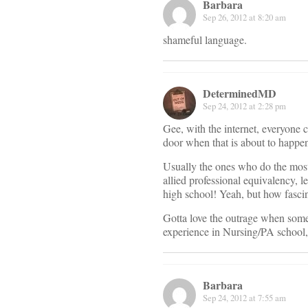
Barbara
Sep 26, 2012 at 8:20 am
shameful language.
DeterminedMD
Sep 24, 2012 at 2:28 pm
Gee, with the internet, everyone 
door when that is about to happe
Usually the ones who do the most 
allied professional equivalency, 
high school! Yeah, but how fascin
Gotta love the outrage when someon
experience in Nursing/PA school
Barbara
Sep 24, 2012 at 7:55 am