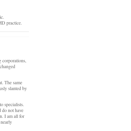
ic.
 MD practice.
g corporations,
s changed
ht. The same
sly slanted by
o specialists.
d do not have
. I am all for
 nearly