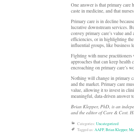
One answer is that primary care h
caste in medicine, and that nurses
Primary care is in decline because
lucrative downstream services. But
convey primary care’s value and a
efficiencies, or in highlighting t
influential groups, like business 
Fighting with nurse practitioners 
approaches that can keep health c
encroaching on primary care’s wor
Nothing will change in primary car
and the market. Primary care mus
value, allowing it to invest in cl
meaningful, data-driven answer to
Brian Klepper, PhD, is an indep
and the editor of Care & Cost. H
Categories:
Uncategorized
Tagged as:
AAFP
,
Brian Klepper
,
Me