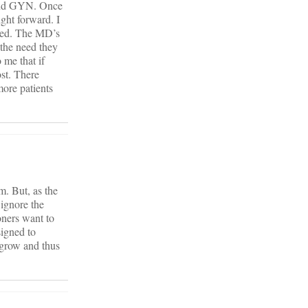
, and GYN. Once
ght forward. I
eded. The MD’s
 the need they
 me that if
ost. There
more patients
m. But, as the
 ignore the
oners want to
signed to
 grow and thus