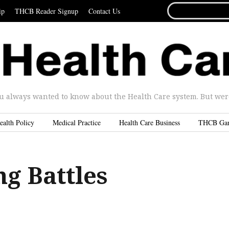
SEARCH
ip
THCB Reader Signup
Contact Us
FOR...
u always wanted to know about the Health Care system. But were 
ealth Policy
Medical Practice
Health Care Business
THCB Ga
g Battles