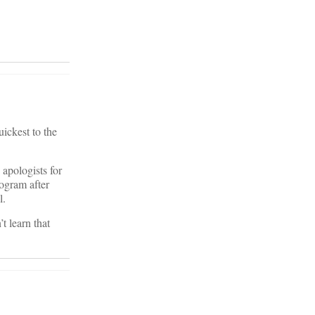
uickest to the
apologists for
rogram after
l.
t learn that