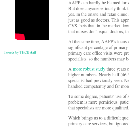
AAFP can hardly be blamed for wan
But does anyone seriously think t
yes. In the onsite and retail clini
just as good as doctors. This app
CVS, bets that, in the market, lo
that nurses don’t equal doctors, t
At the same time, AAFP’s focus on
significant percentage of primar
Tweets by THCBstaff
primary care office visits were pr
specialists, so the numbers may be
A
more robust study
three years 
higher numbers. Nearly half (46.3%
specialist had previously seen. Ne
handled competently and far more 
To some degree, patients’ use of s
problem is more pernicious: patien
that specialists are more qualified
Which brings us to a difficult qu
primary care services, but ignored