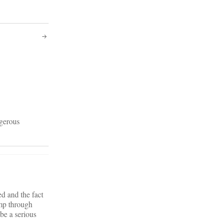
ngerous
d and the fact
ump through
 be a serious