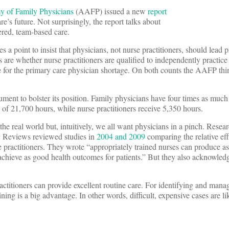
 of Family Physicians
(AAFP) issued a new
report
re’s future. Not surprisingly, the report talks about
ered, team-based care.
s a point to insist that physicians, not nurse practitioners, should lead 
 are whether nurse practitioners are qualified to independently practice
for the primary care physician shortage. On both counts the AAFP thi
ent to bolster its position. Family physicians have four times as much
 of 21,700 hours, while nurse practitioners receive 5,350 hours.
 the real world but, intuitively, we all want physicians in a pinch. Resea
 Reviews reviewed studies in
2004 and 2009
comparing the relative eff
 practitioners. They wrote “appropriately trained nurses can produce as
achieve as good health outcomes for patients.” But they also acknowledg
ractitioners can provide excellent routine care. For identifying and mana
ning is a big advantage. In other words, difficult, expensive cases are li