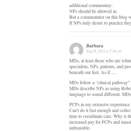
additional commentary:
NPs should be allowed in.
But a commentator on this blog wa
If NPs truly desire to practice th
Barbara
Sep 24, 2012 at 7:48 am
MDs, at least those who are whini
specialists, NPs, patients, and pr
beneath our feet. As if….
MDs follow a “clinical pathway” w
MDs describe NPs as using Robot-
language to sound different. MDs 
PCPs in my extensive experience c
Can’t do it fast enough and colle
time to coordinate care. Why is th
increased pay for PCPs and massi
unbearable.