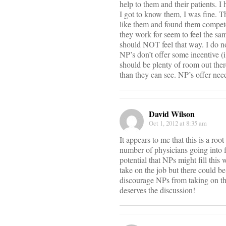
help to them and their patients.
I got to know them, I was fine. T
like them and found them compete
they work for seem to feel the sam
should NOT feel that way. I do not
NP’s don’t offer some incentive (i
should be plenty of room out the
than they can see. NP’s offer nee
David Wilson
Oct 1, 2012 at 8:35 am
It appears to me that this is a ro
number of physicians going into f
potential that NPs might fill this
take on the job but there could be
discourage NPs from taking on the
deserves the discussion!