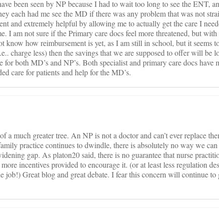
 I have been seen by NP because I had to wait too long to see the ENT
hey each had me see the MD if there was any problem that was not strai
nt and extremely helpful by allowing me to actually get the care I ne
e. I am not sure if the Primary care docs feel more threatened, but with
 know how reimbursement is yet, as I am still in school, but it seems to
.e.. charge less) then the savings that we are supposed to offer will be l
re for both MD’s and NP’s. Both specialist and primary care docs have 
ded care for patients and help for the MD’s.
ot of a much greater tree. An NP is not a doctor and can’t ever replace the
amily practice continues to dwindle, there is absolutely no way we can
 widening gap. As platon20 said, there is no guarantee that nurse practiti
 more incentives provided to encourage it. (or at least less regulation de
 job!) Great blog and great debate. I fear this concern will continue to