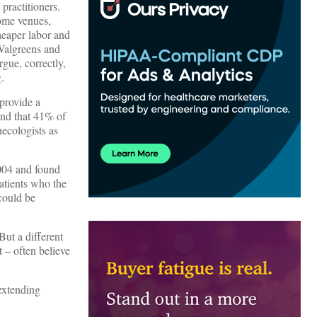
practitioners.
some venues,
cheaper labor and
 Walgreens and
gue, correctly,
.
provide a
nd that 41% of
necologists as
2004 and found
patients who the
 could be
But a different
t – often believe
extending