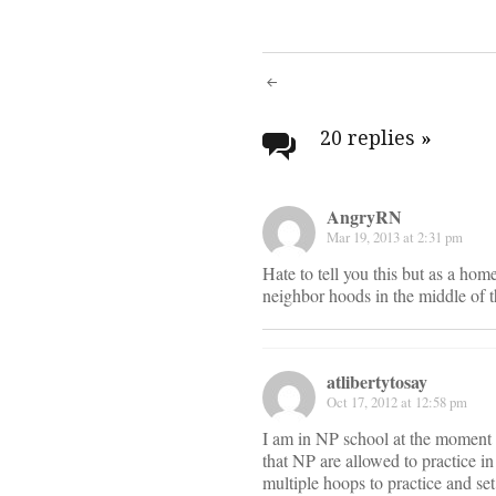
Post
navigati
20 replies
»
AngryRN
Mar 19, 2013 at 2:31 pm
Hate to tell you this but as a hom
neighbor hoods in the middle of t
atlibertytosay
Oct 17, 2012 at 12:58 pm
I am in NP school at the moment a
that NP are allowed to practice in
multiple hoops to practice and set