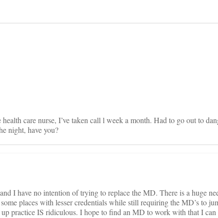
on
e health care nurse, I’ve taken call l week a month. Had to go out to da
he night, have you?
nd I have no intention of trying to replace the MD. There is a huge nee
 some places with lesser credentials while still requiring the MD’s to j
 up practice IS ridiculous. I hope to find an MD to work with that I can