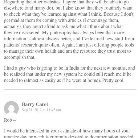
Regarding the other websites, I agree that they will be able to go
elsewhere (and many do), but I also know that they routinely want
to check what they’ve learned against what I think. Because I don’t
get mad at them for coming with articles (I encourage them,
actually), they aren’t afraid to ask me what I think about what
they’ve discovered. My philosophy has always been that more
information is almost always better, and I’ve learned new stuff from
patients’ research quite often. Again, I am just offering people tools
to manage their own health and am the resource they trust most to
accomplish that.
I had a guy who is going to be in India for the next few months, and
he realized that under my new system he could still reach me if he
needed to (almost as easily as if he were at home). Pretty cool.
Barry Carol
Sep 21, 2012 at 11:45 am
Rob –
I would be interested in your estimate of how many hours of your
practice day or week is currently devoted to documentation needed