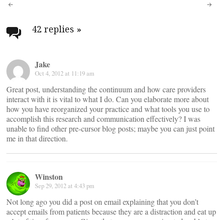
Post
navigation
42 replies
»
Jake
Oct 4, 2012 at 11:19 am
Great post, understanding the continuum and how care providers
interact with it is vital to what I do. Can you elaborate more about
how you have reorganized your practice and what tools you use to
accomplish this research and communication effectively? I was
unable to find other pre-cursor blog posts; maybe you can just point
me in that direction.
Winston
Sep 29, 2012 at 4:43 pm
Not long ago you did a post on email explaining that you don’t
accept emails from patients because they are a distraction and eat up