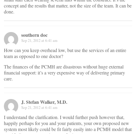
concept and the results that matter, not the size of the team. It can be
done.
southern doc
Sep 21, 2012 at 6:41 am
How can you keep overhead low, but use the services of an entire
team as opposed to one doctor?
The finances of the PCMH are disastrous without huge external
financial support: it’s a very expensive way of delivering primary
care.
J. Stefan Walker, M.D.
Sep 21, 2012 at 6:41 am
I understand the clarification. I would further push however that,
happily perhaps for you and your patients, your own proposed new
system most likely could be fit fairly easily into a PCMH model that