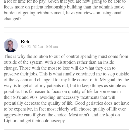
a lot of time for no pay. Given that you are now going to be able to
focus more on patient relationship building than the administrative
burden of getting reimbursement, have you views on using email
changed?
Rob
Sep 22, 2012 at 10:01 am
This is why the solution to out-of-control spending must come from
outside of the system, with a disruption rather than an inside
change. Those with the most to lose will do what they can to
preserve their jobs. This is what finally convinced me to step outside
of the system and change it for my little corner of it. My goal, by the
way, is to get all of my patients old, but to keep things as simple as
possible. It is far easier to focus on quality of life for someone in
their 80’s and 90’s, avoiding unnecessary treatments that will
potentially decrease the quality of life. Good geriatrics does not have
to be expensive, in fact most elderly will choose quality of life over
aggressive care if given the choice. Most aren’t, and are kept on
Lipitor and get their colonoscopy.