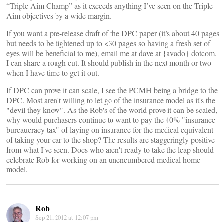
“Triple Aim Champ” as it exceeds anything I’ve seen on the Triple
Aim objectives by a wide margin.
If you want a pre-release draft of the DPC paper (it’s about 40 pages
but needs to be tightened up to <30 pages so having a fresh set of
eyes will be beneficial to me), email me at dave at {avado} dotcom.
I can share a rough cut. It should publish in the next month or two
when I have time to get it out.
If DPC can prove it can scale, I see the PCMH being a bridge to the
DPC. Most aren't willing to let go of the insurance model as it's the
"devil they know". As the Rob's of the world prove it can be scaled,
why would purchasers continue to want to pay the 40% "insurance
bureaucracy tax" of laying on insurance for the medical equivalent
of taking your car to the shop? The results are staggeringly positive
from what I've seen. Docs who aren't ready to take the leap should
celebrate Rob for working on an unencumbered medical home
model.
Rob
Sep 21, 2012 at 12:07 pm