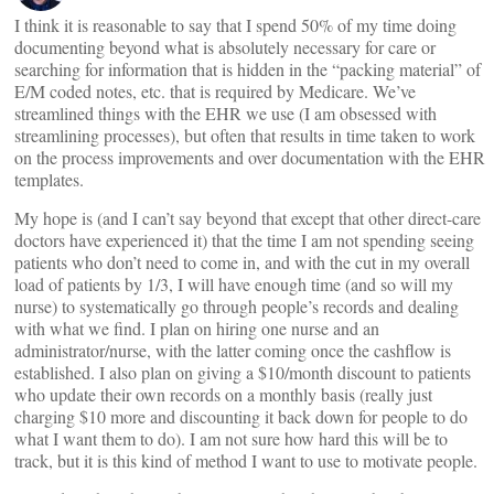
I think it is reasonable to say that I spend 50% of my time doing
documenting beyond what is absolutely necessary for care or
searching for information that is hidden in the “packing material” of
E/M coded notes, etc. that is required by Medicare. We’ve
streamlined things with the EHR we use (I am obsessed with
streamlining processes), but often that results in time taken to work
on the process improvements and over documentation with the EHR
templates.
My hope is (and I can’t say beyond that except that other direct-care
doctors have experienced it) that the time I am not spending seeing
patients who don’t need to come in, and with the cut in my overall
load of patients by 1/3, I will have enough time (and so will my
nurse) to systematically go through people’s records and dealing
with what we find. I plan on hiring one nurse and an
administrator/nurse, with the latter coming once the cashflow is
established. I also plan on giving a $10/month discount to patients
who update their own records on a monthly basis (really just
charging $10 more and discounting it back down for people to do
what I want them to do). I am not sure how hard this will be to
track, but it is this kind of method I want to use to motivate people.