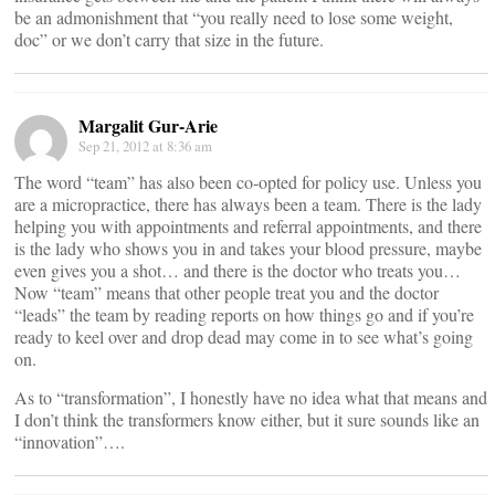
be an admonishment that “you really need to lose some weight,
doc” or we don’t carry that size in the future.
Margalit Gur-Arie
Sep 21, 2012 at 8:36 am
The word “team” has also been co-opted for policy use. Unless you
are a micropractice, there has always been a team. There is the lady
helping you with appointments and referral appointments, and there
is the lady who shows you in and takes your blood pressure, maybe
even gives you a shot… and there is the doctor who treats you…
Now “team” means that other people treat you and the doctor
“leads” the team by reading reports on how things go and if you’re
ready to keel over and drop dead may come in to see what’s going
on.
As to “transformation”, I honestly have no idea what that means and
I don’t think the transformers know either, but it sure sounds like an
“innovation”….