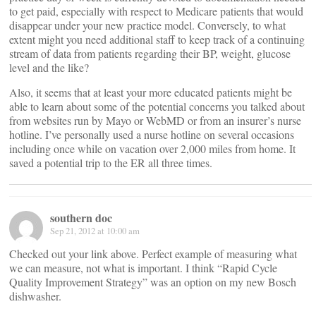
to get paid, especially with respect to Medicare patients that would
disappear under your new practice model. Conversely, to what
extent might you need additional staff to keep track of a continuing
stream of data from patients regarding their BP, weight, glucose
level and the like?
Also, it seems that at least your more educated patients might be
able to learn about some of the potential concerns you talked about
from websites run by Mayo or WebMD or from an insurer’s nurse
hotline. I’ve personally used a nurse hotline on several occasions
including once while on vacation over 2,000 miles from home. It
saved a potential trip to the ER all three times.
southern doc
Sep 21, 2012 at 10:00 am
Checked out your link above. Perfect example of measuring what
we can measure, not what is important. I think “Rapid Cycle
Quality Improvement Strategy” was an option on my new Bosch
dishwasher.