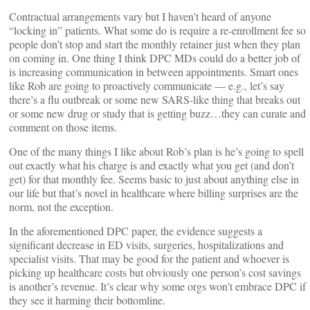
Contractual arrangements vary but I haven’t heard of anyone
“locking in” patients. What some do is require a re-enrollment fee so
people don’t stop and start the monthly retainer just when they plan
on coming in. One thing I think DPC MDs could do a better job of
is increasing communication in between appointments. Smart ones
like Rob are going to proactively communicate — e.g., let’s say
there’s a flu outbreak or some new SARS-like thing that breaks out
or some new drug or study that is getting buzz…they can curate and
comment on those items.
One of the many things I like about Rob’s plan is he’s going to spell
out exactly what his charge is and exactly what you get (and don’t
get) for that monthly fee. Seems basic to just about anything else in
our life but that’s novel in healthcare where billing surprises are the
norm, not the exception.
In the aforementioned DPC paper, the evidence suggests a
significant decrease in ED visits, surgeries, hospitalizations and
specialist visits. That may be good for the patient and whoever is
picking up healthcare costs but obviously one person’s cost savings
is another’s revenue. It’s clear why some orgs won’t embrace DPC if
they see it harming their bottomline.