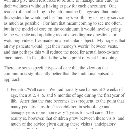
their wellness) without having to pay for each encounter. One
reader (of another blog to be left unnamed) suggested that under
this system he would get his “money’s worth” by using my service
as much as possible. For him that meant coming to see me often,
but in the model of care on the continuum it would involve going
to the web site and updating records, sending me questions, or
watching videos I’ve made on a particular subject. My hope is that
all my patients would “get their money’s worth” between visits,
and that perhaps this will reduce the need for actual face-to-face
encounters. In fact, that is the whole point of what I am doing.
There are some specific types of care that the view on the
continuum is significantly better than the traditional episodic
approach:
Pediatric/Well care – We traditionally see babies at 2 weeks of
age, then at 2, 4, 6, and 9 months of age during the first year of
life. After that the care becomes less frequent, to the point that
many pediatricians don’t see children in school-age and
teenage years more than every 2 years for well care. The
reality is, however, that children grow between these visits, and
much of the advice given during these visits (“anticipatory