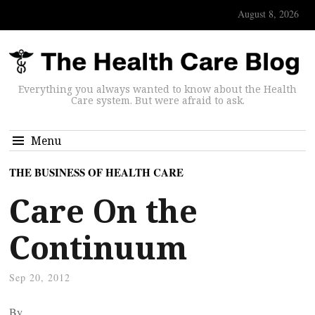
August 8, 2026
Everything you always wanted to know about the Health
Care system. But were afraid to ask.
Menu
THE BUSINESS OF HEALTH CARE
Care On the
Continuum
Sep 20, 2012
By