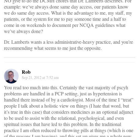
NO give to do the DCMH chores that Dr. Lamberts describes. For
example: we’ve always done same day access, our patients know
we do same day access. What is the advantage to me, my staff, my
patients, or the system for me to pay someone time and a half to
come in on weekends to document per NCQA guidelines what
we’ve always done?
Dr. Lamberts wants a less administrative-heavy practice, and you’re
recommending what seems to me just the opposite.
Rob
Sep 21, 2012 at 7:52 am
You read too much into this. Certainly the vast majority of pscyh
problems are handled in a PCP setting, just as hypertension is
handled there instead of by a cardiologist. Most of the time I “treat”
people I talk about a holistic view on things (I hate that word, but
it’s true in this case) that considers medicines as an optional adjunct
to be used to assist with the relational, psychological, and even
spiritual issues that have led to this problem. In the traditional
practice I am often reduced to throwing pills at things (which is one
of the reasons I am leaving), and this set-up gives me a whole new