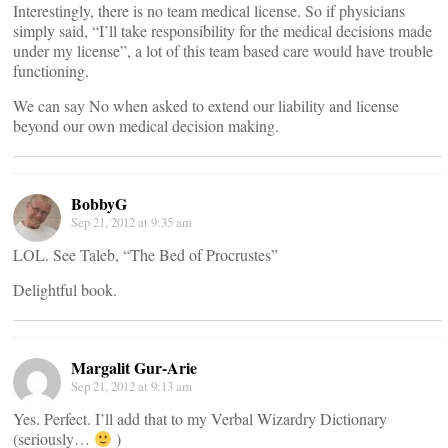
Interestingly, there is no team medical license. So if physicians
simply said, “I’ll take responsibility for the medical decisions made
under my license”, a lot of this team based care would have trouble
functioning.
We can say No when asked to extend our liability and license
beyond our own medical decision making.
BobbyG
Sep 21, 2012 at 9:35 am
LOL. See Taleb, “The Bed of Procrustes”
Delightful book.
Margalit Gur-Arie
Sep 21, 2012 at 9:13 am
Yes. Perfect. I’ll add that to my Verbal Wizardry Dictionary
(seriously…
)