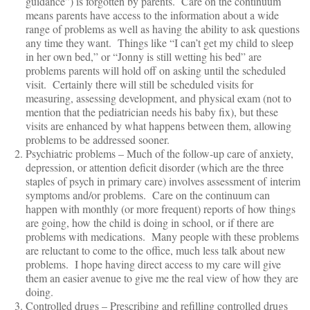
guidance”) is forgotten by parents. Care on the continuum
means parents have access to the information about a wide
range of problems as well as having the ability to ask questions
any time they want. Things like “I can’t get my child to sleep
in her own bed,” or “Jonny is still wetting his bed” are
problems parents will hold off on asking until the scheduled
visit. Certainly there will still be scheduled visits for
measuring, assessing development, and physical exam (not to
mention that the pediatrician needs his baby fix), but these
visits are enhanced by what happens between them, allowing
problems to be addressed sooner.
Psychiatric problems – Much of the follow-up care of anxiety,
depression, or attention deficit disorder (which are the three
staples of psych in primary care) involves assessment of interim
symptoms and/or problems. Care on the continuum can
happen with monthly (or more frequent) reports of how things
are going, how the child is doing in school, or if there are
problems with medications. Many people with these problems
are reluctant to come to the office, much less talk about new
problems. I hope having direct access to my care will give
them an easier avenue to give me the real view of how they are
doing.
Controlled drugs – Prescribing and refilling controlled drugs