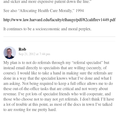
and sicker and more expensive patient down the line.”
See also “Allocating Health Care Morally,” 1994
http://www.law.harvard.edu/faculty/elhauge/pdf/82califlrev1449.pdf
It continues to be a socioeconomic and moral perplex.
Rob
Sep 21, 2012 at 7:44 pm
My plan is to not do referrals through my “referral specialist” but
instead email directly to specialists that are willing (securely, of
course). I would like to take a hand in making sure the referrals are
done in a way that the specialist knows what I’ve done and what I
am asking. Not being required to keep a full office allows me to do
these out-of-the-office tasks that are critical and not worry about
revenue. I’ve got lots of specialist friends who will cooperate, and
those who choose not to may not get referrals. I don’t think I’ll have
a lot of trouble at this point, as most of the docs in town I’ve talked
to are rooting for me pretty hard.