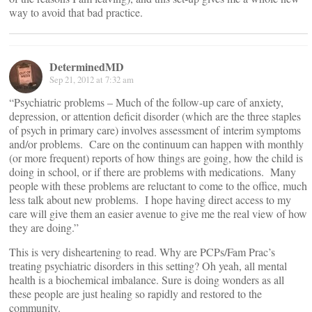
way to avoid that bad practice.
DeterminedMD
Sep 21, 2012 at 7:32 am
“Psychiatric problems – Much of the follow-up care of anxiety,
depression, or attention deficit disorder (which are the three staples
of psych in primary care) involves assessment of interim symptoms
and/or problems. Care on the continuum can happen with monthly
(or more frequent) reports of how things are going, how the child is
doing in school, or if there are problems with medications. Many
people with these problems are reluctant to come to the office, much
less talk about new problems. I hope having direct access to my
care will give them an easier avenue to give me the real view of how
they are doing.”
This is very disheartening to read. Why are PCPs/Fam Prac’s
treating psychiatric disorders in this setting? Oh yeah, all mental
health is a biochemical imbalance. Sure is doing wonders as all
these people are just healing so rapidly and restored to the
community.