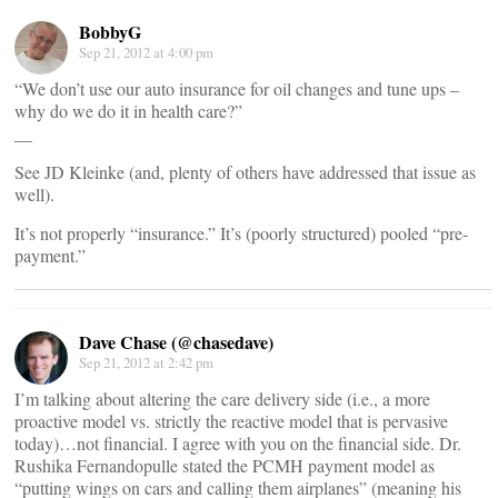
BobbyG
Sep 21, 2012 at 4:00 pm
“We don’t use our auto insurance for oil changes and tune ups –
why do we do it in health care?”
__
See JD Kleinke (and, plenty of others have addressed that issue as
well).
It’s not properly “insurance.” It’s (poorly structured) pooled “pre-
payment.”
Dave Chase (@chasedave)
Sep 21, 2012 at 2:42 pm
I’m talking about altering the care delivery side (i.e., a more
proactive model vs. strictly the reactive model that is pervasive
today)…not financial. I agree with you on the financial side. Dr.
Rushika Fernandopulle stated the PCMH payment model as
“putting wings on cars and calling them airplanes” (meaning his