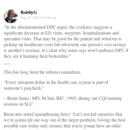
BobbyG
Sep 22, 2012 at 9:50 am
“In the aforementioned DPC paper, the evidence suggests a
significant decrease in ED visits, surgeries, hospitalizations and
specialist visits. That may be good for the patient and whoever is
picking up healthcare costs but obviously one person’s cost savings
is another’s revenue. It’s clear why some orgs won’t embrace DPC if
they see it harming their bottomline.”
___
This has long been the reform conundrum.
“Every misspent dollar in the health care system is part of
someone’s paycheck.”
– Brent James, MD, M.Stat, IHC, 1995, during our CQI training
sessions in SLC
Brent also noted (paraphrasing here) “Let’s not kid ourselves that
we’re gonna QI our way out of the larger problem. Giving the best
possible care today only ensures that you’re gonna have an older