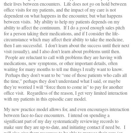
their lives between encounters. Life does not go on hold between
office visits for my patients, and the impact of my care is not
dependent on what happens in the encounter, but what happens
between visits. My ability to help my patients depends on my
ability to affect the continuum. If I do a good enough sales pitch
for a person taking their medications, and if I consider the life-
circumstance which may affect their ability to take the medicine,
then I am successful. I don’t learn about the success until their next
visit (usually), and I also don’t learn about problems until then.
People are reluctant to call with problems they are having with
medications, new symptoms, or other important details, often
waiting for many months to tell me things I really want to know.
Perhaps they don’t want to be “one of those patients who calls all
the time,” perhaps they don’t understand what I said, or maybe
they’re worried I will “force them to come in” to pay for another
office visit. Regardless of the reason, I get very limited interaction
with my patients in this episodic care model.
My new practice model allows for, and even encourages interaction
between face-to-face encounters. I intend on spending a
significant part of my day systematically reviewing records to
make sure they are up-to-date, and initiating contact if need be. I
will also give them resources to be able to manage their care (or