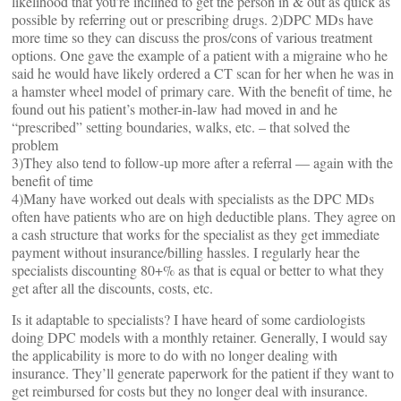
likelihood that you’re inclined to get the person in & out as quick as
possible by referring out or prescribing drugs. 2)DPC MDs have
more time so they can discuss the pros/cons of various treatment
options. One gave the example of a patient with a migraine who he
said he would have likely ordered a CT scan for her when he was in
a hamster wheel model of primary care. With the benefit of time, he
found out his patient’s mother-in-law had moved in and he
“prescribed” setting boundaries, walks, etc. – that solved the
problem
3)They also tend to follow-up more after a referral — again with the
benefit of time
4)Many have worked out deals with specialists as the DPC MDs
often have patients who are on high deductible plans. They agree on
a cash structure that works for the specialist as they get immediate
payment without insurance/billing hassles. I regularly hear the
specialists discounting 80+% as that is equal or better to what they
get after all the discounts, costs, etc.
Is it adaptable to specialists? I have heard of some cardiologists
doing DPC models with a monthly retainer. Generally, I would say
the applicability is more to do with no longer dealing with
insurance. They’ll generate paperwork for the patient if they want to
get reimbursed for costs but they no longer deal with insurance.