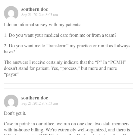
southern doc
Sep 21, 2012 at 8:03 am
I do an informal survey with my patients:
1. Do you want your medical care from me or from a team?
2. Do you want me to “transform” my practice or run it as I always
have?
The answers I receive certainly indicate that the “P” In “PCMH”
doesn’t stand for patient. Yes, “process,” but more and more
“payor.”
southern doc
Sep 21, 2012 at 7:53 am
Don’t get it.
Case in point: in our office, we run on one doc, two staff members
with in-house billing. We’re extremely well-organized, and there is