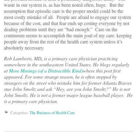
waste in our system is, as has been noted often, huge. But the
assumption that episodic care is the proper model could be the
most costly mistake of all. People are afraid to engage our system
because of the cost, and that fear ends up costing everyone by not
dealing problems until they are “bad enough.” Care on the
continuum seems to accomplish the main goal of my care: keeping
people away from the rest of the health care system unless it’s
absolutely necessary.
Rob Lamberts, MD
,
is a primary care physician practicing
somewhere in the southeastern United States. He blogs regularly
at
More Musings (of a Distractible Kind)
where this post first
appeared. For some strange reason, he is often stopped by
strangers on the street who mistake him for former Atlanta Braves
star John Smoltz and ask “Hey, are you John Smoltz?” He is not
John Smoltz. He is not a former major league baseball player. He
is a primary care physician.
Categories:
The Business of Health Care