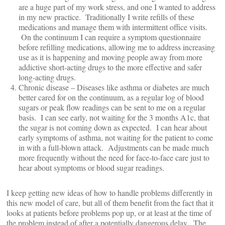
are a huge part of my work stress, and one I wanted to address
in my new practice. Traditionally I write refills of these
medications and manage them with intermittent office visits.
On the continuum I can require a symptom questionnaire
before refilling medications, allowing me to address increasing
use as it is happening and moving people away from more
addictive short-acting drugs to the more effective and safer
long-acting drugs.
Chronic disease – Diseases like asthma or diabetes are much
better cared for on the continuum, as a regular log of blood
sugars or peak flow readings can be sent to me on a regular
basis. I can see early, not waiting for the 3 months A1c, that
the sugar is not coming down as expected. I can hear about
early symptoms of asthma, not waiting for the patient to come
in with a full-blown attack. Adjustments can be made much
more frequently without the need for face-to-face care just to
hear about symptoms or blood sugar readings.
I keep getting new ideas of how to handle problems differently in
this new model of care, but all of them benefit from the fact that it
looks at patients before problems pop up, or at least at the time of
the problem instead of after a potentially dangerous delay. The