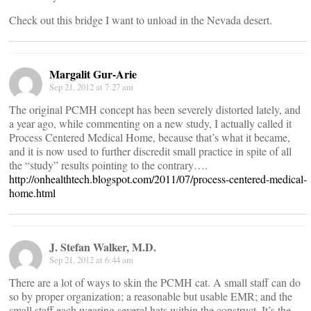
Check out this bridge I want to unload in the Nevada desert.
Margalit Gur-Arie
Sep 21, 2012 at 7:27 am
The original PCMH concept has been severely distorted lately, and
a year ago, while commenting on a new study, I actually called it
Process Centered Medical Home, because that’s what it became,
and it is now used to further discredit small practice in spite of all
the “study” results pointing to the contrary….
http://onhealthtech.blogspot.com/2011/07/process-centered-medical-
home.html
J. Stefan Walker, M.D.
Sep 21, 2012 at 6:44 am
There are a lot of ways to skin the PCMH cat. A small staff can do
so by proper organization; a reasonable but usable EMR; and the
small staff each wearing several hats within the construct. It’s the