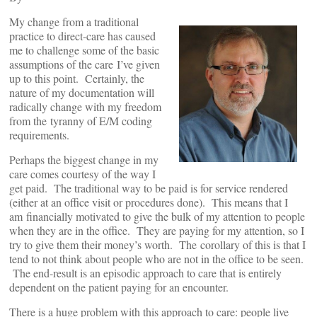
My change from a traditional
practice to direct-care has caused
me to challenge some of the basic
assumptions of the care I’ve given
up to this point. Certainly, the
nature of my documentation will
radically change with my freedom
from the tyranny of E/M coding
requirements.
Perhaps the biggest change in my
care comes courtesy of the way I
get paid. The traditional way to be paid is for service rendered
(either at an office visit or procedures done). This means that I
am financially motivated to give the bulk of my attention to people
when they are in the office. They are paying for my attention, so I
try to give them their money’s worth. The corollary of this is that I
tend to not think about people who are not in the office to be seen.
The end-result is an episodic approach to care that is entirely
dependent on the patient paying for an encounter.
There is a huge problem with this approach to care: people live