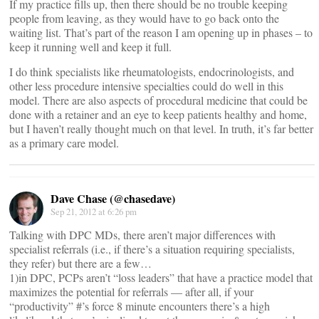
If my practice fills up, then there should be no trouble keeping
people from leaving, as they would have to go back onto the
waiting list. That’s part of the reason I am opening up in phases – to
keep it running well and keep it full.
I do think specialists like rheumatologists, endocrinologists, and
other less procedure intensive specialties could do well in this
model. There are also aspects of procedural medicine that could be
done with a retainer and an eye to keep patients healthy and home,
but I haven’t really thought much on that level. In truth, it’s far better
as a primary care model.
Dave Chase (@chasedave)
Sep 21, 2012 at 6:26 pm
Talking with DPC MDs, there aren’t major differences with
specialist referrals (i.e., if there’s a situation requiring specialists,
they refer) but there are a few…
1)in DPC, PCPs aren’t “loss leaders” that have a practice model that
maximizes the potential for referrals — after all, if your
“productivity” #’s force 8 minute encounters there’s a high