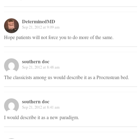
DeterminedMD
Sep 21, 2012 at 9:09 am
Hope patients will not force you to do more of the same.
southern doc
Sep 21, 2012 at 8:48 am
The classicists among us would describe it as a Procrustean bed.
southern doc
Sep 21, 2012 at 8:41 am
I would describe it as a new paradigm.