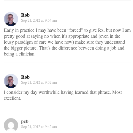
Rob
Sep 21, 2012 at 9:54 am
Early in practice I may have been “forced” to give Rx, but now I am
pretty good at saying no when it’s appropriate and (even in the
lousy paradigm of care we have now) make sure they understand
the bigger picture. That’s the difference between doing a job and
being a clinician.
Rob
Sep 21, 2012 at 9:52 am
I consider my day worthwhile having learned that phrase. Most
excellent.
pcb
Sep 21, 2012 at 9:42 am