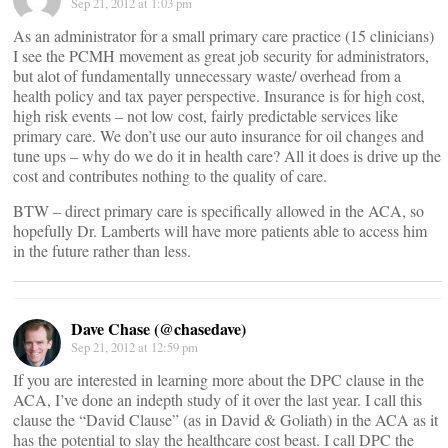
Sep 21, 2012 at 1:03 pm
As an administrator for a small primary care practice (15 clinicians)
I see the PCMH movement as great job security for administrators,
but alot of fundamentally unnecessary waste/ overhead from a
health policy and tax payer perspective. Insurance is for high cost,
high risk events – not low cost, fairly predictable services like
primary care. We don’t use our auto insurance for oil changes and
tune ups – why do we do it in health care? All it does is drive up the
cost and contributes nothing to the quality of care.
BTW – direct primary care is specifically allowed in the ACA, so
hopefully Dr. Lamberts will have more patients able to access him
in the future rather than less.
Dave Chase (@chasedave)
Sep 21, 2012 at 12:59 pm
If you are interested in learning more about the DPC clause in the
ACA, I’ve done an indepth study of it over the last year. I call this
clause the “David Clause” (as in David & Goliath) in the ACA as it
has the potential to slay the healthcare cost beast. I call DPC the