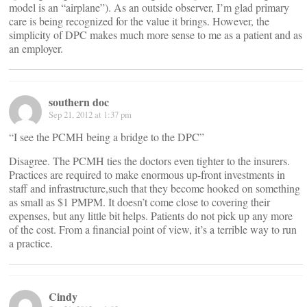
model is an “airplane”). As an outside observer, I’m glad primary
care is being recognized for the value it brings. However, the
simplicity of DPC makes much more sense to me as a patient and as
an employer.
southern doc
Sep 21, 2012 at 1:37 pm
“I see the PCMH being a bridge to the DPC”
Disagree. The PCMH ties the doctors even tighter to the insurers.
Practices are required to make enormous up-front investments in
staff and infrastructure,such that they become hooked on something
as small as $1 PMPM. It doesn’t come close to covering their
expenses, but any little bit helps. Patients do not pick up any more
of the cost. From a financial point of view, it’s a terrible way to run
a practice.
Cindy