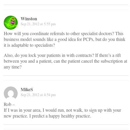
Winston
Sep 21, 2012 at 5:55 pm
How will you coordinate referrals to other specialist doctors? This
business model sounds like a good idea for PCPs, but do you think
it is adaptable to specialists?
Also, do you lock your patients in with contracts? If there’s a rift
between you and a patient, can the patient cancel the subscription at
any time?
MikeS
Sep 21, 2012 at 4:54 pm
Rob –
If I was in your area, I would run, not walk, to sign up with your
new practice. I predict a happy healthy practice.