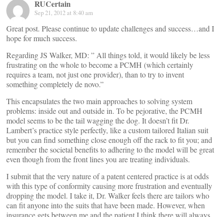
RUCertain
Sep 21, 2012 at 8:40 am
Great post. Please continue to update challenges and success…and I
hope for much success.
Regarding JS Walker, MD: ” All things told, it would likely be less
frustrating on the whole to become a PCMH (which certainly
requires a team, not just one provider), than to try to invent
something completely de novo.”
This encapsulates the two main approaches to solving system
problems: inside out and outside in. To be pejorative, the PCMH
model seems to be the tail wagging the dog. It doesn’t fit Dr.
Lambert’s practice style perfectly, like a custom tailored Italian suit
but you can find something close enough off the rack to fit you; and
remember the societal benefits to adhering to the model will be great
even though from the front lines you are treating individuals.
I submit that the very nature of a patent centered practice is at odds
with this type of conformity causing more frustration and eventually
dropping the model. I take it, Dr. Walker feels there are tailors who
can fit anyone into the suits that have been made. However, when
insurance gets between me and the patient I think there will always