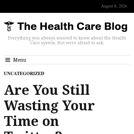
August 8, 2026
Everything you always wanted to know about the Health
Care system. But were afraid to ask.
Menu
UNCATEGORIZED
Are You Still
Wasting Your
Time on