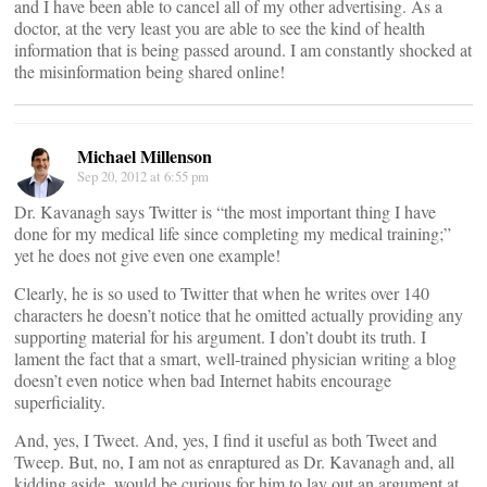
and I have been able to cancel all of my other advertising. As a
doctor, at the very least you are able to see the kind of health
information that is being passed around. I am constantly shocked at
the misinformation being shared online!
Michael Millenson
Sep 20, 2012 at 6:55 pm
Dr. Kavanagh says Twitter is “the most important thing I have
done for my medical life since completing my medical training;”
yet he does not give even one example!
Clearly, he is so used to Twitter that when he writes over 140
characters he doesn’t notice that he omitted actually providing any
supporting material for his argument. I don’t doubt its truth. I
lament the fact that a smart, well-trained physician writing a blog
doesn’t even notice when bad Internet habits encourage
superficiality.
And, yes, I Tweet. And, yes, I find it useful as both Tweet and
Tweep. But, no, I am not as enraptured as Dr. Kavanagh and, all
kidding aside, would be curious for him to lay out an argument at