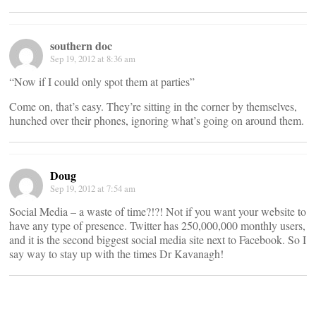
southern doc
Sep 19, 2012 at 8:36 am
“Now if I could only spot them at parties”
Come on, that’s easy. They’re sitting in the corner by themselves,
hunched over their phones, ignoring what’s going on around them.
Doug
Sep 19, 2012 at 7:54 am
Social Media – a waste of time?!?! Not if you want your website to
have any type of presence. Twitter has 250,000,000 monthly users,
and it is the second biggest social media site next to Facebook. So I
say way to stay up with the times Dr Kavanagh!