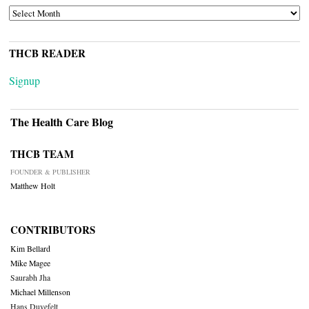
ARCHIVES
THCB READER
Signup
The Health Care Blog
THCB TEAM
FOUNDER & PUBLISHER
Matthew Holt
CONTRIBUTORS
Kim Bellard
Mike Magee
Saurabh Jha
Michael Millenson
Hans Duvefelt