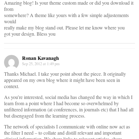
Amazing blog! Is your theme custom made or did you download it
from
somewhere? A theme like yours with a few simple adjustements
would
really make my blog stand out. Please let me know where you
got your design. Bless you
Ronan Kavanagh
Sep 25, 2012 at 1:49 pm
Thanks Michael. I take your point about the piece. It originally
appeared on my own blog where it might have been seen in
context.
As you’re interested, social media has changed the way in which I
learn from a point where I had become so overwhelmed by
unfiltered information (at conferences, in journals etc) that I had all
but disengaged from the learning process.
The network of specialists I communicate with online now act as
the filter I need – to collate and distill relevant and important
clinical information. We share links to relevant articles, share