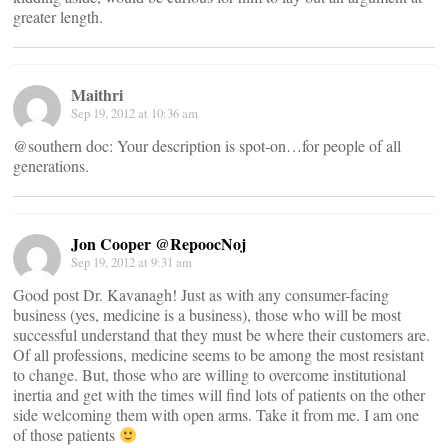
greater length.
Maithri
Sep 19, 2012 at 10:36 am
@southern doc: Your description is spot-on…for people of all
generations.
Jon Cooper @RepoocNoj
Sep 19, 2012 at 9:31 am
Good post Dr. Kavanagh! Just as with any consumer-facing
business (yes, medicine is a business), those who will be most
successful understand that they must be where their customers are.
Of all professions, medicine seems to be among the most resistant
to change. But, those who are willing to overcome institutional
inertia and get with the times will find lots of patients on the other
side welcoming them with open arms. Take it from me. I am one
of those patients