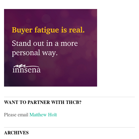
WANT TO PARTNER WITH THCB?
Please email
Matthew Holt
ARCHIVES