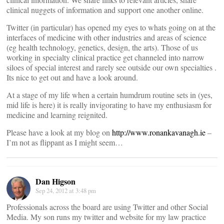
clinical nuggets of information and support one another online.
Twitter (in particular) has opened my eyes to whats going on at the
interfaces of medicine with other industries and areas of science
(eg health technology, genetics, design, the arts). Those of us
working in specialty clinical practice get channeled into narrow
siloes of special interest and rarely see outside our own specialties .
Its nice to get out and have a look around.
At a stage of my life when a certain humdrum routine sets in (yes,
mid life is here) it is really invigorating to have my enthusiasm for
medicine and learning reignited.
Please have a look at my blog on
http://www.ronankavanagh.ie
–
I’m not as flippant as I might seem…
Dan Higson
Sep 24, 2012 at 3:48 pm
Professionals across the board are using Twitter and other Social
Media. My son runs my twitter and website for my law practice