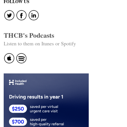
FOLLOW US
THCB's Podcasts
Listen to them on Itunes or Spotify