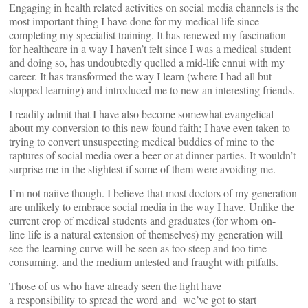
Engaging in health related activities on social media channels is the
most important thing I have done for my medical life since
completing my specialist training. It has renewed my fascination
for healthcare in a way I haven’t felt since I was a medical student
and doing so, has undoubtedly quelled a mid-life ennui with my
career. It has transformed the way I learn (where I had all but
stopped learning) and introduced me to new an interesting friends.
I readily admit that I have also become somewhat evangelical
about my conversion to this new found faith; I have even taken to
trying to convert unsuspecting medical buddies of mine to the
raptures of social media over a beer or at dinner parties. It wouldn’t
surprise me in the slightest if some of them were avoiding me.
I’m not naiive though. I believe that most doctors of my generation
are unlikely to embrace social media in the way I have. Unlike the
current crop of medical students and graduates (for whom on-
line life is a natural extension of themselves) my generation will
see the learning curve will be seen as too steep and too time
consuming, and the medium untested and fraught with pitfalls.
Those of us who have already seen the light have
a responsibility to spread the word and we’ve got to start