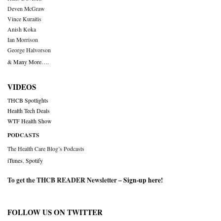
Deven McGraw
Vince Kuraitis
Anish Koka
Ian Morrison
George Halvorson
& Many More….
VIDEOS
THCB Spotlights
Health Tech Deals
WTF Health Show
PODCASTS
The Health Care Blog’s Podcasts
iTunes
,
Spotify
To get the THCB READER Newsletter –
Sign-up here
!
FOLLOW US ON TWITTER