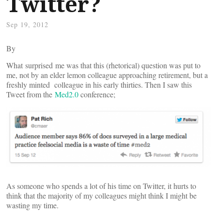
Twitter?
Sep 19, 2012
By
What surprised me was that this (rhetorical) question was put to
me, not by an elder lemon colleague approaching retirement, but a
freshly minted colleague in his early thirties. Then I saw this
Tweet from the
Med2.0
conference;
As someone who spends a lot of his time on Twitter, it hurts to
think that the majority of my colleagues might think I might be
wasting my time.