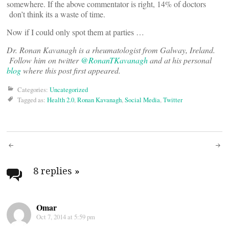
somewhere. If the above commentator is right, 14% of doctors
don’t think its a waste of time.
Now if I could only spot them at parties …
Dr. Ronan Kavanagh is a rheumatologist from Galway, Ireland.
Follow him on twitter
@RonanTKavanagh
and at his personal
blog
where this post first appeared.
Categories:
Uncategorized
Tagged as:
Health 2.0
,
Ronan Kavanagh
,
Social Media
,
Twitter
Post
navigation
8 replies
»
Omar
Oct 7, 2014 at 5:59 pm