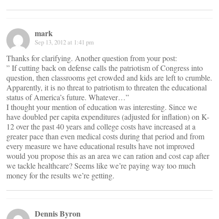
mark
Sep 13, 2012 at 1:41 pm
Thanks for clarifying. Another question from your post:
” If cutting back on defense calls the patriotism of Congress into
question, then classrooms get crowded and kids are left to crumble.
Apparently, it is no threat to patriotism to threaten the educational
status of America’s future. Whatever…”
I thought your mention of education was interesting. Since we
have doubled per capita expenditures (adjusted for inflation) on K-
12 over the past 40 years and college costs have increased at a
greater pace than even medical costs during that period and from
every measure we have educational results have not improved
would you propose this as an area we can ration and cost cap after
we tackle healthcare? Seems like we’re paying way too much
money for the results we’re getting.
Dennis Byron