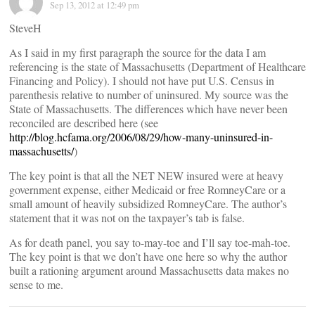
Sep 13, 2012 at 12:49 pm
SteveH
As I said in my first paragraph the source for the data I am
referencing is the state of Massachusetts (Department of Healthcare
Financing and Policy). I should not have put U.S. Census in
parenthesis relative to number of uninsured. My source was the
State of Massachusetts. The differences which have never been
reconciled are described here (see
http://blog.hcfama.org/2006/08/29/how-many-uninsured-in-
massachusetts/
)
The key point is that all the NET NEW insured were at heavy
government expense, either Medicaid or free RomneyCare or a
small amount of heavily subsidized RomneyCare. The author’s
statement that it was not on the taxpayer’s tab is false.
As for death panel, you say to-may-toe and I’ll say toe-mah-toe.
The key point is that we don’t have one here so why the author
built a rationing argument around Massachusetts data makes no
sense to me.