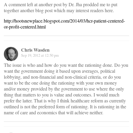
A comment left at another post by Dr. Jha prodded me to put
together another blog post which may interest readers here.
http://hootsnewplace.blogspot.com/2014/03/hcr-patient-centered-
or-profit-centered.html
Chris Wasden
Sep 19, 2012 at 12:50 pm
The issue is who and how do you want the rationing done. Do you
want the government doing it based upon averages, political
lobbying, and non-financial and non-clinical criteria, or do you
want to be the one doing the rationing with your own money
and/or money provided by the government to use where the only
thing that matters to you is value and outcomes. I would much
prefer the latter. That is why I think healthcare reform as currently
outlined is not the preferred form of rationing. It is rationing in the
name of care and economics that will achieve neither.