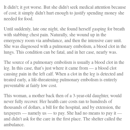
It didn’t; it got worse. But she didn’t seek medical attention because
of cost; it simply didn’t hurt enough to justify spending money she
needed for food.
Until suddenly, late one night, she found herself gasping for breath
with stabbing chest pain. Naturally, she wound up in the
emergency room via ambulance, and then the intensive care unit.
She was diagnosed with a pulmonary embolism, a blood clot in the
lungs. This condition can be fatal, and in her case, nearly was.
The source of a pulmonary embolism is usually a blood clot in the
leg. In this case, that’s just where it came from — a blood clot
causing pain in the left calf. When a clot in the leg is detected and
treated early, a life-threatening pulmonary embolism is entirely
preventable at fairly low cost.
This woman, a mother back then of a 3-year-old daughter, would
never fully recover. Her health care costs ran to hundreds of
thousands of dollars, a bill for the hospital, and by extension, the
taxpayers — namely us — to pay. She had no means to pay it —
and didn’t ask for the care in the first place. The shelter called the
ambulance.