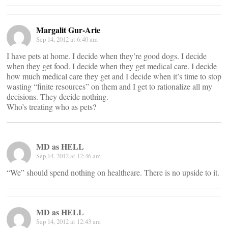
Margalit Gur-Arie
Sep 14, 2012 at 6:40 am
I have pets at home. I decide when they’re good dogs. I decide
when they get food. I decide when they get medical care. I decide
how much medical care they get and I decide when it’s time to stop
wasting “finite resources” on them and I get to rationalize all my
decisions. They decide nothing.
Who’s treating who as pets?
MD as HELL
Sep 14, 2012 at 12:46 am
“We” should spend nothing on healthcare. There is no upside to it.
MD as HELL
Sep 14, 2012 at 12:43 am