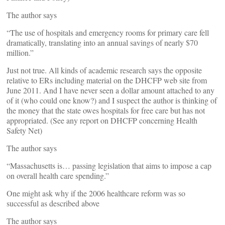
The author says
“The use of hospitals and emergency rooms for primary care fell
dramatically, translating into an annual savings of nearly $70
million.”
Just not true. All kinds of academic research says the opposite
relative to ERs including material on the DHCFP web site from
June 2011. And I have never seen a dollar amount attached to any
of it (who could one know?) and I suspect the author is thinking of
the money that the state owes hospitals for free care but has not
appropriated. (See any report on DHCFP concerning Health
Safety Net)
The author says
“Massachusetts is… passing legislation that aims to impose a cap
on overall health care spending.”
One might ask why if the 2006 healthcare reform was so
successful as described above
The author says