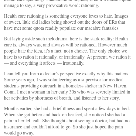
manage to say, a very provocative word: rationing.
Health care rationing is something everyone loves to hate. Images
of sweet, little old ladies being shoved out the doors of ERs that
have met some quota readily populate our macabre fantasies.
But laying aside such melodrama, here is the stark reality: Health
care is, always was, and always will be rationed. However much
people hate the idea, it’s a fact, not a choice. The only choice we
have is to ration it rationally, or irrationally. At present, we ration it
— and everything it affects — irrationally.
I can tell you from a doctor’s perspective exactly why this matters.
Some years ago, I was volunteering as a supervisor for medical
students providing outreach in a homeless shelter in New Haven,
Conn. I met a woman in her early 30s who was severely limited in
her activities by shortness of breath, and listened to her story.
Months earlier, she had a brief illness and spent a few days in bed.
When she got better and back on her feet, she noticed she had a
pain in her left calf. She thought about seeing a doctor, but had no
insurance and couldn’t afford to go. So she just hoped the pain
would go away.