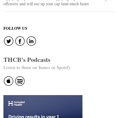
offensive and will use up your cap limit much faster.
FOLLOW US
THCB's Podcasts
Listen to them on Itunes or Spotify