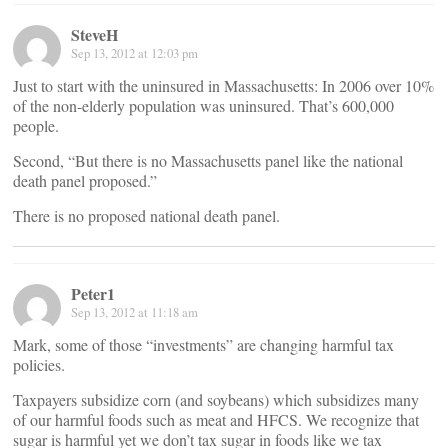
SteveH
Sep 13, 2012 at 12:03 pm
Just to start with the uninsured in Massachusetts: In 2006 over 10%
of the non-elderly population was uninsured. That’s 600,000
people.
Second, “But there is no Massachusetts panel like the national
death panel proposed.”
There is no proposed national death panel.
Peter1
Sep 13, 2012 at 11:18 am
Mark, some of those “investments” are changing harmful tax
policies.
Taxpayers subsidize corn (and soybeans) which subsidizes many
of our harmful foods such as meat and HFCS. We recognize that
sugar is harmful yet we don’t tax sugar in foods like we tax