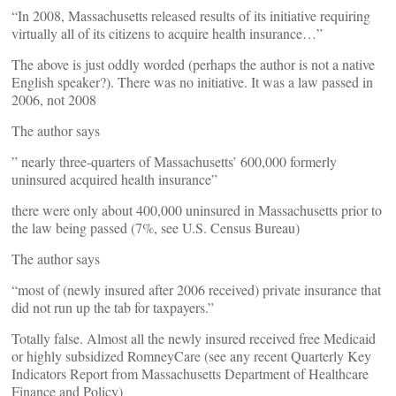
“In 2008, Massachusetts released results of its initiative requiring
virtually all of its citizens to acquire health insurance…”
The above is just oddly worded (perhaps the author is not a native
English speaker?). There was no initiative. It was a law passed in
2006, not 2008
The author says
” nearly three-quarters of Massachusetts’ 600,000 formerly
uninsured acquired health insurance”
there were only about 400,000 uninsured in Massachusetts prior to
the law being passed (7%, see U.S. Census Bureau)
The author says
“most of (newly insured after 2006 received) private insurance that
did not run up the tab for taxpayers.”
Totally false. Almost all the newly insured received free Medicaid
or highly subsidized RomneyCare (see any recent Quarterly Key
Indicators Report from Massachusetts Department of Healthcare
Finance and Policy)