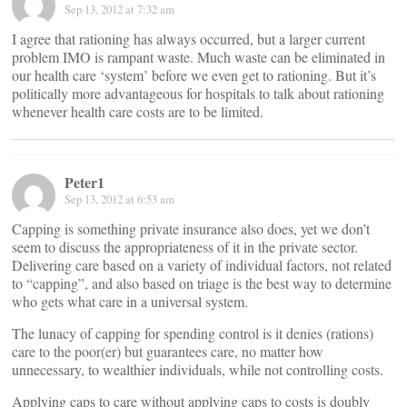
Sep 13, 2012 at 7:32 am
I agree that rationing has always occurred, but a larger current
problem IMO is rampant waste. Much waste can be eliminated in
our health care ‘system’ before we even get to rationing. But it’s
politically more advantageous for hospitals to talk about rationing
whenever health care costs are to be limited.
Peter1
Sep 13, 2012 at 6:53 am
Capping is something private insurance also does, yet we don’t
seem to discuss the appropriateness of it in the private sector.
Delivering care based on a variety of individual factors, not related
to “capping”, and also based on triage is the best way to determine
who gets what care in a universal system.
The lunacy of capping for spending control is it denies (rations)
care to the poor(er) but guarantees care, no matter how
unnecessary, to wealthier individuals, while not controlling costs.
Applying caps to care without applying caps to costs is doubly