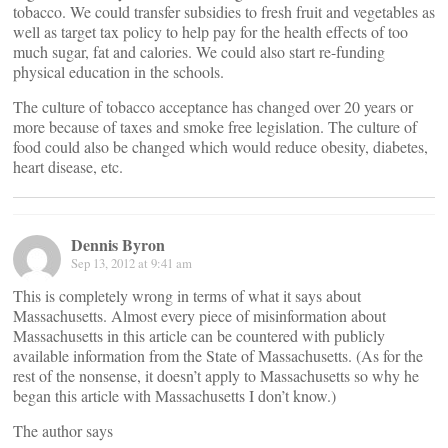
tobacco. We could transfer subsidies to fresh fruit and vegetables as
well as target tax policy to help pay for the health effects of too
much sugar, fat and calories. We could also start re-funding
physical education in the schools.
The culture of tobacco acceptance has changed over 20 years or
more because of taxes and smoke free legislation. The culture of
food could also be changed which would reduce obesity, diabetes,
heart disease, etc.
Dennis Byron
Sep 13, 2012 at 9:41 am
This is completely wrong in terms of what it says about
Massachusetts. Almost every piece of misinformation about
Massachusetts in this article can be countered with publicly
available information from the State of Massachusetts. (As for the
rest of the nonsense, it doesn’t apply to Massachusetts so why he
began this article with Massachusetts I don’t know.)
The author says