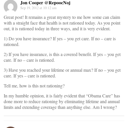
Jon Cooper @RepoocNoj
Sep 19, 2012 at 10:12 am
Great post! It remains a great mystery to me how some can claim
with a straight face that health is not rationed today. As you point
out, it is rationed today in three ways, and it is very evident.
1) Do you have insurance? If yes – you get care. If no – care is
rationed.
2) If you have insurance, is this a covered benefit. If yes – you get
care. If no – care is rationed.
3) Have you reached your lifetime or annual max? If no – you get
care. If yes – care is rationed.
Tell me, how is this not rationing?
In my humble opinion, it is fairly evident that “Obama Care” has
done more to reduce rationing by eliminating lifetime and annual
limits and extending coverage than anything else. Am I wrong?