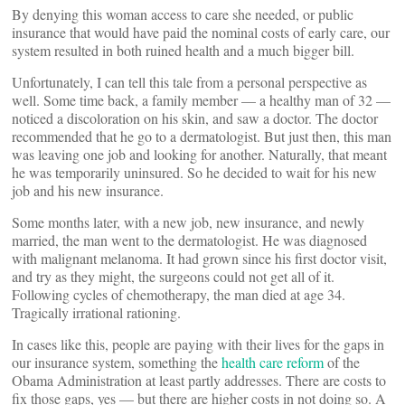
By denying this woman access to care she needed, or public
insurance that would have paid the nominal costs of early care, our
system resulted in both ruined health and a much bigger bill.
Unfortunately, I can tell this tale from a personal perspective as
well. Some time back, a family member — a healthy man of 32 —
noticed a discoloration on his skin, and saw a doctor. The doctor
recommended that he go to a dermatologist. But just then, this man
was leaving one job and looking for another. Naturally, that meant
he was temporarily uninsured. So he decided to wait for his new
job and his new insurance.
Some months later, with a new job, new insurance, and newly
married, the man went to the dermatologist. He was diagnosed
with malignant melanoma. It had grown since his first doctor visit,
and try as they might, the surgeons could not get all of it.
Following cycles of chemotherapy, the man died at age 34.
Tragically irrational rationing.
In cases like this, people are paying with their lives for the gaps in
our insurance system, something the
health care reform
of the
Obama Administration at least partly addresses. There are costs to
fix those gaps, yes — but there are higher costs in not doing so. A