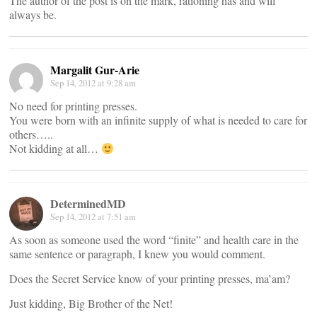
The author of the post is on the mark, rationing has and will
always be.
Margalit Gur-Arie
Sep 14, 2012 at 9:28 am
No need for printing presses.
You were born with an infinite supply of what is needed to care for
others…..
Not kidding at all…
DeterminedMD
Sep 14, 2012 at 7:51 am
As soon as someone used the word “finite” and health care in the
same sentence or paragraph, I knew you would comment.
Does the Secret Service know of your printing presses, ma’am?
Just kidding, Big Brother of the Net!