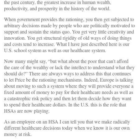
the past century, the greatest increase in human wealth,
productivity, and prosperity in the history of the world.
When government provides the rationing, you then get subjected to
arbitrary decisions made by people who are politically motivated to
support and sustain the status quo. You get very little creativity and
innovation. You get structural rigidity of old ways of doing things
and costs tend to increase. What I have just described here is our
U.S. school system as well as our healthcare system.
Now many might say, “but what about the poor that can’t afford
the care of the wealthy or lack the intellect to understand what they
should do?” There are always ways to address this that continues
to let Price be the rationing mechanisms. Indeed, Europe is talking
about moving to such a system where they will provide everyone a
fixed amount of money to pay for their healthcare needs as well as
a catastrophic risk policy and then let them decide how they want
to spend their healthcare dollars. In the U.S. this is the role that
HSAs are now playing.
As an employee on an HSA I can tell you that we make radically
different healthcare decisions today when we know it is our own
money at risk.