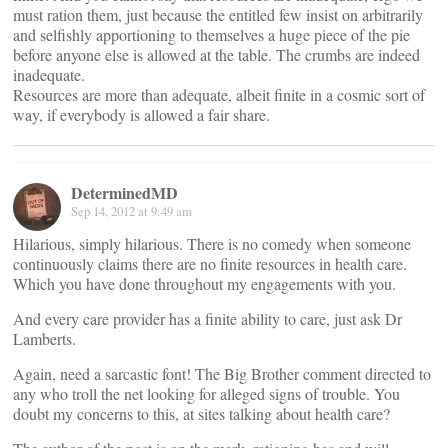
must ration them, just because the entitled few insist on arbitrarily
and selfishly apportioning to themselves a huge piece of the pie
before anyone else is allowed at the table. The crumbs are indeed
inadequate.
Resources are more than adequate, albeit finite in a cosmic sort of
way, if everybody is allowed a fair share.
DeterminedMD
Sep 14, 2012 at 9:49 am
Hilarious, simply hilarious. There is no comedy when someone
continuously claims there are no finite resources in health care.
Which you have done throughout my engagements with you.
And every care provider has a finite ability to care, just ask Dr
Lamberts.
Again, need a sarcastic font! The Big Brother comment directed to
any who troll the net looking for alleged signs of trouble. You
doubt my concerns to this, at sites talking about health care?