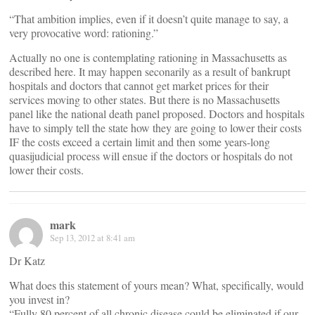
“That ambition implies, even if it doesn’t quite manage to say, a
very provocative word: rationing.”
Actually no one is contemplating rationing in Massachusetts as
described here. It may happen seconarily as a result of bankrupt
hospitals and doctors that cannot get market prices for their
services moving to other states. But there is no Massachusetts
panel like the national death panel proposed. Doctors and hospitals
have to simply tell the state how they are going to lower their costs
IF the costs exceed a certain limit and then some years-long
quasijudicial process will ensue if the doctors or hospitals do not
lower their costs.
mark
Sep 13, 2012 at 8:41 am
Dr Katz
What does this statement of yours mean? What, specifically, would
you invest in?
“Fully 80 percent of all chronic disease could be eliminated if our