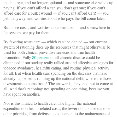
much larger, and no longer optional — and someone else winds up
paying. If you can’t afford a car, you don’t get one; if you can’t
afford care for a bullet wound — if you can’t afford CPR — you
get it anyway, and worries about who pays the bill come later.
But those costs, and worries, do come later — and somewhere in
the system, we pay for them.
By favoring acute care — which can’t be denied — our current
system of rationing dries up the resources that might otherwise be
used for both clinical preventive services and true health
promotion. Fully
80 percent
of all chronic disease could be
eliminated if our society really rallied around effective strategies for
tobacco avoidance, healthful eating, and routine physical activity
for all. But when health care spending on the diseases that have
already happened is running up the national debt, where are those
investments to come from? The answer is, they tend not to come at
all. And that’s rationing: not spending on one thing, because you
have spent on another.
Nor is this limited to health care. The higher the national
expenditure on health-related costs, the fewer dollars there are for
other priorities, from defense, to education, to the maintenance of