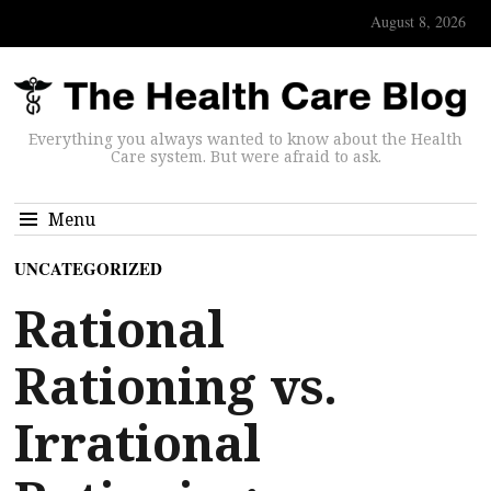
August 8, 2026
Everything you always wanted to know about the Health
Care system. But were afraid to ask.
Menu
UNCATEGORIZED
Rational
Rationing vs.
Irrational