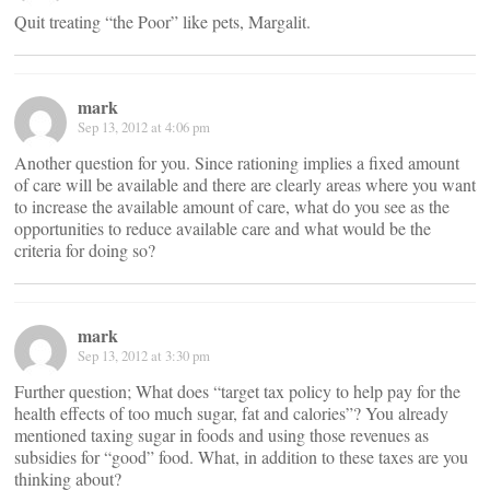
Quit treating “the Poor” like pets, Margalit.
mark
Sep 13, 2012 at 4:06 pm
Another question for you. Since rationing implies a fixed amount
of care will be available and there are clearly areas where you want
to increase the available amount of care, what do you see as the
opportunities to reduce available care and what would be the
criteria for doing so?
mark
Sep 13, 2012 at 3:30 pm
Further question; What does “target tax policy to help pay for the
health effects of too much sugar, fat and calories”? You already
mentioned taxing sugar in foods and using those revenues as
subsidies for “good” food. What, in addition to these taxes are you
thinking about?