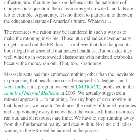
infrastructure. If cutting back on defense calls the patriotism of
Congress into question, then classrooms get crowded and kids are
left to crumble. Apparently, it is no threat to patriotism to threaten
the educational status of America’s future. Whatever…
The resources we ration may be laundered in such a way as to
make the rationing invisible. Those little old ladies never actually
do get shoved out the ER door — or if ever that does happen, it’s
both illegal and a scandal that makes headlines. But our kids may
well wind up in overcrowded classrooms with outdated textbooks,
because the money ran out. That, too, is rationing.
Massachusetts has thus embraced nothing other than the inevitable
in proposing that health care costs be capped. Colleagues and I
went further
in a program we called
EMBRACE
, published in the
Annals of Internal Medicine
in 2009. We actually suggested a
rational approach… to rationing. For any hope of ever moving in
that direction, we have to “embrace” the reality of limited resources
and stop wincing every time we hear the word. All finite resources
run out, and all resources are finite. We have to stop running away
from this fundamental reality, and deal with it. No little old ladies
waiting in the ER need be harmed in the process.