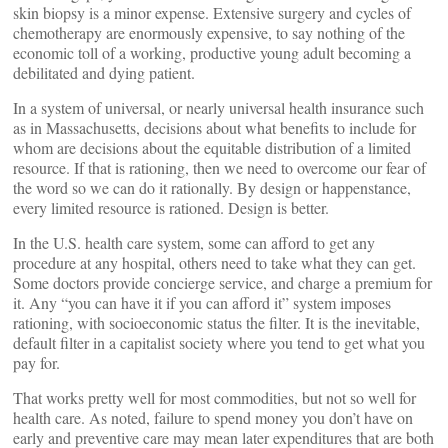
skin biopsy is a minor expense. Extensive surgery and cycles of
chemotherapy are enormously expensive, to say nothing of the
economic toll of a working, productive young adult becoming a
debilitated and dying patient.
In a system of universal, or nearly universal health insurance such
as in Massachusetts, decisions about what benefits to include for
whom are decisions about the equitable distribution of a limited
resource. If that is rationing, then we need to overcome our fear of
the word so we can do it rationally. By design or happenstance,
every limited resource is rationed. Design is better.
In the U.S. health care system, some can afford to get any
procedure at any hospital, others need to take what they can get.
Some doctors provide concierge service, and charge a premium for
it. Any “you can have it if you can afford it” system imposes
rationing, with socioeconomic status the filter. It is the inevitable,
default filter in a capitalist society where you tend to get what you
pay for.
That works pretty well for most commodities, but not so well for
health care. As noted, failure to spend money you don’t have on
early and preventive care may mean later expenditures that are both