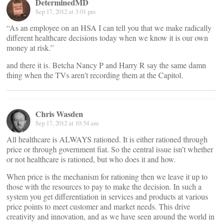
DeterminedMD
Sep 17, 2012 at 3:01 pm
“As an employee on an HSA I can tell you that we make radically
different healthcare decisions today when we know it is our own
money at risk.”
and there it is. Betcha Nancy P and Harry R say the same damn
thing when the TVs aren’t recording them at the Capitol.
Chris Wasden
Sep 17, 2012 at 10:54 am
All healthcare is ALWAYS rationed. It is either rationed through
price or through government fiat. So the central issue isn’t whether
or not healthcare is rationed, but who does it and how.
When price is the mechanism for rationing then we leave it up to
those with the resources to pay to make the decision. In such a
system you get differentiation in services and products at various
price points to meet customer and market needs. This drive
creativity and innovation, and as we have seen around the world in