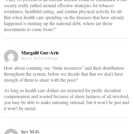
society really rallied around effective strategies for tobacco
avoidance, healthful eating, and routine physical activity for all.
But when health care spending on the diseases that have already
happened is running up the national debt, where are those
investments to come from?”
Margalit Gur-Arie
Sep 13, 2012 at 8:04 am
How about counting our “finite resources” and their distribution
throughout the system, before we decide that that we don’t have
enough of them to share with the poor?
As long as health care dollars are extracted for profit, decadent
compensation and wasted because of sheer laziness of all involved,
you may be able to make rationing rational, but it won’t be just and
it won’t be moral.
bev M.D.