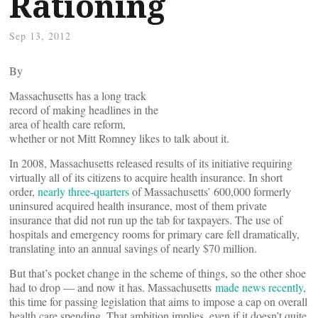
Rationing
Sep 13, 2012
By
Massachusetts has a long track
record of making headlines in the
area of health care reform,
whether or not Mitt Romney likes to talk about it.
In 2008, Massachusetts released results of its initiative requiring
virtually all of its citizens to acquire health insurance. In short
order,
nearly three-quarters
of Massachusetts’ 600,000 formerly
uninsured acquired health insurance, most of them private
insurance that did not run up the tab for taxpayers. The use of
hospitals and emergency rooms for primary care fell dramatically,
translating into an annual savings of nearly $70 million.
But that’s pocket change in the scheme of things, so the other shoe
had to drop — and now it has. Massachusetts
made news recently
,
this time for passing legislation that aims to impose a cap on overall
health care spending. That ambition implies, even if it doesn’t quite