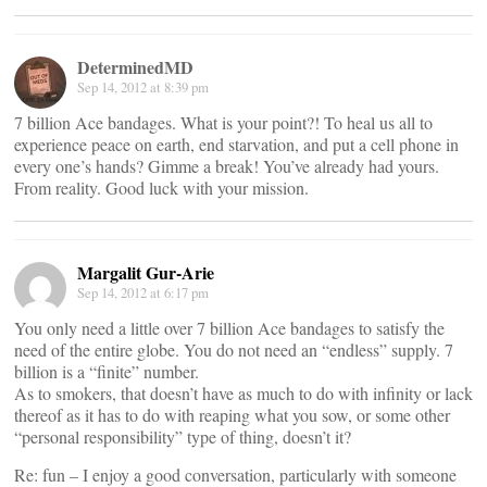
DeterminedMD
Sep 14, 2012 at 8:39 pm
7 billion Ace bandages. What is your point?! To heal us all to
experience peace on earth, end starvation, and put a cell phone in
every one’s hands? Gimme a break! You’ve already had yours.
From reality. Good luck with your mission.
Margalit Gur-Arie
Sep 14, 2012 at 6:17 pm
You only need a little over 7 billion Ace bandages to satisfy the
need of the entire globe. You do not need an “endless” supply. 7
billion is a “finite” number.
As to smokers, that doesn’t have as much to do with infinity or lack
thereof as it has to do with reaping what you sow, or some other
“personal responsibility” type of thing, doesn’t it?
Re: fun – I enjoy a good conversation, particularly with someone