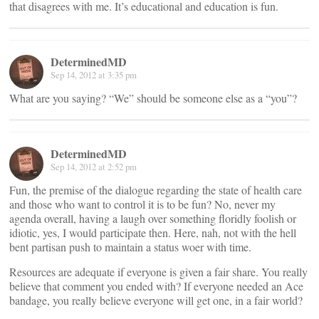
that disagrees with me. It’s educational and education is fun.
DeterminedMD
Sep 14, 2012 at 3:35 pm
What are you saying? “We” should be someone else as a “you”?
DeterminedMD
Sep 14, 2012 at 2:52 pm
Fun, the premise of the dialogue regarding the state of health care
and those who want to control it is to be fun? No, never my
agenda overall, having a laugh over something floridly foolish or
idiotic, yes, I would participate then. Here, nah, not with the hell
bent partisan push to maintain a status woer with time.
Resources are adequate if everyone is given a fair share. You really
believe that comment you ended with? If everyone needed an Ace
bandage, you really believe everyone will get one, in a fair world?