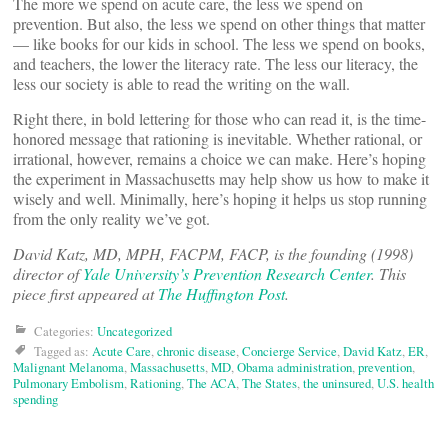
The more we spend on acute care, the less we spend on
prevention. But also, the less we spend on other things that matter
— like books for our kids in school. The less we spend on books,
and teachers, the lower the literacy rate. The less our literacy, the
less our society is able to read the writing on the wall.
Right there, in bold lettering for those who can read it, is the time-
honored message that rationing is inevitable. Whether rational, or
irrational, however, remains a choice we can make. Here’s hoping
the experiment in Massachusetts may help show us how to make it
wisely and well. Minimally, here’s hoping it helps us stop running
from the only reality we’ve got.
David Katz, MD, MPH, FACPM, FACP, is the founding (1998)
director of
Yale University’s Prevention Research Center
. This
piece first appeared at
The Huffington Post
.
Categories:
Uncategorized
Tagged as:
Acute Care
,
chronic disease
,
Concierge Service
,
David Katz
,
ER
,
Malignant Melanoma
,
Massachusetts
,
MD
,
Obama administration
,
prevention
,
Pulmonary Embolism
,
Rationing
,
The ACA
,
The States
,
the uninsured
,
U.S. health
spending