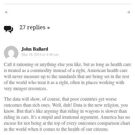
Post
navigation
27 replies
»
John Ballard
Mar 18, 2014 at 4:46 am
Call it rationing or anything else you like, but as long as health care
is treated as a commodity instead of a right, American health care
will never measure up to the standards that are being set in the rest
of the world who treat it as a right, often in places working with
very meager resources.
The data will show, of course, that poor countries get worse
outcomes than rich ones. Well, duh! Data is the new religion, you
know. But that’s like arguing that riding in wagons is slower than
riding in cars. It’s a stupid and irrational argument. America has no
excuse for not being at the top of every outcomes comparison chart
in the world when it comes to the health of our citizens.