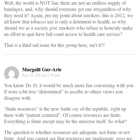
Well, the world is NOT fair, there are not an endless supply of
bandages, and, why should everyone get one irregardless of why
they need it? Again, per my point about smokers, this is 2012, we
all know that tobacco use is only a detriment to health, so why
should we as a society give smokers who refuse to honestly make
an effort to quit have full court access to health care service?
That is a third rail issue for this group here, isn’t it?!
Margalit Gur-Arie
Sep 14, 2012 at 2:34 pm
You know Dr. D, it would be much more fun conversing with you
if were a bit less “determined” to ascribe to others views you
disagree with.
“finite resources” is the new battle cry of the republic, right up
there with “patient centered”. Of course resources are finite.
Everything is finite except may be the universe itself. So what?
The question is whether resources are adequate, not finite or not
finite. And you cannot say that resources are inadequate, ergo we