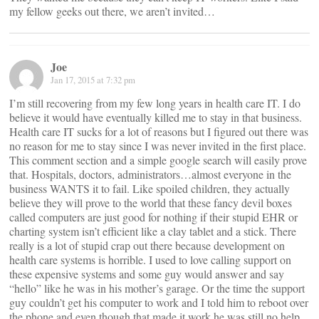
my fellow geeks out there, we aren’t invited…
Joe
Jan 17, 2015 at 7:32 pm
I’m still recovering from my few long years in health care IT. I do
believe it would have eventually killed me to stay in that business.
Health care IT sucks for a lot of reasons but I figured out there was
no reason for me to stay since I was never invited in the first place.
This comment section and a simple google search will easily prove
that. Hospitals, doctors, administrators…almost everyone in the
business WANTS it to fail. Like spoiled children, they actually
believe they will prove to the world that these fancy devil boxes
called computers are just good for nothing if their stupid EHR or
charting system isn’t efficient like a clay tablet and a stick. There
really is a lot of stupid crap out there because development on
health care systems is horrible. I used to love calling support on
these expensive systems and some guy would answer and say
“hello” like he was in his mother’s garage. Or the time the support
guy couldn’t get his computer to work and I told him to reboot over
the phone and even though that made it work he was still no help