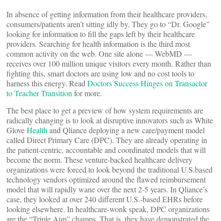
In absence of getting information from their healthcare providers,
consumers/patients aren’t sitting idly by. They go to “Dr. Google”
looking for information to fill the gaps left by their healthcare
providers. Searching for health information is the third most
common activity on the web. One site alone — WebMD —
receives over 100 million unique visitors every month. Rather than
fighting this, smart doctors are using low and no cost tools to
harness this energy. Read
Doctors Success Hinges on Transactor
to Teacher Transition
for more.
The best place to get a preview of how system requirements are
radically changing is to look at disruptive innovators such as White
Glove
Health
and Qliance deploying a new care/payment model
called Direct Primary Care (DPC). They are already operating in
the patient-centric, accountable and coordinated models that will
become the norm. These venture-backed healthcare delivery
organizations were forced to look beyond the traditional U.S.based
technology vendors optimized around the flawed reimbursement
model that will rapidly wane over the next 2-5 years. In Qliance’s
case, they looked at over 240 different U.S.-based EHRs before
looking elsewhere. In healthcare-wonk speak, DPC organizations
are the “Triple Aim” champs. That is, they have demonstrated the