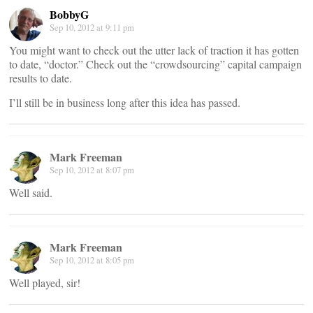
BobbyG
Sep 10, 2012 at 9:11 pm
You might want to check out the utter lack of traction it has gotten
to date, “doctor.” Check out the “crowdsourcing” capital campaign
results to date.
I’ll still be in business long after this idea has passed.
Mark Freeman
Sep 10, 2012 at 8:07 pm
Well said.
Mark Freeman
Sep 10, 2012 at 8:05 pm
Well played, sir!