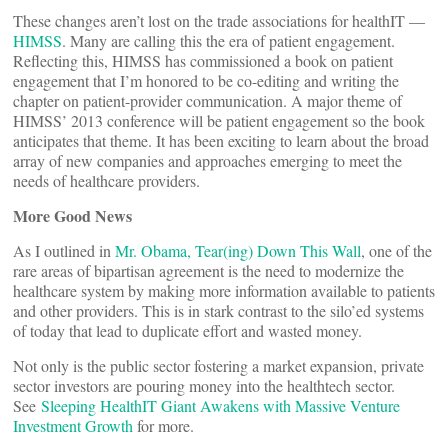
These changes aren’t lost on the trade associations for healthIT —
HIMSS
. Many are calling this the era of patient engagement.
Reflecting this, HIMSS has commissioned a book on patient
engagement that I’m honored to be co-editing and writing the
chapter on patient-provider communication. A major theme of
HIMSS’ 2013 conference will be patient engagement so the book
anticipates that theme. It has been exciting to learn about the broad
array of new companies and approaches emerging to meet the
needs of healthcare providers.
More Good News
As I outlined in
Mr. Obama, Tear(ing) Down This Wall
, one of the
rare areas of bipartisan agreement is the need to modernize the
healthcare system by making more information available to patients
and other providers. This is in stark contrast to the silo’ed systems
of today that lead to duplicate effort and wasted money.
Not only is the public sector fostering a market expansion, private
sector investors are pouring money into the healthtech sector.
See
Sleeping HealthIT Giant Awakens with Massive Venture
Investment Growth
for more.