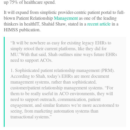
up 75% of healthcare spend.
It will expand from simplistic provider-centric patient portal to full-
blown Patient Relationship
Management
as one of the leading
thinkers in healthIT, Shahid Shaw, stated in a
recent article
in a
HIMSS publication.
“It will be nowhere as easy for existing legacy EHRs to
simply retool their current platforms, like they did for
MU.”With that said, Shah outlines nine ways future EHRs
need to support ACOs.
1. Sophisticated patient relationship management (PRM).
According to Shah, today’s EHRs are more document
management systems, rather than sophisticated,
customer/patient relationship management systems. “For
them to be really useful in ACO environments, they will
need to support outreach, communication, patient
engagement, and similar features we’re more accustomed to
seeing, from marketing automation systems than
transactional systems.”