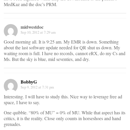
MedKaz and the doc’s PRM.
midwestdoc
Sep 10, 2012 at 7:29 am
Good morning all. It is 9:25 am. My EMR is down. Something
about the last software update needed for QR shut us down. My
waiting room is full. I have no records, cannot eRX, do my Cs and
Ms. But the sky is blue, mid seventies, and dry.
BobbyG
Sep 9, 2012 at 7:31 pm
Interesting. I will have to study this. Nice way to leverage free ad
space, I have to say.
One quibble. “80% of MU” = 0% of MU. While that aspect has its
critics, it is the reality. Close only counts in horseshoes and hand
grenades.