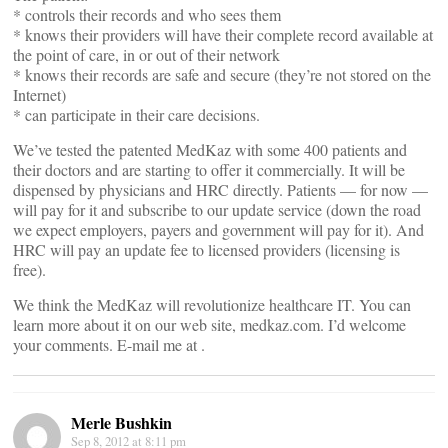
* controls their records and who sees them
* knows their providers will have their complete record available at
the point of care, in or out of their network
* knows their records are safe and secure (they’re not stored on the
Internet)
* can participate in their care decisions.
We’ve tested the patented MedKaz with some 400 patients and
their doctors and are starting to offer it commercially. It will be
dispensed by physicians and HRC directly. Patients — for now —
will pay for it and subscribe to our update service (down the road
we expect employers, payers and government will pay for it). And
HRC will pay an update fee to licensed providers (licensing is
free).
We think the MedKaz will revolutionize healthcare IT. You can
learn more about it on our web site, medkaz.com. I’d welcome
your comments. E-mail me at
.
Merle Bushkin
Sep 8, 2012 at 8:11 pm