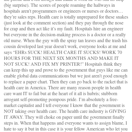
(big surprise). The scores of people roaming the hallways in
hospitals aren’t programmers or engineers or nurses or doctors…
they’re sales reps. Health care is totally unprepared for these snakes
(just look at the comment section) and they pay through the nose
for crap and then act like it’s my fault. Hospitals hire an engineer
but everyone in the decision-making process is a doctor or a really
old nurse. When the guy with the spray tan leaves and the trash his
cousin developed last year doesn’t work, everyone looks at me and
says “EHRs SUCK! HEALTH CARE IT SUCKS! WORK 70
HOURS FOR THE NEXT SIX MONTHS AND MAKE IT
NOT SUCK! AND FIX MY PRINTER!” Hospitals think they
can keep this up and prove to the government that guys like me can
enable global data communications but we just aren’t good enough
to replace a paper chart. Then they can go back to the racket that is
health care in America. There are many reason people in health
care want IT to fail but at the heart of it all is hubris; stubborn
arrogant self-promoting pompous pride. I’m absolutely a free-
market capitalist and I tell everyone I know that the government is
NOT taking over health care. The health care industry is GIVING
IT AWAY. They will choke on paper until the government finally
steps in. When that happens and everyone wants to assign blame, I
hate to say it but in this case it is your fellow American who let you