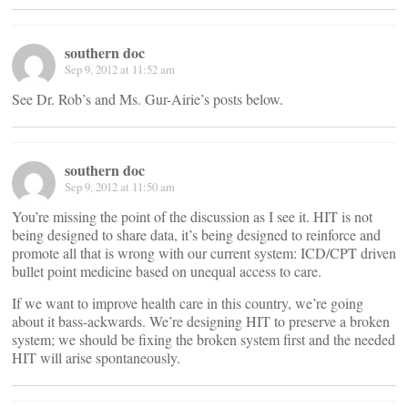
southern doc
Sep 9, 2012 at 11:52 am
See Dr. Rob’s and Ms. Gur-Airie’s posts below.
southern doc
Sep 9, 2012 at 11:50 am
You’re missing the point of the discussion as I see it. HIT is not
being designed to share data, it’s being designed to reinforce and
promote all that is wrong with our current system: ICD/CPT driven
bullet point medicine based on unequal access to care.
If we want to improve health care in this country, we’re going
about it bass-ackwards. We’re designing HIT to preserve a broken
system; we should be fixing the broken system first and the needed
HIT will arise spontaneously.