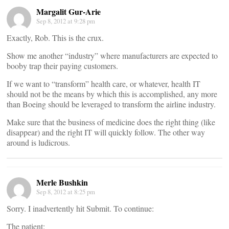
Margalit Gur-Arie
Sep 8, 2012 at 9:28 pm
Exactly, Rob. This is the crux.
Show me another “industry” where manufacturers are expected to
booby trap their paying customers.
If we want to “transform” health care, or whatever, health IT
should not be the means by which this is accomplished, any more
than Boeing should be leveraged to transform the airline industry.
Make sure that the business of medicine does the right thing (like
disappear) and the right IT will quickly follow. The other way
around is ludicrous.
Merle Bushkin
Sep 8, 2012 at 8:25 pm
Sorry. I inadvertently hit Submit. To continue:
The patient: