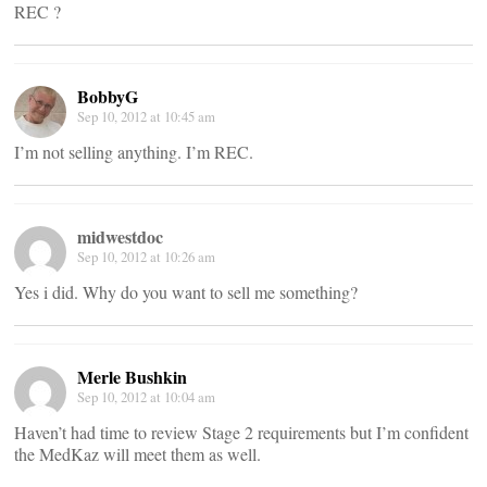
REC ?
BobbyG
Sep 10, 2012 at 10:45 am
I’m not selling anything. I’m REC.
midwestdoc
Sep 10, 2012 at 10:26 am
Yes i did. Why do you want to sell me something?
Merle Bushkin
Sep 10, 2012 at 10:04 am
Haven’t had time to review Stage 2 requirements but I’m confident
the MedKaz will meet them as well.