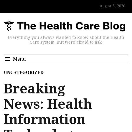
August 8, 2026
Everything you always wanted to know about the Health
Care system. But were afraid to ask.
Menu
UNCATEGORIZED
Breaking
News: Health
Information