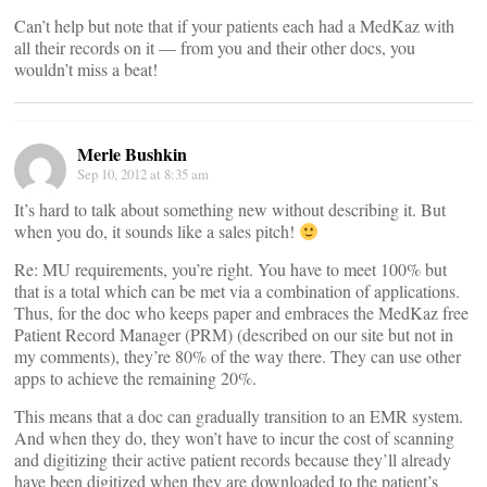
Can’t help but note that if your patients each had a MedKaz with
all their records on it — from you and their other docs, you
wouldn’t miss a beat!
Merle Bushkin
Sep 10, 2012 at 8:35 am
It’s hard to talk about something new without describing it. But
when you do, it sounds like a sales pitch!
Re: MU requirements, you’re right. You have to meet 100% but
that is a total which can be met via a combination of applications.
Thus, for the doc who keeps paper and embraces the MedKaz free
Patient Record Manager (PRM) (described on our site but not in
my comments), they’re 80% of the way there. They can use other
apps to achieve the remaining 20%.
This means that a doc can gradually transition to an EMR system.
And when they do, they won’t have to incur the cost of scanning
and digitizing their active patient records because they’ll already
have been digitized when they are downloaded to the patient’s