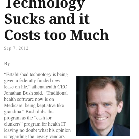
Technology
Sucks and it
Costs too Much
Sep 7, 2012
By
“Established technology is being
given a federally funded new
lease on life,” athenahealth CEO
Jonathan Bush said. “Traditional
health software now is on
Medicare, being kept alive like
grandma.” Bush dubs this
program as the “cash for
clunkers” program for health IT
leaving no doubt what his opinion
is regarding the legacy vendors’