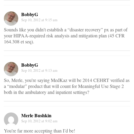
BobbyG
Sep 10, 2012 at 9:15 am
Sounds like you didn’t establish a “disaster recovery” px as part of
your HIPAA-required risk analysis and mitigation plan (45 CFR
164.308 et seq).
BobbyG
Sep 10, 2012 at 9:13 am
So, Merle, you’re saying MedKaz will be 2014 CEHRT verified as
a “modular” product that will count for Meaningful Use Stage 2
both in the ambulatory and inpatient settings?
Merle Bushkin
Sep 10, 2012 at 9:02 am
You’re far more accepting than I’d be!