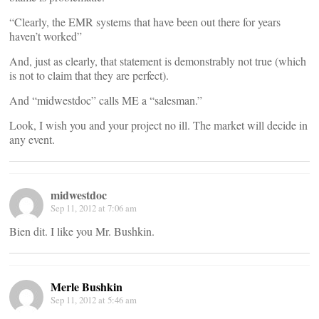
“Clearly, the EMR systems that have been out there for years
haven’t worked”
And, just as clearly, that statement is demonstrably not true (which
is not to claim that they are perfect).
And “midwestdoc” calls ME a “salesman.”
Look, I wish you and your project no ill. The market will decide in
any event.
midwestdoc
Sep 11, 2012 at 7:06 am
Bien dit. I like you Mr. Bushkin.
Merle Bushkin
Sep 11, 2012 at 5:46 am