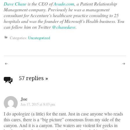
Dave Chase
is the CEO of
Avado.com
, a Patient Relationship
Management company. Previously he was a management
consultant for Accenture’s healthcare practice consulting to 25
hospitals and was the founder of Microsoft’s Health business. You
can follow him on Twitter
@chasedave
.
Categories:
Uncategorized
Post
navigation
57 replies
»
Joe
Jan 17, 2015 at 8:03 pm
I do apologize (a little) for the rant. Just in case anyone who reads
this cares, there is a “big picture” consensus from my side of the
canyon. And it is a canyon. The waters are violent for geeks in