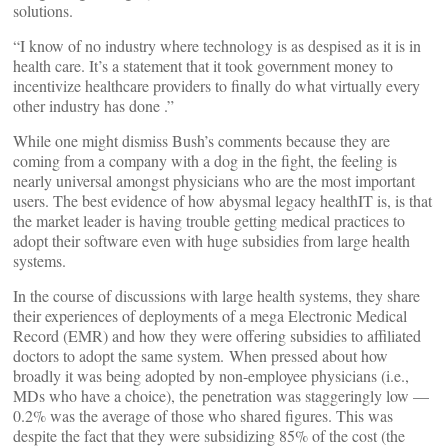
solutions.
“I know of no industry where technology is as despised as it is in
health care. It’s a statement that it took government money to
incentivize healthcare providers to finally do what virtually every
other industry has done .”
While one might dismiss Bush’s comments because they are
coming from a company with a dog in the fight, the feeling is
nearly universal amongst physicians who are the most important
users. The best evidence of how abysmal legacy healthIT is, is that
the market leader is having trouble getting medical practices to
adopt their software even with huge subsidies from large health
systems.
In the course of discussions with large health systems, they share
their experiences of deployments of a mega Electronic Medical
Record (EMR) and how they were offering subsidies to affiliated
doctors to adopt the same system. When pressed about how
broadly it was being adopted by non-employee physicians (i.e.,
MDs who have a choice), the penetration was staggeringly low —
0.2% was the average of those who shared figures. This was
despite the fact that they were subsidizing 85% of the cost (the