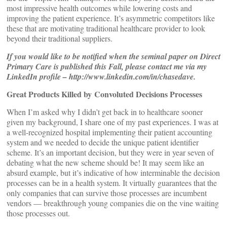
most impressive health outcomes while lowering costs and
improving the patient experience. It’s asymmetric competitors like
these that are motivating traditional healthcare provider to look
beyond their traditional suppliers.
If you would like to be notified when the seminal paper on Direct
Primary Care is published this Fall, please contact me via my
LinkedIn profile – http://www.linkedin.com/in/chasedave.
Great Products Killed by Convoluted Decisions Processes
When I’m asked why I didn’t get back in to healthcare sooner
given my background, I share one of my past experiences. I was at
a well-recognized hospital implementing their patient accounting
system and we needed to decide the unique patient identifier
scheme. It’s an important decision, but they were in year seven of
debating what the new scheme should be! It may seem like an
absurd example, but it’s indicative of how interminable the decision
processes can be in a health system. It virtually guarantees that the
only companies that can survive those processes are incumbent
vendors — breakthrough young companies die on the vine waiting
those processes out.