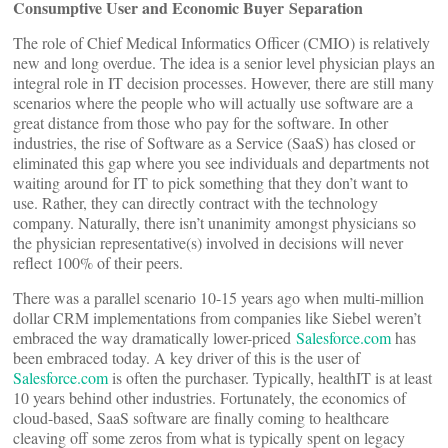
Consumptive User and Economic Buyer Separation
The role of Chief Medical Informatics Officer (CMIO) is relatively
new and long overdue. The idea is a senior level physician plays an
integral role in IT decision processes. However, there are still many
scenarios where the people who will actually use software are a
great distance from those who pay for the software. In other
industries, the rise of Software as a Service (SaaS) has closed or
eliminated this gap where you see individuals and departments not
waiting around for IT to pick something that they don’t want to
use. Rather, they can directly contract with the technology
company. Naturally, there isn’t unanimity amongst physicians so
the physician representative(s) involved in decisions will never
reflect 100% of their peers.
There was a parallel scenario 10-15 years ago when multi-million
dollar CRM implementations from companies like Siebel weren’t
embraced the way dramatically lower-priced
Salesforce.com
has
been embraced today. A key driver of this is the user of
Salesforce.com
is often the purchaser. Typically, healthIT is at least
10 years behind other industries. Fortunately, the economics of
cloud-based, SaaS software are finally coming to healthcare
cleaving off some zeros from what is typically spent on legacy