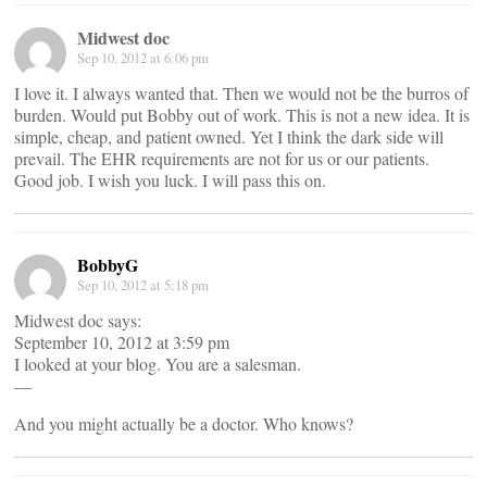
Midwest doc
Sep 10, 2012 at 6:06 pm
I love it. I always wanted that. Then we would not be the burros of
burden. Would put Bobby out of work. This is not a new idea. It is
simple, cheap, and patient owned. Yet I think the dark side will
prevail. The EHR requirements are not for us or our patients.
Good job. I wish you luck. I will pass this on.
BobbyG
Sep 10, 2012 at 5:18 pm
Midwest doc says:
September 10, 2012 at 3:59 pm
I looked at your blog. You are a salesman.
—
And you might actually be a doctor. Who knows?