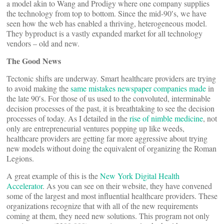
a model akin to Wang and Prodigy where one company supplies
the technology from top to bottom. Since the mid-90′s, we have
seen how the web has enabled a thriving, heterogeneous model.
They byproduct is a vastly expanded market for all technology
vendors – old and new.
The Good News
Tectonic shifts are underway. Smart healthcare providers are trying
to avoid making the
same mistakes newspaper companies made
in
the late 90′s. For those of us used to the convoluted, interminable
decision processes of the past, it is breathtaking to see the decision
processes of today. As I detailed in the
rise of nimble medicine
, not
only are entrepreneurial ventures popping up like weeds,
healthcare providers are getting far more aggressive about trying
new models without doing the equivalent of organizing the Roman
Legions.
A great example of this is the
New York Digital Health
Accelerator
. As you can see on their website, they have convened
some of the largest and most influential healthcare providers. These
organizations recognize that with all of the new requirements
coming at them, they need new solutions. This program not only