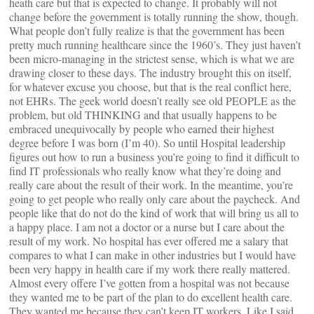
heath care but that is expected to change. It probably will not
change before the government is totally running the show, though.
What people don’t fully realize is that the government has been
pretty much running healthcare since the 1960’s. They just haven’t
been micro-managing in the strictest sense, which is what we are
drawing closer to these days. The industry brought this on itself,
for whatever excuse you choose, but that is the real conflict here,
not EHRs. The geek world doesn’t really see old PEOPLE as the
problem, but old THINKING and that usually happens to be
embraced unequivocally by people who earned their highest
degree before I was born (I’m 40). So until Hospital leadership
figures out how to run a business you’re going to find it difficult to
find IT professionals who really know what they’re doing and
really care about the result of their work. In the meantime, you’re
going to get people who really only care about the paycheck. And
people like that do not do the kind of work that will bring us all to
a happy place. I am not a doctor or a nurse but I care about the
result of my work. No hospital has ever offered me a salary that
compares to what I can make in other industries but I would have
been very happy in health care if my work there really mattered.
Almost every offere I’ve gotten from a hospital was not because
they wanted me to be part of the plan to do excellent health care.
They wanted me because they can’t keep IT workers. Like I said