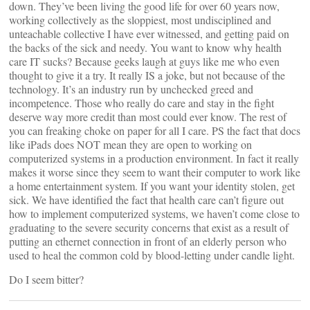
down. They’ve been living the good life for over 60 years now,
working collectively as the sloppiest, most undisciplined and
unteachable collective I have ever witnessed, and getting paid on
the backs of the sick and needy. You want to know why health
care IT sucks? Because geeks laugh at guys like me who even
thought to give it a try. It really IS a joke, but not because of the
technology. It’s an industry run by unchecked greed and
incompetence. Those who really do care and stay in the fight
deserve way more credit than most could ever know. The rest of
you can freaking choke on paper for all I care. PS the fact that docs
like iPads does NOT mean they are open to working on
computerized systems in a production environment. In fact it really
makes it worse since they seem to want their computer to work like
a home entertainment system. If you want your identity stolen, get
sick. We have identified the fact that health care can’t figure out
how to implement computerized systems, we haven’t come close to
graduating to the severe security concerns that exist as a result of
putting an ethernet connection in front of an elderly person who
used to heal the common cold by blood-letting under candle light.
Do I seem bitter?