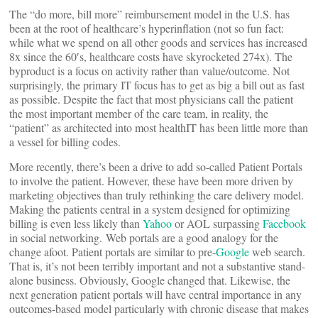
The “do more, bill more” reimbursement model in the U.S. has
been at the root of healthcare’s hyperinflation (not so fun fact:
while what we spend on all other goods and services has increased
8x since the 60′s, healthcare costs have skyrocketed 274x). The
byproduct is a focus on activity rather than value/outcome. Not
surprisingly, the primary IT focus has to get as big a bill out as fast
as possible. Despite the fact that most physicians call the patient
the most important member of the care team, in reality, the
“patient” as architected into most healthIT has been little more than
a vessel for billing codes.
More recently, there’s been a drive to add so-called Patient Portals
to involve the patient. However, these have been more driven by
marketing objectives than truly rethinking the care delivery model.
Making the patients central in a system designed for optimizing
billing is even less likely than
Yahoo
or AOL surpassing
Facebook
in social networking. Web portals are a good analogy for the
change afoot. Patient portals are similar to pre-
Google
web search.
That is, it’s not been terribly important and not a substantive stand-
alone business. Obviously, Google changed that. Likewise, the
next generation patient portals will have central importance in any
outcomes-based model particularly with chronic disease that makes