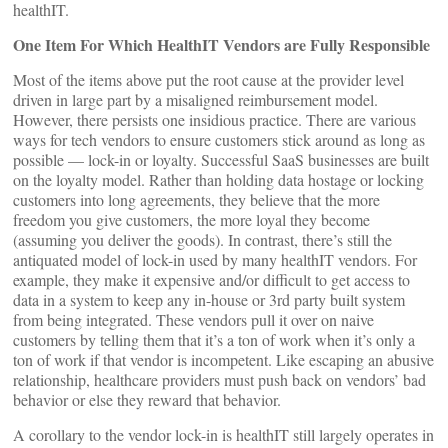
healthIT.
One Item For Which HealthIT Vendors are Fully Responsible
Most of the items above put the root cause at the provider level
driven in large part by a misaligned reimbursement model.
However, there persists one insidious practice. There are various
ways for tech vendors to ensure customers stick around as long as
possible — lock-in or loyalty. Successful SaaS businesses are built
on the loyalty model. Rather than holding data hostage or locking
customers into long agreements, they believe that the more
freedom you give customers, the more loyal they become
(assuming you deliver the goods). In contrast, there’s still the
antiquated model of lock-in used by many healthIT vendors. For
example, they make it expensive and/or difficult to get access to
data in a system to keep any in-house or 3rd party built system
from being integrated. These vendors pull it over on naive
customers by telling them that it’s a ton of work when it’s only a
ton of work if that vendor is incompetent. Like escaping an abusive
relationship, healthcare providers must push back on vendors’ bad
behavior or else they reward that behavior.
A corollary to the vendor lock-in is healthIT still largely operates in