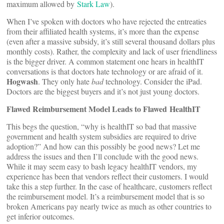
maximum allowed by
Stark Law
).
When I’ve spoken with doctors who have rejected the entreaties
from their affiliated health systems, it’s more than the expense
(even after a massive subsidy, it’s still several thousand dollars plus
monthly costs). Rather, the complexity and lack of user friendliness
is the bigger driver. A common statement one hears in healthIT
conversations is that doctors hate technology or are afraid of it.
Hogwash
. They only hate
bad
technology. Consider the iPad.
Doctors are the biggest buyers and it’s not just young doctors.
Flawed Reimbursement Model Leads to Flawed HealthIT
This begs the question, “why is healthIT so bad that massive
government and health system subsidies are required to drive
adoption?” And how can this possibly be good news? Let me
address the issues and then I’ll conclude with the good news.
While it may seem easy to bash legacy healthIT vendors, my
experience has been that vendors reflect their customers. I would
take this a step further. In the case of healthcare, customers reflect
the reimbursement model. It’s a reimbursement model that is so
broken Americans pay nearly twice as much as other countries to
get inferior outcomes.