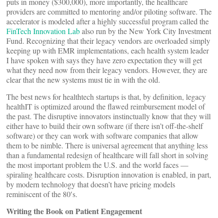
puts in money ($300,000), more importantly, the healthcare
providers are committed to mentoring and/or piloting software. The
accelerator is modeled after a highly successful program called the
FinTech Innovation Lab
also run by the New York City Investment
Fund. Recognizing that their legacy vendors are overloaded simply
keeping up with EMR implementations, each health system leader
I have spoken with says they have zero expectation they will get
what they need now from their legacy vendors. However, they are
clear that the new systems must tie in with the old.
The best news for healthtech startups is that, by definition, legacy
healthIT is optimized around the flawed reimbursement model of
the past. The disruptive innovators instinctually know that they will
either have to build their own software (if there isn’t off-the-shelf
software) or they can work with software companies that allow
them to be nimble. There is universal agreement that anything less
than a fundamental redesign of healthcare will fall short in solving
the most important problem the U.S. and the world faces —
spiraling healthcare costs. Disruption innovation is enabled, in part,
by modern technology that doesn’t have pricing models
reminiscent of the 80′s.
Writing the Book on Patient Engagement