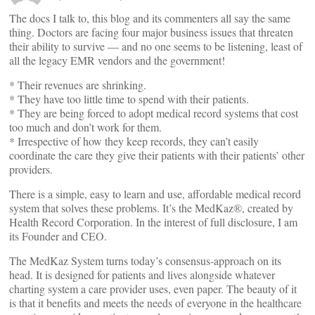
The docs I talk to, this blog and its commenters all say the same
thing. Doctors are facing four major business issues that threaten
their ability to survive — and no one seems to be listening, least of
all the legacy EMR vendors and the government!
* Their revenues are shrinking.
* They have too little time to spend with their patients.
* They are being forced to adopt medical record systems that cost
too much and don’t work for them.
* Irrespective of how they keep records, they can’t easily
coordinate the care they give their patients with their patients’ other
providers.
There is a simple, easy to learn and use, affordable medical record
system that solves these problems. It’s the MedKaz®, created by
Health Record Corporation. In the interest of full disclosure, I am
its Founder and CEO.
The MedKaz System turns today’s consensus-approach on its
head. It is designed for patients and lives alongside whatever
charting system a care provider uses, even paper. The beauty of it
is that it benefits and meets the needs of everyone in the healthcare