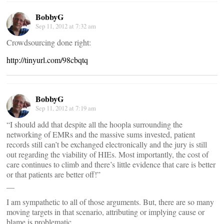
BobbyG
Sep 11, 2012 at 7:32 am
Crowdsourcing done right:
http://tinyurl.com/98cbqtq
BobbyG
Sep 11, 2012 at 7:19 am
“I should add that despite all the hoopla surrounding the
networking of EMRs and the massive sums invested, patient
records still can’t be exchanged electronically and the jury is still
out regarding the viability of HIEs. Most importantly, the cost of
care continues to climb and there’s little evidence that care is better
or that patients are better off!”
__
I am sympathetic to all of those arguments. But, there are so many
moving targets in that scenario, attributing or implying cause or
blame is problematic.