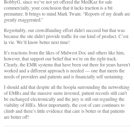
BobbyG, since we’ve not yet offered the MedKaz for sale
commercially, your conclusion that it lacks traction is a bit
premature. It brings to mind Mark Twain: “Reports of my death are
greatly exaggerated.”
Regrettably, our crowdfunding effort didn’t succeed but that was
because the site didn’t provide traffic for our kind of product. C’est
la vie. We’ll know better next time!
It’s reactions from the likes of Midwest Doc and others like him,
however, that support our belief that we’re on the right track.
Clearly, the EMR systems that have been out there for years haven’t
worked and a different approach is needed — one that meets the
needs of providers and patients and is financially self sustaining.
I should add that despite all the hoopla surrounding the networking
of EMRs and the massive sums invested, patient records still can’t
be exchanged electronically and the jury is still out regarding the
viability of HIEs. Most importantly, the cost of care continues to
climb and there’s little evidence that care is better or that patients
are better off!