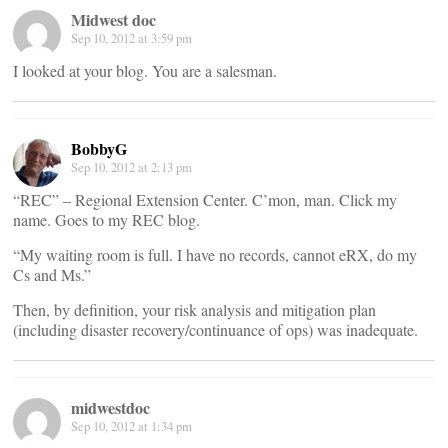
Midwest doc
Sep 10, 2012 at 3:59 pm
I looked at your blog. You are a salesman.
BobbyG
Sep 10, 2012 at 2:13 pm
“REC” – Regional Extension Center. C’mon, man. Click my
name. Goes to my REC blog.
“My waiting room is full. I have no records, cannot eRX, do my
Cs and Ms.”
Then, by definition, your risk analysis and mitigation plan
(including disaster recovery/continuance of ops) was inadequate.
midwestdoc
Sep 10, 2012 at 1:34 pm