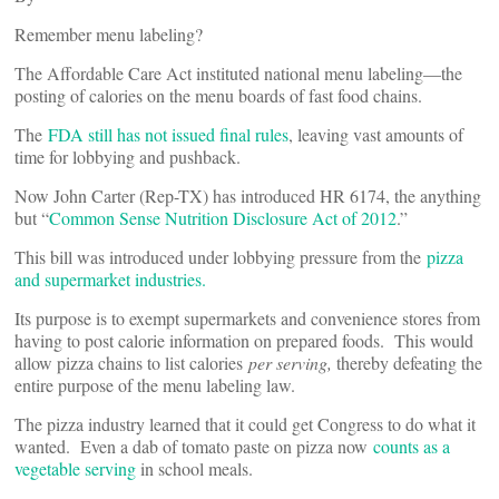
Remember menu labeling?
The Affordable Care Act instituted national menu labeling—the
posting of calories on the menu boards of fast food chains.
The
FDA still has not issued final rules
, leaving vast amounts of
time for lobbying and pushback.
Now John Carter (Rep-TX) has introduced HR 6174, the anything
but “
Common Sense Nutrition Disclosure Act of 2012
.”
This bill was introduced under lobbying pressure from the
pizza
and supermarket industries.
Its purpose is to exempt supermarkets and convenience stores from
having to post calorie information on prepared foods. This would
allow pizza chains to list calories
per serving,
thereby defeating the
entire purpose of the menu labeling law.
The pizza industry learned that it could get Congress to do what it
wanted. Even a dab of tomato paste on pizza now
counts as a
vegetable serving
in school meals.