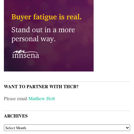
WANT TO PARTNER WITH THCB?
Please email
Matthew Holt
ARCHIVES
ARCHIVES