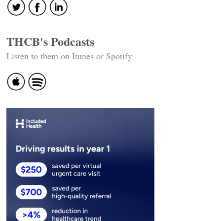
THCB's Podcasts
Listen to them on Itunes or Spotify