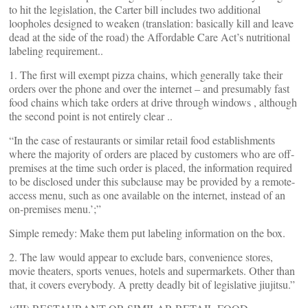
to hit the legislation, the Carter bill includes two additional
loopholes designed to weaken (translation: basically kill and leave
dead at the side of the road) the Affordable Care Act’s nutritional
labeling requirement..
1. The first will exempt pizza chains, which generally take their
orders over the phone and over the internet – and presumably fast
food chains which take orders at drive through windows , although
the second point is not entirely clear ..
“In the case of restaurants or similar retail food establishments
where the majority of orders are placed by customers who are off-
premises at the time such order is placed, the information required
to be disclosed under this subclause may be provided by a remote-
access menu, such as one available on the internet, instead of an
on-premises menu.’;”
Simple remedy: Make them put labeling information on the box.
2. The law would appear to exclude bars, convenience stores,
movie theaters, sports venues, hotels and supermarkets. Other than
that, it covers everybody. A pretty deadly bit of legislative jiujitsu.”