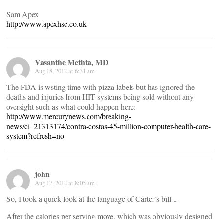
Sam Apex
http://www.apexhsc.co.uk
Vasanthe Methta, MD
Aug 18, 2012 at 6:31 am
The FDA is wsting time with pizza labels but has ignored the
deaths and injuries from HIT systems being sold without any
oversight such as what could happen here:
http://www.mercurynews.com/breaking-
news/ci_21313174/contra-costas-45-million-computer-health-care-
system?refresh=no
john
Aug 17, 2012 at 8:05 am
So, I took a quick look at the language of Carter’s bill ..
After the calories per serving move, which was obviously designed