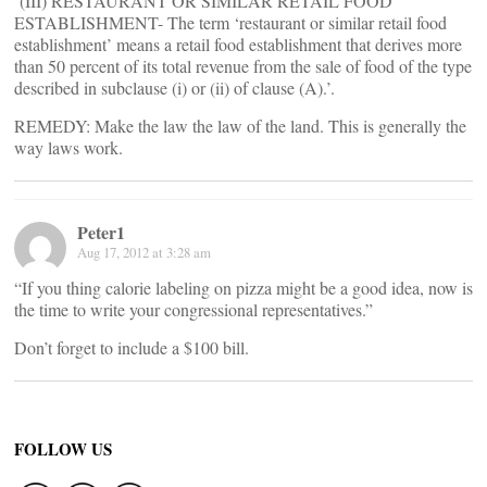
‘(III) RESTAURANT OR SIMILAR RETAIL FOOD
ESTABLISHMENT- The term ‘restaurant or similar retail food
establishment’ means a retail food establishment that derives more
than 50 percent of its total revenue from the sale of food of the type
described in subclause (i) or (ii) of clause (A).’.
REMEDY: Make the law the law of the land. This is generally the
way laws work.
Peter1
Aug 17, 2012 at 3:28 am
“If you thing calorie labeling on pizza might be a good idea, now is
the time to write your congressional representatives.”
Don’t forget to include a $100 bill.
FOLLOW US