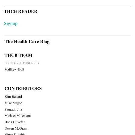
THCB READER
Signup
The Health Care Blog
THCB TEAM
FOUNDER & PUBLISHER
Matthew Holt
CONTRIBUTORS
Kim Bellard
Mike Magee
Saurabh Jha
Michael Millenson
Hans Duvefelt
Deven McGraw
Vince Kuraitis