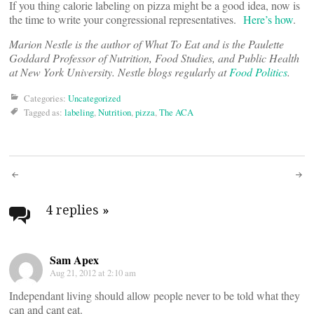
If you thing calorie labeling on pizza might be a good idea, now is
the time to write your congressional representatives.
Here’s how
.
Marion Nestle is the author of What To Eat and is the Paulette
Goddard Professor of Nutrition, Food Studies, and Public Health
at New York University. Nestle blogs regularly at
Food Politics
.
Categories:
Uncategorized
Tagged as:
labeling
,
Nutrition
,
pizza
,
The ACA
Post
navigation
4 replies
»
Sam Apex
Aug 21, 2012 at 2:10 am
Independant living should allow people never to be told what they
can and cant eat.