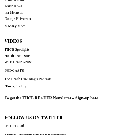
Anish Koka
Ian Morrison
George Halvorson
& Many More….
VIDEOS
THCB Spotlights
Health Tech Deals
WTF Health Show
PODCASTS
The Health Care Blog’s Podcasts
iTunes
,
Spotify
To get the THCB READER Newsletter –
Sign-up here
!
FOLLOW US ON TWITTER
@THCBStaff