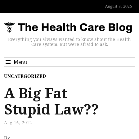
August 8, 2026
Everything you always wanted to know about the Health
Care system. But were afraid to ask.
Menu
UNCATEGORIZED
A Big Fat
Stupid Law??
Aug 16, 2012
By