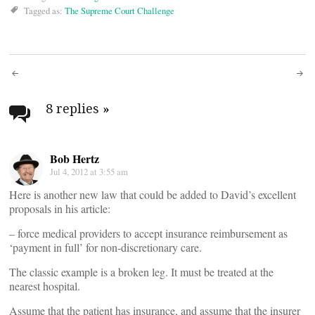
Tagged as:
The Supreme Court Challenge
Post
navigation
8 replies
»
Bob Hertz
Jul 4, 2012 at 3:55 am
Here is another new law that could be added to David’s excellent
proposals in his article:
– force medical providers to accept insurance reimbursement as
‘payment in full’ for non-discretionary care.
The classic example is a broken leg. It must be treated at the
nearest hospital.
Assume that the patient has insurance, and assume that the insurer