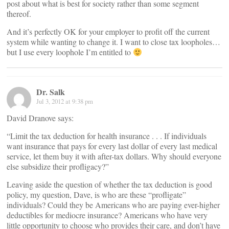
post about what is best for society rather than some segment
thereof.
And it’s perfectly OK for your employer to profit off the current
system while wanting to change it. I want to close tax loopholes…
but I use every loophole I’m entitled to
Dr. Salk
Jul 3, 2012 at 9:38 pm
David Dranove says:
“Limit the tax deduction for health insurance . . . If individuals
want insurance that pays for every last dollar of every last medical
service, let them buy it with after-tax dollars. Why should everyone
else subsidize their profligacy?”
Leaving aside the question of whether the tax deduction is good
policy, my question, Dave, is who are these “profligate”
individuals? Could they be Americans who are paying ever-higher
deductibles for mediocre insurance? Americans who have very
little opportunity to choose who provides their care, and don’t have