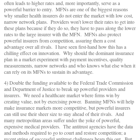
often leads to higher rates and, more importantly, serve as a
powerful barrier to entry. MFNs are one of the biggest reasons
why smaller health insurers do not enter the market with low cost,
narrow network plans. Providers won’t lower their rates to get into
these plans because if they do so, they have to pass along the lower
rates to the large insurer with the MFN. MFNs also protect
powerful insurers from competition, assuring them a cost
advantage over all rivals. I have seen first-hand how this has a
chilling effect on innovation. Why should the dominant insurance
plan in a market experiment with payment incentives, quality
measurements, narrow networks and who knows what else when it
can rely on its MFNs to sustain its advantage.
4) Double the funding available to the Federal Trade Commission
and Department of Justice to break up powerful providers and
insurers. We need a healthcare market where firms win by
creating value, not by exercising power. Banning MFNs will help
make insurance markets more competitive, but powerful insurers
can still use their sheer size to stay ahead of their rivals. And
many metropolitan areas suffer under the yoke of powerful,
expensive medical providers. The antitrust agencies have the data
and methods required to go to court and restore competition; a
recent string of successful antitrust challenges bears this out. But