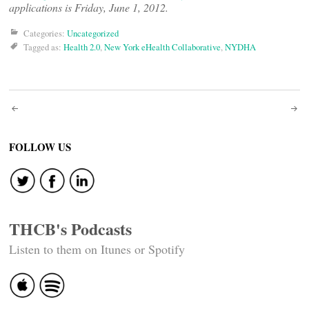
applications is Friday, June 1, 2012.
Categories:
Uncategorized
Tagged as:
Health 2.0
,
New York eHealth Collaborative
,
NYDHA
Post
navigation
FOLLOW US
THCB's Podcasts
Listen to them on Itunes or Spotify