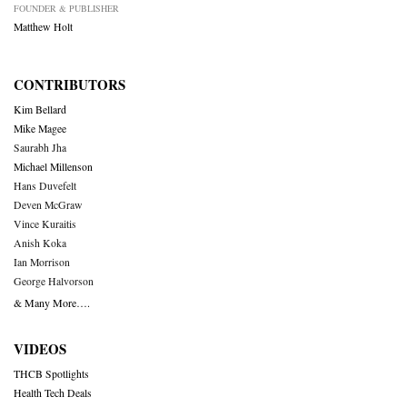
FOUNDER & PUBLISHER
Matthew Holt
CONTRIBUTORS
Kim Bellard
Mike Magee
Saurabh Jha
Michael Millenson
Hans Duvefelt
Deven McGraw
Vince Kuraitis
Anish Koka
Ian Morrison
George Halvorson
& Many More….
VIDEOS
THCB Spotlights
Health Tech Deals