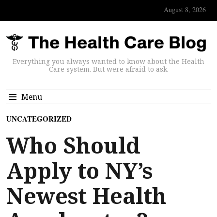
August 8, 2026
Everything you always wanted to know about the Health
Care system. But were afraid to ask.
Menu
UNCATEGORIZED
Who Should
Apply to NY’s
Newest Health