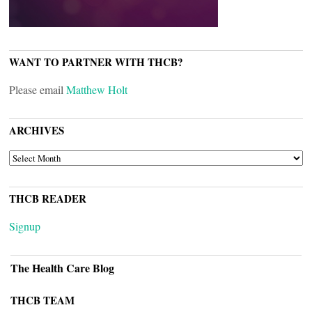
WANT TO PARTNER WITH THCB?
Please email
Matthew Holt
ARCHIVES
ARCHIVES
THCB READER
Signup
The Health Care Blog
THCB TEAM