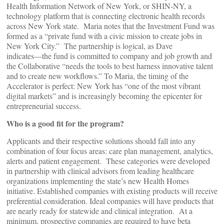
Health Information Network of New York, or SHIN-NY, a
technology platform that is connecting electronic health records
across New York state. Maria notes that the Investment Fund was
formed as a “private fund with a civic mission to create jobs in
New York City.” The partnership is logical, as Dave
indicates―the fund is committed to company and job growth and
the Collaborative “needs the tools to best harness innovative talent
and to create new workflows.” To Maria, the timing of the
Accelerator is perfect: New York has “one of the most vibrant
digital markets” and is increasingly becoming the epicenter for
entrepreneurial success.
Who is a good fit for the program?
Applicants and their respective solutions should fall into any
combination of four focus areas: care plan management, analytics,
alerts and patient engagement. These categories were developed
in partnership with clinical advisors from leading healthcare
organizations implementing the state’s new Health Homes
initiative. Established companies with existing products will receive
preferential consideration. Ideal companies will have products that
are nearly ready for statewide and clinical integration. At a
minimum, prospective companies are required to have beta