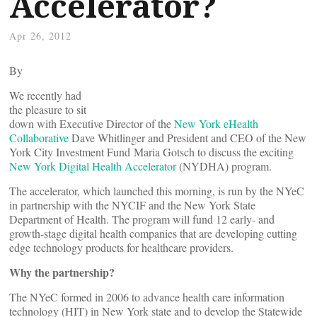
Accelerator?
Apr 26, 2012
By
We recently had
the pleasure to sit
down with Executive Director of the
New York eHealth
Collaborative
Dave Whitlinger and President and CEO of the New
York City Investment Fund Maria Gotsch to discuss the exciting
New York Digital Health Accelerator
(NYDHA) program.
The accelerator, which launched this morning, is run by the NYeC
in partnership with the NYCIF and the New York State
Department of Health.
The program will fund 12 early- and
growth-stage digital health companies that are developing cutting
edge technology products for healthcare providers.
Why the partnership?
The NYeC
formed in 2006 to advance health care information
technology (HIT) in New York state and to develop the Statewide