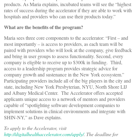
products. As Maria explains, incubated teams will see the “highest
rates of success during the accelerator if they are able to work with
hospitals and providers who can use their products today.”
What are the benefits of the program?
Maria sees three core components to the accelerator: “First – and
most importantly – is access to providers, as each team will be
paired with providers who will look at the company, give feedback
and bring in user groups to assess functionality. Second, every
company is eligible to receive up to $300k in funding. Third,
access to a leadership program provides strategic advice for
company growth and sustenance in the New York ecosystem.”
Participating providers include all of the big players in the city and
state, including New York Presbyterian, NYU, North Shore LIJ
and Albany Medical Center. The Accelerator offers accepted
applicants unique access to a network of mentors and providers
capable of “spotlighting software development companies to
implement solutions in clinical environments and integrate with
SHIN-NY,” as Dave explains.
To apply to the Accelerator, visit
http://digitalhealthaccelerator.com/apply/
. The deadline for