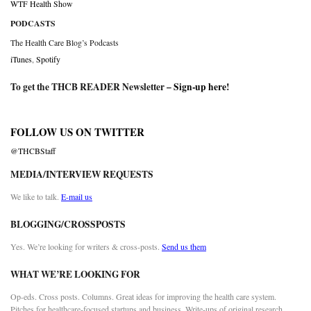
WTF Health Show
PODCASTS
The Health Care Blog’s Podcasts
iTunes
,
Spotify
To get the THCB READER Newsletter –
Sign-up here
!
FOLLOW US ON TWITTER
@THCBStaff
MEDIA/INTERVIEW REQUESTS
We like to talk.
E-mail us
BLOGGING/CROSSPOSTS
Yes. We’re looking for writers & cross-posts.
Send us them
WHAT WE’RE LOOKING FOR
Op-eds. Cross posts. Columns. Great ideas for improving the health care system.
Pitches for healthcare-focused startups and business. Write-ups of original research.