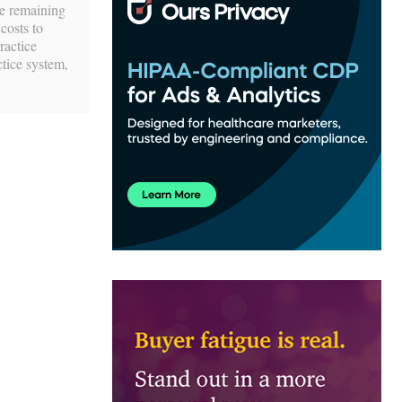
he remaining
costs to
ractice
ctice system,