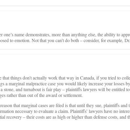
 one’s name demonstrates, more than anything else, the ability to appr
osed to emotion. Not that you can’t do both – consider, for example, Dr.
e that things don’t actually work that way in Canada, if you tried to col
gs a marginal malpractice case you would likely increase your losses b
stone, and turnabout is fair play – plaintiffs lawyers will be entitled to
es rather than out of the award or settlement.
 reason that marginal cases are filed is that until they sue, plaintiffs and 
ormation necessary to evaluate a claim. Plaintiffs’ lawyers have no intere
tial recovery – their costs are as high or higher than defense costs, and 