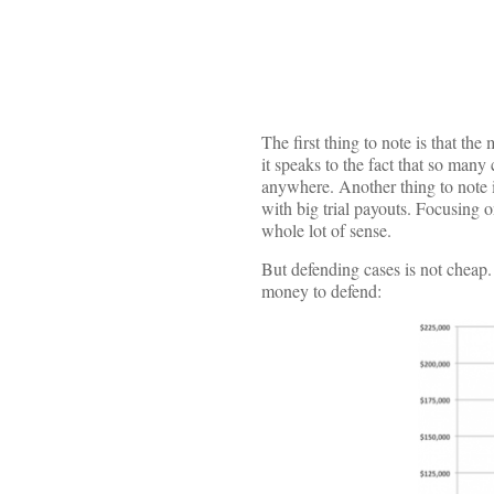
The first thing to note is that th
it speaks to the fact that so many
anywhere. Another thing to note i
with big trial payouts. Focusing 
whole lot of sense.
But defending cases is not cheap.
money to defend: