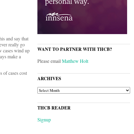
his and say that
ever really go
WANT TO PARTNER WITH THCB?
ew cases wind up
lways make a
Please email
Matthew Holt
s of cases cost
ARCHIVES
ARCHIVES
THCB READER
Signup