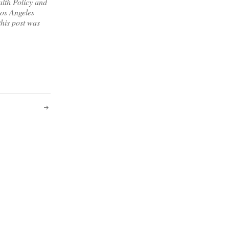
alth Policy and
os Angeles
this post was