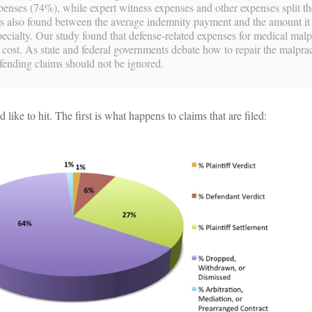
xpenses (74%), while expert witness expenses and other expenses split t
s also found between the average indemnity payment and the amount it 
pecialty. Our study found that defense-related expenses for medical malp
t cost. As state and federal governments debate how to repair the malpra
efending claims should not be ignored.
 like to hit. The first is what happens to claims that are filed: