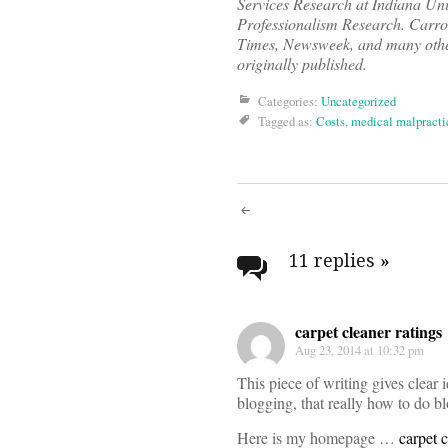
Services Research at Indiana Univ
Professionalism Research. Carro
Times, Newsweek, and many other
originally published.
Categories:
Uncategorized
Tagged as:
Costs
,
medical malpracti
Post
navigati
11 replies
»
carpet cleaner ratings
Aug 23, 2014 at 10:32 pm
This piece of writing gives clear 
blogging, that really how to do bl
Here is my homepage …
carpet c