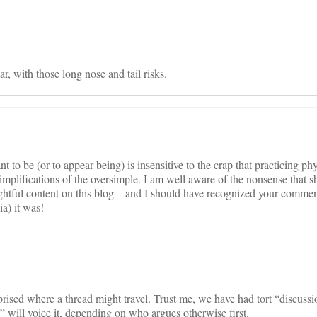
ar, with those long nose and tail risks.
ant to be (or to appear being) is insensitive to the crap that practicing ph
implifications of the oversimple. I am well aware of the nonsense that 
ughtful content on this blog – and I should have recognized your commen
a) it was!
rprised where a thread might travel. Trust me, we have had tort “discussi
” will voice it, depending on who argues otherwise first.