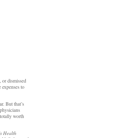
, or dismissed
e expenses to
r. But that’s
 physicians
totally worth
’s Health