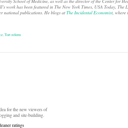
ersity School of Medicine, as well as the director of the Center for He
ll’s work has been featured in The New York Times, USA Today, The L
 national publications. He blogs at
The Incidental Economist
, where 
ce
,
Tort reform
on
idea for the new viewers of
ogging and site-building.
leaner ratings