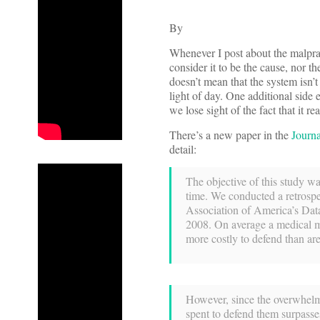
By
Whenever I post about the malpract
consider it to be the cause, nor th
doesn’t mean that the system isn’
light of day. One additional side 
we lose sight of the fact that it r
There’s a new paper in the
Journa
detail:
The objective of this study wa
time. We conducted a retrospe
Association of America’s Dat
2008. On average a medical ma
more costly to defend than ar
However, since the overwhelmi
spent to defend them surpasses