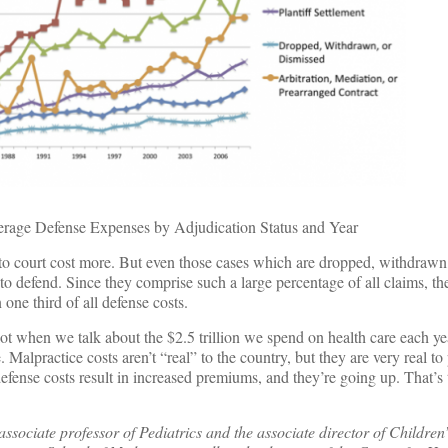
rage Defense Expenses by Adjudication Status and Year
 to court cost more. But even those cases which are dropped, withdrawn
 defend. Since they comprise such a large percentage of all claims, th
 one third of all defense costs.
ot when we talk about the $2.5 trillion we spend on health care each yea
. Malpractice costs aren’t “real” to the country, but they are very real to
fense costs result in increased premiums, and they’re going up. That’s 
sociate professor of Pediatrics and the associate director of Children