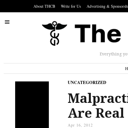
About THCB
Write for Us
Advertising & Sponsorsh
Everything yo
H
UNCATEGORIZED
Malpract
Are Real
Apr 16, 2012