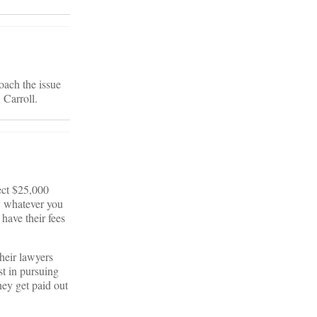
oach the issue
 Carroll.
lect $25,000
y whatever you
 have their fees
their lawyers
st in pursuing
they get paid out