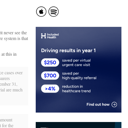
it never see the
e system is that
at this in
ce cases over
surers
cember 31,
rial are much
 amount
 for the