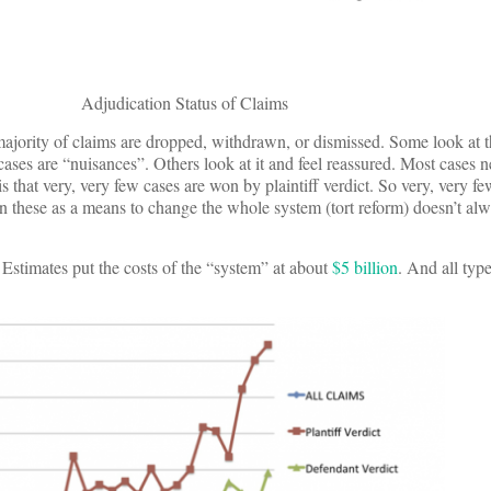
Adjudication Status of Claims
e majority of claims are dropped, withdrawn, or dismissed. Some look at t
 cases are “nuisances”. Others look at it and feel reassured. Most cases n
s that very, very few cases are won by plaintiff verdict. So very, very f
on these as a means to change the whole system (tort reform) doesn’t a
 Estimates put the costs of the “system” at about
$5 billion
. And all type