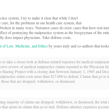
ice system, I try to make it clear that while I don’t
e cure, for the problems in our health care system, that
t broken in many ways. Nuisance cases do exist; cases that have real mer
effect of portraying the malpractice system as the boogeyman of the entir
eally does impact physicians. Take defense costs.
l of Law, Medicine, and Ethics
by yours truly and co-authors that looks 
s to take a closer look at defense-related expenses for medical malpracti
ctive review of medical malpractice claims reported to the Physician In
a Sharing Project with a closing date between January 1, 1985 and De
lpractice claim costs more than $27,000 to defend. Claims that go to t
e those that are dropped, withdrawn, or dismissed.
ng majority of claims are dropped, withdrawn, or dismissed, the total
 that spent on claims that go to trial. Defense attorney expenses account