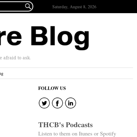

Saturday, August 8, 2026
afraid to ask.
ng
FOLLOW US
THCB's Podcasts
Listen to them on Itunes or Spotify