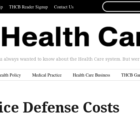
SEARCH
ip
THCB Reader Signup
Contact Us
FOR...
u always wanted to know about the Health Care system. But were 
ealth Policy
Medical Practice
Health Care Business
THCB Ga
ice Defense Costs