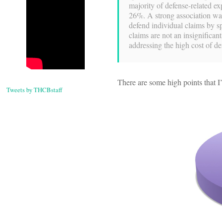
majority of defense-related e
26%. A strong association wa
defend individual claims by s
claims are not an insignifican
addressing the high cost of d
There are some high points that I’d
Tweets by THCBstaff