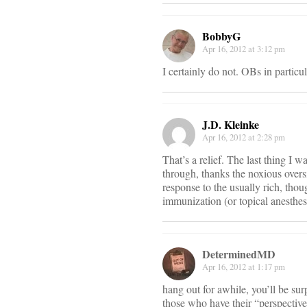
BobbyG
Apr 16, 2012 at 3:12 pm
I certainly do not. OBs in particul
J.D. Kleinke
Apr 16, 2012 at 2:28 pm
That’s a relief. The last thing I w
through, thanks the noxious overs
response to the usually rich, tho
immunization (or topical anesthesi
DeterminedMD
Apr 16, 2012 at 1:17 pm
hang out for awhile, you’ll be su
those who have their “perspective