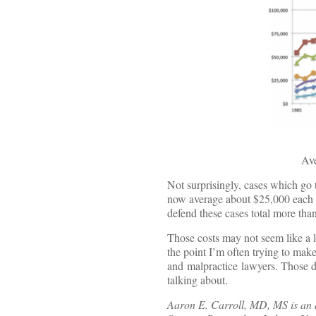
Ave
Not surprisingly, cases which go
now average about $25,000 each to
defend these cases total more than
Those costs may not seem like a l
the point I’m often trying to make
and malpractice lawyers. Those de
talking about.
Aaron E. Carroll, MD, MS is an as