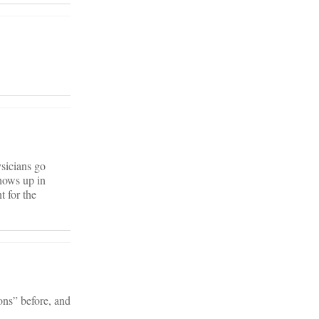
ysicians go
shows up in
t for the
ons” before, and