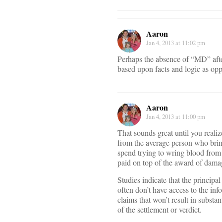
Aaron
Jan 4, 2013 at 11:02 pm
Perhaps the absence of “MD” after
based upon facts and logic as opp
Aaron
Jan 4, 2013 at 11:00 pm
That sounds great until you realiz
from the average person who brin
spend trying to wring blood from a 
paid on top of the award of damag
Studies indicate that the principal
often don’t have access to the inf
claims that won’t result in substan
of the settlement or verdict.