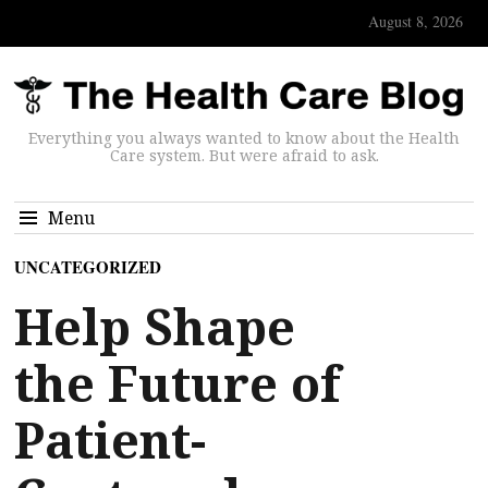
August 8, 2026
Everything you always wanted to know about the Health
Care system. But were afraid to ask.
Menu
UNCATEGORIZED
Help Shape
the Future of
Patient-