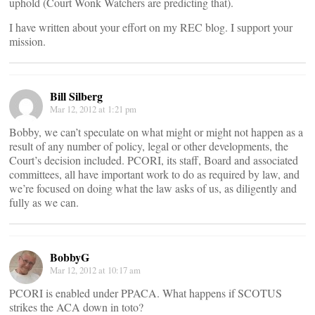
uphold (Court Wonk Watchers are predicting that).
I have written about your effort on my REC blog. I support your
mission.
Bill Silberg
Mar 12, 2012 at 1:21 pm
Bobby, we can’t speculate on what might or might not happen as a
result of any number of policy, legal or other developments, the
Court’s decision included. PCORI, its staff, Board and associated
committees, all have important work to do as required by law, and
we’re focused on doing what the law asks of us, as diligently and
fully as we can.
BobbyG
Mar 12, 2012 at 10:17 am
PCORI is enabled under PPACA. What happens if SCOTUS
strikes the ACA down in toto?