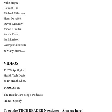
Mike Magee
Saurabh Jha
Michael Millenson
Hans Duvefelt
Deven McGraw
Vince Kuraitis
Anish Koka
Ian Morrison
George Halvorson
& Many More….
VIDEOS
THCB Spotlights
Health Tech Deals
WTF Health Show
PODCASTS
The Health Care Blog’s Podcasts
iTunes
,
Spotify
To get the THCB READER Newsletter –
Sign-up here
!