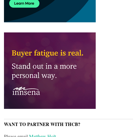
WANT TO PARTNER WITH THCB?
Please email
Matthew Holt