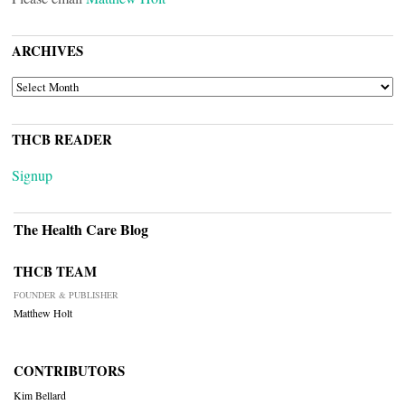
ARCHIVES
ARCHIVES
THCB READER
Signup
The Health Care Blog
THCB TEAM
FOUNDER & PUBLISHER
Matthew Holt
CONTRIBUTORS
Kim Bellard