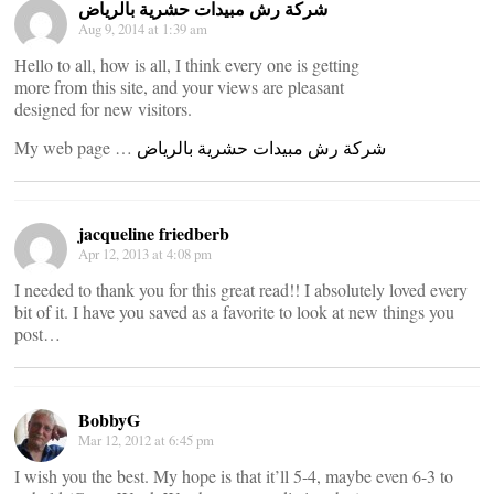
شركة رش مبيدات حشرية بالرياض
Aug 9, 2014 at 1:39 am
Hello to all, how is all, I think every one is getting
more from this site, and your views are pleasant
designed for new visitors.
My web page …
شركة رش مبيدات حشرية بالرياض
jacqueline friedberb
Apr 12, 2013 at 4:08 pm
I needed to thank you for this great read!! I absolutely loved every
bit of it. I have you saved as a favorite to look at new things you
post…
BobbyG
Mar 12, 2012 at 6:45 pm
I wish you the best. My hope is that it’ll 5-4, maybe even 6-3 to