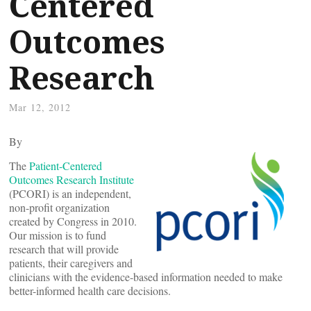
Centered
Outcomes
Research
Mar 12, 2012
By
The
Patient-Centered
Outcomes Research Institute
(PCORI) is an independent,
non-profit organization
created by Congress in 2010.
Our mission is to fund
research that will provide
patients, their caregivers and
clinicians with the evidence-based information needed to make
better-informed health care decisions.