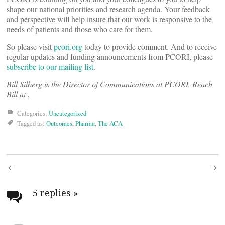
shape our national priorities and research agenda. Your feedback
and perspective will help insure that our work is responsive to the
needs of patients and those who care for them.
So please visit
pcori.org
today to provide comment. And to receive
regular updates and funding announcements from PCORI, please
subscribe to our mailing list
.
Bill Silberg is the Director of Communications at PCORI. Reach
Bill at
.
Categories:
Uncategorized
Tagged as:
Outcomes
,
Pharma
,
The ACA
Post
navigation
5 replies
»