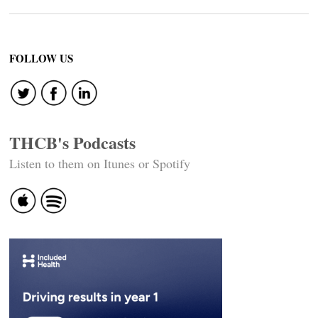
FOLLOW US
THCB's Podcasts
Listen to them on Itunes or Spotify