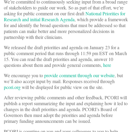
We’re committed to continuously seeking input from a broad range
of stakeholders to guide our work. So as part of that effort, we’re
asking for public comment on our first draft
National Priorities for
Research and initial Research Agenda
, which provide a framework
for and identify the broad questions that must be addressed so that
patients can make better and more personalized decisions in
partnership with their clinicians.
We released the draft priorities and agenda on January 23 for a
public comment period that runs through 11:59 pm EST on March
15. You can read the draft priorities and agenda, answer 10
questions about them and provide general comments,
here
We encourage you to
provide comment through our website
, but
we’ll also accept input by mail. Responses received through
pcori.org
will be displayed for public view on the site.
After reviewing public comments and other feedback, PCORI will
publish a report summarizing the input and explaining how it led to
changes in the draft priorities and agenda. PCORI’s Board of
Governors then must adopt the priorities and agenda before
primary funding announcements can be issued.
PCORI is counting on you and your colleagues to you to help