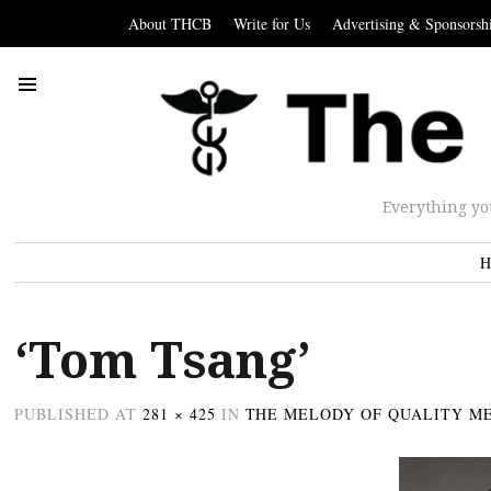
About THCB
Write for Us
Advertising & Sponsorsh
Everything yo
H
‘Tom Tsang’
PUBLISHED
AT
281 × 425
IN
THE MELODY OF QUALITY M