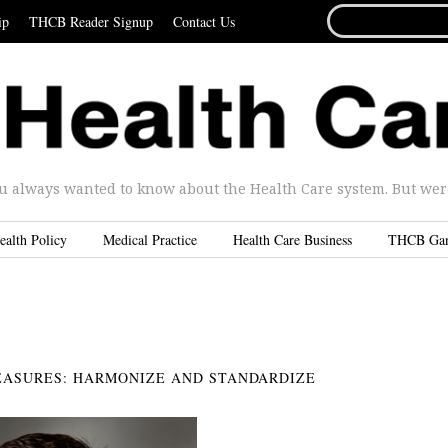
SEARCH
ip
THCB Reader Signup
Contact Us
FOR...
u always wanted to know about the Health Care system. But were 
ealth Policy
Medical Practice
Health Care Business
THCB Ga
EASURES: HARMONIZE AND STANDARDIZE