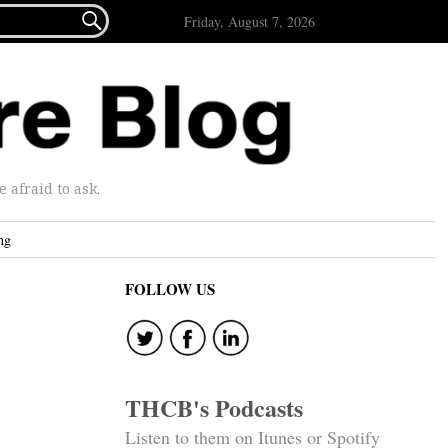

Friday, August 7, 2026
afraid to ask.
ng
FOLLOW US
THCB's Podcasts
Listen to them on Itunes or Spotify