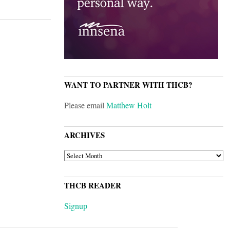
WANT TO PARTNER WITH THCB?
Please email
Matthew Holt
ARCHIVES
ARCHIVES
THCB READER
Signup