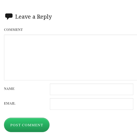
Leave a Reply
COMMENT
NAME
EMAIL