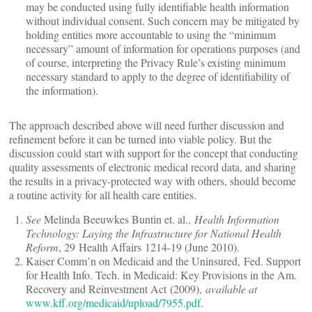
may be conducted using fully identifiable health information
without individual consent. Such concern may be mitigated by
holding entities more accountable to using the “minimum
necessary” amount of information for operations purposes (and
of course, interpreting the Privacy Rule’s existing minimum
necessary standard to apply to the degree of identifiability of
the information).
The approach described above will need further discussion and
refinement before it can be turned into viable policy. But the
discussion could start with support for the concept that conducting
quality assessments of electronic medical record data, and sharing
the results in a privacy-protected way with others, should become
a routine activity for all health care entities.
See
Melinda Beeuwkes Buntin et. al.,
Health Information
Technology: Laying the Infrastructure for National Health
Reform
, 29 Health Affairs 1214-19 (June 2010).
Kaiser Comm’n on Medicaid and the Uninsured, Fed. Support
for Health Info. Tech. in Medicaid: Key Provisions in the Am.
Recovery and Reinvestment Act (2009),
available at
www.kff.org/medicaid/upload/7955.pdf
.