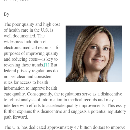
By
The poor quality and high cost
of health care in the U.S. is
well documented. The
widespread adoption of
electronic medical records—for
purposes of improving quality
and reducing costs—is key to
reversing these trends.
[1]
But
federal privacy regulations do
not set clear and consistent
rules for access to health
information to improve health
care quality. Consequently, the regulations serve as a disincentive
to robust analysis of information in medical records and may
interfere with efforts to accelerate quality improvements. This essay
further explains this disincentive and suggests a potential regulatory
path forward.
The U.S. has dedicated approximately 47 billion dollars to improve