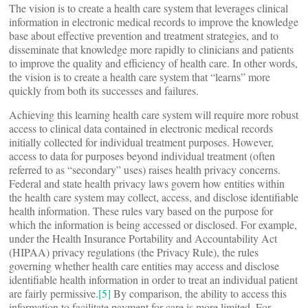
The vision is to create a health care system that leverages clinical
information in electronic medical records to improve the knowledge
base about effective prevention and treatment strategies, and to
disseminate that knowledge more rapidly to clinicians and patients
to improve the quality and efficiency of health care. In other words,
the vision is to create a health care system that “learns” more
quickly from both its successes and failures.
Achieving this learning health care system will require more robust
access to clinical data contained in electronic medical records
initially collected for individual treatment purposes. However,
access to data for purposes beyond individual treatment (often
referred to as “secondary” uses) raises health privacy concerns.
Federal and state health privacy laws govern how entities within
the health care system may collect, access, and disclose identifiable
health information. These rules vary based on the purpose for
which the information is being accessed or disclosed. For example,
under the Health Insurance Portability and Accountability Act
(HIPAA) privacy regulations (the Privacy Rule), the rules
governing whether health care entities may access and disclose
identifiable health information in order to treat an individual patient
are fairly permissive.
[5]
By comparison, the ability to access this
information to facilitate payment for care is more limited. For