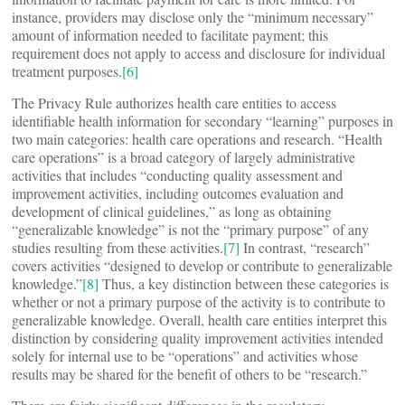
instance, providers may disclose only the “minimum necessary”
amount of information needed to facilitate payment; this
requirement does not apply to access and disclosure for individual
treatment purposes.
[6]
The Privacy Rule authorizes health care entities to access
identifiable health information for secondary “learning” purposes in
two main categories: health care operations and research. “Health
care operations” is a broad category of largely administrative
activities that includes “conducting quality assessment and
improvement activities, including outcomes evaluation and
development of clinical guidelines,” as long as obtaining
“generalizable knowledge” is not the “primary purpose” of any
studies resulting from these activities.
[7]
In contrast, “research”
covers activities “designed to develop or contribute to generalizable
knowledge.”
[8]
Thus, a key distinction between these categories is
whether or not a primary purpose of the activity is to contribute to
generalizable knowledge. Overall, health care entities interpret this
distinction by considering quality improvement activities intended
solely for internal use to be “operations” and activities whose
results may be shared for the benefit of others to be “research.”