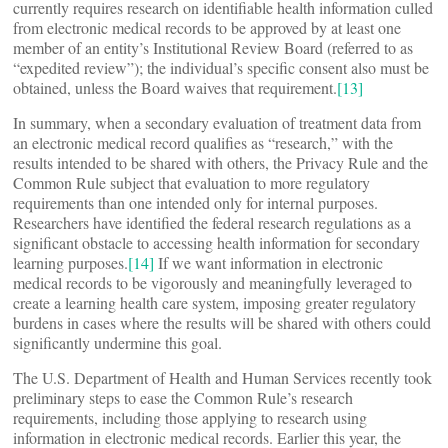
currently requires research on identifiable health information culled
from electronic medical records to be approved by at least one
member of an entity’s Institutional Review Board (referred to as
“expedited review”); the individual’s specific consent also must be
obtained, unless the Board waives that requirement.
[13]
In summary, when a secondary evaluation of treatment data from
an electronic medical record qualifies as “research,” with the
results intended to be shared with others, the Privacy Rule and the
Common Rule subject that evaluation to more regulatory
requirements than one intended only for internal purposes.
Researchers have identified the federal research regulations as a
significant obstacle to accessing health information for secondary
learning purposes.
[14]
If we want information in electronic
medical records to be vigorously and meaningfully leveraged to
create a learning health care system, imposing greater regulatory
burdens in cases where the results will be shared with others could
significantly undermine this goal.
The U.S. Department of Health and Human Services recently took
preliminary steps to ease the Common Rule’s research
requirements, including those applying to research using
information in electronic medical records. Earlier this year, the