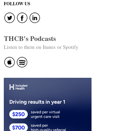
FOLLOW US
THCB's Podcasts
Listen to them on Itunes or Spotify