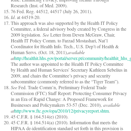
Research (Inst. of Med. 2009).
76 Fed. Reg. 44512, 44517 (July 26, 2011).
Id
. at 44519-20.
This approach was also supported by the Health IT Policy
Committee, a federal advisory body created by Congress in the
2009 legislation.
See
Letter from Deven McGraw, Chair,
Health IT Policy Comm. to Farzad Mostashari, Nat’l
Coordinator for Health Info. Tech., U.S. Dep’t of Health &
Human Servs. (Oct. 18, 2011),
available
at
http://healthit.hhs.gov/portal/server.pt/community/healthit_h
The author was appointed to the Health IT Policy Committee
by Health and Human Services’ Secretary Kathleen Sebelius in
2009, and chairs the Committee’s privacy and security
subcommittee (commonly referred to as the “Tiger Team”).
See
Fed. Trade Comm’n, Preliminary Federal Trade
Commission (FTC) Staff Report: Protecting Consumer Privacy
in an Era of Rapid Change: A Proposed Framework for
Businesses and Policymakers 53-57 (Dec. 2010),
available
at
http://www.ftc.gov/opa/2010/12/privacyreport.shtm
.
45 C.F.R. § 164.514(e) (2010).
45 C.F.R. § 164.514(a) (2010). Information that meets the
HIPAA de-identification standard set forth in this provision is