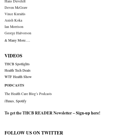
Hans Duvefelt
Deven McGraw
Vince Kuraitis
Anish Koka
Ian Morrison
George Halvorson
& Many More….
VIDEOS
THCB Spotlights
Health Tech Deals
WTF Health Show
PODCASTS
The Health Care Blog’s Podcasts
iTunes
,
Spotify
To get the THCB READER Newsletter –
Sign-up here
!
FOLLOW US ON TWITTER