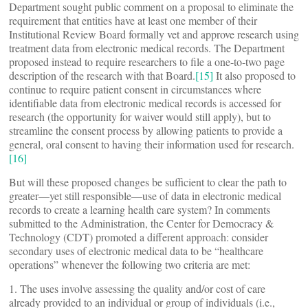
Department sought public comment on a proposal to eliminate the
requirement that entities have at least one member of their
Institutional Review Board formally vet and approve research using
treatment data from electronic medical records. The Department
proposed instead to require researchers to file a one-to-two page
description of the research with that Board.
[15]
It also proposed to
continue to require patient consent in circumstances where
identifiable data from electronic medical records is accessed for
research (the opportunity for waiver would still apply), but to
streamline the consent process by allowing patients to provide a
general, oral consent to having their information used for research.
[16]
But will these proposed changes be sufficient to clear the path to
greater—yet still responsible—use of data in electronic medical
records to create a learning health care system? In comments
submitted to the Administration, the Center for Democracy &
Technology (CDT) promoted a different approach: consider
secondary uses of electronic medical data to be “healthcare
operations” whenever the following two criteria are met:
1. The uses involve assessing the quality and/or cost of care
already provided to an individual or group of individuals (i.e.,