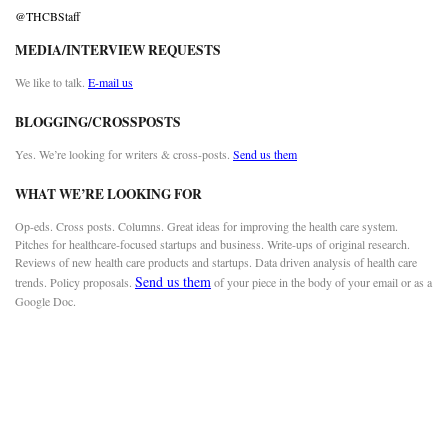
@THCBStaff
MEDIA/INTERVIEW REQUESTS
We like to talk.
E-mail us
BLOGGING/CROSSPOSTS
Yes. We’re looking for writers & cross-posts.
Send us them
WHAT WE’RE LOOKING FOR
Op-eds. Cross posts. Columns. Great ideas for improving the health care system.
Pitches for healthcare-focused startups and business. Write-ups of original research.
Reviews of new health care products and startups. Data driven analysis of health care
Send us them
trends. Policy proposals.
of your piece in the body of your email or as a
Google Doc.