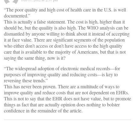
“The poor quality and high cost of health care in the U.S. is well
documented.”
This is actually a false statement. The cost is high, higher than it
should be, but the quaility is also high. The WHO analysis can be
dismantled by anyone willing to think about it instead of accepting
it at face value. There are significant segments of the population
who either don’t access or don’t have access to the high quality
care that is available to the majority of Americans, but that is not
saying the same thing, now is it?
“The widespread adoption of electronic medical records—for
purposes of improving quality and reducing costs—is key to
reversing these trends.”
This has never been proven. There are a multitude of ways to
improve quality and reduce costs that are not dependent on EHRs.
This is not to say that the EHR does not have value, but to promote
things as fact that are actually opinion does nothing to bolster
confidence in the remainder of the article.