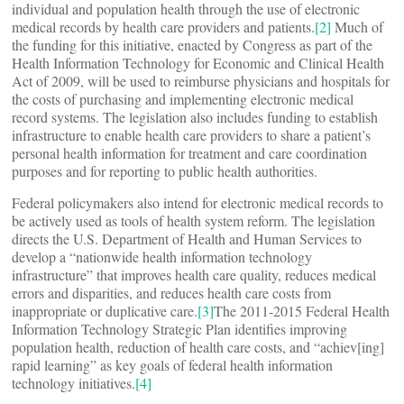
individual and population health through the use of electronic
medical records by health care providers and patients.
[2]
Much of
the funding for this initiative, enacted by Congress as part of the
Health Information Technology for Economic and Clinical Health
Act of 2009, will be used to reimburse physicians and hospitals for
the costs of purchasing and implementing electronic medical
record systems. The legislation also includes funding to establish
infrastructure to enable health care providers to share a patient’s
personal health information for treatment and care coordination
purposes and for reporting to public health authorities.
Federal policymakers also intend for electronic medical records to
be actively used as tools of health system reform. The legislation
directs the U.S. Department of Health and Human Services to
develop a “nationwide health information technology
infrastructure” that improves health care quality, reduces medical
errors and disparities, and reduces health care costs from
inappropriate or duplicative care.
[3]
The 2011-2015 Federal Health
Information Technology Strategic Plan identifies improving
population health, reduction of health care costs, and “achiev[ing]
rapid learning” as key goals of federal health information
technology initiatives.
[4]