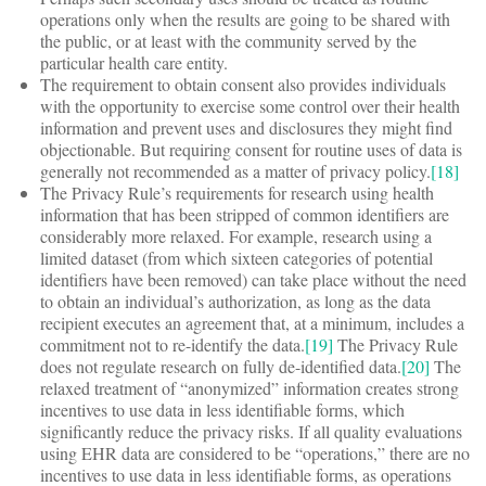
operations only when the results are going to be shared with
the public, or at least with the community served by the
particular health care entity.
The requirement to obtain consent also provides individuals
with the opportunity to exercise some control over their health
information and prevent uses and disclosures they might find
objectionable. But requiring consent for routine uses of data is
generally not recommended as a matter of privacy policy.
[18]
The Privacy Rule’s requirements for research using health
information that has been stripped of common identifiers are
considerably more relaxed. For example, research using a
limited dataset (from which sixteen categories of potential
identifiers have been removed) can take place without the need
to obtain an individual’s authorization, as long as the data
recipient executes an agreement that, at a minimum, includes a
commitment not to re-identify the data.
[19]
The Privacy Rule
does not regulate research on fully de-identified data.
[20]
The
relaxed treatment of “anonymized” information creates strong
incentives to use data in less identifiable forms, which
significantly reduce the privacy risks. If all quality evaluations
using EHR data are considered to be “operations,” there are no
incentives to use data in less identifiable forms, as operations