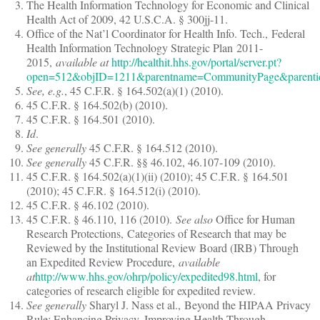
The Health Information Technology for Economic and Clinical
Health Act of 2009, 42 U.S.C.A. § 300jj-11.
Office of the Nat’l Coordinator for Health Info. Tech., Federal
Health Information Technology Strategic Plan 2011-
2015,
available at
http://healthit.hhs.gov/portal/server.pt?
open=512&objID=1211&parentname=CommunityPage&parent
See, e.g.
, 45 C.F.R. § 164.502(a)(1) (2010).
45 C.F.R. § 164.502(b) (2010).
45 C.F.R. § 164.501 (2010).
Id
.
See generally
45 C.F.R. § 164.512 (2010).
See generally
45 C.F.R. §§ 46.102, 46.107-109 (2010).
45 C.F.R. § 164.502(a)(1)(ii) (2010); 45 C.F.R. § 164.501
(2010); 45 C.F.R. § 164.512(i) (2010).
45 C.F.R. § 46.102 (2010).
45 C.F.R. § 46.110, 116 (2010).
See also
Office for Human
Research Protections, Categories of Research that may be
Reviewed by the Institutional Review Board (IRB) Through
an Expedited Review Procedure,
available
at
http://www.hhs.gov/ohrp/policy/expedited98.html
, for
categories of research eligible for expedited review.
See generally
Sharyl J. Nass et al., Beyond the HIPAA Privacy
Rule: Enhancing Privacy, Improving Health Through