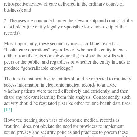
retrospective review of care delivered in the ordinary course of
business); and
2. The uses are conducted under the stewardship and control of the
data holder (the entity legally responsible for stewardship of the
records).
Most importantly, these secondary uses should be treated as
“health care operations” regardless of whether the entity intends
(either from the outset or subsequently) to share the results with
peers or the public, and regardless of whether the entity intends to
produce “generalizable knowledge.”
The idea is that health care entities should be expected to routinely
access information in electronic medical records to analyze
whether patients were treated effectively and efficiently, and then
share any relevant learning from this analysis. Consequently, such
activity should be regulated just like other routine health data uses.
[17]
However, treating such uses of electronic medical records as
“routine” does not obviate the need for providers to implement
sound privacy and security policies and practices to govern these