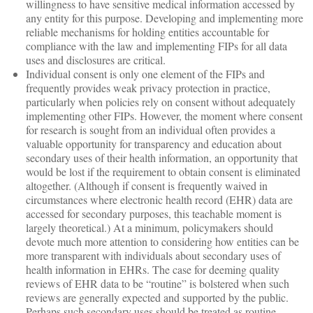
willingness to have sensitive medical information accessed by
any entity for this purpose. Developing and implementing more
reliable mechanisms for holding entities accountable for
compliance with the law and implementing FIPs for all data
uses and disclosures are critical.
Individual consent is only one element of the FIPs and
frequently provides weak privacy protection in practice,
particularly when policies rely on consent without adequately
implementing other FIPs. However, the moment where consent
for research is sought from an individual often provides a
valuable opportunity for transparency and education about
secondary uses of their health information, an opportunity that
would be lost if the requirement to obtain consent is eliminated
altogether. (Although if consent is frequently waived in
circumstances where electronic health record (EHR) data are
accessed for secondary purposes, this teachable moment is
largely theoretical.) At a minimum, policymakers should
devote much more attention to considering how entities can be
more transparent with individuals about secondary uses of
health information in EHRs. The case for deeming quality
reviews of EHR data to be “routine” is bolstered when such
reviews are generally expected and supported by the public.
Perhaps such secondary uses should be treated as routine