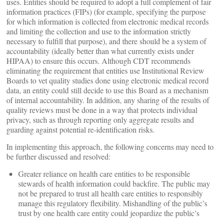
uses. Entities should be required to adopt a full complement of fair
information practices (FIPs) (for example, specifying the purpose
for which information is collected from electronic medical records
and limiting the collection and use to the information strictly
necessary to fulfill that purpose), and there should be a system of
accountability (ideally better than what currently exists under
HIPAA) to ensure this occurs. Although CDT recommends
eliminating the requirement that entities use Institutional Review
Boards to vet quality studies done using electronic medical record
data, an entity could still decide to use this Board as a mechanism
of internal accountability. In addition, any sharing of the results of
quality reviews must be done in a way that protects individual
privacy, such as through reporting only aggregate results and
guarding against potential re-identification risks.
In implementing this approach, the following concerns may need to
be further discussed and resolved:
Greater reliance on health care entities to be responsible
stewards of health information could backfire. The public may
not be prepared to trust all health care entities to responsibly
manage this regulatory flexibility. Mishandling of the public’s
trust by one health care entity could jeopardize the public’s