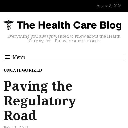
August 8, 2026
Everything you always wanted to know about the Health
Care system. But were afraid to ask.
Menu
UNCATEGORIZED
Paving the
Regulatory
Road
Feb 17, 2012