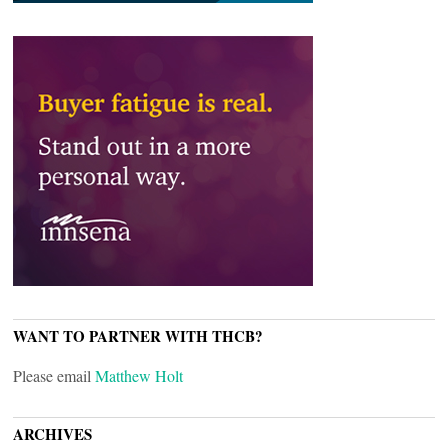
WANT TO PARTNER WITH THCB?
Please email
Matthew Holt
ARCHIVES