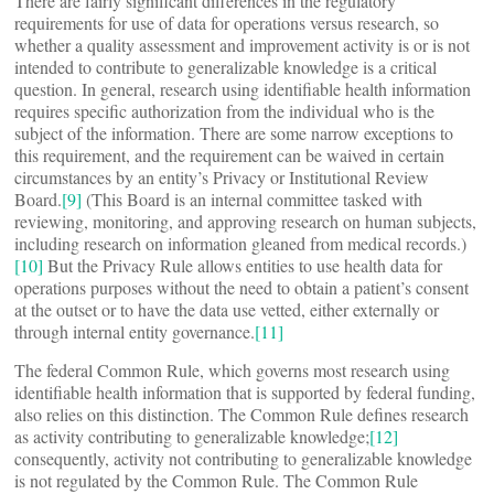
There are fairly significant differences in the regulatory
requirements for use of data for operations versus research, so
whether a quality assessment and improvement activity is or is not
intended to contribute to generalizable knowledge is a critical
question. In general, research using identifiable health information
requires specific authorization from the individual who is the
subject of the information. There are some narrow exceptions to
this requirement, and the requirement can be waived in certain
circumstances by an entity’s Privacy or Institutional Review
Board.
[9]
(This Board is an internal committee tasked with
reviewing, monitoring, and approving research on human subjects,
including research on information gleaned from medical records.)
[10]
But the Privacy Rule allows entities to use health data for
operations purposes without the need to obtain a patient’s consent
at the outset or to have the data use vetted, either externally or
through internal entity governance.
[11]
The federal Common Rule, which governs most research using
identifiable health information that is supported by federal funding,
also relies on this distinction. The Common Rule defines research
as activity contributing to generalizable knowledge;
[12]
consequently, activity not contributing to generalizable knowledge
is not regulated by the Common Rule. The Common Rule