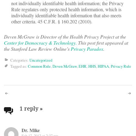
not individually identifiable health information; the Privacy
Rule regulates only protected health information, which is
individually identifiable health information that also meets
other criteria. 45 C.F.R. § 160.202 (2010).
Deven McGraw is Director of the Health Privacy Project at the
Center for Democracy & Technology.
This post first appeared at
the Stanford Law Review Online’s
Privacy Paradox
.
Categories:
Uncategorized
Tagged as:
Common Rule
,
Deven McGraw
,
EHR
,
HHS
,
HIPAA
,
Privacy Rule
Post
navigation
1 reply
»
Dr. Mike
Feb 17, 2012 at 2:37 pm