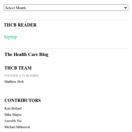
ARCHIVES
THCB READER
Signup
The Health Care Blog
THCB TEAM
FOUNDER & PUBLISHER
Matthew Holt
CONTRIBUTORS
Kim Bellard
Mike Magee
Saurabh Jha
Michael Millenson