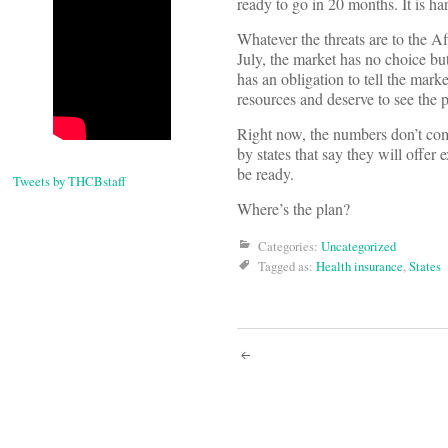
ready to go in 20 months. It is h
Whatever the threats are to the 
July, the market has no choice b
has an obligation to tell the mar
resources and deserve to see the p
Right now, the numbers don’t com
by states that say they will offe
be ready.
Tweets by THCBstaff
Where’s the plan?
Categories:
Uncategorized
Tagged as:
Health insurance
,
States
Post
navigati