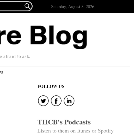

Saturday, August 8, 2026
afraid to ask.
ng
FOLLOW US
THCB's Podcasts
Listen to them on Itunes or Spotify