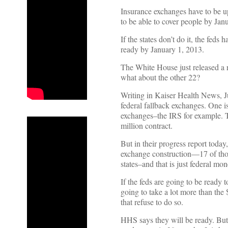
Insurance exchanges have to be up
to be able to cover people by Jan
If the states don’t do it, the feds
ready by January 1, 2013.
The White House just released a r
what about the other 22?
Writing in Kaiser Health News, Ju
federal fallback exchanges. One is
exchanges–the IRS for example. Th
million contract.
But in their progress report today
exchange construction––17 of thos
states–and that is just federal mon
If the feds are going to be ready 
going to take a lot more than the
that refuse to do so.
HHS says they will be ready. But 