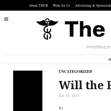
About THCB
Write for Us
Advertising & Sponsorsh
Everything yo
H
UNCATEGORIZED
Will the
Jan 19, 2012
By