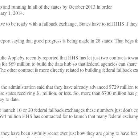
 and running in all of the states by October 2013 in order
uary 1, 2014.
 have to be ready with a fallback exchange. States have to tell HHS if they
eport saying that good progress is being made in 28 states. That begs t
lie Appleby recently reported that HHS has let just two contracts towa
 for $69 million to build the data hub so that federal agencies can share
e other contract is more directly related to building federal fallback e
, the administration said that they have already advanced $729 million to 
e states receiving $1 million, or less. So, more than $700 million has 
ey to date.
to launch 10 or 20 federal fallback exchanges these numbers just don’t co
 $94 million HHS has contracted for to launch that many federal exchange
they have been awfully secret over just how they are going to have lot