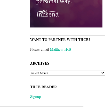
WANT TO PARTNER WITH THCB?
Please email
Matthew Holt
ARCHIVES
ARCHIVES
THCB READER
Signup