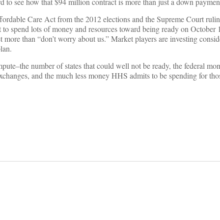
ard to see how that $94 million contract is more than just a down paymen
Affordable Care Act from the 2012 elections and the Supreme Court ruli
ut to spend lots of money and resources toward being ready on October
ket more than “don’t worry about us.” Market players are investing consid
lan.
pute–the number of states that could well not be ready, the federal mo
r exchanges, and the much less money HHS admits to be spending for thos
on