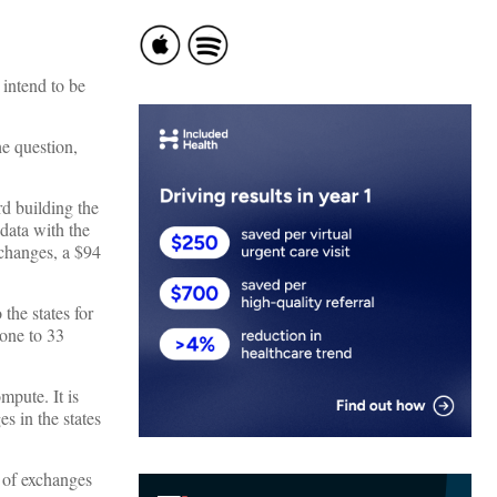
 intend to be
he question,
rd building the
 data with the
xchanges, a $94
the states for
gone to 33
mpute. It is
s in the states
s of exchanges