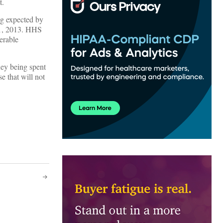
t.
ng expected by
 1, 2013. HHS
erable
ney being spent
e that will not