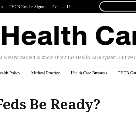
SEARCH
ip
THCB Reader Signup
Contact Us
FOR...
u always wanted to know about the Health Care system. But were 
ealth Policy
Medical Practice
Health Care Business
THCB Ga
 Feds Be Ready?