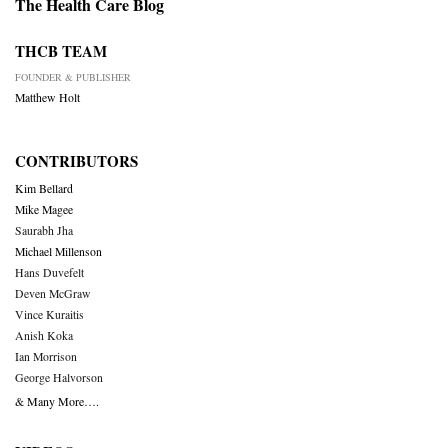
The Health Care Blog
THCB TEAM
FOUNDER & PUBLISHER
Matthew Holt
CONTRIBUTORS
Kim Bellard
Mike Magee
Saurabh Jha
Michael Millenson
Hans Duvefelt
Deven McGraw
Vince Kuraitis
Anish Koka
Ian Morrison
George Halvorson
& Many More….