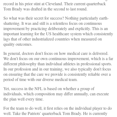
record in his prior stint at Cleveland. Their current quarterback
Tom Brady was drafted in the second to last round.
So what was their secret for success? Nothing particularly earth-
shattering. It was and still is a relentless focus on continuous
improvement by practicing deliberately and explicitly. This is an
important learning for the US healthcare system which consistently
lags that of other industrialized countries when measured on
quality outcomes.
In general, doctors don’t focus on how medical care is delivered.
We don’t focus on our own continuous improvement, which is a far
different philosophy than individual athletes in professional sports.
In our profession and in our training, we also typically don’t focus
on ensuring that the care we provide is consistently reliable over a
period of time with our diverse medical team.
Yet, success in the NFL is based on whether a group of
individuals, which composition may differ annually, can execute
the plan well every time.
For the team to do well, it first relies on the individual player to do
well. Take the Patriots’ quarterback Tom Brady. He is currently