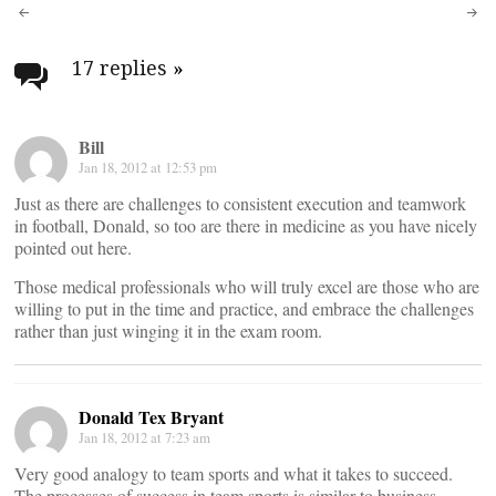
Post
navigation
17 replies
»
Bill
Jan 18, 2012 at 12:53 pm
Just as there are challenges to consistent execution and teamwork
in football, Donald, so too are there in medicine as you have nicely
pointed out here.
Those medical professionals who will truly excel are those who are
willing to put in the time and practice, and embrace the challenges
rather than just winging it in the exam room.
Donald Tex Bryant
Jan 18, 2012 at 7:23 am
Very good analogy to team sports and what it takes to succeed.
The processes of success in team sports is similar to business