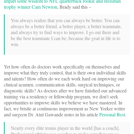
impart some wisdom to NFL quarterback rookie and Heisman
trophy winner Cam Newton
, Brady said this –
You always realize that you can always be better. You can
always be a better friend, a better player, a better teammate,
and always try to find ways to improve. I go out there and
be the best teammate I can be; because the goal in life is to
win.
Yet how often do doctors work specifically on themselves and
improve what they truly control, that is their own individual skills
and talents? How often do we each work hard on improving our
clinical acumen, communication skills, surgical techniques, or
diagnostic skills? As doctors after we have finished our advanced
training via a residency or fellowship program, we don’t seek
opportunities to improve skills we believe we have mastered. In
fact, we bristle at continuous improvement as New Yorker writer
and surgeon Dr. Atul Gawande notes in his article
Personal Best
.
Nearly every élite tennis player in the world [has a coach].
Professional athletes use coaches to make sure they are as