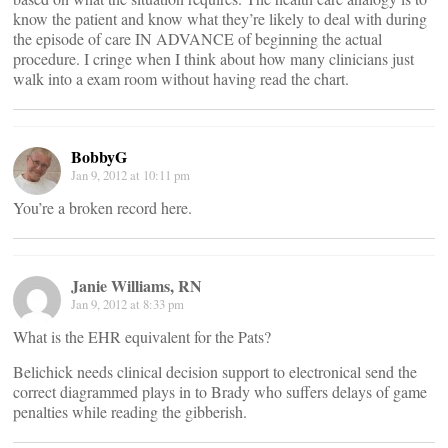
know the patient and know what they’re likely to deal with during
the episode of care IN ADVANCE of beginning the actual
procedure. I cringe when I think about how many clinicians just
walk into a exam room without having read the chart.
BobbyG
Jan 9, 2012 at 10:11 pm
You’re a broken record here.
Janie Williams, RN
Jan 9, 2012 at 8:33 pm
What is the EHR equivalent for the Pats?
Belichick needs clinical decision support to electronical send the
correct diagrammed plays in to Brady who suffers delays of game
penalties while reading the gibberish.