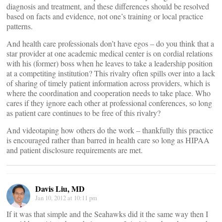
diagnosis and treatment, and these differences should be resolved
based on facts and evidence, not one’s training or local practice
patterns.
And health care professionals don’t have egos – do you think that a
star provider at one academic medical center is on cordial relations
with his (former) boss when he leaves to take a leadership position
at a competiting institution? This rivalry often spills over into a lack
of sharing of timely patient information across providers, which is
where the coordination and cooperation needs to take place. Who
cares if they ignore each other at professional conferences, so long
as patient care continues to be free of this rivalry?
And videotaping how others do the work – thankfully this practice
is encouraged rather than barred in health care so long as HIPAA
and patient disclosure requirements are met.
Davis Liu, MD
Jan 10, 2012 at 10:11 pm
If it was that simple and the Seahawks did it the same way then I