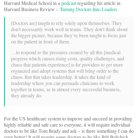
Harvard Medical School in a
podcast
regarding his article in
Harvard Business Review –
Turning Doctors Into Leaders
.
[Doctors are] taught to rely solely upon themselves. They
don’t necessarily work well in teams. They don’t think about
the bigger picture, because they’ve been taught to focus just
on the patient in front of them.
…to respond to the pressures created by all this [medical
progress which causes rising costs, quality challenges, and
chaos that patients experience] is for providers to get more
organized and adopt systems that will bring order to the
chaos. But that takes leadership. It takes the kind of
leadership where you can persuade clinicians to work
together in teams, as in almost every successful business,
they already do.
For the US healthcare system to improve and succeed in providing
highly reliable and safe care to everyone, it will require individual
doctors to be like Tom Brady and ask – is there something I can do
even better? It will require some doctors to be like Bill Belichick