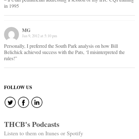
in 1995
MG
Jan 9, 2012 at 5:10 pm
Personally, I preferred the South Park analysis on how Bill
Belichick achieved success with the Pats, ‘I misinterpreted the
rules!”
FOLLOW US
THCB's Podcasts
Listen to them on Itunes or Spotify