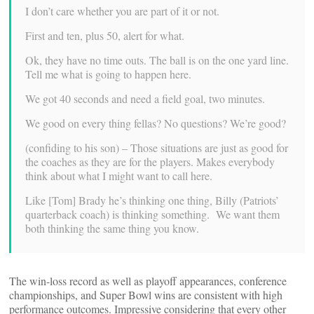
I don’t care whether you are part of it or not.
First and ten, plus 50, alert for what.
Ok, they have no time outs. The ball is on the one yard line.
Tell me what is going to happen here.
We got 40 seconds and need a field goal, two minutes.
We good on every thing fellas? No questions? We’re good?
(confiding to his son) – Those situations are just as good for
the coaches as they are for the players. Makes everybody
think about what I might want to call here.
Like [Tom] Brady he’s thinking one thing, Billy (Patriots’
quarterback coach) is thinking something. We want them
both thinking the same thing you know.
The win-loss record as well as playoff appearances, conference
championships, and Super Bowl wins are consistent with high
performance outcomes. Impressive considering that every other