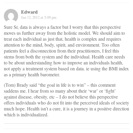
Edward
Jan 12, 2012 at 5:09 pm
Sure Sr, data is always a factor but I worry that this perspective
moves us further away from the holistic model. We should aim to
treat each individual as just that, health is complex and requires
attention to the mind, body, spirit, and environment. Too often
patients feel a disconnection from their practitioners, I feel this
stems from both the system and the individual. Health care needs
to be about understanding how to improve an individuals health,
not apply a treatment system based on data. ie using the BMI index
as a primary health barometer.
(Tom) Brady said “the goal in life is to win” – this comment
saddens me. I hear from so many about their ‘war’ or ‘fight’
against disease, obesity, etc – I do not believe this perspective
offers individuals who do not fit into the perceived ideals of society
much hope. Health isn’t a cure, it is a journey in a positive direction
which is individualized.