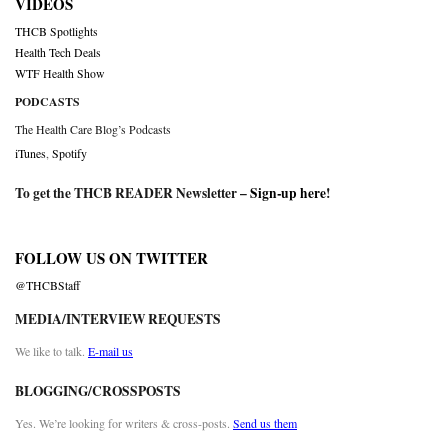
VIDEOS
THCB Spotlights
Health Tech Deals
WTF Health Show
PODCASTS
The Health Care Blog’s Podcasts
iTunes
,
Spotify
To get the THCB READER Newsletter –
Sign-up here
!
FOLLOW US ON TWITTER
@THCBStaff
MEDIA/INTERVIEW REQUESTS
We like to talk.
E-mail us
BLOGGING/CROSSPOSTS
Yes. We’re looking for writers & cross-posts.
Send us them