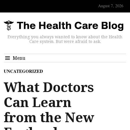
August 7, 2026
Everything you always wanted to know about the Health
Care system. But were afraid to ask.
Menu
UNCATEGORIZED
What Doctors
Can Learn
from the New