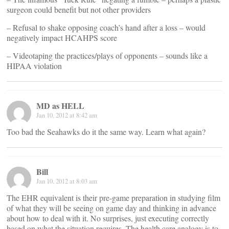
surgeon could benefit but not other providers
– Refusal to shake opposing coach’s hand after a loss – would
negatively impact HCAHPS score
– Videotaping the practices/plays of opponents – sounds like a
HIPAA violation
MD as HELL
Jan 10, 2012 at 8:42 am
Too bad the Seahawks do it the same way. Learn what again?
Bill
Jan 10, 2012 at 8:03 am
The EHR equivalent is their pre-game preparation in studying film
of what they will be seeing on game day and thinking in advance
about how to deal with it. No surprises, just executing correctly
based on what the situation requires. The health care analogy is to