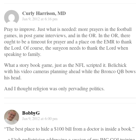
Curly Harrison, MD
Jan 9, 2012 at 6:16 pm
Pray to improve. Just what is needed: more prayers in the football
games, in post game interviews, and in the OR. In the OR, there
ought to be a timeout for prayer and a place on the EMR to thank
the Lord. Of course, the surgeon needs to thank the Lord when
speaking to family.
What a story book game, just as the NFL scripted it. Belichick
with his video cameras planning ahead while the Bronco QB bows
his head.
And I thought religion was only pervading politics.
BobbyG
Jan 9, 2012 at 6:00 pm
“The best place to hide a $100 bill from a doctor is inside a book.”
– a Utah pediatrician addressing a session of my IHC CQI training