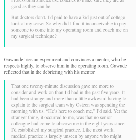
good as they can be.
But doctors don’t. I’d paid to have a kid just out of college
look at my serve. So why did I find it inconceivable to pay
someone to come into my operating room and coach me on
my surgical technique?
Gawande tries an experiment and convinces a mentor, who he
respects highly, to observe him in the operating room. Gawade
reflected that in the debriefing with his mentor
That one twenty-minute discussion gave me more to
consider and work on than I’d had in the past five years. It
had been strange and more than a little awkward having to
explain to the surgical team why Osteen was spending the
morning with us. “He’s here to coach me,” I’d said. Yet the
stranger thing, it occurred to me, was that no senior
colleague had come to observe me in the eight years since
I’d established my surgical practice. Like most work,
medical practice is largely unseen by anyone who might