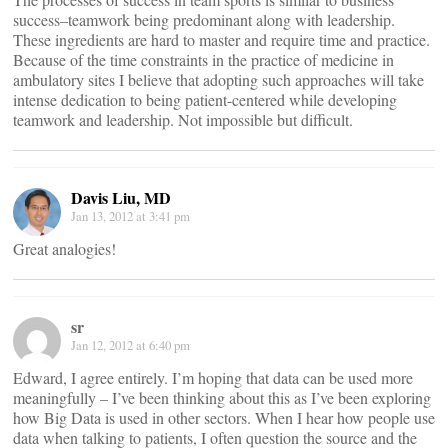
success–teamwork being predominant along with leadership.
These ingredients are hard to master and require time and practice.
Because of the time constraints in the practice of medicine in
ambulatory sites I believe that adopting such approaches will take
intense dedication to being patient-centered while developing
teamwork and leadership. Not impossible but difficult.
Davis Liu, MD
Jan 13, 2012 at 3:41 pm
Great analogies!
sr
Jan 12, 2012 at 6:40 pm
Edward, I agree entirely. I’m hoping that data can be used more
meaningfully – I’ve been thinking about this as I’ve been exploring
how Big Data is used in other sectors. When I hear how people use
data when talking to patients, I often question the source and the