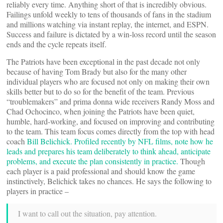
reliably every time. Anything short of that is incredibly obvious.
Failings unfold weekly to tens of thousands of fans in the stadium
and millions watching via instant replay, the internet, and ESPN.
Success and failure is dictated by a win-loss record until the season
ends and the cycle repeats itself.
The Patriots have been exceptional in the past decade not only
because of having Tom Brady but also for the many other
individual players who are focused not only on making their own
skills better but to do so for the benefit of the team. Previous
“troublemakers” and prima donna wide receivers Randy Moss and
Chad Ochocinco, when joining the Patriots have been quiet,
humble, hard-working, and focused on improving and contributing
to the team. This team focus comes directly from the top with head
coach
Bill Belichick. Profiled recently by NFL films, note how he
leads and prepares his team deliberately to think ahead, anticipate
problems, and execute the plan consistently in practice.
Though
each player is a paid professional and should know the game
instinctively, Belichick takes no chances. He says the following to
players in practice –
I want to call out the situation, pay attention.