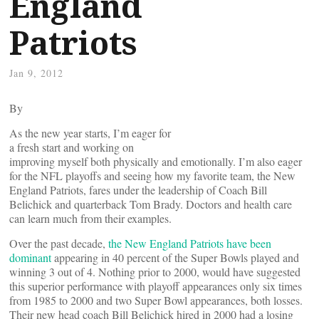
England
Patriots
Jan 9, 2012
By
As the new year starts, I’m eager for
a fresh start and working on
improving myself both physically and emotionally. I’m also eager
for the NFL playoffs and seeing how my favorite team, the New
England Patriots, fares under the leadership of Coach Bill
Belichick and quarterback Tom Brady. Doctors and health care
can learn much from their examples.
Over the past decade,
the New England Patriots have been
dominant
appearing in 40 percent of the Super Bowls played and
winning 3 out of 4. Nothing prior to 2000, would have suggested
this superior performance with playoff appearances only six times
from 1985 to 2000 and two Super Bowl appearances, both losses.
Their new head coach Bill Belichick hired in 2000 had a losing