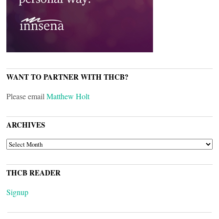
WANT TO PARTNER WITH THCB?
Please email
Matthew Holt
ARCHIVES
ARCHIVES
THCB READER
Signup