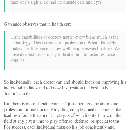
raise one’s sights. I’d had no outside ears and eyes.
Gawande observes that in health care
…the capabilities of doctors matter every bit as much as the
technology. This is true of all professions. What ultimately
makes the difference is how well people use technology. We
have devoted disastrously little attention to fostering those
abilities.
So individually, each doctor can and should focus on improving his
individual abilities and to know his position the best, to be a
doctor’s doctor.
But there is more. Health care isn’t just about one position, one
profession, or one doctor. Providing complex medical care is like
leading a football team of 53 players of which only 11 are on the
field at any given time to play offense, defense, or special teams.
For success, each individual must do his job consistently and