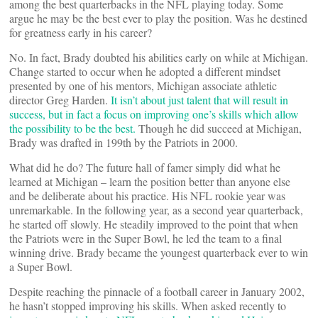
among the best quarterbacks in the NFL playing today. Some
argue he may be the best ever to play the position. Was he destined
for greatness early in his career?
No. In fact, Brady doubted his abilities early on while at Michigan.
Change started to occur when he adopted a different mindset
presented by one of his mentors, Michigan associate athletic
director Greg Harden.
It isn’t about just talent that will result in
success, but in fact a focus on improving one’s skills which allow
the possibility to be the best.
Though he did succeed at Michigan,
Brady was drafted in 199th by the Patriots in 2000.
What did he do? The future hall of famer simply did what he
learned at Michigan – learn the position better than anyone else
and be deliberate about his practice. His NFL rookie year was
unremarkable. In the following year, as a second year quarterback,
he started off slowly. He steadily improved to the point that when
the Patriots were in the Super Bowl, he led the team to a final
winning drive. Brady became the youngest quarterback ever to win
a Super Bowl.
Despite reaching the pinnacle of a football career in January 2002,
he hasn’t stopped improving his skills. When asked recently to