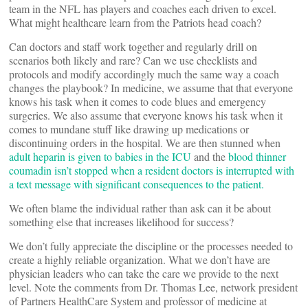
team in the NFL has players and coaches each driven to excel.
What might healthcare learn from the Patriots head coach?
Can doctors and staff work together and regularly drill on
scenarios both likely and rare? Can we use checklists and
protocols and modify accordingly much the same way a coach
changes the playbook? In medicine, we assume that that everyone
knows his task when it comes to code blues and emergency
surgeries. We also assume that everyone knows his task when it
comes to mundane stuff like drawing up medications or
discontinuing orders in the hospital. We are then stunned when
adult heparin is given to babies in the ICU
and the
blood thinner
coumadin isn’t stopped when a resident doctors is interrupted with
a text message with significant consequences to the patient.
We often blame the individual rather than ask can it be about
something else that increases likelihood for success?
We don’t fully appreciate the discipline or the processes needed to
create a highly reliable organization. What we don’t have are
physician leaders who can take the care we provide to the next
level. Note the comments from Dr. Thomas Lee, network president
of Partners HealthCare System and professor of medicine at