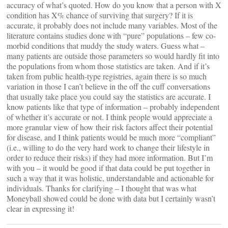
accuracy of what’s quoted. How do you know that a person with X
condition has X% chance of surviving that surgery? If it is
accurate, it probably does not include many variables. Most of the
literature contains studies done with “pure” populations – few co-
morbid conditions that muddy the study waters. Guess what –
many patients are outside those parameters so would hardly fit into
the populations from whom those statistics are taken. And if it’s
taken from public health-type registries, again there is so much
variation in those I can’t believe in the off the cuff conversations
that usually take place you could say the statistics are accurate. I
know patients like that type of information – probably independent
of whether it’s accurate or not. I think people would appreciate a
more granular view of how their risk factors affect their potential
for disease, and I think patients would be much more “compliant”
(i.e., willing to do the very hard work to change their lifestyle in
order to reduce their risks) if they had more information. But I’m
with you – it would be good if that data could be put together in
such a way that it was holistic, understandable and actionable for
individuals. Thanks for clarifying – I thought that was what
Moneyball showed could be done with data but I certainly wasn’t
clear in expressing it!