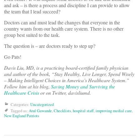
and ask – is there a process and discipline I can provide to allow
the team that I lead succeed?
Doctors can and must lead the changes that everyone in the
country wants from our health care system. There is no other
group best suited to the task.
The question is – are doctors ready to step up?
Go Pats!
Davis Liu, MD, is a practicing board-certified family physician
and author of the book, “Stay Healthy, Live Longer, Spend Wisely
– Making Intelligent Choices in America’s Healthcare System.”
Follow him at his blog,
Saving Money and Surviving the
Healthcare Crisis
or on Twitter, davisliumd.
Categories:
Uncategorized
Tagged as:
Atul Gawande
,
Checklists
,
hospital staff
,
improving medial care
,
New England Patriots