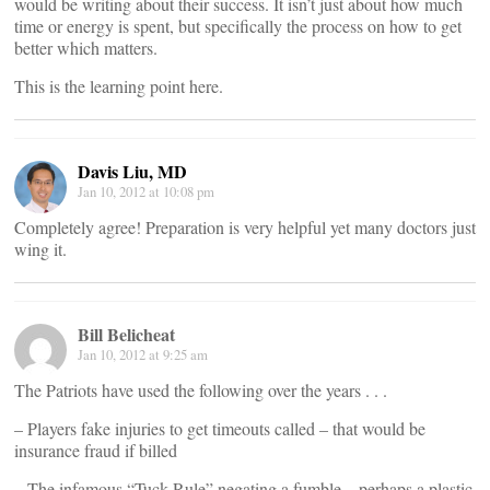
would be writing about their success. It isn’t just about how much
time or energy is spent, but specifically the process on how to get
better which matters.
This is the learning point here.
Davis Liu, MD
Jan 10, 2012 at 10:08 pm
Completely agree! Preparation is very helpful yet many doctors just
wing it.
Bill Belicheat
Jan 10, 2012 at 9:25 am
The Patriots have used the following over the years . . .
– Players fake injuries to get timeouts called – that would be
insurance fraud if billed
– The infamous “Tuck Rule” negating a fumble – perhaps a plastic