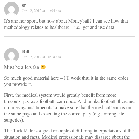
sr
Jan 12, 2012 at 11:04 am
It’s another sport, but how about Moneyball? I can see how that
methodology relates to healthcare – i.e., get and use data!
Bill
Jan 12, 2012 at 10:14 am
Must be a Jets fan
So much good material here – I’ll work thru it in the same order
you provide it.
First, the medical system would greatly benefit from more
timeouts, just as a football team does. And unlike football, there are
no rules against timeouts to make sure that the medical team is on
the same page and executing the correct play (e.g., wrong site
surgeries).
The Tuck Rule is a great example of differing interpretations of the
situation and facts. Medical professionals may disagree about the