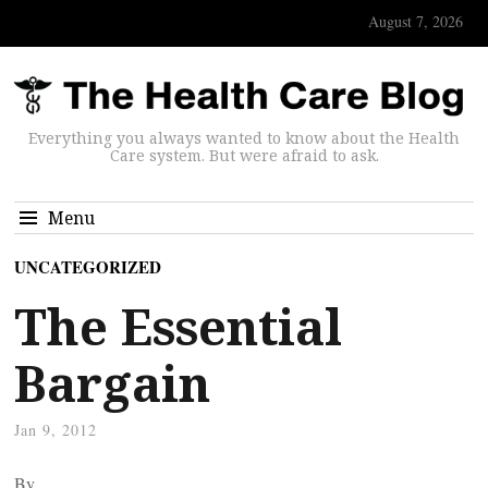
August 7, 2026
Everything you always wanted to know about the Health
Care system. But were afraid to ask.
Menu
UNCATEGORIZED
The Essential
Bargain
Jan 9, 2012
By