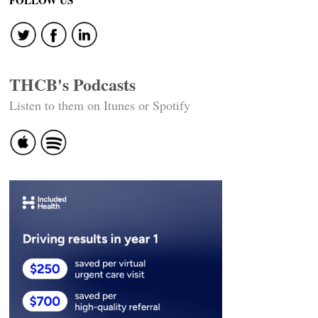
FOLLOW US
THCB's Podcasts
Listen to them on Itunes or Spotify