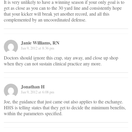
It is very unlikely to have a winning season if your only goal is to
get as close as you can to the 30 yard line and consistently hope
that your kicker will break yet another record, and all this
complemented by an uncoordinated defense.
Janie Williams, RN
Jan 9, 2012 at 8:36 pm
Doctors should ignore this crap, stay away, and close up shop
when they can not sustain clinical practice any more.
Jonathan H
Jan 9, 2012 at 6:08 pm
Joe, the guidance that just came out also applies to the exchange.
HHS is telling states that they get to decide the minimum benefits,
within the parameters specified.