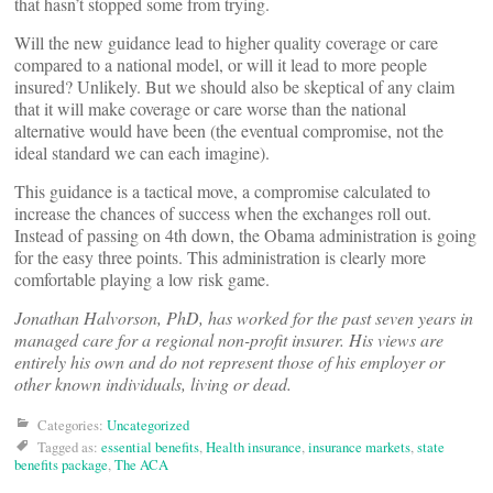
that hasn’t stopped some from trying.
Will the new guidance lead to higher quality coverage or care
compared to a national model, or will it lead to more people
insured? Unlikely. But we should also be skeptical of any claim
that it will make coverage or care worse than the national
alternative would have been (the eventual compromise, not the
ideal standard we can each imagine).
This guidance is a tactical move, a compromise calculated to
increase the chances of success when the exchanges roll out.
Instead of passing on 4th down, the Obama administration is going
for the easy three points. This administration is clearly more
comfortable playing a low risk game.
Jonathan Halvorson, PhD, has worked for the past seven years in
managed care for a regional non-profit insurer. His views are
entirely his own and do not represent those of his employer or
other known individuals, living or dead.
Categories:
Uncategorized
Tagged as:
essential benefits
,
Health insurance
,
insurance markets
,
state
benefits package
,
The ACA