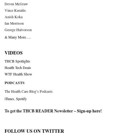
Deven McGraw
Vince Kuraitis
Anish Koka
Ian Morrison
George Halvorson
& Many More….
VIDEOS
THCB Spotlights
Health Tech Deals
WTF Health Show
PODCASTS
The Health Care Blog’s Podcasts
iTunes
,
Spotify
To get the THCB READER Newsletter –
Sign-up here
!
FOLLOW US ON TWITTER