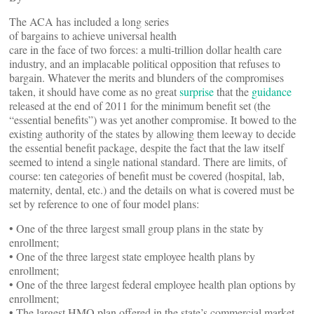
The ACA has included a long series
of bargains to achieve universal health
care in the face of two forces: a multi-trillion dollar health care
industry, and an implacable political opposition that refuses to
bargain. Whatever the merits and blunders of the compromises
taken, it should have come as no great
surprise
that the
guidance
released at the end of 2011 for the minimum benefit set (the
“essential benefits”) was yet another compromise. It bowed to the
existing authority of the states by allowing them leeway to decide
the essential benefit package, despite the fact that the law itself
seemed to intend a single national standard. There are limits, of
course: ten categories of benefit must be covered (hospital, lab,
maternity, dental, etc.) and the details on what is covered must be
set by reference to one of four model plans:
• One of the three largest small group plans in the state by
enrollment;
• One of the three largest state employee health plans by
enrollment;
• One of the three largest federal employee health plan options by
enrollment;
• The largest HMO plan offered in the state’s commercial market.