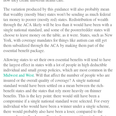
The variation produced by this guidance will also probably mean
that wealthy (mostly blue) states won’t be sending as much federal
tax money to poorer (mostly red) states. Redistribution of wealth
through the ACA likely will be less than it would have been with a
single national standard, and some of the poorer/redder states will
choose to leave money on the table, as it were. States, such as New
York, with coverage mandates for things like autism can still get
them subsidized through the ACA by making them part of the
essential benefit package.
Allowing states to set their own essential benefits will tend to have
the largest effect in states with a lot of people in high deductible
individual and small group policies, which are most common in the
Midwest and West
. Will that affect the number of people who are
insured or the overall quality of coverage? A single national
standard would have been settled on a mean between the rich-
benefit states and the states that rely more heavily on thinner
benefits. This is the key point: there would still have been a
compromise if a single national standard were selected. For every
individual who would have been a winner under a single scheme,
there would probably also have been a loser, compared to the