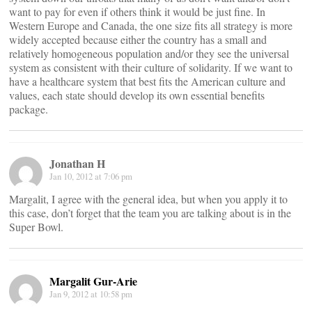
want to pay for even if others think it would be just fine. In
Western Europe and Canada, the one size fits all strategy is more
widely accepted because either the country has a small and
relatively homogeneous population and/or they see the universal
system as consistent with their culture of solidarity. If we want to
have a healthcare system that best fits the American culture and
values, each state should develop its own essential benefits
package.
Jonathan H
Jan 10, 2012 at 7:06 pm
Margalit, I agree with the general idea, but when you apply it to
this case, don’t forget that the team you are talking about is in the
Super Bowl.
Margalit Gur-Arie
Jan 9, 2012 at 10:58 pm