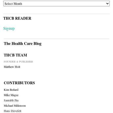
ARCHIVES
THCB READER
Signup
The Health Care Blog
THCB TEAM
FOUNDER & PUBLISHER
Matthew Holt
CONTRIBUTORS
Kim Bellard
Mike Magee
Saurabh Jha
Michael Millenson
Hans Duvefelt