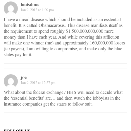
louisdous
Jan 9, 2012 at 1:09 pm
I have a dread disease which should be included as an esstential
benefit. It is called Obamacarosis. This disease manifests itself as
the requirement to spend roughly $1,500,000,000,000 more
money than I have each year. And while covering this affliction
will make one winner (me) and approximately 160,000,000 losers
(taxpayers), I am willing to compromise, and make only the blue
states pay for it.
joe
Jan 9, 2012 at 12:57 pm
What about the federal exchange? HHS will need to decide what
the ‘essential benefits’ are… and then watch the lobbyists in the
insurance companies get the states to follow suit.