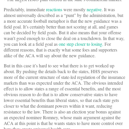
Predictably, immediate
reactions
were mostly
negative
. It was
almost universally described as a “punt” by the administration, but
a more accurate football metaphor is that the new guidance was a
field goal. It’s certainly better than not scoring at all, and games
can be decided by field goals. But it also means that your offense
wasn’t good enough to close the deal on a touchdown. In that way,
you can look at a field goal as
one step closer to losing.
For
different reasons, that is exactly what some foes and supporters
alike of the ACA will say about the new guidance.
But in this case it’s hard to see what there is to get worked up
about. By pushing the details back to the states, HHS preserves
more of the current structure of state-led regulation of the insurance
markets than was expected under the ACA. The obvious intended
effect is to allow states a range of essential benefits, and the most
obvious reason to do that is to allow conservative states to have
lower essential benefits than liberal states, so that each state gets
closer to what the dominant powers within it want, reducing
resistance to the law. There is also an election year bonus against
an expected nominee Romney, whose main argument against the
ACA at this point is that he wants states to have more control over
how they create universal health care.