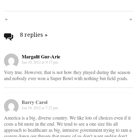
Post
navigation
8 replies
»
Margalit Gur-Arie
Jan 10, 2012 at 9:15 pm
Very true. However, that is not how they played during the season
and nobody ever won a Super Bowl with nothing but field goals.
Barry Carol
Jan 10, 2012 at 7:22 pm
America is a big, diverse country. We like lots of choices even if it
costs a bit more in the end. We tend to see a one size fits all
approach to healthcare as big, intrusive government trying to ram a
system down our throats that many of us don’t want and/or don’t