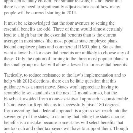
approach actually chosen. For similar reasons, it’s not clear that
there is any need to significantly adjust estimates of how many
people will be covered starting in 2014.
It must be acknowledged that the four avenues to setting the
essential benefits are odd. Three of them would almost certainly
lead to a high bar for the essential benefits than is the current
average in most states (the most popular state employee plans,
federal employee plans and commercial HMO plan). States that
want a lower bar for essential benefits are unlikely to choose any of
these. Only the option of turning to the three most popular plans in
the small group market will allow a lower bar for essential benefits.
Tactically, to reduce resistance to the law’s implementation and to
help with 2012 elections, there can be little question that this
guidance was a smart move. States won’t appreciate having to
scramble to set standards in the next 12 months or so, but the
blowback avoided from a one-size-fits-all approach is considerable.
It’s not easy for Republicans to successfully pivot 180 degrees
from asserting that a federal approach is a gross over-reach into the
sovereignty of the states, to claiming that letting the states choose
benefits is a mistake because some states will select benefits that
are too rich and other taxpayers will have to support them. Though