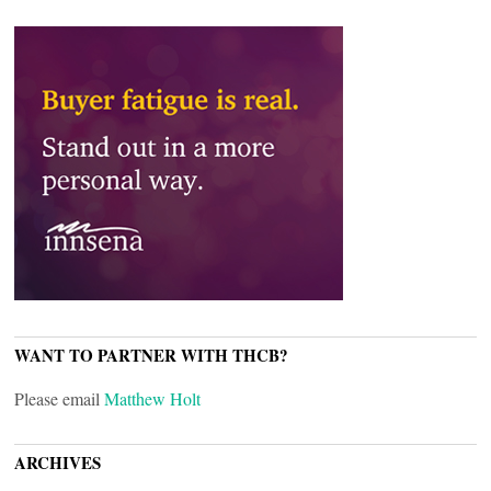
WANT TO PARTNER WITH THCB?
Please email
Matthew Holt
ARCHIVES