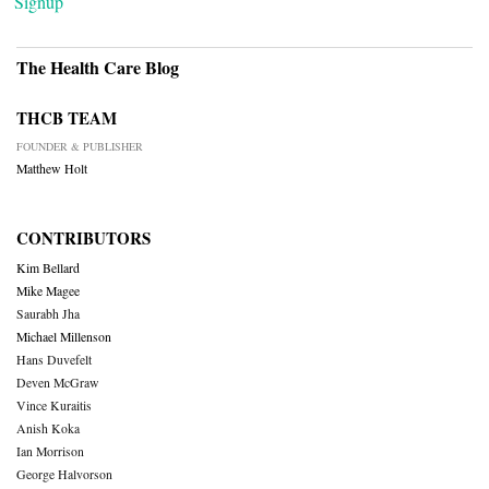
Signup
The Health Care Blog
THCB TEAM
FOUNDER & PUBLISHER
Matthew Holt
CONTRIBUTORS
Kim Bellard
Mike Magee
Saurabh Jha
Michael Millenson
Hans Duvefelt
Deven McGraw
Vince Kuraitis
Anish Koka
Ian Morrison
George Halvorson