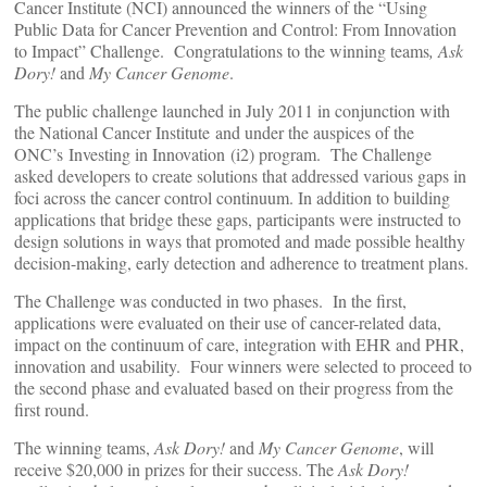
Cancer Institute (NCI) announced the winners of the “Using
Public Data for Cancer Prevention and Control: From Innovation
to Impact” Challenge. Congratulations to the winning teams
, Ask
Dory!
and
My Cancer Genome
.
The public challenge launched in July
2011
in conjunction with
the National Cancer Institute and under the auspices of the
ONC’s Investing in Innovation (i2) program. The Challenge
asked developers to create solutions that addressed various gaps in
foci across the cancer control continuum. In addition to building
applications that bridge these gaps, participants were instructed to
design solutions in ways that promoted and made possible healthy
decision-making, early detection and adherence to treatment plans.
The Challenge was conducted in two phases. In the first,
applications were evaluated on their use of cancer-related data,
impact on the continuum of care, integration with EHR and PHR,
innovation and usability. Four winners were selected to proceed to
the second phase and evaluated based on their progress from the
first round.
The winning teams,
Ask Dory!
and
My Cancer Genome
, will
receive $20,000 in prizes for their success. The
Ask Dory!