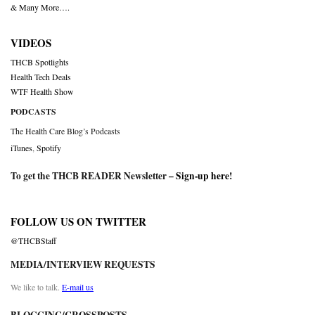
& Many More….
VIDEOS
THCB Spotlights
Health Tech Deals
WTF Health Show
PODCASTS
The Health Care Blog’s Podcasts
iTunes
,
Spotify
To get the THCB READER Newsletter –
Sign-up here
!
FOLLOW US ON TWITTER
@THCBStaff
MEDIA/INTERVIEW REQUESTS
We like to talk.
E-mail us