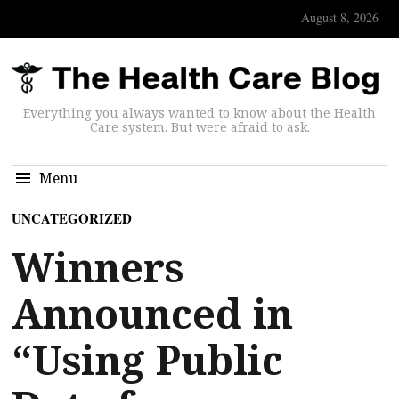
August 8, 2026
Everything you always wanted to know about the Health
Care system. But were afraid to ask.
Menu
UNCATEGORIZED
Winners
Announced in
“Using Public