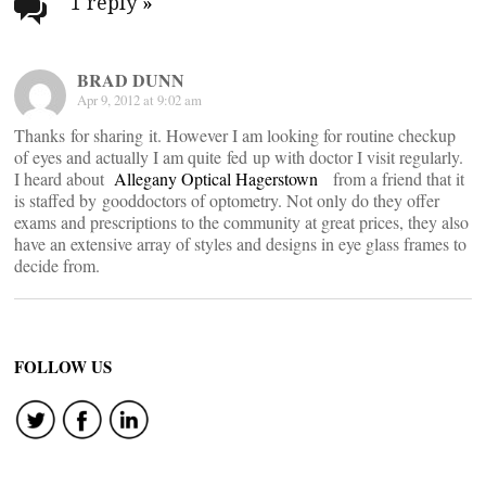
navigation
1 reply
»
BRAD DUNN
Apr 9, 2012 at 9:02 am
Thanks for sharing it. However I am looking for routine checkup
of eyes and actually I am quite fed up with doctor I visit regularly.
I heard about
Allegany Optical Hagerstown
from a friend that it
is staffed by gooddoctors of optometry. Not only do they offer
exams and prescriptions to the community at great prices, they also
have an extensive array of styles and designs in eye glass frames to
decide from.
FOLLOW US