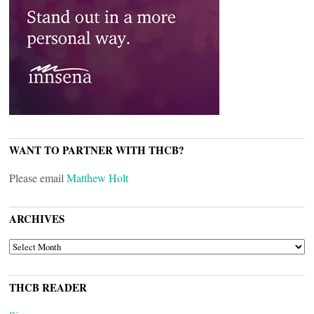
WANT TO PARTNER WITH THCB?
Please email
Matthew Holt
ARCHIVES
ARCHIVES
THCB READER