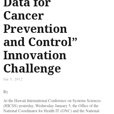
Data for
Cancer
Prevention
and Control”
Innovation
Challenge
Jan 5, 2012
By
At the Hawaii International Conference on Systems Sciences
(HICSS) yesterday, Wednesday January 5, the Office of the
National Coordinator for Health IT (ONC) and the National