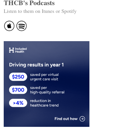
THCB's Podcasts
Listen to them on Itunes or Spotify