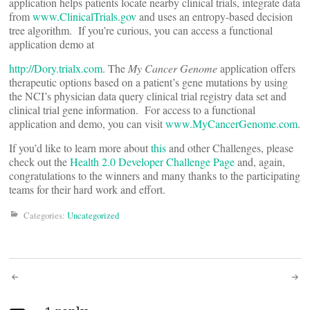
application helps patients locate nearby clinical trials, integrate data
from
www.ClinicalTrials.gov
and uses an entropy-based decision
tree algorithm. If you’re curious, you can access a functional
application demo at
http://Dory.trialx.com
.
The
My Cancer Genome
application offers
therapeutic options based on a patient’s gene mutations by using
the NCI’s physician data query clinical trial registry data set and
clinical trial gene information. For access to a functional
application and demo, you can visit
www.MyCancerGenome.com
.
If you’d like to learn more about
this
and other Challenges, please
check out the
Health 2.0 Developer Challenge Page
and, again,
congratulations to the winners and many thanks to the participating
teams for their hard work and effort.
Categories:
Uncategorized
Post