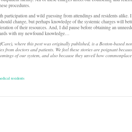
these procedures.
h participation and wild guessing from attendings and residents alike. I
 should change, but perhaps knowledge of the systemic charges will bett
deration of their resources. And, I did pause before obtaining an unnee
rwards with my newfound knowledge…
are), where this post was originally published, is a Boston-based non
tes from doctors and patients. We feel these stories are poignant becaus
comings of our system, and also because they unveil how commonplace
edical residents
on