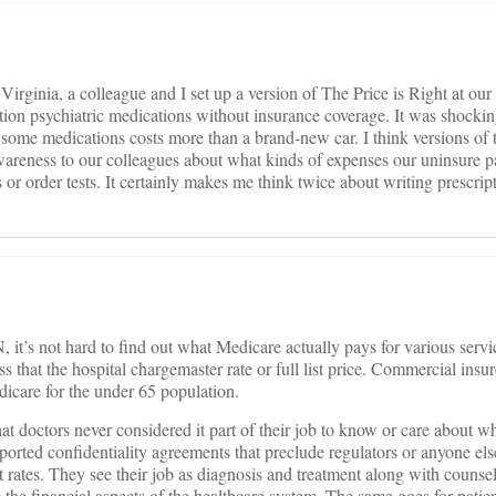
 Virginia, a colleague and I set up a version of The Price is Right at our
iption psychiatric medications without insurance coverage. It was shocki
of some medications costs more than a brand-new car. I think versions of 
areness to our colleagues about what kinds of expenses our uninsure pa
or order tests. It certainly makes me think twice about writing prescript
it’s not hard to find out what Medicare actually pays for various servic
s that the hospital chargemaster rate or full list price. Commercial insur
dicare for the under 65 population.
hat doctors never considered it part of their job to know or care about w
ported confidentiality agreements that preclude regulators or anyone el
 rates. They see their job as diagnosis and treatment along with counsel
 the financial aspects of the healthcare system. The same goes for patie