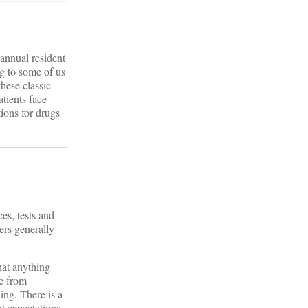
 annual resident
ng to some of us
these classic
tients face
ions for drugs
es, tests and
ers generally
hat anything
se from
ing. There is a
nt expectations