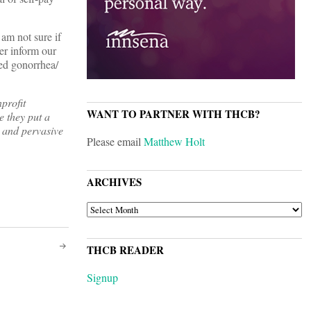
 am not sure if
er inform our
ded gonorrhea/
profit
WANT TO PARTNER WITH THCB?
e they put a
 and pervasive
Please email
Matthew Holt
ARCHIVES
ARCHIVES
THCB READER
Signup