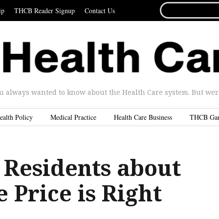
SEARCH
ip
THCB Reader Signup
Contact Us
FOR...
u always wanted to know about the Health Care system. But were 
ealth Policy
Medical Practice
Health Care Business
THCB Ga
 Residents about
e Price is Right