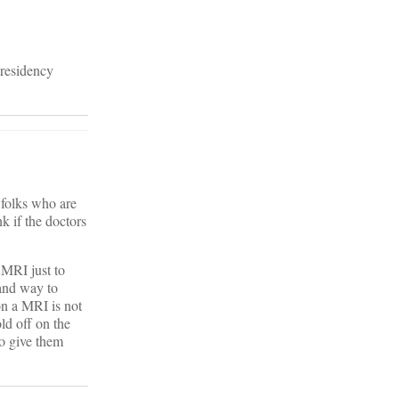
 residency
 folks who are
k if the doctors
 MRI just to
 and way to
 on a MRI is not
ld off on the
to give them