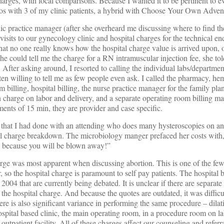
ges, with local comparisons. Because I wanted it to be pertinent to ev
ios with 3 of my clinic patients, a hybrid with Choose Your Own Adven
nic practice manager (after she overheard me discussing where to find t
isits to our gynecology clinic and hospital charges for the technical en
hat no one really knows how the hospital charge value is arrived upon, o
he could tell me the charge for a RN intramuscular injection fee, she to
After asking around, I resorted to calling the individual labs/department
ten willing to tell me as few people even ask. I called the pharmacy, he
billing, hospital billing, the nurse practice manager for the family plan
 charge on labor and delivery, and a separate operating room billing m
ents of 15 min, they are provider and case specific.
that I had done with an attending who does many hysteroscopies on an
tal charge breakdown. The microbiology manger prefaced her costs wit
n, because you will be blown away!”
arge was most apparent when discussing abortion. This is one of the fe
 so the hospital charge is paramount to self pay patients. The hospital 
2004 that are currently being debated. It is unclear if there are separate
n the hospital charge. And because the quotes are outdated, it was difficul
ere is also significant variance in performing the same procedure – dila
hospital based clinic, the main operating room, in a procedure room on l
e outpatient facility. All of these charges affect our counseling and referr