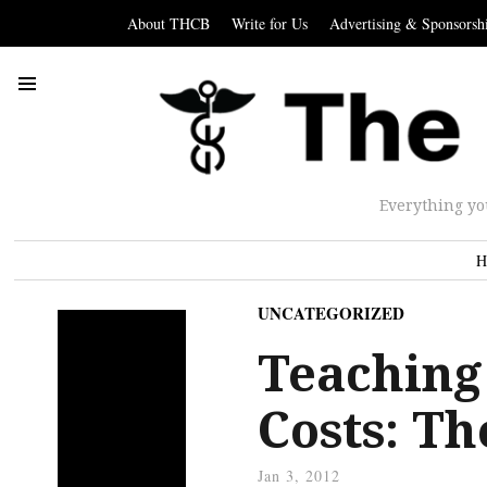
About THCB
Write for Us
Advertising & Sponsorsh
Everything yo
H
UNCATEGORIZED
Teaching
Costs: Th
Jan 3, 2012