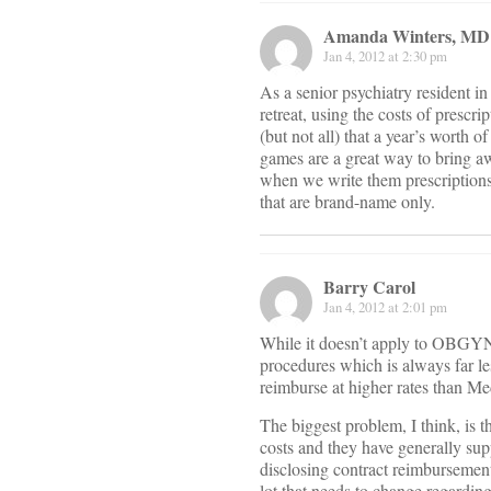
Amanda Winters, MD
Jan 4, 2012 at 2:30 pm
As a senior psychiatry resident in
retreat, using the costs of prescr
(but not all) that a year’s worth 
games are a great way to bring aw
when we write them prescriptions 
that are brand-name only.
Barry Carol
Jan 4, 2012 at 2:01 pm
While it doesn’t apply to OBGYN, 
procedures which is always far les
reimburse at higher rates than Me
The biggest problem, I think, is t
costs and they have generally sup
disclosing contract reimbursement
lot that needs to change regarding