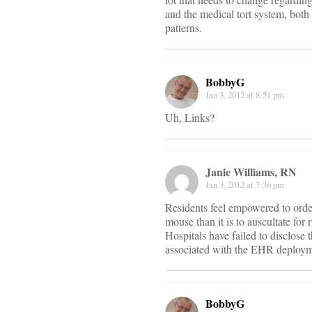
and the medical tort system, both 
patterns.
BobbyG
Jan 3, 2012 at 8:51 pm
Uh, Links?
Janie Williams, RN
Jan 3, 2012 at 7:36 pm
Residents feel empowered to order t
mouse than it is to auscultate fo
Hospitals have failed to disclose
associated with the EHR deploym
BobbyG