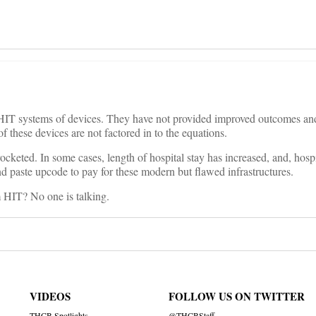
of HIT systems of devices. They have not provided improved outcomes an
of these devices are not factored in to the equations.
ocketed. In some cases, length of hospital stay has increased, and, hospi
d paste upcode to pay for these modern but flawed infrastructures.
m HIT? No one is talking.
VIDEOS
FOLLOW US ON TWITTER
THCB Spotlights
@THCBStaff