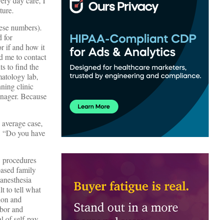
ery day care, I
ture.
hese numbers).
d for
r if and how it
ld me to contact
s to find the
matology lab,
ning clinic
anager. Because
 average case,
h, “Do you have
w procedures
based family
 anesthesia
t to tell what
tion and
abor and
al of self-pay