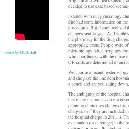
Brigham and Women’s specific char
decided to use case based scenar
I started with our gynecology cli
She had some information on the v
procedures. But, I soon realized t
changes year to year. And while s
the pharmacy for the drug charge. 
appropriate costs. People were of
microbiology lab, emergency room 
Tweets by THCBstaff
who coordinates with the nurse in
OR costs are determined in increm
We choose a recent hysteroscopy 
and she gave the line item hospi
a pencil and are you sitting dow
The ambiguity of the hospital ch
that many insurances do not cover,
planning clinic uses charges from 
charges, or if they are included i
the hospital charge in 2011 is. Th
evacuation (or curettage) in the 
delivery, or in an affiliated privat