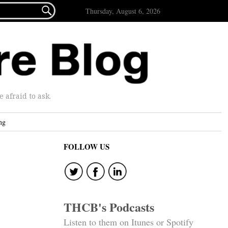

Thursday, August 6, 2026
afraid to ask.
ng
FOLLOW US
THCB's Podcasts
Listen to them on Itunes or Spotify