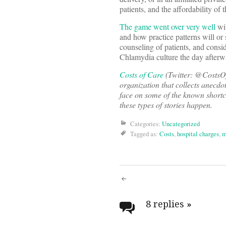
patients, and the affordability of 
The game went over very well
wit
and how practice patterns will or
counseling of patients, and consi
Chlamydia culture the day afte
Costs of Care
(Twitter: @CostsOfC
organization that collects anecdo
face on some of the known short
these types of stories happen.
Categories:
Uncategorized
Tagged as:
Costs
,
hospital charges
,
m
Post
navigati
8 replies
»