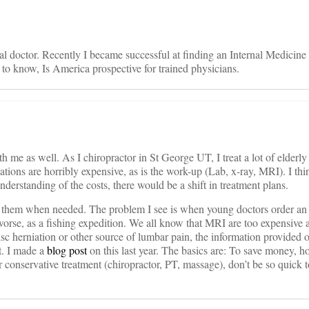
l doctor. Recently I became successful at finding an Internal Medicine
 to know, Is America prospective for trained physicians.
h me as well. As I chiropractor in St George UT, I treat a lot of elderly
tions are horribly expensive, as is the work-up (Lab, x-ray, MRI). I thin
understanding of the costs, there would be a shift in treatment plans.
r them when needed. The problem I see is when young doctors order an
 worse, as a fishing expedition. We all know that MRI are too expensive
 disc herniation or other source of lumbar pain, the information provided
t. I made a
blog post
on this last year. The basics are: To save money, ho
r conservative treatment (chiropractor, PT, massage), don’t be so quick 