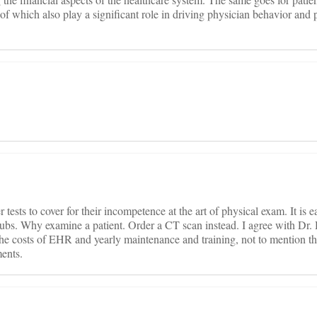
of which also play a significant role in driving physician behavior and 
ests to cover for their incompetence at the art of physical exam. It is ea
r rubs. Why examine a patient. Order a CT scan instead. I agree with Dr.
 the costs of EHR and yearly maintenance and training, not to mention t
ents.