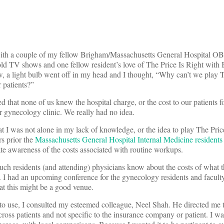
r with a couple of my fellow Brigham/Massachusetts General Hospital OB
old TV shows and one fellow resident’s love of The Price Is Right with
, a light bulb went off in my head and I thought, “Why can’t we play T
 patients?”
d that none of us knew the hospital charge, or the cost to our patients f
r gynecology clinic. We really had no idea.
at I was not alone in my lack of knowledge, or the idea to play The Pric
rs prior the
Massachusetts General Hospital Internal Medicine residents
ate awareness of the costs associated with routine workups.
much residents (and attending) physicians know about the costs of what t
. I had an upcoming conference for the gynecology residents and facult
at this might be a good venue.
s to use, I consulted my esteemed colleague, Neel Shah. He directed me t
ross patients and not specific to the insurance company or patient. I wa