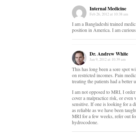
Internal Medicine
Feb 26, 2012 at 10:38 am
I am a Bangladeshi trained medica
position in America. I am curious
Dr. Andrew White
Jan 9, 2012 at 10:39 am
This has long been a sore spot wit
on restricted incomes. Pain medica
treating the patients had a better 
I am not opposed to MRI, I orde
cover a malpractice risk, or even
sensitive. If one is looking for a
as reliable as we have been taugh
MRI for a few weeks, refer out fo
hydrocodone.