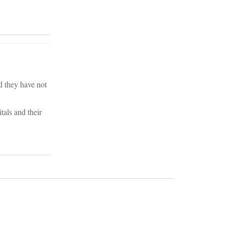
d they have not
tals and their