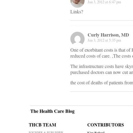
Jan 3, 2012 at 6:47 pm
Links?
Curly Harrison, MD
Jan 3, 2012 at 5:35 pm
One of exorbitant costs is that 
reduced costs of care. ,The costs 
The infrastructure costs have skyr
purchased doctors can now cut an
the cost of deaths of patients fro
The Health Care Blog
THCB TEAM
CONTRIBUTORS
FOUNDER & PUBLISHER
Kim Bellard