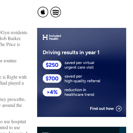
/Gyn residents.
 Bob Barker.
he Price is
or routine
e is Right with
had played a
hey prescribe,
y around the
o use hospital
nted to use