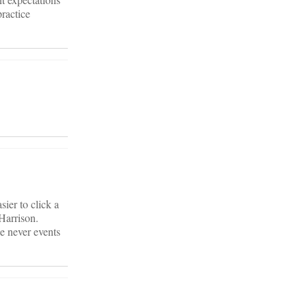
practice
sier to click a
 Harrison.
he never events