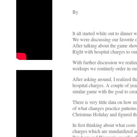
By
It all started while out to dinne
We were discussing our favorite 
After talking about the game show
Right with hospital charges to our
With further discussion we realize
workups we routinely order in ou
After asking around, I realized th
hospital charges. A couple of yea
similar game with the goal to cre
There is very little data on how 
of what changes practice patterns
Christmas Holiday and figured th
In first thinking about what cost
charges which are standardized ac