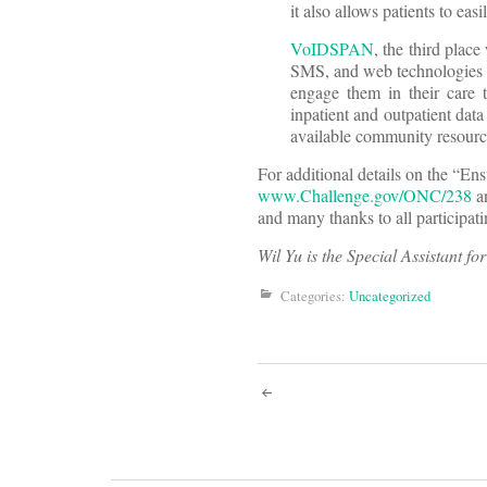
it also allows patients to eas
VoIDSPAN
, the third plac
SMS, and web technologies in
engage them in their care 
inpatient and outpatient dat
available community resourc
For additional details on the “En
www.Challenge.gov/ONC/238
a
and many thanks to all participati
Wil Yu is the Special Assistant fo
Categories:
Uncategorized
Post
navigati