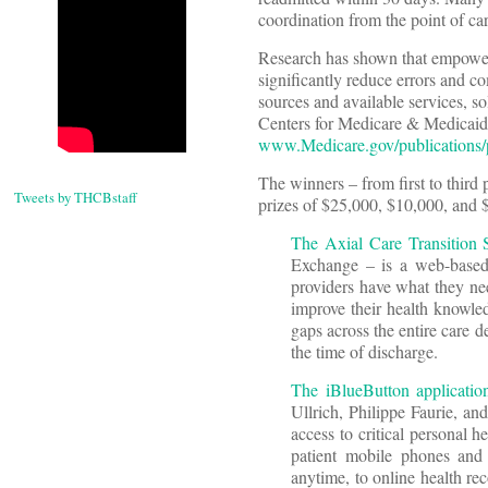
coordination from the point of ca
Research has shown that empowerin
significantly reduce errors and c
sources and available services, s
Centers for Medicare & Medicaid
www.Medicare.gov/publications/
The winners – from first to third
Tweets by THCBstaff
prizes of $25,000, $10,000, and $
The Axial Care Transition 
Exchange – is a web-based a
providers have what they nee
improve their health knowledg
gaps across the entire care d
the time of discharge.
The iBlueButton applicatio
Ullrich, Philippe Faurie, a
access to critical personal h
patient mobile phones and 
anytime, to online health re