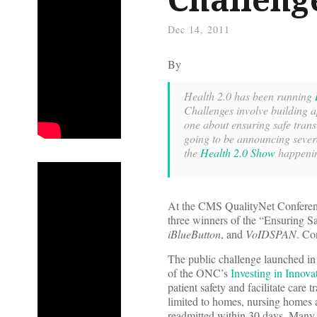
Dec 14, 2011
By
Health 2.0 has been running
Challenges involve building a
one about ensuring safe trans
going to be announcing sever
the
Health 2.0 Show
happenin
At the CMS QualityNet Conferenc
three winners of the “Ensuring S
iBlueButton
, and
VoIDSPAN
. Co
The public challenge launched i
of the ONC’s
Investing in Innova
patient safety and facilitate care 
limited to homes, nursing homes an
readmitted within 30 days. Many