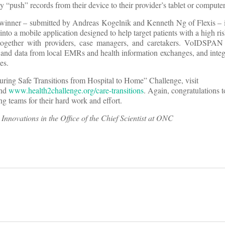
ily “push” records from their device to their provider’s tablet or computer
e winner – submitted by Andreas Kogelnik and Kenneth Ng of Flexis – i
to a mobile application designed to help target patients with a high ris
together with providers, case managers, and caretakers. VoIDSPAN 
a and data from local EMRs and health information exchanges, and integ
es.
suring Safe Transitions from Hospital to Home” Challenge, visit
nd
www.health2challenge.org/care-transitions
. Again, congratulations 
ng teams for their hard work and effort.
r Innovations in the Office of the Chief Scientist at ONC
on