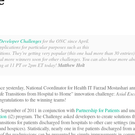
Developer Challenges
for the ONC since April.
pplications for particular purposes such as this
itions. They’re getting very popular (this one had more than 30 entries
al more winners soon for other challenges. You can also hear more abo
g at 11 PT or 2pm ET today!
Matthew Holt
e yesterday, National Coordinator for Health IT Farzad Mostashari an
afe Transitions from Hospital to Home” innovation challenge:
Axial Ex
ngratulations to the winning teams!
n September of 2011 in conjunction with
Partnership for Patients
and und
tion
(i2) program. The Challenge asked developers to create solutions t
transitions for patients discharged from hospitals to other care settings (i
d hospices). Statistically, nearly one in five patients discharged from a 
 of the readmissions can be prevented by simple improvements in comm