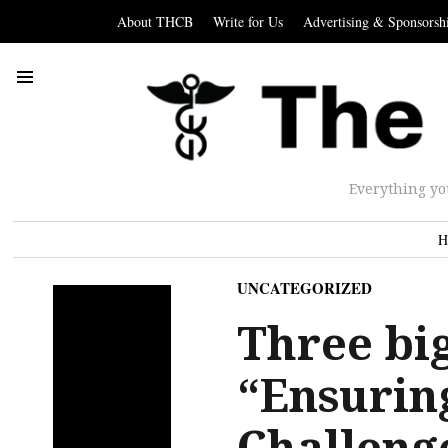
About THCB
Write for Us
Advertising & Sponsorsh
Everything yo
H
UNCATEGORIZED
Three big
“Ensuring
Challeng