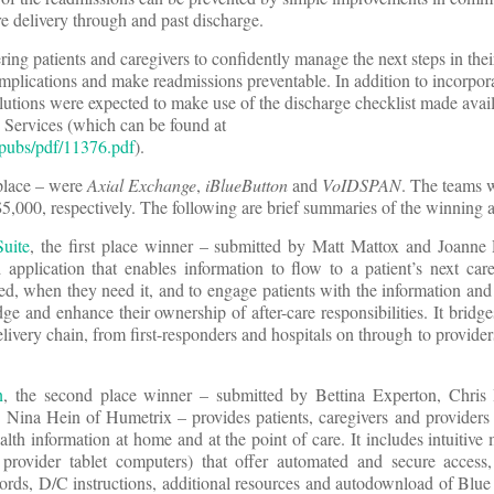
re delivery through and past discharge.
g patients and caregivers to confidently manage the next steps in thei
omplications and make readmissions preventable. In addition to incorpora
olutions were expected to make use of the discharge checklist made avai
 Services (which can be found at
pubs/pdf/11376.pdf
).
 place – were
Axial Exchange
,
iBlueButton
and
VoIDSPAN
. The teams 
5,000, respectively. The following are brief summaries of the winning a
Suite
, the first place winner – submitted by Matt Mattox and Joanne
pplication that enables information to flow to a patient’s next care
d, when they need it, and to engage patients with the information and
e and enhance their ownership of after-care responsibilities. It bridges
elivery chain, from first-responders and hospitals on through to provider
n
, the second place winner – submitted by Bettina Experton, Chri
nd Nina Hein of Humetrix – provides patients, caregivers and provider
ealth information at home and at the point of care. It includes intuitive
provider tablet computers) that offer automated and secure acces
cords, D/C instructions, additional resources and autodownload of Blue