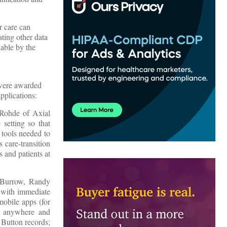
r care can
ting other data
lable by the
were awarded
pplications:
 Rohde of Axial
 setting so that
 tools needed to
 care-transition
s and patients at
s Burrow, Randy
s with immediate
 mobile apps (for
s, anywhere and
 Button records;