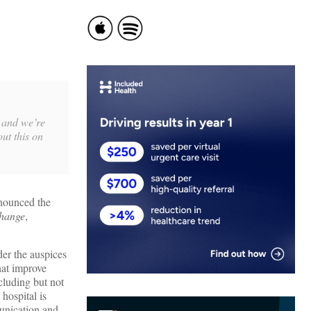
) and we’re
ut this on
nounced the
change
,
er the auspices
hat improve
ncluding but not
hospital is
unication and