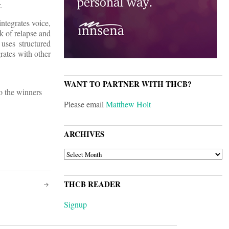
.
ntegrates voice,
k of relapse and
uses structured
rates with other
WANT TO PARTNER WITH THCB?
to the winners
Please email
Matthew Holt
ARCHIVES
ARCHIVES
THCB READER
Signup