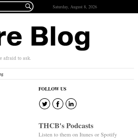

Saturday, August 8, 2026
afraid to ask.
ng
FOLLOW US
THCB's Podcasts
Listen to them on Itunes or Spotify