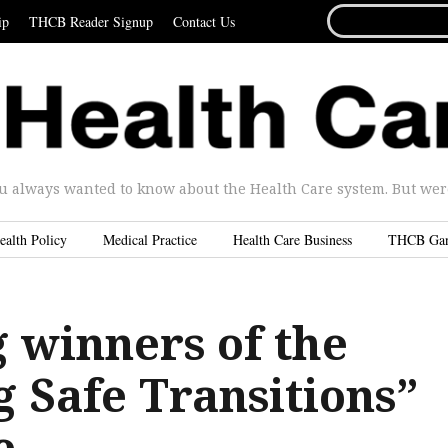
SEARCH
ip
THCB Reader Signup
Contact Us
FOR...
u always wanted to know about the Health Care system. But were 
ealth Policy
Medical Practice
Health Care Business
THCB Ga
 winners of the
 Safe Transitions”
e