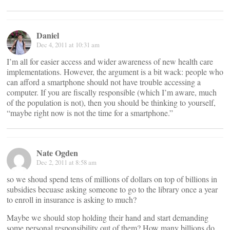
Daniel
Dec 4, 2011 at 10:31 am
I’m all for easier access and wider awareness of new health care
implementations. However, the argument is a bit wack: people who
can afford a smartphone should not have trouble accessing a
computer. If you are fiscally responsible (which I’m aware, much
of the population is not), then you should be thinking to yourself,
“maybe right now is not the time for a smartphone.”
Nate Ogden
Dec 2, 2011 at 8:58 am
so we shoud spend tens of millions of dollars on top of billions in
subsidies becuase asking someone to go to the library once a year
to enroll in insurance is asking to much?
Maybe we should stop holding their hand and start demanding
some personal responsibility out of them? How many billions do