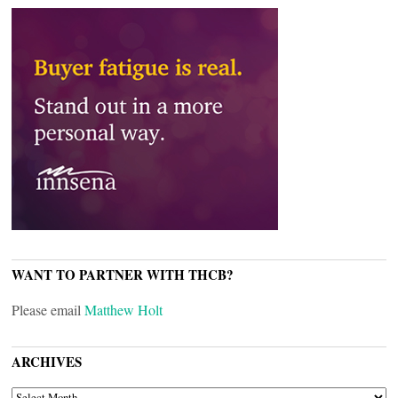
WANT TO PARTNER WITH THCB?
Please email
Matthew Holt
ARCHIVES
ARCHIVES