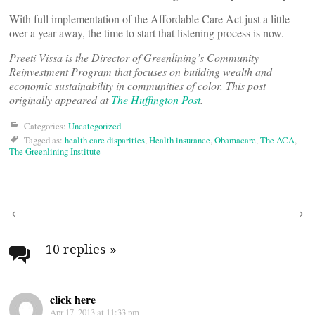
With full implementation of the Affordable Care Act just a little
over a year away, the time to start that listening process is now.
Preeti Vissa is the Director of Greenlining’s Community
Reinvestment Program that focuses on building wealth and
economic sustainability in communities of color. This post
originally appeared at
The Huffington Post
.
Categories:
Uncategorized
Tagged as:
health care disparities
,
Health insurance
,
Obamacare
,
The ACA
,
The Greenlining Institute
Post
navigation
10 replies
»
click here
Apr 17, 2013 at 11:33 pm