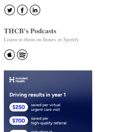
THCB's Podcasts
Listen to them on Itunes or Spotify