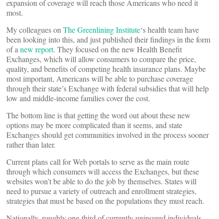
expansion of coverage will reach those Americans who need it
most.
My colleagues on
The Greenlining Institute
‘s health team have
been looking into this, and just published their findings in the form
of a
new report
. They focused on the new Health Benefit
Exchanges, which will allow consumers to compare the price,
quality, and benefits of competing health insurance plans. Maybe
most important, Americans will be able to purchase coverage
through their state’s Exchange with federal subsidies that will help
low and middle-income families cover the cost.
The bottom line is that getting the word out about these new
options may be more complicated than it seems, and state
Exchanges should get communities involved in the process sooner
rather than later.
Current plans call for Web portals to serve as the main route
through which consumers will access the Exchanges, but these
websites won’t be able to do the job by themselves. States will
need to pursue a variety of outreach and enrollment strategies,
strategies that must be based on the populations they must reach.
Nationally, roughly one-third of currently uninsured individuals