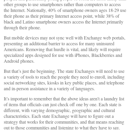
other groups to use smartphones rather than computers to access
the Internet. Nationally, 40% of smartphone owners ages 18-29 use
their phone as their primary Internet access point, while 38% of
black and Latino smartphone owners access the Internet primarily
through their phone.
But mobile devices may not sync well with Exchange web portals,
presenting an additional barrier to access for many uninsured
Americans. Removing that hurdle is vital, and likely will require
specialized apps designed for use with iPhones, Blackberries and
Android phones.
But that’s just the beginning. The state Exchanges will need to use
a variety of tools to reach the people they need to enroll, including
social networking sites, kiosks in key public places, and telephone
and in-person assistance in a variety of languages.
It’s important to remember that the above ideas aren’t a laundry list
of items that officials can just check off one by one. Each state is
different, with varying demographic, geographic and cultural
characteristics. Each state Exchange will have to figure out a
strategy that works for their communities, and that means reaching
out to those communities and listening to what they have to say.