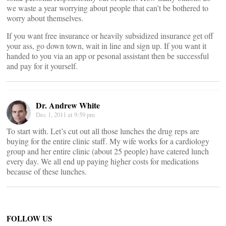
we waste a year worrying about people that can’t be bothered to
worry about themselves.
If you want free insurance or heavily subsidized insurance get off
your ass, go down town, wait in line and sign up. If you want it
handed to you via an app or pesonal assistant then be successful
and pay for it yourself.
Dr. Andrew White
Dec 1, 2011 at 9:59 pm
To start with. Let’s cut out all those lunches the drug reps are
buying for the entire clinic staff. My wife works for a cardiology
group and her entire clinic (about 25 people) have catered lunch
every day. We all end up paying higher costs for medications
because of these lunches.
FOLLOW US