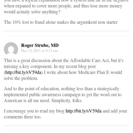
when expaned to cover more people, and thus lose more money
would actualy solve anything?
The 10% lost to fraud alone makes the argumkent non starter
Roger Strube, MD
Dec 13, 2011 at 9:13 am
This is a great discussion about the Affordable Care Act, but it’s
missing a key component. In my recent blog post
(
http://bit.ly/sV59da
) I write about how Medicare Plan E would
solve the problem.
And to the point of education, nothing less than a strategically
implemented public awareness campaign to get the word out to
American is all me need. Simplicity, folks.
I encourage you to read my blog
http://bit.ly/sV59da
and add your
comments there too.