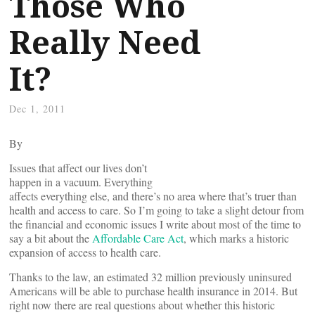
Those Who
Really Need
It?
Dec 1, 2011
By
Issues that affect our lives don’t
happen in a vacuum. Everything
affects everything else, and there’s no area where that’s truer than
health and access to care. So I’m going to take a slight detour from
the financial and economic issues I write about most of the time to
say a bit about the
Affordable Care Act
, which marks a historic
expansion of access to health care.
Thanks to the law, an estimated 32 million previously uninsured
Americans will be able to purchase health insurance in 2014. But
right now there are real questions about whether this historic