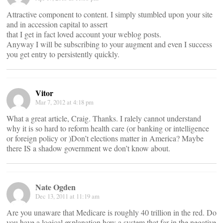
Attractive component to content. I simply stumbled upon your site
and in accession capital to assert
that I get in fact loved account your weblog posts.
Anyway I will be subscribing to your augment and even I success
you get entry to persistently quickly.
Vitor
Mar 7, 2012 at 4:18 pm
What a great article, Craig. Thanks. I ralely cannot understand
why it is so hard to reform health care (or banking or intelligence
or foreign policy or )Don’t elections matter in America? Maybe
there IS a shadow government we don’t know about.
Nate Ogden
Dec 13, 2011 at 11:19 am
Are you unaware that Medicare is roughly 40 trillion in the red. Do
you have a logical explanation how a system that far in the negative