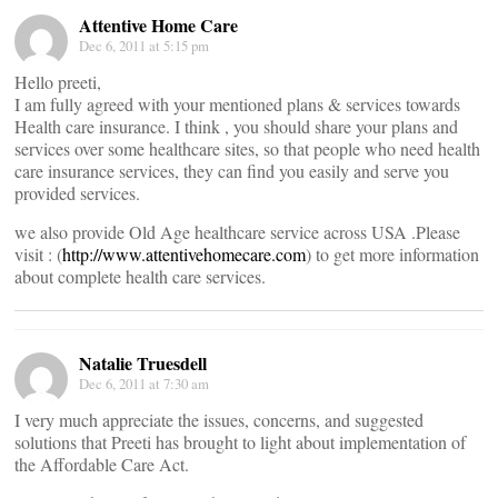
Attentive Home Care
Dec 6, 2011 at 5:15 pm
Hello preeti,
I am fully agreed with your mentioned plans & services towards
Health care insurance. I think , you should share your plans and
services over some healthcare sites, so that people who need health
care insurance services, they can find you easily and serve you
provided services.
we also provide Old Age healthcare service across USA .Please
visit : (
http://www.attentivehomecare.com
) to get more information
about complete health care services.
Natalie Truesdell
Dec 6, 2011 at 7:30 am
I very much appreciate the issues, concerns, and suggested
solutions that Preeti has brought to light about implementation of
the Affordable Care Act.