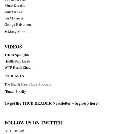
Vince Kuraitis
Anish Koka
Ian Morrison
George Halvorson
& Many More….
VIDEOS
THCB Spotlights
Health Tech Deals
WTF Health Show
PODCASTS
The Health Care Blog’s Podcasts
iTunes
,
Spotify
To get the THCB READER Newsletter –
Sign-up here
!
FOLLOW US ON TWITTER
@THCBStaff