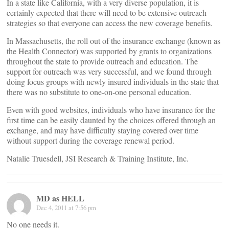
In a state like California, with a very diverse population, it is
certainly expected that there will need to be extensive outreach
strategies so that everyone can access the new coverage benefits.
In Massachusetts, the roll out of the insurance exchange (known as
the Health Connector) was supported by grants to organizations
throughout the state to provide outreach and education. The
support for outreach was very successful, and we found through
doing focus groups with newly insured individuals in the state that
there was no substitute to one-on-one personal education.
Even with good websites, individuals who have insurance for the
first time can be easily daunted by the choices offered through an
exchange, and may have difficulty staying covered over time
without support during the coverage renewal period.
Natalie Truesdell, JSI Research & Training Institute, Inc.
MD as HELL
Dec 4, 2011 at 7:56 pm
No one needs it.