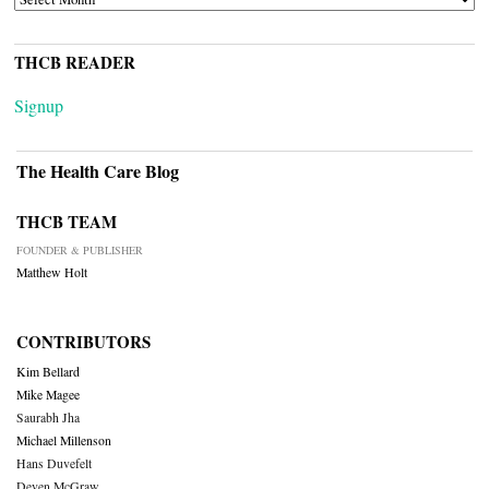
THCB READER
Signup
The Health Care Blog
THCB TEAM
FOUNDER & PUBLISHER
Matthew Holt
CONTRIBUTORS
Kim Bellard
Mike Magee
Saurabh Jha
Michael Millenson
Hans Duvefelt
Deven McGraw