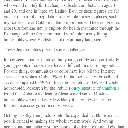
who would qualify for Exchange subsidies are between ages 18
and 29, and one in three are Latino. Both of these figures are far
greater than for the population as a whole. In some places, such as
my home state of California, the proportions will be even greater.
Most Californians newly eligible for health insurance through the
Exchange will be from communities of color, many living in
households where English is not the primary language.
These demographics present some challenges.
It may seem counter-intuitive, but young people, and particularly
young people of color, may have a difficult time enrolling online.
For one thing, communities of color have less reliable Internet
access than whites. Only 49% of Latino homes have broadband
access compared to 59% of black households and 69% of white
households. Research by the
Public Policy Institute of California
found that Asian American, African American and Latino
households were markedly less likely than whites to use the
Internet to access government services.
Getting healthy young adults into the expanded health insurance
pool is critical to making the whole system work. And young
people, and particularly young people of color, are more likely than