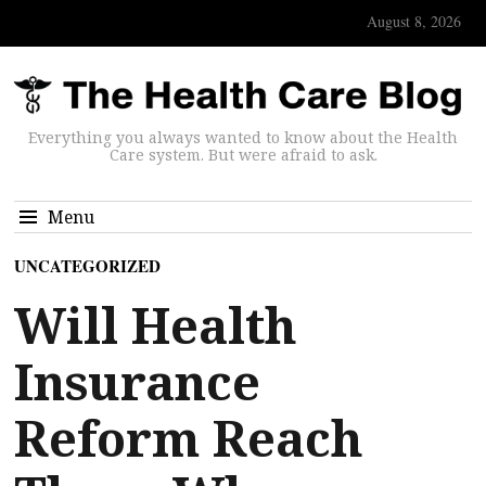
August 8, 2026
Everything you always wanted to know about the Health
Care system. But were afraid to ask.
Menu
UNCATEGORIZED
Will Health
Insurance
Reform Reach