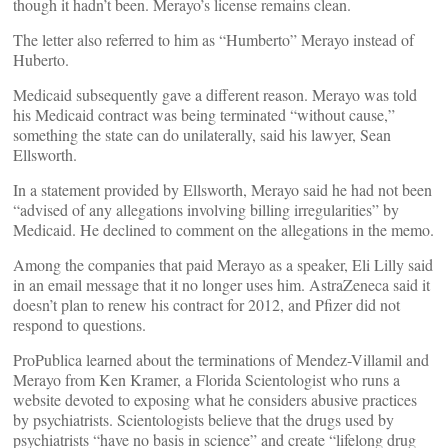
though it hadn’t been. Merayo’s license remains clean.
The letter also referred to him as “Humberto” Merayo instead of
Huberto.
Medicaid subsequently gave a different reason. Merayo was told
his Medicaid contract was being terminated “without cause,”
something the state can do unilaterally, said his lawyer, Sean
Ellsworth.
In a statement provided by Ellsworth, Merayo said he had not been
“advised of any allegations involving billing irregularities” by
Medicaid. He declined to comment on the allegations in the memo.
Among the companies that paid Merayo as a speaker, Eli Lilly said
in an email message that it no longer uses him. AstraZeneca said it
doesn’t plan to renew his contract for 2012, and Pfizer did not
respond to questions.
ProPublica learned about the terminations of Mendez-Villamil and
Merayo from Ken Kramer, a Florida Scientologist who runs a
website devoted to exposing what he considers abusive practices
by psychiatrists. Scientologists believe that the drugs used by
psychiatrists “have no basis in science” and create “lifelong drug