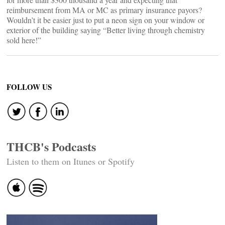
reimbursement from MA or MC as primary insurance payors?
Wouldn’t it be easier just to put a neon sign on your window or
exterior of the building saying “Better living through chemistry
sold here!”
FOLLOW US
THCB's Podcasts
Listen to them on Itunes or Spotify