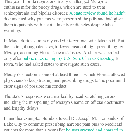
This year, Florida regulators finally challenged Merayo’s
enthusiasm for the pricey drugs, which are used to treat
schizophrenia and bipolar disorder.
A state review found he hadn’t
documented why patients were prescribed the pills and had given
them to patients with heart ailments or diabetes despite label
warnings.
In May, Florida summarily ended his contract with Medicaid. But
the action, though decisive, followed years of high prescribing by
Merayo, according Florida’s own statistics. And he was booted
only after
public questioning by U.S. Sen. Charles Grassley
, R-
Iowa, who had asked states to investigate such cases.
Merayo’s situation is one of at least three in which Florida allowed
physicians to keep treating and prescribing drugs to the poor amid
clear signs of possible misconduct.
The state’s responses were marked by head-scratching errors,
including the misspelling of Merayo’s name on official documents,
and lengthy delays.
In another example, Florida allowed Dr. Joseph M. Hernandez of
Lake City to continue prescribing narcotic pain pills to Medicaid
patients for more than a year after
he was arrested and charged in