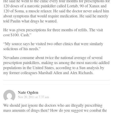
He said he went to the clinic every four months for prescriptions for
120 doses of a narcotic painkiller called Lortab, 90 of Xanax and
120 of Soma, a muscle relaxer. He said the doctor never asked him
about symptoms that would require medication. He said he merely
told Paulin what drugs he wanted.
He was given prescriptions for three months of refills. The visit
cost $100. Cash.”
“My source says he visited two other clinics that were similarly
solicitous of his needs.”
Nevadans consume about twice the national average of several
prescription painkillers, making us among the most narcotic-addled
populations in the United States, according to a Sun analysis by
my former colleagues Marshall Allen and Alex Richards.
Nate Ogden
Nov 20, 2011 at 7:37 am
We should just ignore the doctors who are illegally prescribing
mass amounts of drugs then? How do you suggest we combat the