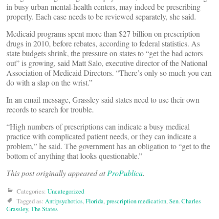
in busy urban mental-health centers, may indeed be prescribing
properly. Each case needs to be reviewed separately, she said.
Medicaid programs spent more than $27 billion on prescription
drugs in 2010, before rebates, according to federal statistics. As
state budgets shrink, the pressure on states to “get the bad actors
out” is growing, said Matt Salo, executive director of the National
Association of Medicaid Directors. “There’s only so much you can
do with a slap on the wrist.”
In an email message, Grassley said states need to use their own
records to search for trouble.
“High numbers of prescriptions can indicate a busy medical
practice with complicated patient needs, or they can indicate a
problem,” he said. The government has an obligation to “get to the
bottom of anything that looks questionable.”
This post originally appeared at
ProPublica
.
Categories:
Uncategorized
Tagged as:
Antipsychotics
,
Florida
,
prescription medication
,
Sen. Charles
Grassley
,
The States