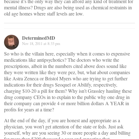
because it’s the only way they can afford any kind of treatment for
mental illness? Drugs are also being used as chemical restraints in
old age homes where staff levels are low.
DeterminedMD
Nov 18, 2011 at 8:33 pm
So who is the villain here, especially when it comes to expensive
medications like antipsychotics? The doctors who write the
prescriptions, albeit in the numbers cited above does sound like
they were written like they were pez, but, what about companies
like Astra Zeneca or Bristol Myers who are trying to get further
indications for their drugs Seoquel or Abilify, respectively,
charging $10-20 a pill for them? Why isn’t Grassley hauling these
drug company CEOs in to explain to the public why one drug in
their company can provide 4 or more billion dollars A YEAR in
profits for years at a time?
At the end of the day, if you are honest and appropriate as a
physician, you won’t get attention of the state or feds. Just ask
yourself, why are you seeing 30 or more people a day and billing
for more than $300 thousand a year and expecting that