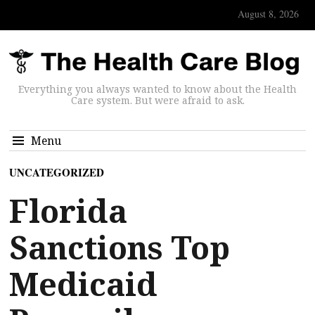
August 8, 2026
Everything you always wanted to know about the Health
Care system. But were afraid to ask.
Menu
UNCATEGORIZED
Florida
Sanctions Top
Medicaid