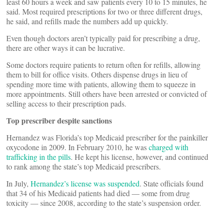
least 60 hours a week and saw patients every 10 to 15 minutes, he
said. Most required prescriptions for two or three different drugs,
he said, and refills made the numbers add up quickly.
Even though doctors aren’t typically paid for prescribing a drug,
there are other ways it can be lucrative.
Some doctors require patients to return often for refills, allowing
them to bill for office visits. Others dispense drugs in lieu of
spending more time with patients, allowing them to squeeze in
more appointments. Still others have been arrested or convicted of
selling access to their prescription pads.
Top prescriber despite sanctions
Hernandez was Florida’s top Medicaid prescriber for the painkiller
oxycodone in 2009. In February 2010, he was
charged with
trafficking in the pills
. He kept his license, however, and continued
to rank among the state’s top Medicaid prescribers.
In July,
Hernandez’s license was suspended
. State officials found
that 34 of his Medicaid patients had died — some from drug
toxicity — since 2008, according to the state’s suspension order.