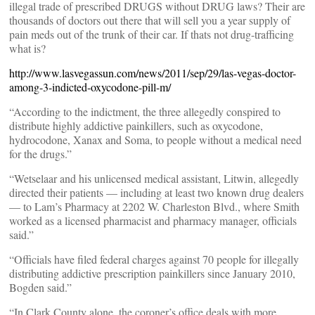
illegal trade of prescribed DRUGS without DRUG laws? Their are
thousands of doctors out there that will sell you a year supply of
pain meds out of the trunk of their car. If thats not drug-trafficing
what is?
http://www.lasvegassun.com/news/2011/sep/29/las-vegas-doctor-
among-3-indicted-oxycodone-pill-m/
“According to the indictment, the three allegedly conspired to
distribute highly addictive painkillers, such as oxycodone,
hydrocodone, Xanax and Soma, to people without a medical need
for the drugs.”
“Wetselaar and his unlicensed medical assistant, Litwin, allegedly
directed their patients — including at least two known drug dealers
— to Lam’s Pharmacy at 2202 W. Charleston Blvd., where Smith
worked as a licensed pharmacist and pharmacy manager, officials
said.”
“Officials have filed federal charges against 70 people for illegally
distributing addictive prescription painkillers since January 2010,
Bogden said.”
“In Clark County alone, the coroner’s office deals with more