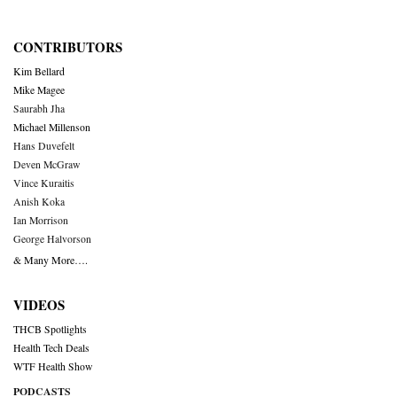
CONTRIBUTORS
Kim Bellard
Mike Magee
Saurabh Jha
Michael Millenson
Hans Duvefelt
Deven McGraw
Vince Kuraitis
Anish Koka
Ian Morrison
George Halvorson
& Many More….
VIDEOS
THCB Spotlights
Health Tech Deals
WTF Health Show
PODCASTS