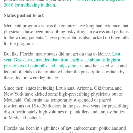
2010 for trafficking in them
.
States pushed to act
Medicaid programs across the country have long had evidence that
physicians have been prescribing risky drugs in excess and perhaps
to the wrong patients. These prescriptions also racked up huge bills
for the programs.
But like Florida, many states did not act on that evidence.
Last
year, Grassley demanded data from each state about its highest
prescribers of pain pills and antipsychotics
, and he asked state and
federal officials to determine whether the prescriptions written by
these doctors were legitimate.
Since then, states including Louisiana, Arizona, Oklahoma and
New York have kicked some high-prescribing physicians out of
Medicaid. California has temporarily suspended or placed
restrictions on 15 to 20 doctors in the past two years for prescribing
disproportionately high volumes of painkillers and antipsychotics
to Medicaid patients.
Florida has been in sight lines of law enforcement, politicians and