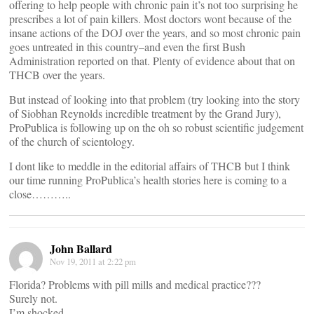
offering to help people with chronic pain it’s not too surprising he
prescribes a lot of pain killers. Most doctors wont because of the
insane actions of the DOJ over the years, and so most chronic pain
goes untreated in this country–and even the first Bush
Administration reported on that. Plenty of evidence about that on
THCB over the years.
But instead of looking into that problem (try looking into the story
of Siobhan Reynolds incredible treatment by the Grand Jury),
ProPublica is following up on the oh so robust scientific judgement
of the church of scientology.
I dont like to meddle in the editorial affairs of THCB but I think
our time running ProPublica’s health stories here is coming to a
close………..
John Ballard
Nov 19, 2011 at 2:22 pm
Florida? Problems with pill mills and medical practice???
Surely not.
I’m shocked.