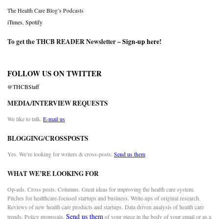
The Health Care Blog’s Podcasts
iTunes
,
Spotify
To get the THCB READER Newsletter –
Sign-up here
!
FOLLOW US ON TWITTER
@THCBStaff
MEDIA/INTERVIEW REQUESTS
We like to talk.
E-mail us
BLOGGING/CROSSPOSTS
Yes. We’re looking for writers & cross-posts.
Send us them
WHAT WE’RE LOOKING FOR
Op-eds. Cross posts. Columns. Great ideas for improving the health care system.
Pitches for healthcare-focused startups and business. Write-ups of original research.
Reviews of new health care products and startups. Data driven analysis of health care
Send us them
trends. Policy proposals.
of your piece in the body of your email or as a