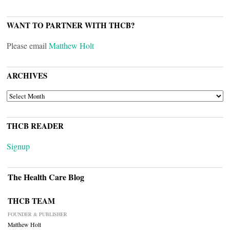
WANT TO PARTNER WITH THCB?
Please email
Matthew Holt
ARCHIVES
ARCHIVES
THCB READER
Signup
The Health Care Blog
THCB TEAM
FOUNDER & PUBLISHER
Matthew Holt