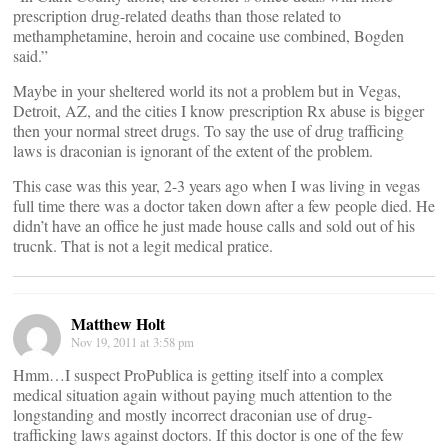
prescription drug-related deaths than those related to
methamphetamine, heroin and cocaine use combined, Bogden
said.”
Maybe in your sheltered world its not a problem but in Vegas,
Detroit, AZ, and the cities I know prescription Rx abuse is bigger
then your normal street drugs. To say the use of drug trafficing
laws is draconian is ignorant of the extent of the problem.
This case was this year, 2-3 years ago when I was living in vegas
full time there was a doctor taken down after a few people died. He
didn’t have an office he just made house calls and sold out of his
trucnk. That is not a legit medical pratice.
Matthew Holt
Nov 19, 2011 at 3:58 pm
Hmm…I suspect ProPublica is getting itself into a complex
medical situation again without paying much attention to the
longstanding and mostly incorrect draconian use of drug-
trafficking laws against doctors. If this doctor is one of the few