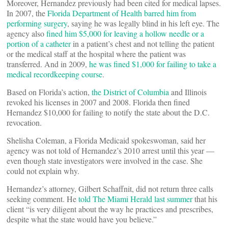
Moreover, Hernandez previously had been cited for medical lapses.
In 2007, the
Florida Department of Health barred him from
performing surgery
, saying he was legally blind in his left eye. The
agency also
fined him $5,000 for leaving a hollow needle or a
portion of a catheter
in a patient’s chest and not telling the patient
or the medical staff at the hospital where the patient was
transferred. And in 2009,
he was fined $1,000 for failing to take a
medical recordkeeping course
.
Based on Florida’s action,
the District of Columbia
and Illinois
revoked his licenses in 2007 and 2008. Florida then fined
Hernandez $10,000 for failing to notify the state about the D.C.
revocation.
Shelisha Coleman, a Florida Medicaid spokeswoman, said her
agency was not told of Hernandez’s 2010 arrest until this year —
even though state investigators were involved in the case. She
could not explain why.
Hernandez’s attorney, Gilbert Schaffnit, did not return three calls
seeking comment. He
told The Miami Herald last summer
that his
client “is very diligent about the way he practices and prescribes,
despite what the state would have you believe.”