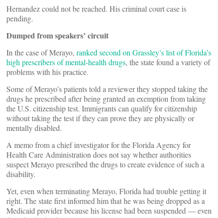
Hernandez could not be reached. His criminal court case is
pending.
Dumped from speakers’ circuit
In the case of Merayo,
ranked second on Grassley’s list of Florida’s
high prescribers of mental-health drugs
, the state found a variety of
problems with his practice.
Some of Merayo’s patients told a reviewer they stopped taking the
drugs he prescribed after being granted an exemption from taking
the U.S. citizenship test. Immigrants can qualify for citizenship
without taking the test if they can prove they are physically or
mentally disabled.
A memo from a chief investigator for the Florida Agency for
Health Care Administration does not say whether authorities
suspect Merayo prescribed the drugs to create evidence of such a
disability.
Yet, even when terminating Merayo, Florida had trouble getting it
right. The state first informed him that he was being dropped as a
Medicaid provider because his license had been suspended — even