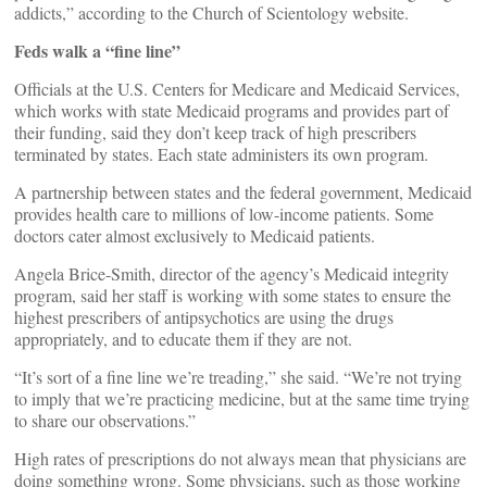
addicts,” according to the Church of Scientology website.
Feds walk a “fine line”
Officials at the U.S. Centers for Medicare and Medicaid Services,
which works with state Medicaid programs and provides part of
their funding, said they don’t keep track of high prescribers
terminated by states. Each state administers its own program.
A partnership between states and the federal government, Medicaid
provides health care to millions of low-income patients. Some
doctors cater almost exclusively to Medicaid patients.
Angela Brice-Smith, director of the agency’s Medicaid integrity
program, said her staff is working with some states to ensure the
highest prescribers of antipsychotics are using the drugs
appropriately, and to educate them if they are not.
“It’s sort of a fine line we’re treading,” she said. “We’re not trying
to imply that we’re practicing medicine, but at the same time trying
to share our observations.”
High rates of prescriptions do not always mean that physicians are
doing something wrong. Some physicians, such as those working