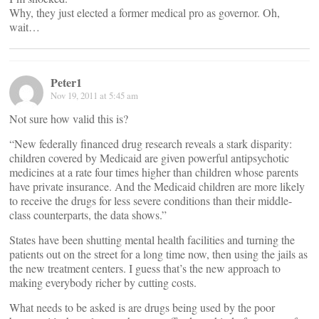
Why, they just elected a former medical pro as governor. Oh,
wait…
Peter1
Nov 19, 2011 at 5:45 am
Not sure how valid this is?
“New federally financed drug research reveals a stark disparity:
children covered by Medicaid are given powerful antipsychotic
medicines at a rate four times higher than children whose parents
have private insurance. And the Medicaid children are more likely
to receive the drugs for less severe conditions than their middle-
class counterparts, the data shows.”
States have been shutting mental health facilities and turning the
patients out on the street for a long time now, then using the jails as
the new treatment centers. I guess that’s the new approach to
making everybody richer by cutting costs.
What needs to be asked is are drugs being used by the poor