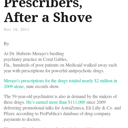
Prescribers,
After a Shove
Nov 18, 2011
By
At Dr. Huberto Merayo’s bustling
psychiatry practice in Coral Gables,
Fla., hundreds of poor patients on Medicaid walked away each
year with prescriptions for powerful antipsychotic drugs.
Merayo’s prescriptions for the drugs totaled nearly $2 million in
2009 alone
, state records show.
The 59-year-old psychiatrist is also in demand by the makers of
these drugs.
He’s earned more than $111,000
since 2009
delivering promotional talks for AstraZeneca, Eli Lilly & Co. and
Pfizer, according to ProPublica’s database of drug-company
payments to doctors.