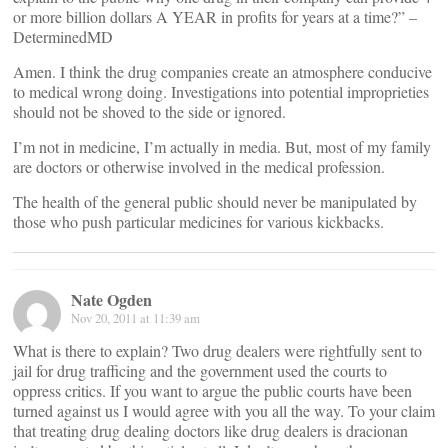
or more billion dollars A YEAR in profits for years at a time?” –
DeterminedMD
Amen. I think the drug companies create an atmosphere conducive
to medical wrong doing. Investigations into potential improprieties
should not be shoved to the side or ignored.
I’m not in medicine, I’m actually in media. But, most of my family
are doctors or otherwise involved in the medical profession.
The health of the general public should never be manipulated by
those who push particular medicines for various kickbacks.
Nate Ogden
Nov 20, 2011 at 11:39 am
What is there to explain? Two drug dealers were rightfully sent to
jail for drug trafficing and the government used the courts to
oppress critics. If you want to argue the public courts have been
turned against us I would agree with you all the way. To your claim
that treating drug dealing doctors like drug dealers is dracionan