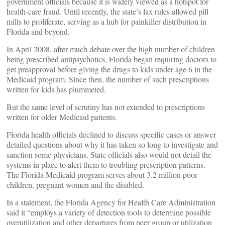
government officials because it is widely viewed as a hotspot for
health-care fraud. Until recently, the state’s lax rules allowed pill
mills to proliferate, serving as a hub for painkiller distribution in
Florida and beyond.
In April 2008, after much debate over the high number of children
being prescribed antipsychotics, Florida began requiring doctors to
get preapproval before giving the drugs to kids under age 6 in the
Medicaid program. Since then, the number of such prescriptions
written for kids has plummeted.
But the same level of scrutiny has not extended to prescriptions
written for older Medicaid patients.
Florida health officials declined to discuss specific cases or answer
detailed questions about why it has taken so long to investigate and
sanction some physicians. State officials also would not detail the
systems in place to alert them to troubling prescription patterns.
The Florida Medicaid program serves about 3.2 million poor
children, pregnant women and the disabled.
In a statement, the Florida Agency for Health Care Administration
said it “employs a variety of detection tools to determine possible
overutilization and other departures from peer group or utilization