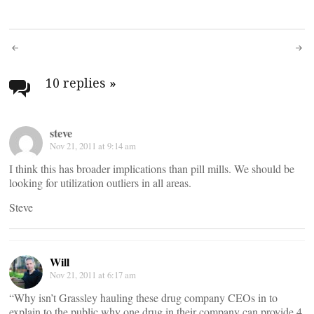
Post
navigation
10 replies
»
steve
Nov 21, 2011 at 9:14 am
I think this has broader implications than pill mills. We should be
looking for utilization outliers in all areas.
Steve
Will
Nov 21, 2011 at 6:17 am
“Why isn’t Grassley hauling these drug company CEOs in to
explain to the public why one drug in their company can provide 4