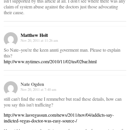
isn’t supported by this article at all. I don’t see where there was any
claim of system abuse against the doctors just those advocating
their cause.
Matthew Holt
Nov 20, 2011 at 11:26 am
So Nate–you’re the keen annti goverment man. Please to explain
this?
http://www.nytimes.com/2010/11/02/us/02bar.html
Nate Ogden
Nov 20, 2011 at 7:40 am
still can’t find the one I remmeber but read these details, how can
you say this isn’t trafficing?
http://www.lasvegassun.com/news/2011/nov/04/addicts-say-
indicted-vegas-doctor-was-easy-source-/