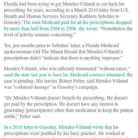
Florida had been trying to get Mendez-Villamil to cut back his
prescribing for years, according to a March 2010 letter from U.S.
Health and Human Services Secretary Kathleen Sebelius to
Grassley.
The total Medicaid paid for all his prescriptions dropped
by more than half from 2004 to 2008, she wrote
, “Nonetheless the
level of activity remains concerning.”
Yet, just months prior to Sebelius’ letter, a Florida Medicaid
spokeswoman told The Miami Herald that Mendez-Villamil’s
prescriptions didn’t “indicate that there is anything improper.”
Mendez-Villamil, who was officially terminated “without cause,”
sued the state last year to have his Medicaid contract reinstated
; the
case is pending. His lawyer, Robert Pelier, said Mendez-Villamil
was “collateral damage” in Grassley’s campaign.
“Dr. Mendez-Villamil doesn’t benefit by prescribing. He doesn’t
get paid by the prescription. He doesn’t have any interest in
generating [prescriptions] other than medication to keep the patient
stable,” Pelier said.
In a 2010 letter to Grassley, Mendez-Villamil wrote
that his
prescriptions were justified by his busy practice. He worked at