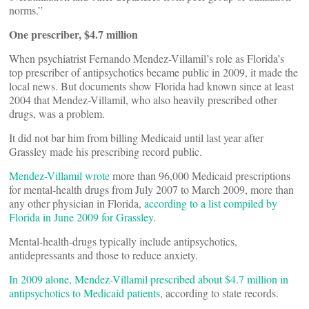
norms.”
One prescriber, $4.7 million
When psychiatrist Fernando Mendez-Villamil’s role as Florida’s
top prescriber of antipsychotics became public in 2009, it made the
local news. But documents show Florida had known since at least
2004 that Mendez-Villamil, who also heavily prescribed other
drugs, was a problem.
It did not bar him from billing Medicaid until last year after
Grassley made his prescribing record public.
Mendez-Villamil wrote
more than 96,000 Medicaid prescriptions
for mental-health drugs from July 2007 to March 2009, more than
any other physician in Florida,
according to a list compiled by
Florida in June 2009 for Grassley
.
Mental-health-drugs typically include antipsychotics,
antidepressants and those to reduce anxiety.
In 2009 alone, Mendez-Villamil prescribed about $4.7 million in
antipsychotics to Medicaid patients
, according to state records.