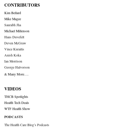
CONTRIBUTORS
Kim Bellard
Mike Magee
Saurabh Jha
Michael Millenson
Hans Duvefelt
Deven McGraw
Vince Kuraitis
Anish Koka
Ian Morrison
George Halvorson
& Many More….
VIDEOS
THCB Spotlights
Health Tech Deals
WTF Health Show
PODCASTS
The Health Care Blog’s Podcasts