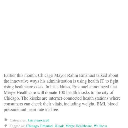
Earlier this month, Chicago Mayor Rahm Emanuel talked about
the innovative ways his administration is using health IT to fight
rising healthcare costs. In his address, Emanuel announced that
Merge Healthcare will donate 100 health kiosks to the city of
Chicago. The kiosks are internet-connected health stations where
consumers can check their vitals, including weight, BMI, blood
pressure and heart rate for free.
Categories:
Uncategorized
Tagged as:
Chicago
,
Emanuel
,
Kiosk
,
Merge Healthcare
,
Wellness