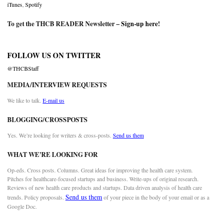
iTunes
,
Spotify
To get the THCB READER Newsletter –
Sign-up here
!
FOLLOW US ON TWITTER
@THCBStaff
MEDIA/INTERVIEW REQUESTS
We like to talk.
E-mail us
BLOGGING/CROSSPOSTS
Yes. We’re looking for writers & cross-posts.
Send us them
WHAT WE’RE LOOKING FOR
Op-eds. Cross posts. Columns. Great ideas for improving the health care system.
Pitches for healthcare-focused startups and business. Write-ups of original research.
Reviews of new health care products and startups. Data driven analysis of health care
Send us them
trends. Policy proposals.
of your piece in the body of your email or as a
Google Doc.