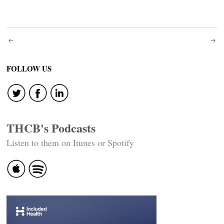
Post
navigation
FOLLOW US
THCB's Podcasts
Listen to them on Itunes or Spotify