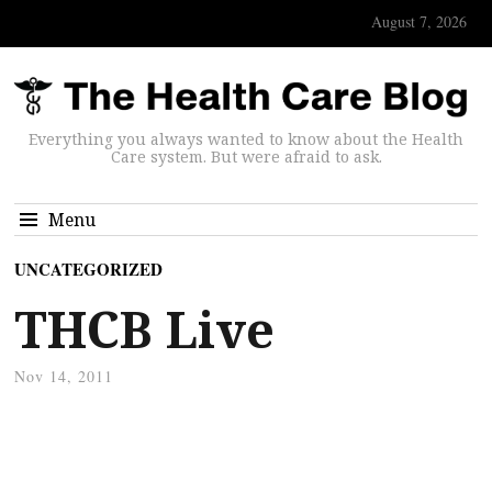
August 7, 2026
Everything you always wanted to know about the Health
Care system. But were afraid to ask.
Menu
UNCATEGORIZED
THCB Live
Nov 14, 2011