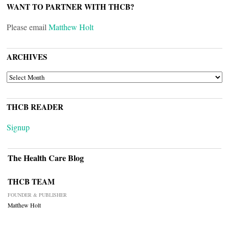
WANT TO PARTNER WITH THCB?
Please email
Matthew Holt
ARCHIVES
ARCHIVES
THCB READER
Signup
The Health Care Blog
THCB TEAM
FOUNDER & PUBLISHER
Matthew Holt