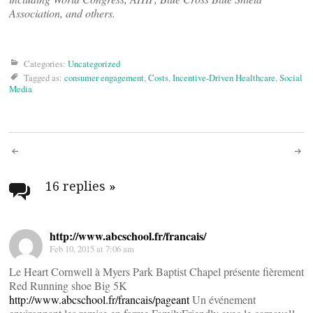
Association, and others.
Categories:
Uncategorized
Tagged as:
consumer engagement
,
Costs
,
Incentive-Driven Healthcare
,
Social
Media
Post
navigation
16 replies
»
http://www.abcschool.fr/francais/
Feb 10, 2015 at 7:06 am
Le Heart Cornwell à Myers Park Baptist Chapel présente fièrement
Red Running shoe Big 5K
http://www.abcschool.fr/francais/pageant
Un événement