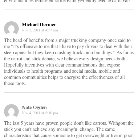
environnant les remise en forme FamilyFriendly avec le carnaval!
Michael Dermer
Nov 5, 2011 at 4:57 am
The head of benefits from a major trucking company once said to
me “it’s offensive to me that I have to pay drivers to deal with their
sleep apnea but they keep crashing trucks into buildings.” As far as
the carrot and stick debate, we believe every design needs both.
Hopefully incentives with clear communications that expose
individuals to health programs and social media, mobile and
common communities helps to energize the effectiveness of all
those tools.
Nate Ogden
Nov 4, 2011 at 8:10 pm
The last 5 years have proven people don’t like carrots. Withgout the
stick you can’t achieve any meaningful change. The same
characteristics that cause someone to get overweight or live in poor