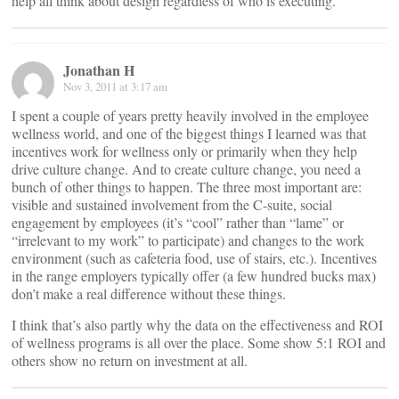
help all think about design regardless of who is executing.
Jonathan H
Nov 3, 2011 at 3:17 am
I spent a couple of years pretty heavily involved in the employee
wellness world, and one of the biggest things I learned was that
incentives work for wellness only or primarily when they help
drive culture change. And to create culture change, you need a
bunch of other things to happen. The three most important are:
visible and sustained involvement from the C-suite, social
engagement by employees (it’s “cool” rather than “lame” or
“irrelevant to my work” to participate) and changes to the work
environment (such as cafeteria food, use of stairs, etc.). Incentives
in the range employers typically offer (a few hundred bucks max)
don’t make a real difference without these things.
I think that’s also partly why the data on the effectiveness and ROI
of wellness programs is all over the place. Some show 5:1 ROI and
others show no return on investment at all.