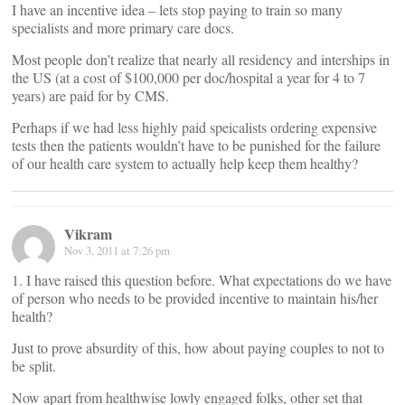
I have an incentive idea – lets stop paying to train so many
specialists and more primary care docs.
Most people don’t realize that nearly all residency and interships in
the US (at a cost of $100,000 per doc/hospital a year for 4 to 7
years) are paid for by CMS.
Perhaps if we had less highly paid speicalists ordering expensive
tests then the patients wouldn’t have to be punished for the failure
of our health care system to actually help keep them healthy?
Vikram
Nov 3, 2011 at 7:26 pm
1. I have raised this question before. What expectations do we have
of person who needs to be provided incentive to maintain his/her
health?
Just to prove absurdity of this, how about paying couples to not to
be split.
Now apart from healthwise lowly engaged folks, other set that