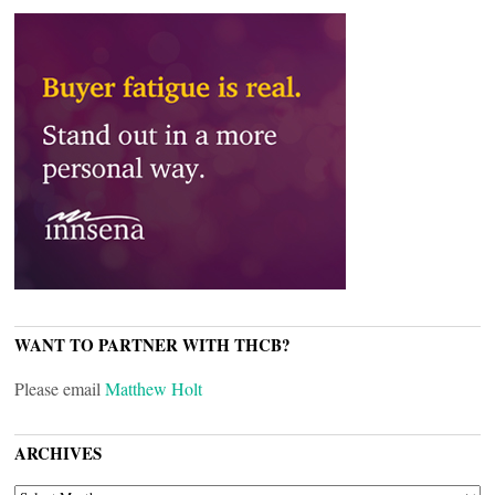
WANT TO PARTNER WITH THCB?
Please email
Matthew Holt
ARCHIVES
ARCHIVES