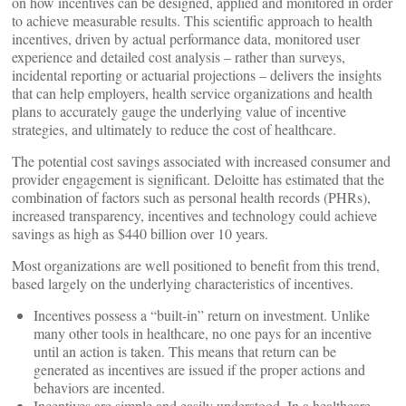
on how incentives can be designed, applied and monitored in order
to achieve measurable results. This scientific approach to health
incentives, driven by actual performance data, monitored user
experience and detailed cost analysis – rather than surveys,
incidental reporting or actuarial projections – delivers the insights
that can help employers, health service organizations and health
plans to accurately gauge the underlying value of incentive
strategies, and ultimately to reduce the cost of healthcare.
The potential cost savings associated with increased consumer and
provider engagement is significant. Deloitte has estimated that the
combination of factors such as personal health records (PHRs),
increased transparency, incentives and technology could achieve
savings as high as $440 billion over 10 years.
Most organizations are well positioned to benefit from this trend,
based largely on the underlying characteristics of incentives.
Incentives possess a “built-in” return on investment. Unlike
many other tools in healthcare, no one pays for an incentive
until an action is taken. This means that return can be
generated as incentives are issued if the proper actions and
behaviors are incented.
Incentives are simple and easily understood. In a healthcare