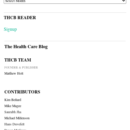
THCB READER
Signup
The Health Care Blog
THCB TEAM
FOUNDER & PUBLISHER
Matthew Holt
CONTRIBUTORS
Kim Bellard
Mike Magee
Saurabh Jha
Michael Millenson
Hans Duvefelt