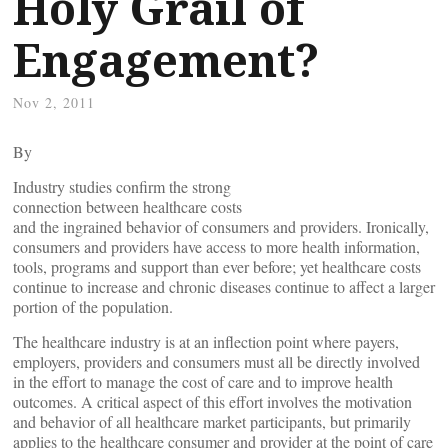
Holy Grail of
Engagement?
Nov 2, 2011
By
Industry studies confirm the strong
connection between healthcare costs
and the ingrained behavior of consumers and providers. Ironically,
consumers and providers have access to more health information,
tools, programs and support than ever before; yet healthcare costs
continue to increase and chronic diseases continue to affect a larger
portion of the population.
The healthcare industry is at an inflection point where payers,
employers, providers and consumers must all be directly involved
in the effort to manage the cost of care and to improve health
outcomes. A critical aspect of this effort involves the motivation
and behavior of all healthcare market participants, but primarily
applies to the healthcare consumer and provider at the point of care