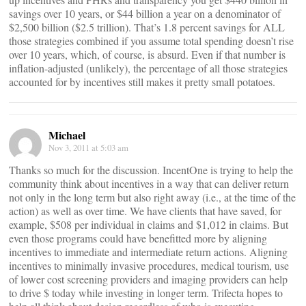
savings over 10 years, or $44 billion a year on a denominator of
$2,500 billion ($2.5 trillion). That’s 1.8 percent savings for ALL
those strategies combined if you assume total spending doesn’t rise
over 10 years, which, of course, is absurd. Even if that number is
inflation-adjusted (unlikely), the percentage of all those strategies
accounted for by incentives still makes it pretty small potatoes.
Michael
Nov 3, 2011 at 5:03 am
Thanks so much for the discussion. IncentOne is trying to help the
community think about incentives in a way that can deliver return
not only in the long term but also right away (i.e., at the time of the
action) as well as over time. We have clients that have saved, for
example, $508 per individual in claims and $1,012 in claims. But
even those programs could have benefitted more by aligning
incentives to immediate and intermediate return actions. Aligning
incentives to minimally invasive procedures, medical tourism, use
of lower cost screening providers and imaging providers can help
to drive $ today while investing in longer term. Trifecta hopes to