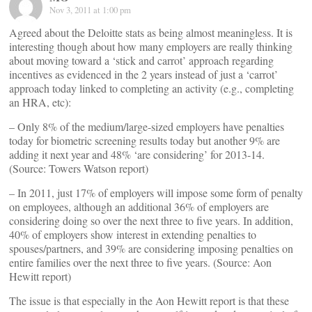
Nov 3, 2011 at 1:00 pm
Agreed about the Deloitte stats as being almost meaningless. It is
interesting though about how many employers are really thinking
about moving toward a ‘stick and carrot’ approach regarding
incentives as evidenced in the 2 years instead of just a ‘carrot’
approach today linked to completing an activity (e.g., completing
an HRA, etc):
– Only 8% of the medium/large-sized employers have penalties
today for biometric screening results today but another 9% are
adding it next year and 48% ‘are considering’ for 2013-14.
(Source: Towers Watson report)
– In 2011, just 17% of employers will impose some form of penalty
on employees, although an additional 36% of employers are
considering doing so over the next three to five years. In addition,
40% of employers show interest in extending penalties to
spouses/partners, and 39% are considering imposing penalties on
entire families over the next three to five years. (Source: Aon
Hewitt report)
The issue is that especially in the Aon Hewitt report is that these