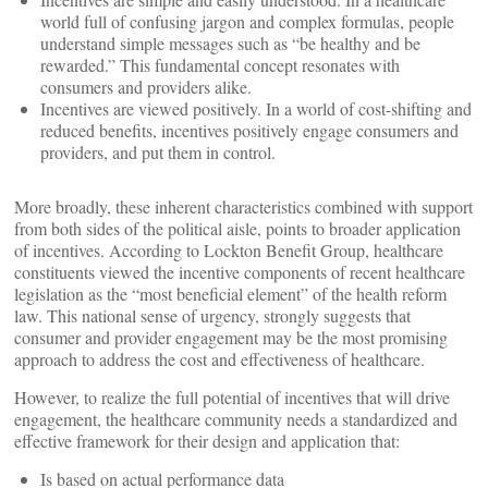
world full of confusing jargon and complex formulas, people
understand simple messages such as “be healthy and be
rewarded.” This fundamental concept resonates with
consumers and providers alike.
Incentives are viewed positively. In a world of cost-shifting and
reduced benefits, incentives positively engage consumers and
providers, and put them in control.
More broadly, these inherent characteristics combined with support
from both sides of the political aisle, points to broader application
of incentives. According to Lockton Benefit Group, healthcare
constituents viewed the incentive components of recent healthcare
legislation as the “most beneficial element” of the health reform
law. This national sense of urgency, strongly suggests that
consumer and provider engagement may be the most promising
approach to address the cost and effectiveness of healthcare.
However, to realize the full potential of incentives that will drive
engagement, the healthcare community needs a standardized and
effective framework for their design and application that:
Is based on actual performance data