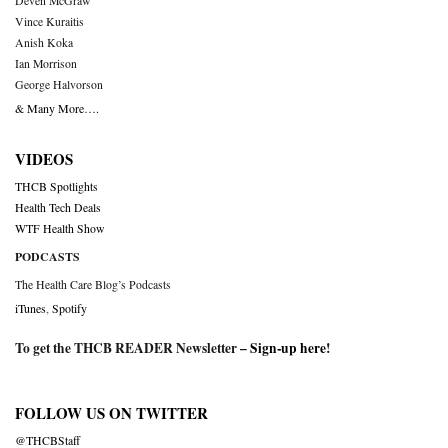
Deven McGraw
Vince Kuraitis
Anish Koka
Ian Morrison
George Halvorson
& Many More….
VIDEOS
THCB Spotlights
Health Tech Deals
WTF Health Show
PODCASTS
The Health Care Blog’s Podcasts
iTunes
,
Spotify
To get the THCB READER Newsletter –
Sign-up here
!
FOLLOW US ON TWITTER
@THCBStaff