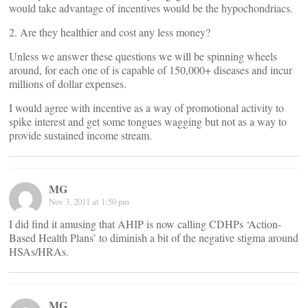
would take advantage of incentives would be the hypochondriacs.
2. Are they healthier and cost any less money?
Unless we answer these questions we will be spinning wheels
around, for each one of is capable of 150,000+ diseases and incur
millions of dollar expenses.
I would agree with incentive as a way of promotional activity to
spike interest and get some tongues wagging but not as a way to
provide sustained income stream.
MG
Nov 3, 2011 at 1:50 pm
I did find it amusing that AHIP is now calling CDHPs ‘Action-
Based Health Plans’ to diminish a bit of the negative stigma around
HSAs/HRAs.
MG