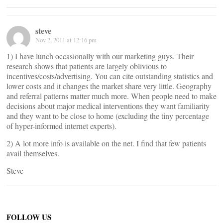
steve
Nov 2, 2011 at 12:16 pm
1) I have lunch occasionally with our marketing guys. Their
research shows that patients are largely oblivious to
incentives/costs/advertising. You can cite outstanding statistics and
lower costs and it changes the market share very little. Geography
and referral patterns matter much more. When people need to make
decisions about major medical interventions they want familiarity
and they want to be close to home (excluding the tiny percentage
of hyper-informed internet experts).
2) A lot more info is available on the net. I find that few patients
avail themselves.
Steve
FOLLOW US