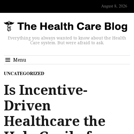
August 8, 2026
Everything you always wanted to know about the Health
Care system. But were afraid to ask.
Menu
UNCATEGORIZED
Is Incentive-
Driven
Healthcare the