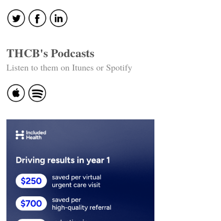
THCB's Podcasts
Listen to them on Itunes or Spotify