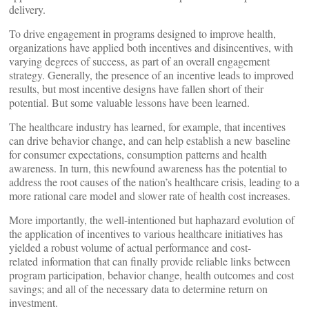
delivery.
To drive engagement in programs designed to improve health,
organizations have applied both incentives and disincentives, with
varying degrees of success, as part of an overall engagement
strategy. Generally, the presence of an incentive leads to improved
results, but most incentive designs have fallen short of their
potential. But some valuable lessons have been learned.
The healthcare industry has learned, for example, that incentives
can drive behavior change, and can help establish a new baseline
for consumer expectations, consumption patterns and health
awareness. In turn, this newfound awareness has the potential to
address the root causes of the nation’s healthcare crisis, leading to a
more rational care model and slower rate of health cost increases.
More importantly, the well-intentioned but haphazard evolution of
the application of incentives to various healthcare initiatives has
yielded a robust volume of actual performance and cost-
related information that can finally provide reliable links between
program participation, behavior change, health outcomes and cost
savings; and all of the necessary data to determine return on
investment.