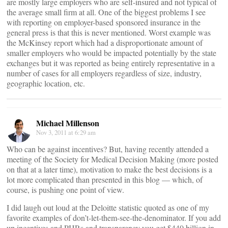
are mostly large employers who are self-insured and not typical of
the average small firm at all. One of the biggest problems I see
with reporting on employer-based sponsored insurance in the
general press is that this is never mentioned. Worst example was
the McKinsey report which had a disproportionate amount of
smaller employers who would be impacted potentially by the state
exchanges but it was reported as being entirely representative in a
number of cases for all employers regardless of size, industry,
geographic location, etc.
Michael Millenson
Nov 3, 2011 at 6:29 am
Who can be against incentives? But, having recently attended a
meeting of the Society for Medical Decision Making (more posted
on that at a later time), motivation to make the best decisions is a
lot more complicated than presented in this blog — which, of
course, is pushing one point of view.
I did laugh out loud at the Deloitte statistic quoted as one of my
favorite examples of don’t-let-them-see-the-denominator. If you add
up incentives and PHRs and transparency you get $440 billion in