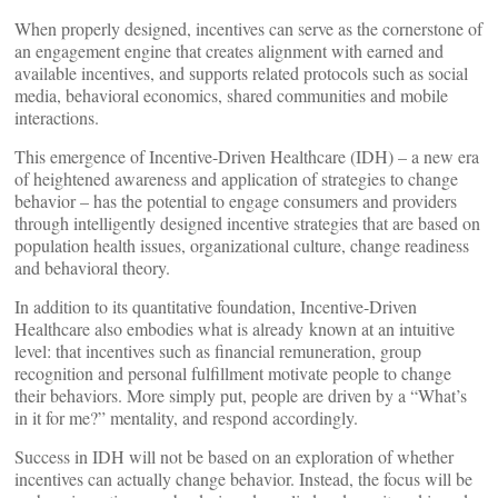
When properly designed, incentives can serve as the cornerstone of
an engagement engine that creates alignment with earned and
available incentives, and supports related protocols such as social
media, behavioral economics, shared communities and mobile
interactions.
This emergence of Incentive-Driven Healthcare (IDH) – a new era
of heightened awareness and application of strategies to change
behavior – has the potential to engage consumers and providers
through intelligently designed incentive strategies that are based on
population health issues, organizational culture, change readiness
and behavioral theory.
In addition to its quantitative foundation, Incentive-Driven
Healthcare also embodies what is already known at an intuitive
level: that incentives such as financial remuneration, group
recognition and personal fulfillment motivate people to change
their behaviors. More simply put, people are driven by a “What’s
in it for me?” mentality, and respond accordingly.
Success in IDH will not be based on an exploration of whether
incentives can actually change behavior. Instead, the focus will be