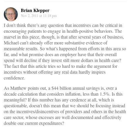
Brian Klepper
Nov 2, 2011 at 11:18 pm
I don’t think there’s any question that incentives can be critical in
encouraging patients to engage in health-positive behaviors. The
marvel in this piece, though, is that after several years of business,
Michael can’t already offer more substantive evidence of
measurable results. So what’s happened from efforts in this area so
far, and what promise does an employer have that their overall
spend will decline if they invest still more dollars in health care?
The fact that this article tries so hard to make the argument for
incentives without offering any real data hardly inspires
confidence.
As Matthew points out, a $44 billion annual savings is, over a
decade calculation that considers inflation, less than 1.5%. Is this
meaningful? If this number has any credence at all, which is
questionable, doesn’t this mean that we should be focusing instead
on the incentives/disincentives of providers and others in the health
care sector, whose excesses are well documented and effectively
double our current expenditures?