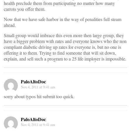
health preclude them from participating no matter how many
carrots you offer them.
Now that we have safe harbor in the way of penalities full steam
ahead.
Small group would imbrace this even more then large group, they
have a bigger problem with rates and everyone knows who the non
compliant diabetic driving up rates for everyone is, but no one is
offering it to them. Trying to find someone that will sit down,
explain, and sell such a program to a 25 life imployer is impossible.
PaloAltoDoc
Nov 4, 2011 at 9:41 am
sorry about typos hit submit too quick.
PaloAltoDoc
Nov 4, 2011 at 9:41 am