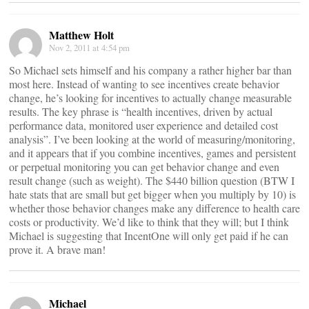
Matthew Holt
Nov 2, 2011 at 4:54 pm
So Michael sets himself and his company a rather higher bar than
most here. Instead of wanting to see incentives create behavior
change, he’s looking for incentives to actually change measurable
results. The key phrase is “health incentives, driven by actual
performance data, monitored user experience and detailed cost
analysis”. I’ve been looking at the world of measuring/monitoring,
and it appears that if you combine incentives, games and persistent
or perpetual monitoring you can get behavior change and even
result change (such as weight). The $440 billion question (BTW I
hate stats that are small but get bigger when you multiply by 10) is
whether those behavior changes make any difference to health care
costs or productivity. We’d like to think that they will; but I think
Michael is suggesting that IncentOne will only get paid if he can
prove it. A brave man!
Michael