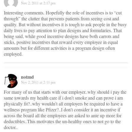
Nov 2, 2011 at 2:17 pm
Interesting comments. Hopefully the role of incentives is to “cut
through” the clutter that prevents patients from seeing cost and
quality. But without incentives it is tough to ask people in the busy
daily lives to pay attention to plan designs and formularies. That
being said, while good incentive designs have both carrots and
sticks, positive incentives that reward every employee in equal
amounts but for different activities is a program design often
employed.
notmd
Nov 2, 2011 at 2:11 pm
For many of us that starts with our employer..why should i pay the
same towards my health care if i don’t smoke and can prove i am
physically fit?..why wouldn’t all employers be required to have a
wellness program like Pfizer?..I don’t consider it an incentive if
across the board all the employees are asked to ante up more for
deductibles..This motivates the un-healthy ones to not go to the
doctor..