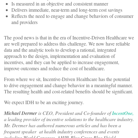
Is measured in an objective and consistent manner
Delivers immediate, near-term and long-term cost savings
Reflects the need to engage and change behaviors of consumer
and providers
The good news is that in the era of Incentive-Driven Healthcare we
are well prepared to address this challenge. We now have reliable
data and the analytic tools to develop a rational, integrated
approach to the design, implementation and evaluation of
incentives, and they can be applied to increase engagement,
improve outcomes and reduce the cost of healthcare.
From where we sit, Incentive-Driven Healthcare has the potential
to drive engagement and change behavior in a meaningful manner.
The resulting health and cost-related benefits should be significant.
We expect IDH to be an exciting journey.
Michael Dermer
is CEO, President and Co-founder of
IncentOne,
a leading provider of incentive solutions to the healthcare industry.
Mr. Dermer has authored numerous articles and has been a
frequent speaker at health industry conferences and events
including World Congress, AHIP, Blue Cross Blue Shield