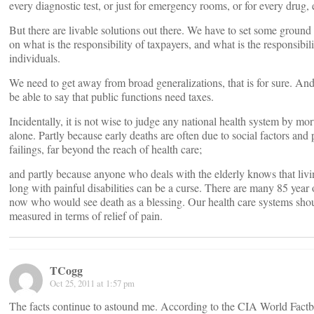
every diagnostic test, or just for emergency rooms, or for every drug, 
But there are livable solutions out there. We have to set some ground r
on what is the responsibility of taxpayers, and what is the responsibili
individuals.
We need to get away from broad generalizations, that is for sure. A
be able to say that public functions need taxes.
Incidentally, it is not wise to judge any national health system by mort
alone. Partly because early deaths are often due to social factors and 
failings, far beyond the reach of health care;
and partly because anyone who deals with the elderly knows that livi
long with painful disabilities can be a curse. There are many 85 year 
now who would see death as a blessing. Our health care systems sho
measured in terms of relief of pain.
TCogg
Oct 25, 2011 at 1:57 pm
The facts continue to astound me. According to the CIA World Factb