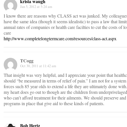
krista waugh
Jan 5, 2012 at 5:24 am
I know there are reasons why CLASS act was junked. My colleagues
have the same idea (though it seems idealistic) to pass a law that limit
annual rates of companies or health care facilties to cut the costs of l
care
http://www.completelongtermcare.com/resources/class-act.aspx
TCogg
Oct 30, 2011 at 11:42 am
That insight was very helpful, and I appreciate your point that health
should “be measured in terms of relief of pain.” I am not for a system 
forces such 85 year olds to extend a life they are ultimately done wi
my heart does go out to though are the children from underprivelaged
who can’t afford treatment for their ailments. We should preserve and 
programs in place that give aid to these kinds of patients.
Bob Hertz