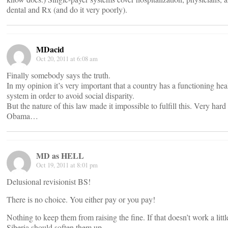
dental and Rx (and do it very poorly).
MDacid
Oct 20, 2011 at 6:08 am
Finally somebody says the truth.
In my opinion it’s very important that a country has a functioning hea
system in order to avoid social disparity.
But the nature of this law made it impossible to fulfill this. Very hard
Obama…
MD as HELL
Oct 19, 2011 at 8:01 pm
Delusional revisionist BS!
There is no choice. You either pay or you pay!
Nothing to keep them from raising the fine. If that doesn’t work a littl
Siberia should soften them up.