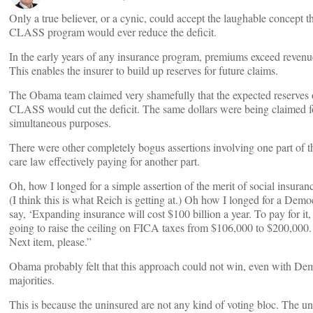
Only a true believer, or a cynic, could accept the laughable concept th
CLASS program would ever reduce the deficit.
In the early years of any insurance program, premiums exceed revenu
This enables the insurer to build up reserves for future claims.
The Obama team claimed very shamefully that the expected reserves 
CLASS would cut the deficit. The same dollars were being claimed f
simultaneous purposes.
There were other completely bogus assertions involving one part of t
care law effectively paying for another part.
Oh, how I longed for a simple assertion of the merit of social insuran
(I think this is what Reich is getting at.) Oh how I longed for a Demo
say, ‘Expanding insurance will cost $100 billion a year. To pay for it
going to raise the ceiling on FICA taxes from $106,000 to $200,000.
Next item, please.”
Obama probably felt that this approach could not win, even with De
majorities.
This is because the uninsured are not any kind of voting bloc. The u