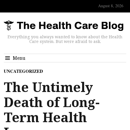
August 8, 2026
Everything you always wanted to know about the Health
Care system. But were afraid to ask.
Menu
UNCATEGORIZED
The Untimely
Death of Long-
Term Health