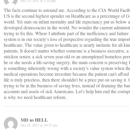
Oct 25, 2011 at 1:55 pm
The facts continue to astound me. According to the CIA World Factb
US is the second highest spender on Healthcare as a percentage of G
world. Yet stats on infant mortality and life expectancy put us below a
developed democracies in the world. No wonder the current administr
trying to fix this. Where I attribute part of the inefficiency and failure
system is in our society’s loss of perspective regarding the true impor
healthcare. The value given to healthcare is nearly inelastic for all kin
patients. It doesn’t matter whether someone is a business executive, a
stricken senior, a sick seven-year-old or an unemployed homeless pe
he or she needs a life-saving surgery, the main concern is preserving l
is something inherently wrong with a society’s value system when th
medical operations become irresolute because the patient can’t afford 
life is truly priceless, then there shouldn’t be a price put on saving it
trying to be in the business of saving lives, instead of draining the ba
accounts and assets of sick Americans. Let’s help him end the corrup
is why we need healthcare reform.
MD as HELL
Oct 21, 2011 at 10:27 am