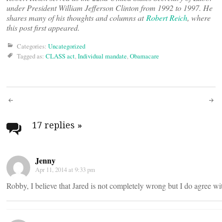
under President William Jefferson Clinton from 1992 to 1997. He
shares many of his thoughts and columns at
Robert Reich
, where
this post first appeared.
Categories:
Uncategorized
Tagged as:
CLASS act
,
Individual mandate
,
Obamacare
Post
navigation
17 replies
»
Jenny
Apr 11, 2014 at 9:33 pm
Robby, I believe that Jared is not completely wrong but I do agree wi