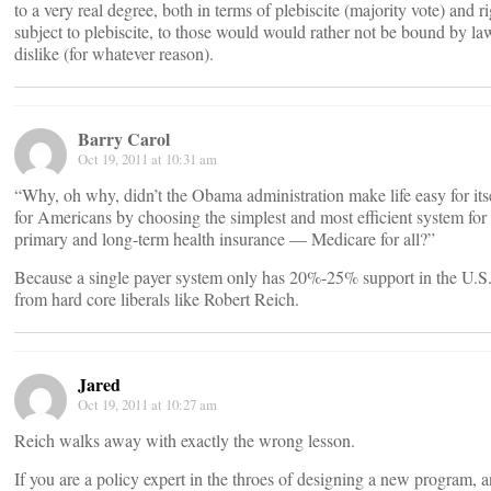
to a very real degree, both in terms of plebiscite (majority vote) and r
subject to plebiscite, to those would would rather not be bound by la
dislike (for whatever reason).
Barry Carol
Oct 19, 2011 at 10:31 am
“Why, oh why, didn’t the Obama administration make life easy for its
for Americans by choosing the simplest and most efficient system for
primary and long-term health insurance — Medicare for all?”
Because a single payer system only has 20%-25% support in the U.S.
from hard core liberals like Robert Reich.
Jared
Oct 19, 2011 at 10:27 am
Reich walks away with exactly the wrong lesson.
If you are a policy expert in the throes of designing a new program, 