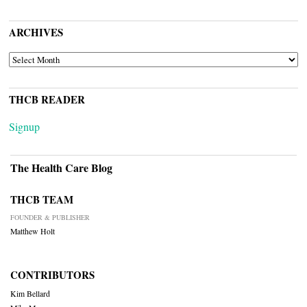
ARCHIVES
ARCHIVES
THCB READER
Signup
The Health Care Blog
THCB TEAM
FOUNDER & PUBLISHER
Matthew Holt
CONTRIBUTORS
Kim Bellard