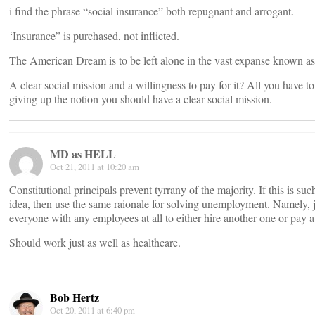
i find the phrase “social insurance” both repugnant and arrogant.
‘Insurance” is purchased, not inflicted.
The American Dream is to be left alone in the vast expanse known a
A clear social mission and a willingness to pay for it? All you have to
giving up the notion you should have a clear social mission.
MD as HELL
Oct 21, 2011 at 10:20 am
Constitutional principals prevent tyrrany of the majority. If this is su
idea, then use the same raionale for solving unemployment. Namely, j
everyone with any employees at all to either hire another one or pay a
Should work just as well as healthcare.
Bob Hertz
Oct 20, 2011 at 6:40 pm