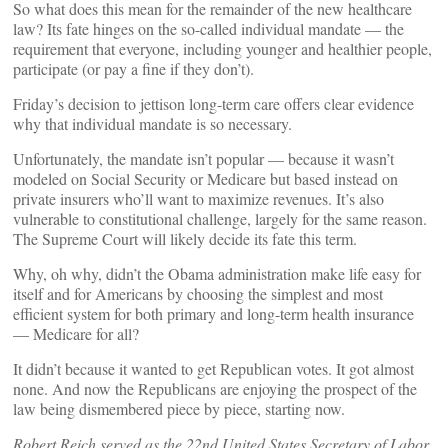
So what does this mean for the remainder of the new healthcare
law? Its fate hinges on the so-called individual mandate — the
requirement that everyone, including younger and healthier people,
participate (or pay a fine if they don’t).
Friday’s decision to jettison long-term care offers clear evidence
why that individual mandate is so necessary.
Unfortunately, the mandate isn’t popular — because it wasn’t
modeled on Social Security or Medicare but based instead on
private insurers who’ll want to maximize revenues. It’s also
vulnerable to constitutional challenge, largely for the same reason.
The Supreme Court will likely decide its fate this term.
Why, oh why, didn’t the Obama administration make life easy for
itself and for Americans by choosing the simplest and most
efficient system for both primary and long-term health insurance
— Medicare for all?
It didn’t because it wanted to get Republican votes. It got almost
none. And now the Republicans are enjoying the prospect of the
law being dismembered piece by piece, starting now.
Robert Reich served as the 22nd United States Secretary of Labor