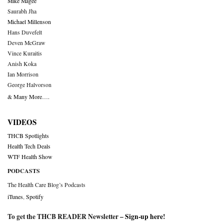
Mike Magee
Saurabh Jha
Michael Millenson
Hans Duvefelt
Deven McGraw
Vince Kuraitis
Anish Koka
Ian Morrison
George Halvorson
& Many More….
VIDEOS
THCB Spotlights
Health Tech Deals
WTF Health Show
PODCASTS
The Health Care Blog’s Podcasts
iTunes
,
Spotify
To get the THCB READER Newsletter –
Sign-up here
!