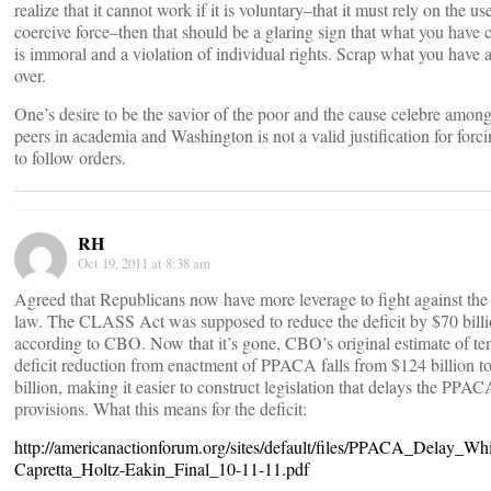
realize that it cannot work if it is voluntary–that it must rely on the us
coercive force–then that should be a glaring sign that what you have
is immoral and a violation of individual rights. Scrap what you have a
over.
One’s desire to be the savior of the poor and the cause celebre amon
peers in academia and Washington is not a valid justification for forci
to follow orders.
RH
Oct 19, 2011 at 8:38 am
Agreed that Republicans now have more leverage to fight against the
law. The CLASS Act was supposed to reduce the deficit by $70 billi
according to CBO. Now that it’s gone, CBO’s original estimate of te
deficit reduction from enactment of PPACA falls from $124 billion t
billion, making it easier to construct legislation that delays the PPAC
provisions. What this means for the deficit:
http://americanactionforum.org/sites/default/files/PPACA_Delay_Wh
Capretta_Holtz-Eakin_Final_10-11-11.pdf