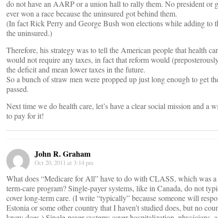
do not have an AARP or a union hall to rally them. No president or 
ever won a race because the uninsured got behind them.
(In fact Rick Perry and George Bush won elections while adding to th
the uninsured.)
Therefore, his strategy was to tell the American people that health ca
would not require any taxes, in fact that reform would (preposterousl
the deficit and mean lower taxes in the future.
So a bunch of straw men were propped up just long enough to get the
passed.
Next time we do health care, let’s have a clear social mission and a w
to pay for it!
John R. Graham
Oct 20, 2011 at 3:14 pm
What does “Medicare for All” have to do with CLASS, which was a
term-care program? Single-payer systems, like in Canada, do not typi
cover long-term care. (I write “typically” because someone will respo
Estonia or some other country that I haven’t studied does, but no coun
know does.) Single-payer systems cover hospitalization, physicians,