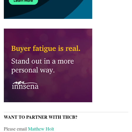
WANT TO PARTNER WITH THCB?
Please email
Matthew Holt