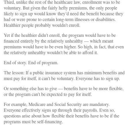
Third, unlike the rest of the healthcare law, enrollment was to be
voluntary. But given the fairly hefty premiums, the only people
likely to sign up would know they’d need the benefit because they
had or were prone to certain long-term illnesses or disabilities.
Healthier people probably wouldn’t enroll.
Yet if the healthier didn’t enroll, the program would have to be
financed entirely by the relatively unhealthy — which meant
premiums would have to be even higher. So high, in fact, that even
the relatively unhealthy wouldn’t be able to afford it.
End of story. End of program.
The lesson: If a public insurance system has minimum benefits and
must pay for itself, it can’t be voluntary. Everyone has to sign up.
Or something else has to give — benefits have to be more flexible,
or the program can’t be expected to pay for itself.
For example, Medicare and Social Security are mandatory.
Everyone effectively signs up through their payrolls. Even so,
questions arise about how flexible their benefits have to be if the
programs must be self-financing.