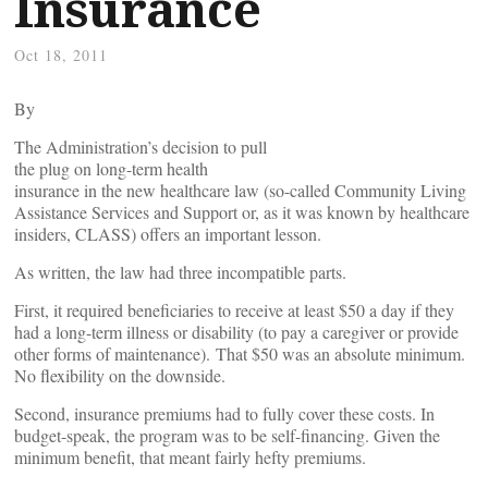
Insurance
Oct 18, 2011
By
The Administration’s decision to pull
the plug on long-term health
insurance in the new healthcare law (so-called Community Living
Assistance Services and Support or, as it was known by healthcare
insiders, CLASS) offers an important lesson.
As written, the law had three incompatible parts.
First, it required beneficiaries to receive at least $50 a day if they
had a long-term illness or disability (to pay a caregiver or provide
other forms of maintenance). That $50 was an absolute minimum.
No flexibility on the downside.
Second, insurance premiums had to fully cover these costs. In
budget-speak, the program was to be self-financing. Given the
minimum benefit, that meant fairly hefty premiums.