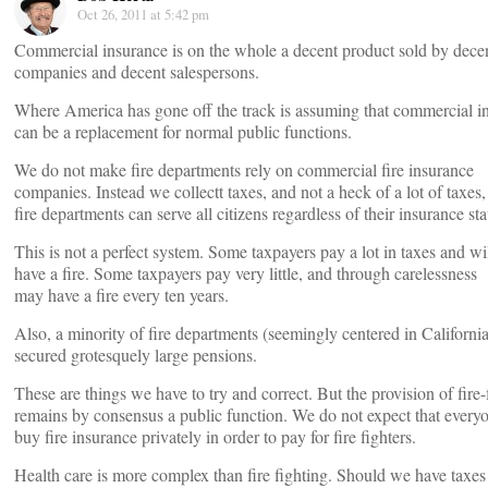
Oct 26, 2011 at 5:42 pm
Commercial insurance is on the whole a decent product sold by dece
companies and decent salespersons.
Where America has gone off the track is assuming that commercial i
can be a replacement for normal public functions.
We do not make fire departments rely on commercial fire insurance
companies. Instead we collectt taxes, and not a heck of a lot of taxes,
fire departments can serve all citizens regardless of their insurance sta
This is not a perfect system. Some taxpayers pay a lot in taxes and wi
have a fire. Some taxpayers pay very little, and through carelessness
may have a fire every ten years.
Also, a minority of fire departments (seemingly centered in Californi
secured grotesquely large pensions.
These are things we have to try and correct. But the provision of fire-
remains by consensus a public function. We do not expect that everyo
buy fire insurance privately in order to pay for fire fighters.
Health care is more complex than fire fighting. Should we have taxes