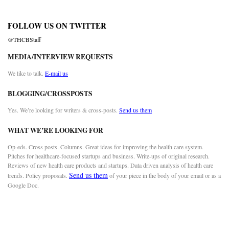
FOLLOW US ON TWITTER
@THCBStaff
MEDIA/INTERVIEW REQUESTS
We like to talk.
E-mail us
BLOGGING/CROSSPOSTS
Yes. We’re looking for writers & cross-posts.
Send us them
WHAT WE’RE LOOKING FOR
Op-eds. Cross posts. Columns. Great ideas for improving the health care system.
Pitches for healthcare-focused startups and business. Write-ups of original research.
Reviews of new health care products and startups. Data driven analysis of health care
Send us them
trends. Policy proposals.
of your piece in the body of your email or as a
Google Doc.