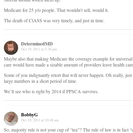
Medicare for 25 y/o people. That wouldn’t sell, would it.
The death of ClASS was very timely, and just in time.
DeterminedMD
Oct 19, 2011 at 3:36 pm
Maybe also that making Medicare the coverage example for universal
care would have made a sizable amount of providers leave health care
Some of you indignantly retort that will never happen. Oh really, just 
large numbers in a short period of time.
We’ll see who is right by 2014 if PPSCA survives.
BobbyG
Oct 19, 2011 at 10:48 am
So, majority rule is not your cup of “tea”? The rule of law is in fact 