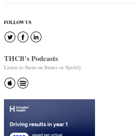
FOLLOW US
THCB's Podcasts
Listen to them on Itunes or Spotify