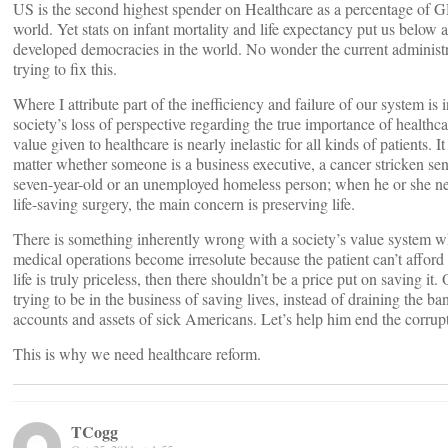
US is the second highest spender on Healthcare as a percentage of G
world. Yet stats on infant mortality and life expectancy put us below a
developed democracies in the world. No wonder the current administr
trying to fix this.
Where I attribute part of the inefficiency and failure of our system is 
society’s loss of perspective regarding the true importance of healthc
value given to healthcare is nearly inelastic for all kinds of patients. It
matter whether someone is a business executive, a cancer stricken seni
seven-year-old or an unemployed homeless person; when he or she n
life-saving surgery, the main concern is preserving life.
There is something inherently wrong with a society’s value system w
medical operations become irresolute because the patient can’t afford 
life is truly priceless, then there shouldn’t be a price put on saving it
trying to be in the business of saving lives, instead of draining the ba
accounts and assets of sick Americans. Let’s help him end the corrup
This is why we need healthcare reform.
TCogg