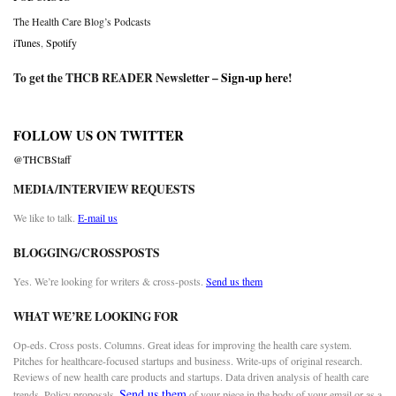
The Health Care Blog’s Podcasts
iTunes
,
Spotify
To get the THCB READER Newsletter –
Sign-up here
!
FOLLOW US ON TWITTER
@THCBStaff
MEDIA/INTERVIEW REQUESTS
We like to talk.
E-mail us
BLOGGING/CROSSPOSTS
Yes. We’re looking for writers & cross-posts.
Send us them
WHAT WE’RE LOOKING FOR
Op-eds. Cross posts. Columns. Great ideas for improving the health care system.
Pitches for healthcare-focused startups and business. Write-ups of original research.
Reviews of new health care products and startups. Data driven analysis of health care
Send us them
trends. Policy proposals.
of your piece in the body of your email or as a