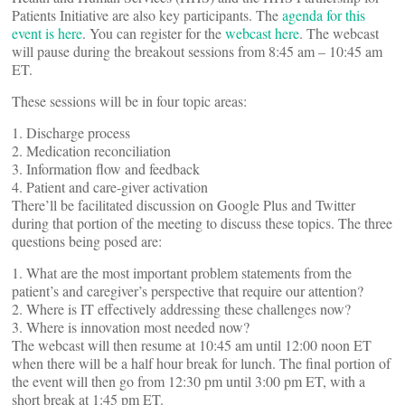
Patients Initiative are also key participants. The
agenda for this
event is here
. You can register for the
webcast here
. The webcast
will pause during the breakout sessions from 8:45 am – 10:45 am
ET.
These sessions will be in four topic areas:
1. Discharge process
2. Medication reconciliation
3. Information flow and feedback
4. Patient and care-giver activation
There’ll be facilitated discussion on Google Plus and Twitter
during that portion of the meeting to discuss these topics. The three
questions being posed are:
1. What are the most important problem statements from the
patient’s and caregiver’s perspective that require our attention?
2. Where is IT effectively addressing these challenges now?
3. Where is innovation most needed now?
The webcast will then resume at 10:45 am until 12:00 noon ET
when there will be a half hour break for lunch. The final portion of
the event will then go from 12:30 pm until 3:00 pm ET, with a
short break at 1:45 pm ET.