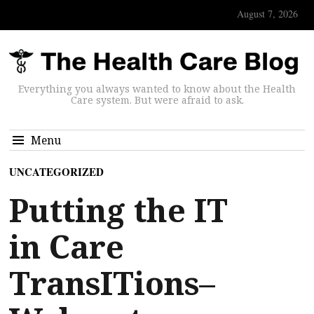
August 7, 2026
Everything you always wanted to know about the Health
Care system. But were afraid to ask.
Menu
UNCATEGORIZED
Putting the IT
in Care
TransITions–