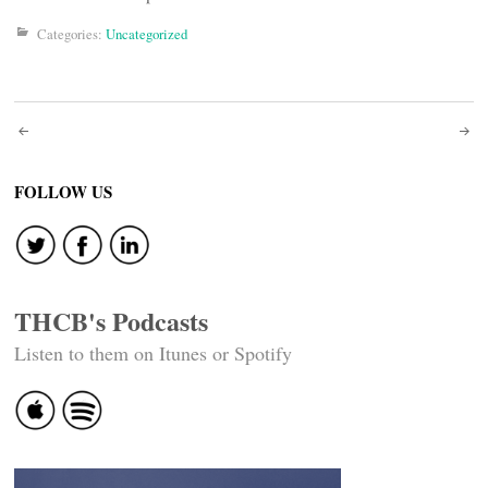
Categories:
Uncategorized
Post
navigation
FOLLOW US
THCB's Podcasts
Listen to them on Itunes or Spotify