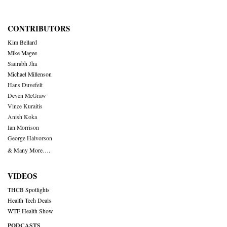
CONTRIBUTORS
Kim Bellard
Mike Magee
Saurabh Jha
Michael Millenson
Hans Duvefelt
Deven McGraw
Vince Kuraitis
Anish Koka
Ian Morrison
George Halvorson
& Many More….
VIDEOS
THCB Spotlights
Health Tech Deals
WTF Health Show
PODCASTS