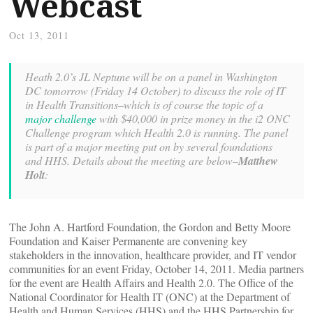
Webcast
Oct 13, 2011
Heath 2.0’s JL Neptune will be on a panel in Washington
DC tomorrow (Friday 14 October) to discuss the role of IT
in Health Transitions–which is of course the topic of a
major challenge
with $40,000 in prize money in the i2 ONC
Challenge program which Health 2.0 is running. The panel
is part of a major meeting put on by several foundations
and HHS. Details about the meeting are below–
Matthew
Holt
:
The John A. Hartford Foundation, the Gordon and Betty Moore
Foundation and Kaiser Permanente are convening key
stakeholders in the innovation, healthcare provider, and IT vendor
communities for an event Friday, October 14, 2011. Media partners
for the event are Health Affairs and Health 2.0. The Office of the
National Coordinator for Health IT (ONC) at the Department of
Health and Human Services (HHS) and the HHS Partnership for