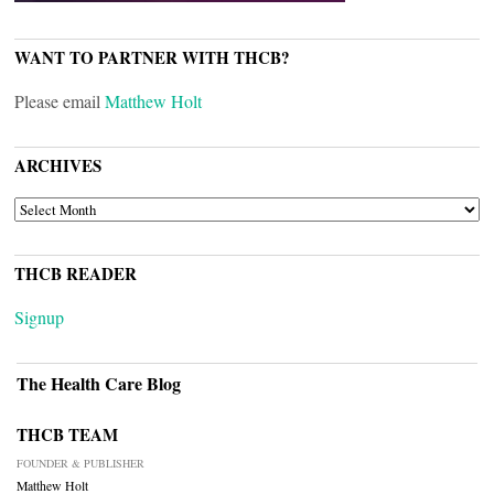
WANT TO PARTNER WITH THCB?
Please email
Matthew Holt
ARCHIVES
ARCHIVES
THCB READER
Signup
The Health Care Blog
THCB TEAM
FOUNDER & PUBLISHER
Matthew Holt