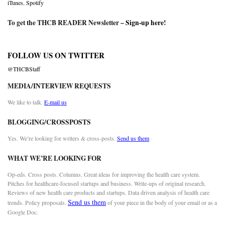
iTunes
,
Spotify
To get the THCB READER Newsletter –
Sign-up here
!
FOLLOW US ON TWITTER
@THCBStaff
MEDIA/INTERVIEW REQUESTS
We like to talk.
E-mail us
BLOGGING/CROSSPOSTS
Yes. We’re looking for writers & cross-posts.
Send us them
WHAT WE’RE LOOKING FOR
Op-eds. Cross posts. Columns. Great ideas for improving the health care system.
Pitches for healthcare-focused startups and business. Write-ups of original research.
Reviews of new health care products and startups. Data driven analysis of health care
Send us them
trends. Policy proposals.
of your piece in the body of your email or as a
Google Doc.