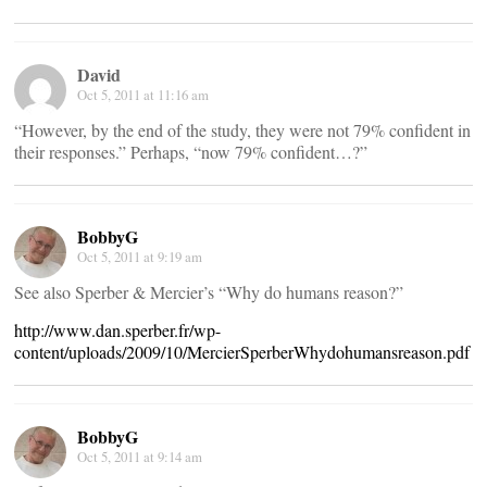
David
Oct 5, 2011 at 11:16 am
“However, by the end of the study, they were not 79% confident in
their responses.” Perhaps, “now 79% confident…?”
BobbyG
Oct 5, 2011 at 9:19 am
See also Sperber & Mercier’s “Why do humans reason?”
http://www.dan.sperber.fr/wp-
content/uploads/2009/10/MercierSperberWhydohumansreason.pdf
BobbyG
Oct 5, 2011 at 9:14 am