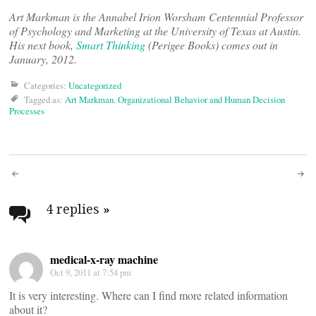
Art Markman is the Annabel Irion Worsham Centennial Professor
of Psychology and Marketing at the University of Texas at Austin.
His next book,
Smart Thinking
(Perigee Books) comes out in
January, 2012.
Categories:
Uncategorized
Tagged as:
Art Markman
,
Organizational Behavior and Human Decision
Processes
Post
navigation
4 replies
»
medical-x-ray machine
Oct 9, 2011 at 7:54 pm
It is very interesting. Where can I find more related information
about it?