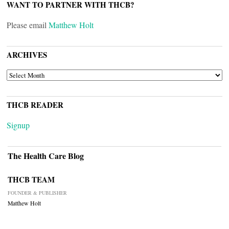
WANT TO PARTNER WITH THCB?
Please email
Matthew Holt
ARCHIVES
ARCHIVES
THCB READER
Signup
The Health Care Blog
THCB TEAM
FOUNDER & PUBLISHER
Matthew Holt