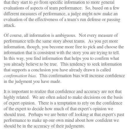
that they start to go from specific information to more general
evaluations of aspects of team performance. So, based on a few
different measures of performance, a judge might now make an
evaluation of the effectiveness of a team’s run defense or passing
attack.
Of course, all information is ambiguous. Not every measure of
performance tells the same story about teams. As you get more
information, though, you become more free to pick and choose the
information that is consistent with the story you are trying to tell.
In this way, you find information that helps you to confirm what
you already believe to be true. This tendency to seek information
that supports a conclusion you have already drawn is called
confirmation bias
. This confirmation bias will increase confidence
in the judgment you have made.
It is important to realize that confidence and accuracy are not that
highly related. We are often asked to make decisions on the basis
of expert opinion. There is a temptation to rely on the confidence
of the expert to decide how much of that expert’s opinion we
should trust. Perhaps we are better off looking at that expert’s past
performance to make up our own mind about how confident we
should be in the accuracy of their judgments.