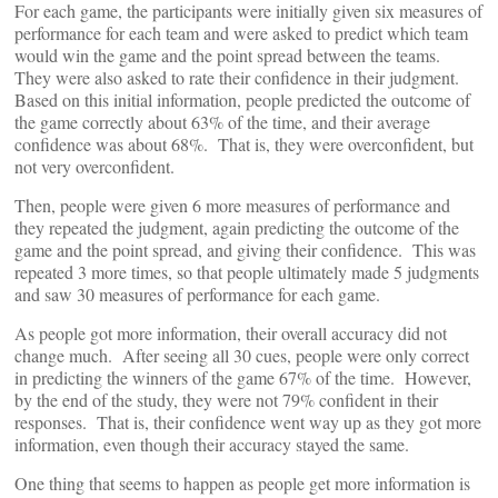
For each game, the participants were initially given six measures of
performance for each team and were asked to predict which team
would win the game and the point spread between the teams.
They were also asked to rate their confidence in their judgment.
Based on this initial information, people predicted the outcome of
the game correctly about 63% of the time, and their average
confidence was about 68%. That is, they were overconfident, but
not very overconfident.
Then, people were given 6 more measures of performance and
they repeated the judgment, again predicting the outcome of the
game and the point spread, and giving their confidence. This was
repeated 3 more times, so that people ultimately made 5 judgments
and saw 30 measures of performance for each game.
As people got more information, their overall accuracy did not
change much. After seeing all 30 cues, people were only correct
in predicting the winners of the game 67% of the time. However,
by the end of the study, they were not 79% confident in their
responses. That is, their confidence went way up as they got more
information, even though their accuracy stayed the same.
One thing that seems to happen as people get more information is