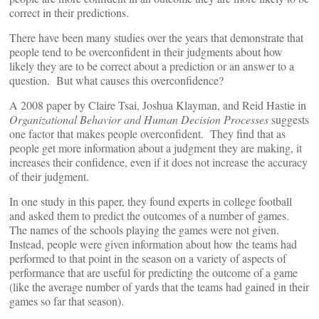
correct in their predictions.
There have been many studies over the years that demonstrate that
people tend to be overconfident in their judgments about how
likely they are to be correct about a prediction or an answer to a
question. But what causes this overconfidence?
A 2008 paper by Claire Tsai, Joshua Klayman, and Reid Hastie in
Organizational Behavior and Human Decision Processes
suggests
one factor that makes people overconfident. They find that as
people get more information about a judgment they are making, it
increases their confidence, even if it does not increase the accuracy
of their judgment.
In one study in this paper, they found experts in college football
and asked them to predict the outcomes of a number of games.
The names of the schools playing the games were not given.
Instead, people were given information about how the teams had
performed to that point in the season on a variety of aspects of
performance that are useful for predicting the outcome of a game
(like the average number of yards that the teams had gained in their
games so far that season).