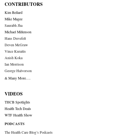
CONTRIBUTORS
Kim Bellard
Mike Magee
Saurabh Jha
Michael Millenson
Hans Duvefelt
Deven McGraw
Vince Kuraitis
Anish Koka
Ian Morrison
George Halvorson
& Many More….
VIDEOS
THCB Spotlights
Health Tech Deals
WTF Health Show
PODCASTS
The Health Care Blog’s Podcasts