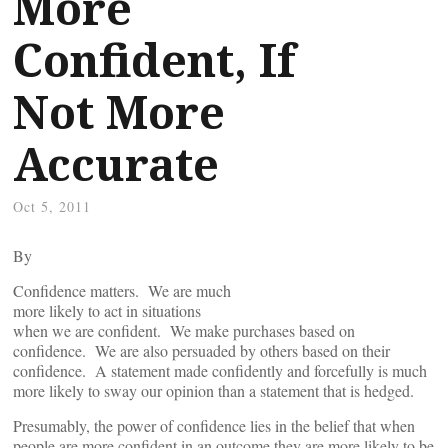
More
Confident, If
Not More
Accurate
Oct 5, 2011
By
Confidence matters. We are much
more likely to act in situations
when we are confident. We make purchases based on
confidence. We are also persuaded by others based on their
confidence. A statement made confidently and forcefully is much
more likely to sway our opinion than a statement that is hedged.
Presumably, the power of confidence lies in the belief that when
people are more confident in an outcome they are more likely to be