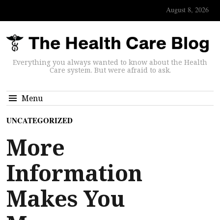
August 8, 2026
Everything you always wanted to know about the Health
Care system. But were afraid to ask.
Menu
UNCATEGORIZED
More
Information
Makes You