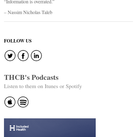
“Information is overrated.”
– Nassim Nicholas Taleb
FOLLOW US
THCB's Podcasts
Listen to them on Itunes or Spotify