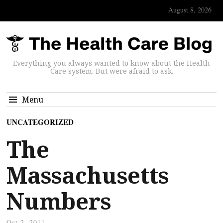
August 8, 2026
Everything you always wanted to know about the Health
Care system. But were afraid to ask.
Menu
UNCATEGORIZED
The
Massachusetts
Numbers
Oct 2, 2011