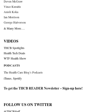
Deven McGraw
Vince Kuraitis
Anish Koka
Ian Morrison
George Halvorson
& Many More….
VIDEOS
THCB Spotlights
Health Tech Deals
WTF Health Show
PODCASTS
The Health Care Blog’s Podcasts
iTunes
,
Spotify
To get the THCB READER Newsletter –
Sign-up here
!
FOLLOW US ON TWITTER
@THCBStaff