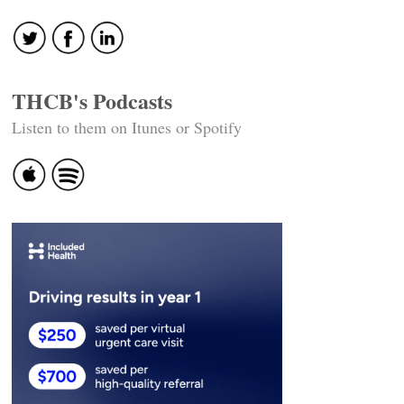
THCB's Podcasts
Listen to them on Itunes or Spotify