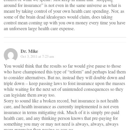
around for insurance” is not even in the same universe as what is
meant by taking control of your own health care spending. Nor, as
some of the brain dead idealogues would claim, does taking
control mean coming up with you own money every time you have
an unforseen large health care expense.
Dr. Mike
Oct 3, 2011 at 7:23 am
You would think that the results so far would give pause to those
who have championed this type of “reform” and perhaps lead them
to consider alternatives. But no, instead they will double down and
triple down – keep passing laws to foist insurance upon the masses
while waiting for the next set of unintended consequences so they
can legislate them away too.
Sorry to sound like a broken record, but insurance is not health
care, and health insurance as currently implemented is not even
insurance in terms mitigating risk. Much of it is simply pre-paid
health care, and any thinking person knows that pre-paying for
something you may or may not need is always, always, always
more expensive than paying as you go.