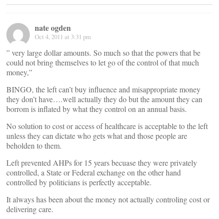
nate ogden
Oct 4, 2011 at 3:31 pm
” very large dollar amounts. So much so that the powers that be
could not bring themselves to let go of the control of that much
money,”
BINGO, the left can’t buy influence and misappropriate money
they don’t have….well actually they do but the amount they can
borrom is inflated by what they control on an annual basis.
No solution to cost or access of healthcare is acceptable to the left
unless they can dictate who gets what and those people are
beholden to them.
Left prevented AHPs for 15 years becuase they were privately
controlled, a State or Federal exchange on the other hand
controlled by politicians is perfectly acceptable.
It always has been about the money not actually controling cost or
delivering care.