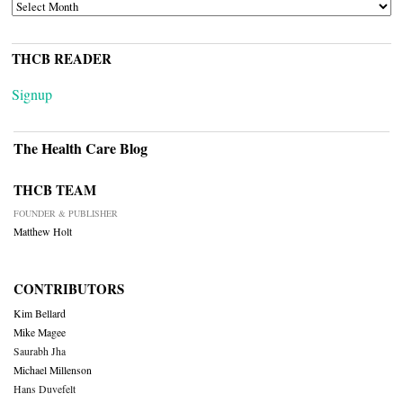
ARCHIVES
THCB READER
Signup
The Health Care Blog
THCB TEAM
FOUNDER & PUBLISHER
Matthew Holt
CONTRIBUTORS
Kim Bellard
Mike Magee
Saurabh Jha
Michael Millenson
Hans Duvefelt