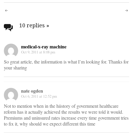
Post
navigation
10 replies
»
medical-x-ray machine
Oct 9, 2011 at 8:08 pm
So great article, the information is what I’m looking for. Thanks for
your sharing
nate ogden
Oct 6, 2011 at 12:52 pm
Not to mention when in the hiistory of government healthcare
reform has it actually achieved the results we were told it would.
Premiums and uninsured rates increase every time government tries
to fix it, why should we expect different this time