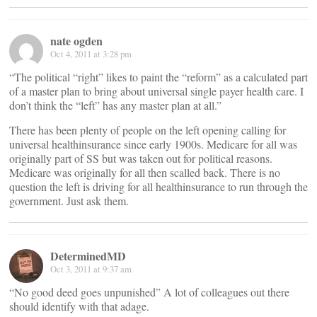
nate ogden
Oct 4, 2011 at 3:28 pm
“The political “right” likes to paint the “reform” as a calculated part
of a master plan to bring about universal single payer health care. I
don’t think the “left” has any master plan at all.”
There has been plenty of people on the left opening calling for
universal healthinsurance since early 1900s. Medicare for all was
originally part of SS but was taken out for political reasons.
Medicare was originally for all then scalled back. There is no
question the left is driving for all healthinsurance to run through the
government. Just ask them.
DeterminedMD
Oct 3, 2011 at 9:37 am
“No good deed goes unpunished” A lot of colleagues out there
should identify with that adage.