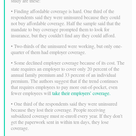
study are these:
• Finding affordable coverage is hard. One third of the
respondents said they were uninsured because they could
not buy affordable coverage. Half the sample said that the
mandate to buy coverage prompted them to look for
insurance, but they couldn’t find any they could afford.
• Two-thirds of the uninsured were working, but only one-
quarter of them had employer coverage.
• Some declined employer coverage because of its cost. The
state requires an employer to cover only 20 percent of the
annual family premium and 33 percent of an individual
premium. The authors suggest that if the trend continues
that requires employees to pay more out-of-pocket, even
fewer employees will
take their employers’ coverage.
• One third of the respondents said they were uninsured
because they lost their coverage. People receiving
subsidized coverage must re-enroll every year. If they don’t
get the paperwork sent in within ten days, they lose
coverage.