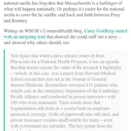
national media has forgotten that Massachusetts is a harbinger of
what will happen nationally. Or perhaps it’s easier for the national
media to cover the he said/he said back and forth between Perry
and Romney.
Writing on WBUR’s CommonHealth blog,
Carey Goldberg started
with an intriguing lead
that showed she could sniff out a story—
and showed why others should, too.
You figure that when a press release comes in from
Physicians for a National Health Program, it has an agenda.
But that doesn’t negate the value of the research it highlights
—which, in this case, was a paper from Harvard Medical
School researchers just out in the Journal of General
Internal Medicine. Researchers surveyed 431 patients who
sought care in the emergency department of the Cambridge
Health Alliance and conducted in-person interviews with
189 who were uninsured. Their results show that
fragmentation still exists in a system built on employer-
sponsored coverage. Gobs of paperwork also still exist, and
private insurance remains unaffordable for many—even
with government tax subsidies. The key points from the