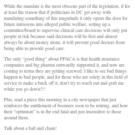
While the mandate is the most obscene part of the legislation, if for
at least the reason that if politicians in DC get away with
mandating something of this magnitude it only opens the door for
future intrusions into alleged public welfare, setting up a
committee/board to supervise clinical care decisions will only put
people at risk because said decisions will be first and almost
always be about money alone, it will prevent good doctors from
being able to provide good care.
The only “good thing” about PPACA is that health insurance
companies and big pharma outwardly supported it, and now are
coming to terms they are getting screwed. I like to see bad things
happen to bad people, and for those who are solely in this field of
service to make a buck off it, don’t try to reach out and grab me
while you go down!!!
Plus, read a piece this morning in a city newspaper that just
reinforces the entitlement of boomers soon to be retiring, and how
their “optimism” is in the end fatal and just insensitive to those
around them.
Talk about a ball and chain!