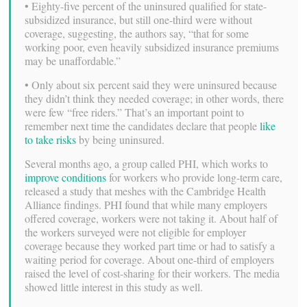
• Eighty-five percent of the uninsured qualified for state-
subsidized insurance, but still one-third were without
coverage, suggesting, the authors say, “that for some
working poor, even heavily subsidized insurance premiums
may be unaffordable.”
• Only about six percent said they were uninsured because
they didn’t think they needed coverage; in other words, there
were few “free riders.” That’s an important point to
remember next time the candidates declare that people
like
to take risks
by being uninsured.
Several months ago, a group called PHI, which works to
improve conditions
for workers who provide long-term care,
released a study that meshes with the Cambridge Health
Alliance findings. PHI found that while many employers
offered coverage, workers were not taking it. About half of
the workers surveyed were not eligible for employer
coverage because they worked part time or had to satisfy a
waiting period for coverage. About one-third of employers
raised the level of cost-sharing for their workers. The media
showed little interest in this study as well.