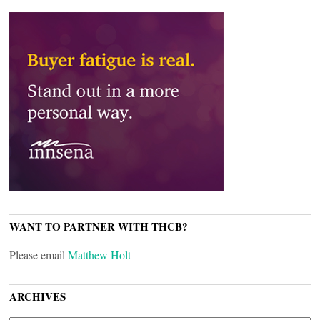
WANT TO PARTNER WITH THCB?
Please email
Matthew Holt
ARCHIVES