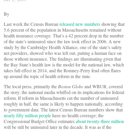
By
Last week the Census Bureau
released new numbers
showing that
5.6 percent of the population in Massachusetts remained without
health insurance coverage. That’s a 42 percent drop in the number
of the state’s uninsured since the law took effect in 2006. A new
study by the Cambridge Health Alliance, one of the state’s safety
net providers, showed who was left out, putting a human face on
those without insurance. The findings are illuminating given that
the Bay State’s health law is the model for the national law, which
takes full effect in 2014, and the Romney-Perry feud often flares
up around the topic of health reform in the state.
The local press, primarily the
Boston Globe
and WBUR, covered
the story; the national media whiffed on its implications for federal
reform. If reform in Massachusetts cut the number of uninsured
roughly in half, the same is likely to happen nationally, according
to government data. The latest Census Bureau numbers show that
nearly fifty million people
have no health coverage; the
Congressional Budget Office estimates
about twenty-three million
will be still be uninsured later in the decade. It was as if the