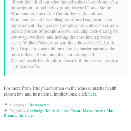
“If you don’t find out what the old polices have done, it’s a
prescription for bad policy going forward,” says Steffie
Woolhandler, one of the Cambridge study authors.
Woolhandler and her colleagues offered suggestions for
improvement like increasing employer incentives to cover a
greater portion of premium costs, reducing cost-sharing for
low-wage workers, and making the enrollment process
easier. William Woo, who was the editor of the St. Louis
Post Dispatch, once told me there’s a master narrative the
press follows. Examining the shortcomings of
Massachusetts health reform doesn’t fit the master narrative
—at least so far.
For more from Trudy Lieberman on the Massachusetts health
reform law and its national implications, click
here
.
Categories:
Uncategorized
Tagged as:
Cambridge Health Alliance
,
Census
,
Massachusetts
,
Mitt
Romney
,
The States