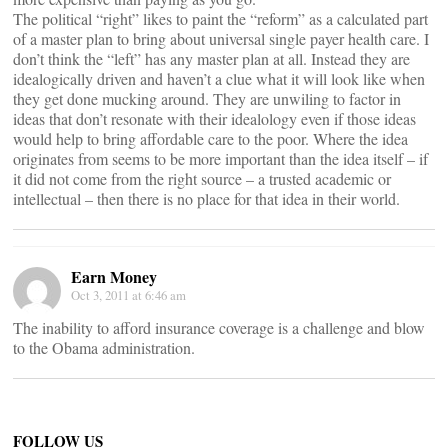
The political “right” likes to paint the “reform” as a calculated part
of a master plan to bring about universal single payer health care. I
don’t think the “left” has any master plan at all. Instead they are
idealogically driven and haven’t a clue what it will look like when
they get done mucking around. They are unwiling to factor in
ideas that don’t resonate with their idealology even if those ideas
would help to bring affordable care to the poor. Where the idea
originates from seems to be more important than the idea itself – if
it did not come from the right source – a trusted academic or
intellectual – then there is no place for that idea in their world.
Earn Money
Oct 3, 2011 at 6:46 am
The inability to afford insurance coverage is a challenge and blow
to the Obama administration.
FOLLOW US