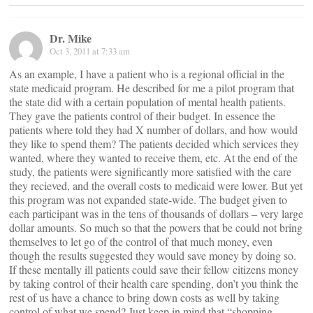
Dr. Mike
Oct 3, 2011 at 7:33 am
As an example, I have a patient who is a regional official in the
state medicaid program. He described for me a pilot program that
the state did with a certain population of mental health patients.
They gave the patients control of their budget. In essence the
patients where told they had X number of dollars, and how would
they like to spend them? The patients decided which services they
wanted, where they wanted to receive them, etc. At the end of the
study, the patients were significantly more satisfied with the care
they recieved, and the overall costs to medicaid were lower. But yet
this program was not expanded state-wide. The budget given to
each participant was in the tens of thousands of dollars – very large
dollar amounts. So much so that the powers that be could not bring
themselves to let go of the control of that much money, even
though the results suggested they would save money by doing so.
If these mentally ill patients could save their fellow citizens money
by taking control of their health care spending, don’t you think the
rest of us have a chance to bring down costs as well by taking
control of what we spend? Just keep in mind that “shopping