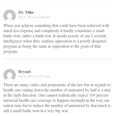
Dr. Mike
Oct 6, 2011 at 12:46 pm
When you achieve something that could have been achieved with
much less expense and complexity it hardly constitutes a small
battle won, rather a battle lost. It speaks poorly of one’s societal
intelligence when they confuse opposition to a poorly designed
program as being the same as opposition to the goals of that
program.
Bryant
Oct 6, 2011 at 12:21 pm
There are many critics and proponents of the law but in regards to
health care cutting down the number of uninsured by half is a step
in the right direction. One cannot realistically expect 100 percent
universal health care coverage to happen overnight in the way our
nation runs but to reduce the number of uninsured by that much is
still a small battle won in a very big war.