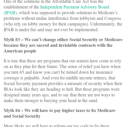
One of the solutions in the Affordable Care Act was the
establishment of the
Independent Payment Advisory Board
(IPAB)
, which was supposed to provide solutions to Medicare’s
problems without undue interference from lobbyists and Congress
(who rely on lobby money for their campaigns). Unfortunately, the
IPAB is under fire and may not ever be implemented.
Myth #3 – We can’t change either Social Security or Medicare
because they are sacred and inviolable contracts with the
American people
It is true that these are programs that our seniors have come to rely
on as they plan for their future. The sense of relief you have when
you turn 65 and know you can’t be turned down for insurance
coverage is palpable. And even for middle income retirees, that
Social Security payment provides a measure of security when their
IRAs look like they are heading to hell. But these programs were
designed many years ago, and to say that there are not ways to
make them stronger is burying your head in the sand.
Myth #4 – We will have to pay higher taxes to fix Medicare
and Social Security
More likely we will have to reform our tax code to fix these