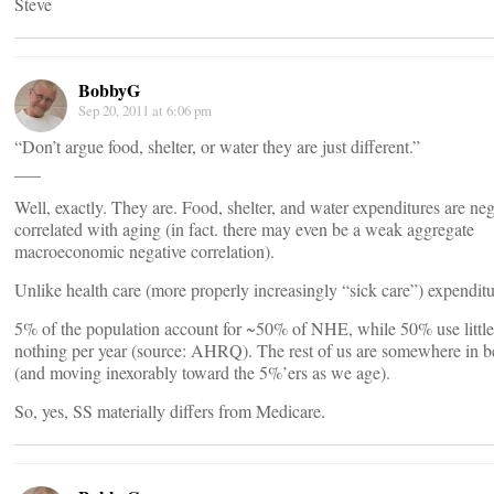
Steve
BobbyG
Sep 20, 2011 at 6:06 pm
“Don’t argue food, shelter, or water they are just different.”
___
Well, exactly. They are. Food, shelter, and water expenditures are neg
correlated with aging (in fact. there may even be a weak aggregate
macroeconomic negative correlation).
Unlike health care (more properly increasingly “sick care”) expenditu
5% of the population account for ~50% of NHE, while 50% use little
nothing per year (source: AHRQ). The rest of us are somewhere in 
(and moving inexorably toward the 5%’ers as we age).
So, yes, SS materially differs from Medicare.