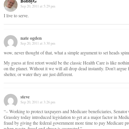
BobbyG
Sep 20, 2011 at 5:29 pm
I live to serve.
nate ogden
Sep 20, 2011 at 3:30 pm
wow, never thought of that, what a simple argument to set heads spin
My guess at first retort would be the classic Health Care is like nothi
on the planet. Without it we will all drop dead instantly. Don’t argue 
shelter, or water they are just different.
steve
Sep 20, 2011 at 3:26 pm
“– Working to protect taxpayers and Medicare beneficiaries, Senato
Grassley today introduced legislation to get at a major factor in Medi
fraud by giving the federal government more time to pay Medicare pr
when waste, fraud and abuse is suspected.”