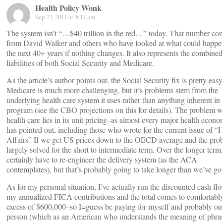
Health Policy Wonk
Sep 23, 2011 at 9:17 am
The system isn’t “…$40 trillion in the red…” today. That number co
from David Walker and others who have looked at what could happe
the next 40+ years if nothing changes. It also represents the combined
liabilities of both Social Security and Medicare.
As the article’s author points out, the Social Security fix is pretty easy
Medicare is much more challenging, but it’s problems stem from the
underlying health care system it uses rather than anything inherent in
program (see the CBO projections on this for details). The problem 
health care lies in its unit pricing–as almost every major health econo
has pointed out, including those who wrote for the current issue of “
Affairs” If we get US prices down to the OECD average and the pro
largely solved for the short to intermediate term. Over the longer ter
certainly have to re-engineer the delivery system (as the ACA
contemplates), but that’s probably going to take longer than we’ve go
As for my personal situation, I’ve actually run the discounted cash fl
my annualized FICA contributions and the total comes to comfortabl
excess of $600,000–so I=guess be paying for myself and probably on
person (which as an American who understands the meaning of phra