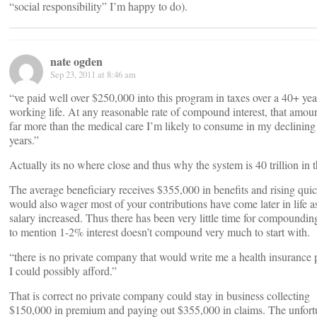
“social responsibility” I’m happy to do).
nate ogden
Sep 23, 2011 at 8:46 am
“ve paid well over $250,000 into this program in taxes over a 40+ yea
working life. At any reasonable rate of compound interest, that amoun
far more than the medical care I’m likely to consume in my declining
years.”
Actually its no where close and thus why the system is 40 trillion in t
The average beneficiary receives $355,000 in benefits and rising quic
would also wager most of your contributions have come later in life a
salary increased. Thus there has been very little time for compoundin
to mention 1-2% interest doesn’t compound very much to start with.
“there is no private company that would write me a health insurance 
I could possibly afford.”
That is correct no private company could stay in business collecting
$150,000 in premium and paying out $355,000 in claims. The unfort