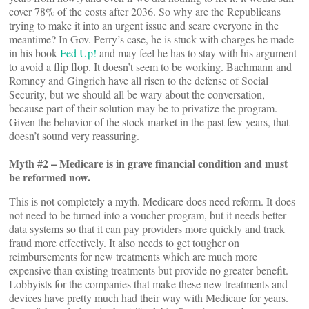
cover 78% of the costs after 2036. So why are the Republicans
trying to make it into an urgent issue and scare everyone in the
meantime? In Gov. Perry’s case, he is stuck with charges he made
in his book
Fed Up!
and may feel he has to stay with his argument
to avoid a flip flop. It doesn’t seem to be working. Bachmann and
Romney and Gingrich have all risen to the defense of Social
Security, but we should all be wary about the conversation,
because part of their solution may be to privatize the program.
Given the behavior of the stock market in the past few years, that
doesn’t sound very reassuring.
Myth #2 – Medicare is in grave financial condition and must
be reformed now.
This is not completely a myth. Medicare does need reform. It does
not need to be turned into a voucher program, but it needs better
data systems so that it can pay providers more quickly and track
fraud more effectively. It also needs to get tougher on
reimbursements for new treatments which are much more
expensive than existing treatments but provide no greater benefit.
Lobbyists for the companies that make these new treatments and
devices have pretty much had their way with Medicare for years.