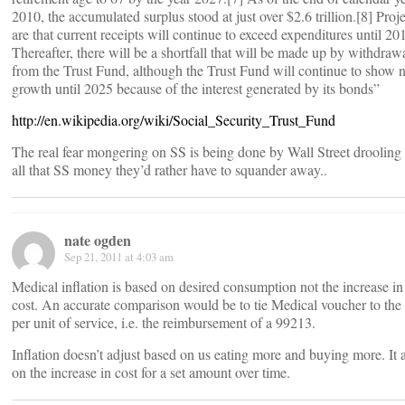
2010, the accumulated surplus stood at just over $2.6 trillion.[8] Proj
are that current receipts will continue to exceed expenditures until 20
Thereafter, there will be a shortfall that will be made up by withdraw
from the Trust Fund, although the Trust Fund will continue to show n
growth until 2025 because of the interest generated by its bonds”
http://en.wikipedia.org/wiki/Social_Security_Trust_Fund
The real fear mongering on SS is being done by Wall Street drooling
all that SS money they’d rather have to squander away..
nate ogden
Sep 21, 2011 at 4:03 am
Medical inflation is based on desired consumption not the increase in
cost. An accurate comparison would be to tie Medical voucher to the 
per unit of service, i.e. the reimbursement of a 99213.
Inflation doesn’t adjust based on us eating more and buying more. It 
on the increase in cost for a set amount over time.