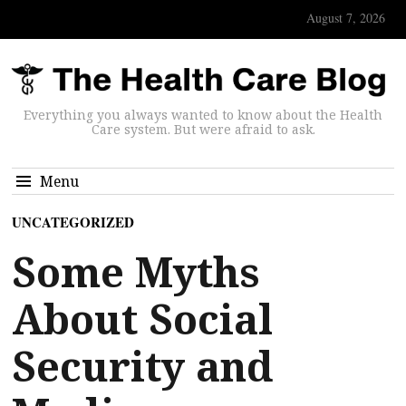
August 7, 2026
Everything you always wanted to know about the Health
Care system. But were afraid to ask.
Menu
UNCATEGORIZED
Some Myths
About Social
Security and