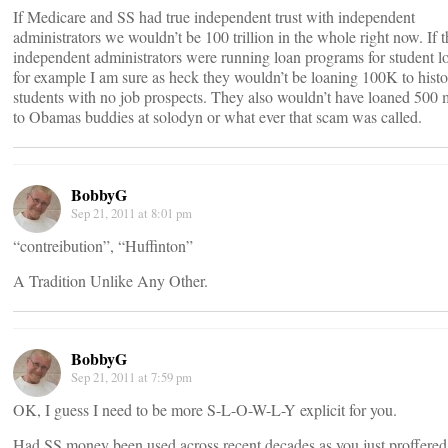
If Medicare and SS had true independent trust with independent
administrators we wouldn’t be 100 trillion in the whole right now. If 
independent administrators were running loan programs for student l
for example I am sure as heck they wouldn’t be loaning 100K to hist
students with no job prospects. They also wouldn’t have loaned 500 m
to Obamas buddies at solodyn or what ever that scam was called.
BobbyG
Sep 21, 2011 at 8:01 pm
“contreibution”, “Huffinton”
A Tradition Unlike Any Other.
BobbyG
Sep 21, 2011 at 7:59 pm
OK, I guess I need to be more S-L-O-W-L-Y explicit for you.
Had SS money been used across recent decades as you just proffered