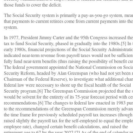
those funds to cover the deficit.
The Social Security system is primarily a pay-as-you-go system, mea
that payments to current retirees come from current payments into the
system.
In 1977, President Jimmy Carter and the 95th Congress increased t
tax to fund Social Security, phased in gradually into the 1980s.[5] In 
early 1980s, financial projections of the Social Security Administrati
indicated near-term revenue from payroll taxes would not be sufficien
fully fund near-term benefits (thus raising the possibility of benefit cut
The federal government appointed the National Commission on Socia
Security Reform, headed by Alan Greenspan (who had not yet been
Chairman of the Federal Reserve), to investigate what additional cha
federal law were necessary to shore up the fiscal health of the Social
Security program.[6] The Greenspan Commission projected that the 
would be solvent for the entirety of its 75-year forecast period with ce
recommendations.[6] The changes to federal law enacted in 1983 pu
to the recommendations of the Greenspan Commission merely adva
the time frame for previously scheduled payroll tax increases (though 
raised slightly the payroll tax for the self-employed to equal the emplo
employee rate), changed certain benefit calculations, and raised the
retirement age to 67 by the year 2027.[7] As of the end of calendar y