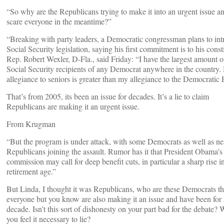
“So why are the Republicans trying to make it into an urgent issue a
scare everyone in the meantime?”
“Breaking with party leaders, a Democratic congressman plans to in
Social Security legislation, saying his first commitment is to his const
Rep. Robert Wexler, D-Fla., said Friday: “I have the largest amount o
Social Security recipients of any Democrat anywhere in the country
allegiance to seniors is greater than my allegiance to the Democratic 
That’s from 2005, its been an issue for decades. It’s a lie to claim
Republicans are making it an urgent issue.
From Krugman
“But the program is under attack, with some Democrats as well as nea
Republicans joining the assault. Rumor has it that President Obama’s 
commission may call for deep benefit cuts, in particular a sharp rise i
retirement age.”
But Linda, I thought it was Republicans, who are these Democrats th
everyone but you know are also making it an issue and have been for 
decade. Isn’t this sort of dishonesty on your part bad for the debate?
you feel it necessary to lie?