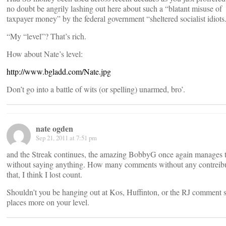
no doubt be angrily lashing out here about such a “blatant misuse of
taxpayer money” by the federal government “sheltered socialist idiots
“My “level”? That’s rich.
How about Nate’s level:
http://www.bgladd.com/Nate.jpg
Don’t go into a battle of wits (or spelling) unarmed, bro’.
nate ogden
Sep 21, 2011 at 7:51 pm
and the Streak continues, the amazing BobbyG once again manages t
without saying anything. How many comments without any contreibu
that, I think I lost count.
Shouldn’t you be hanging out at Kos, Huffinton, or the RJ comment s
places more on your level.