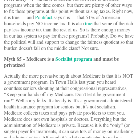
programs when the time comes, but there are plenty of other ways
to fix these programs at this point without raising taxes. Right now,
it is true — and
Politifact
says it is — that 51% of American
households pay NO income tax. It is also
true
that some of the rich
pay less income tax than the rest of us. So is there enough money
in our tax system to pay for these programs? Probably. Do we have
the political will and support to change the fairness quotient so that
burden doesn’t fall on the middle class? Not sure.
Myth $5 – Medicare is a
Socialist program
and must be
privatized
Actually the more pervasive myth about Medicare is that it is NOT
a government program. In Town Halls last year, you heard
countless seniors shouting at their congressional representatives,
“Keep your hands off my Medicare. Don’t let it be government
run!” Well sorry folks. It already is. It’s a government administered
health insurance program for seniors but it’s not socialism.
Medicare collects taxes and pays private providers to treat you.
Medicare does not own hospitals or doctors. Everything but the
administration of Medicare is private. Because it is the “only” (or
single) payer for treatments, it can save lots of money on marketing
and administration. Although it’s a bit complicated to make a