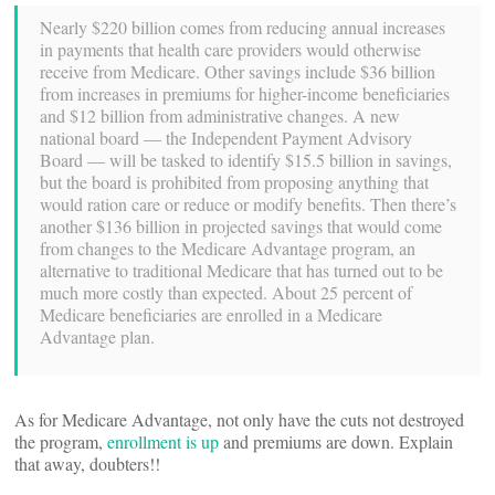
Nearly $220 billion comes from reducing annual increases
in payments that health care providers would otherwise
receive from Medicare. Other savings include $36 billion
from increases in premiums for higher-income beneficiaries
and $12 billion from administrative changes. A new
national board — the Independent Payment Advisory
Board — will be tasked to identify $15.5 billion in savings,
but the board is prohibited from proposing anything that
would ration care or reduce or modify benefits. Then there’s
another $136 billion in projected savings that would come
from changes to the Medicare Advantage program, an
alternative to traditional Medicare that has turned out to be
much more costly than expected. About 25 percent of
Medicare beneficiaries are enrolled in a Medicare
Advantage plan.
As for Medicare Advantage, not only have the cuts not destroyed
the program,
enrollment is up
and premiums are down. Explain
that away, doubters!!