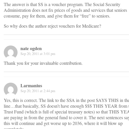
The answer is that SS is a voucher program. The Social Security
Administration does not fix prices of goods and services that seniors
consume, pay for them, and give them for “free” to seniors.
So why does the author reject vouchers for Medicare?
nate ogden
Sep 20, 2011 at 3:01 pm
Thank you for your invaluable contribution.
Larmanius
Sep 20, 2011 at 2:44 pm
Yes, this is correct. The link to the SSA in the post SAYS THIS in the
line…that basically, SS doesn’t have enough $$$ THIS YEAR from 
Trust Fund (which is full of special treasury notes) so that THIS Y
are paying in from the general fund to cover it. The next sentences sa
this will continue and get worse up to 2036, where it will blow up
completely.