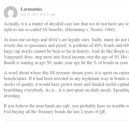
Larmanius
Sep 21, 2011 at 6:21 pm
Actually, it is a matter of decided case law that we do not have any le
right to our so-called SS benefits. (Flemming v. Nestor, 1960)
At least our savings and 401k’s are legally ours. Sadly, many do not 
wisely due to ignorance and greed. A portfolio of 40% bonds and 6
large cap stocks cannot be beat so far in history. And do like Bogle (
Vanguard) does: step more into fixed income over the age of 50. His 
thumb is starting at age 50, make your age be the % of bonds in your 
A word about where this SS revenue stream goes: it is spent on curre
beneficiaries. If it had been invested in any legitimate way in bonds o
stocks of quality, it would have grown more and funded useful captial
benefitting everybody. As is…it is just spent on daily needs. Spendin
investing.
If you believe the trust funds are safe, you probably have no trouble w
Fed buying all the Treasury bonds the last 2 years of QE.