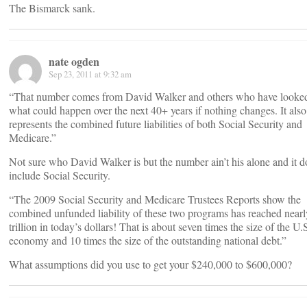
The Bismarck sank.
nate ogden
Sep 23, 2011 at 9:32 am
“That number comes from David Walker and others who have looked
what could happen over the next 40+ years if nothing changes. It also
represents the combined future liabilities of both Social Security and
Medicare.”
Not sure who David Walker is but the number ain’t his alone and it d
include Social Security.
“The 2009 Social Security and Medicare Trustees Reports show the
combined unfunded liability of these two programs has reached near
trillion in today’s dollars! That is about seven times the size of the U.
economy and 10 times the size of the outstanding national debt.”
What assumptions did you use to get your $240,000 to $600,000?