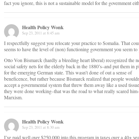
fact you ignore, this is not a sustainable model for the government eith
Health Policy Wonk
Sep 23, 2011 at 8:45 am
I respectfully suggest you relocate your practice to Somalia. That cou
seems to have the level of (non) functioning government you seem to 
Otto Von Bismarck (hardly a bleeding heart liberal) recognized the n
social safety nets for the elderly back in the 1880’s–and put them in p
for the emerging German state. This wasn’t done of out a sense of
beneficence, but rather because Bismarck realized that people wouldn
accept a governmental system that threw them away like a used tiss
they were done working–that was the road to what really scared him
Marxism.
Health Policy Wonk
Sep 23, 2011 at 8:30 am
I’ve paid well over $250,000 into this program in taxes over a 40+ ye