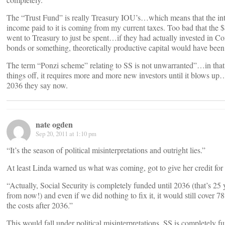
The “Trust Fund” is really Treasury IOU’s…which means that the int
income paid to it is coming from my current taxes. Too bad that the 
went to Treasury to just be spent…if they had actually invested in Co
bonds or something, theoretically productive capital would have been 
The term “Ponzi scheme” relating to SS is not unwarranted”…in that
things off, it requires more and more new investors until it blows up
2036 they say now.
nate ogden
Sep 20, 2011 at 1:10 pm
“It’s the season of political misinterpretations and outright lies.”
At least Linda warned us what was coming, got to give her credit for 
“Actually, Social Security is completely funded until 2036 (that’s 25 
from now!) and even if we did nothing to fix it, it would still cover 7
the costs after 2036.”
This would fall under political misinterpretations. SS is completely f