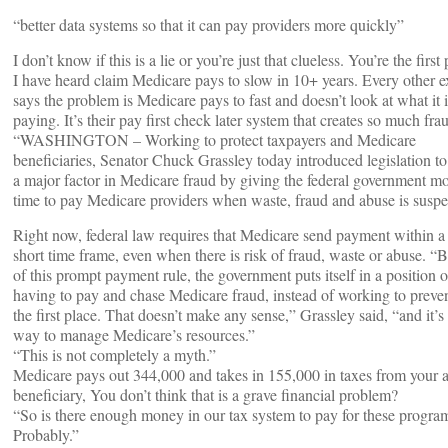
“better data systems so that it can pay providers more quickly”
I don’t know if this is a lie or you’re just that clueless. You’re the first
I have heard claim Medicare pays to slow in 10+ years. Every other e
says the problem is Medicare pays to fast and doesn’t look at what it i
paying. It’s their pay first check later system that creates so much fra
“WASHINGTON – Working to protect taxpayers and Medicare
beneficiaries, Senator Chuck Grassley today introduced legislation to 
a major factor in Medicare fraud by giving the federal government m
time to pay Medicare providers when waste, fraud and abuse is suspe
Right now, federal law requires that Medicare send payment within a
short time frame, even when there is risk of fraud, waste or abuse. “
of this prompt payment rule, the government puts itself in a position o
having to pay and chase Medicare fraud, instead of working to prevent
the first place. That doesn’t make any sense,” Grassley said, “and it’s
way to manage Medicare’s resources.”
“This is not completely a myth.”
Medicare pays out 344,000 and takes in 155,000 in taxes from your 
beneficiary, You don’t think that is a grave financial problem?
“So is there enough money in our tax system to pay for these progra
Probably.”