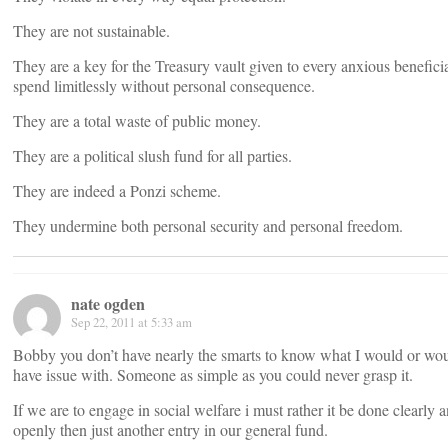
They are not sustainable.
They are a key for the Treasury vault given to every anxious benefici
spend limitlessly without personal consequence.
They are a total waste of public money.
They are a political slush fund for all parties.
They are indeed a Ponzi scheme.
They undermine both personal security and personal freedom.
nate ogden
Sep 22, 2011 at 5:33 am
Bobby you don’t have nearly the smarts to know what I would or wou
have issue with. Someone as simple as you could never grasp it.
If we are to engage in social welfare i must rather it be done clearly 
openly then just another entry in our general fund.