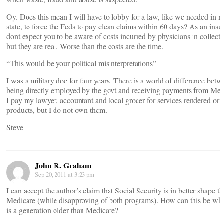
Oy. Does this mean I will have to lobby for a law, like we needed in
state, to force the Feds to pay clean claims within 60 days? As an insu
dont expect you to be aware of costs incurred by physicians in collect
but they are real. Worse than the costs are the time.
“This would be your political misinterpretations”
I was a military doc for four years. There is a world of difference be
being directly employed by the govt and receiving payments from Me
I pay my lawyer, accountant and local grocer for services rendered or
products, but I do not own them.
Steve
John R. Graham
Sep 20, 2011 at 3:23 pm
I can accept the author’s claim that Social Security is in better shape 
Medicare (while disapproving of both programs). How can this be 
is a generation older than Medicare?