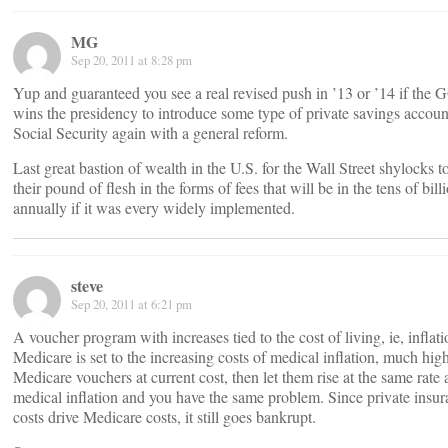
MG
Sep 20, 2011 at 8:28 pm
Yup and guaranteed you see a real revised push in ’13 or ’14 if the
wins the presidency to introduce some type of private savings accoun
Social Security again with a general reform.
Last great bastion of wealth in the U.S. for the Wall Street shylocks t
their pound of flesh in the forms of fees that will be in the tens of bill
annually if it was every widely implemented.
steve
Sep 20, 2011 at 6:21 pm
A voucher program with increases tied to the cost of living, ie, inflati
Medicare is set to the increasing costs of medical inflation, much high
Medicare vouchers at current cost, then let them rise at the same rate 
medical inflation and you have the same problem. Since private insu
costs drive Medicare costs, it still goes bankrupt.