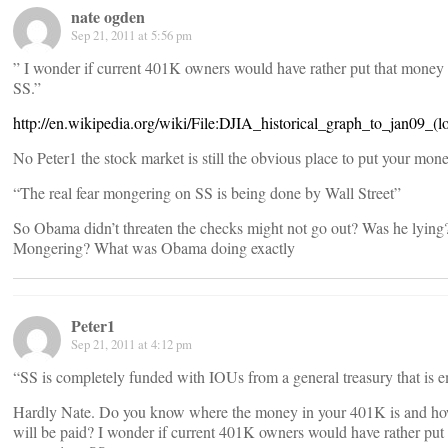
nate ogden
Sep 21, 2011 at 5:56 pm
” I wonder if current 401K owners would have rather put that money 
SS.”
http://en.wikipedia.org/wiki/File:DJIA_historical_graph_to_jan09_(l
No Peter1 the stock market is still the obvious place to put your mone
“The real fear mongering on SS is being done by Wall Street”
So Obama didn’t threaten the checks might not go out? Was he lying
Mongering? What was Obama doing exactly
Peter1
Sep 21, 2011 at 4:12 pm
“SS is completely funded with IOUs from a general treasury that is e
Hardly Nate. Do you know where the money in your 401K is and ho
will be paid? I wonder if current 401K owners would have rather put 