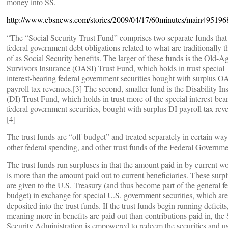
money into SS.
http://www.cbsnews.com/stories/2009/04/17/60minutes/main495196
“The “Social Security Trust Fund” comprises two separate funds that
federal government debt obligations related to what are traditionally 
of as Social Security benefits. The larger of these funds is the Old-A
Survivors Insurance (OASI) Trust Fund, which holds in trust special
interest-bearing federal government securities bought with surplus O
payroll tax revenues.[3] The second, smaller fund is the Disability In
(DI) Trust Fund, which holds in trust more of the special interest-bea
federal government securities, bought with surplus DI payroll tax rev
[4]
The trust funds are “off-budget” and treated separately in certain wa
other federal spending, and other trust funds of the Federal Governme
The trust funds run surpluses in that the amount paid in by current w
is more than the amount paid out to current beneficiaries. These surp
are given to the U.S. Treasury (and thus become part of the general fe
budget) in exchange for special U.S. government securities, which are
deposited into the trust funds. If the trust funds begin running deficits
meaning more in benefits are paid out than contributions paid in, the 
Security Administration is empowered to redeem the securities and u