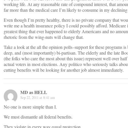
working life. At any reasonable rate of compound interest, that amoun
far more than the medical care I’m likely to consume in my declining
Even though I’m pretty healthy, there is no private company that wou
write me a health insurance policy I could possibly afford. Medicare i
greatest thing that ever happened to elderly Americans and no amoun
rhetoric from the wing-nuts will change that.
Take a look at the all the opinion polls–support for these programs is
deep, and (most importantly) bi-partisan. The elderly and the late B
(the folks who care the most about this issue) represent well over half
actual voters in most elections. Any politico who seriously talks abou
cutting benefits will be looking for another job almost immediately.
MD as HELL
Sep 22, 2011 at 8:41 am
No one is more simple than I.
We must dismantle all federal benefits.
They violate in every way equal protection.