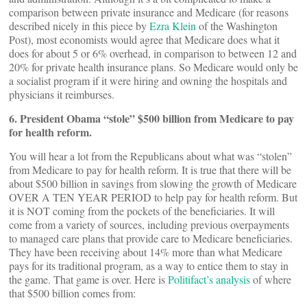
comparison between private insurance and Medicare (for reasons
described nicely in this piece by
Ezra Klein
of the Washington
Post), most economists would agree that Medicare does what it
does for about 5 or 6% overhead, in comparison to between 12 and
20% for private health insurance plans. So Medicare would only be
a socialist program if it were hiring and owning the hospitals and
physicians it reimburses.
6. President Obama “stole” $500 billion from Medicare to pay
for health reform.
You will hear a lot from the Republicans about what was “stolen”
from Medicare to pay for health reform. It is true that there will be
about $500 billion in savings from slowing the growth of Medicare
OVER A TEN YEAR PERIOD to help pay for health reform. But
it is NOT coming from the pockets of the beneficiaries. It will
come from a variety of sources, including previous overpayments
to managed care plans that provide care to Medicare beneficiaries.
They have been receiving about 14% more than what Medicare
pays for its traditional program, as a way to entice them to stay in
the game. That game is over. Here is
Politifact’s analysis
of where
that $500 billion comes from: