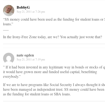
BobbyG
Sep 21, 2011 at 7:26 pm
“SS money could have been used as the funding for student loans o
loans.”
___
In the Irony-Free Zone today, are we? You actually just wrote that?
nate ogden
Sep 21, 2011 at 7:19 pm
” If it had been invested in any legitimate way in bonds or stocks of q
it would have grown more and funded useful captial, benefitting
everybody.”
If we are to have programs like Social Security I always thought it s
have been managed as independent trust. SS money could have been
as the funding for student loans or SBA loans.