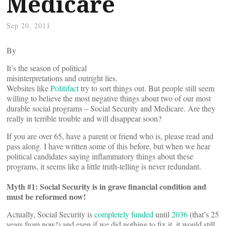
Medicare
Sep 20, 2011
By
It’s the season of political
misinterpretations and outright lies.
Websites like
Politifact
try to sort things out. But people still seem
willing to believe the most negative things about two of our most
durable social programs – Social Security and Medicare. Are they
really in terrible trouble and will disappear soon?
If you are over 65, have a parent or friend who is, please read and
pass along. I have written some of this before, but when we hear
political candidates saying inflammatory things about these
programs, it seems like a little truth-telling is never redundant.
Myth #1: Social Security is in grave financial condition and
must be reformed now!
Actually, Social Security is
completely funded
until
2036
(that’s 25
years from now!) and even if we did nothing to fix it, it would still