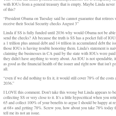
with IOUs from a general treasury that is empty. Maybe Linda never
of this?
“President Obama on Tuesday said he cannot guarantee that retirees w
receive their Social Security checks August 3”
Linda if SS is fully funded until 2036 why would Obama not be able
send the checks? Ah because the truth is SS has a pocket full of IOU
a 1 trillion plus annual debt and 14 trillion in accumulated debt the is
those IOUs is having trouble honoring them. Linda’s statement is nai
claiming the businesses in CA paid by the state with IOUs were paid
they didn’t have anything to worry about. An IOU is not spendable, i
as good as the financial health of the issuer and right now that isn’t g
all.
“even if we did nothing to fix it, it would still cover 78% of the costs 
2036.”
I LOVE this comment. Don’t take this wrong but Linda appears to b
collecting SS or very close to it. It’s a little hypocritical when you reti
65 and collect 100% of your benefits to argue I should be happy at re
at 68+ and getting 78%. Screw you, how about you take 78% today 
tell me its not an issue.