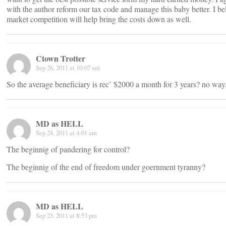
with the author reform our tax code and manage this baby better. I be
market competition will help bring the costs down as well.
Ctown Trotter
Sep 26, 2011 at 10:07 am
So the average beneficiary is rec’ $2000 a month for 3 years? no way
MD as HELL
Sep 24, 2011 at 4:01 am
The beginnig of pandering for control?
The beginnig of the end of freedom under goernment tyranny?
MD as HELL
Sep 23, 2011 at 8:53 pm