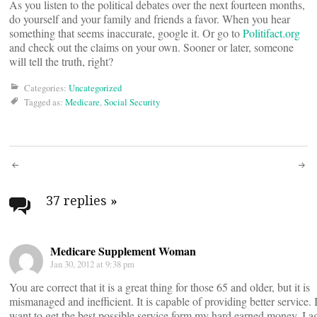
As you listen to the political debates over the next fourteen months,
do yourself and your family and friends a favor. When you hear
something that seems inaccurate, google it. Or go to
Politifact.org
and check out the claims on your own. Sooner or later, someone
will tell the truth, right?
Categories:
Uncategorized
Tagged as:
Medicare
,
Social Security
Post
navigation
37 replies
»
Medicare Supplement Woman
Jan 30, 2012 at 9:38 pm
You are correct that it is a great thing for those 65 and older, but it is
mismanaged and inefficient. It is capable of providing better service. 
want to get the best possible service form my hard earned money. I a