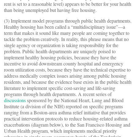
rent is set to a reasonable level) appears to be better for your health
than being unemployed but having free housing.
(3) Implement model programs through public health departments.
Healthy housing has been called a “multidisciplinary issue”—a
term that makes it sound like many people are coming together to
tackle the problem creatively. In reality, this phrase means that no
single agency or organization is taking responsibility for the
problem. Public health departments are uniquely poised to
implement healthy housing policies, because they have the
incentive to avoid downstream county hospital and emergency
room utilization costs, because they have the technical expertise to
address medically complex issues arising among public housing
residents, and because the evidence base exists in the public health
literature to implement specific cost-saving and life-saving
programs through health departments. A recent series of
discussions
sponsored by the National Heart, Lung and Blood
Institute (a division of the NIH) reported on specific programs
ranging from a Boston-area asthma relief initiative that provides
practical intervention protocols to reduce housing-related asthma
exacerbations (diagram below), to the San Francisco Housing and
Urban Health program, which implements medical priority
rehousing in single-room-occupancy hotels of the Tenderloin