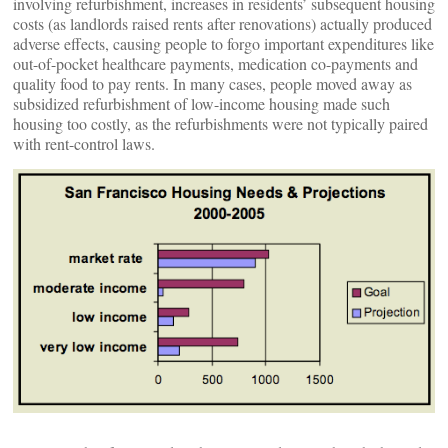
involving refurbishment, increases in residents’ subsequent housing
costs (as landlords raised rents after renovations) actually produced
adverse effects, causing people to forgo important expenditures like
out-of-pocket healthcare payments, medication co-payments and
quality food to pay rents. In many cases, people moved away as
subsidized refurbishment of low-income housing made such
housing too costly, as the refurbishments were not typically paired
with rent-control laws.