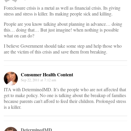
Foreclosure crisis is a metal as well as financial crisis. Its giving
stress and stress is killer. Its making people sick and killing.
People are you know talking about planning in advance… doing
this… doing that… But just imagine! when nothing is possible
what on can do?
I believe Government should take some step and help those who
are the victim of this crisis and save them from breaking.
Consumer Health Content
Sep 22, 2011 at 7:12 am
ITA with DeterminedMD. It’s the people who are not affected that
get to make policy. No one is talking about the breakup of families
because parents can’t afford to feed their children. Prolonged stress
is a killer.
DeterminedMD