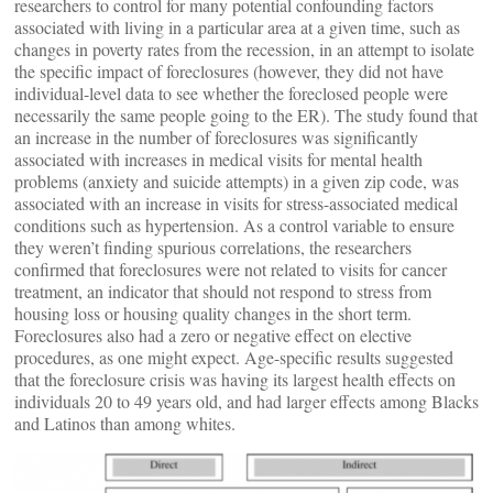
researchers to control for many potential confounding factors
associated with living in a particular area at a given time, such as
changes in poverty rates from the recession, in an attempt to isolate
the specific impact of foreclosures (however, they did not have
individual-level data to see whether the foreclosed people were
necessarily the same people going to the ER). The study found that
an increase in the number of foreclosures was significantly
associated with increases in medical visits for mental health
problems (anxiety and suicide attempts) in a given zip code, was
associated with an increase in visits for stress-associated medical
conditions such as hypertension. As a control variable to ensure
they weren’t finding spurious correlations, the researchers
confirmed that foreclosures were not related to visits for cancer
treatment, an indicator that should not respond to stress from
housing loss or housing quality changes in the short term.
Foreclosures also had a zero or negative effect on elective
procedures, as one might expect. Age-specific results suggested
that the foreclosure crisis was having its largest health effects on
individuals 20 to 49 years old, and had larger effects among Blacks
and Latinos than among whites.