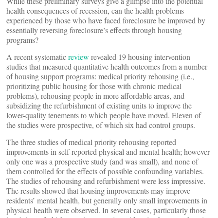
While these preliminary surveys give a glimpse into the potential
health consequences of recession, can the health problems
experienced by those who have faced foreclosure be improved by
essentially reversing foreclosure’s effects through housing
programs?
A recent systematic
review
revealed 19 housing intervention
studies that measured quantitative health outcomes from a number
of housing support programs: medical priority rehousing (i.e.,
prioritizing public housing for those with chronic medical
problems), rehousing people in more affordable areas, and
subsidizing the refurbishment of existing units to improve the
lower-quality tenements to which people have moved. Eleven of
the studies were prospective, of which six had control groups.
The three studies of medical priority rehousing reported
improvements in self-reported physical and mental health; however
only one was a prospective study (and was small), and none of
them controlled for the effects of possible confounding variables.
The studies of rehousing and refurbishment were less impressive.
The results showed that housing improvements may improve
residents’ mental health, but generally only small improvements in
physical health were observed. In several cases, particularly those