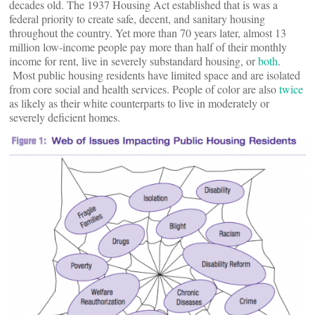
decades old. The 1937 Housing Act established that is was a
federal priority to create safe, decent, and sanitary housing
throughout the country. Yet more than 70 years later, almost 13
million low-income people pay more than half of their monthly
income for rent, live in severely substandard housing, or
both
.
Most public housing residents have limited space and are isolated
from core social and health services. People of color are also
twice
as likely as their white counterparts to live in moderately or
severely deficient homes.