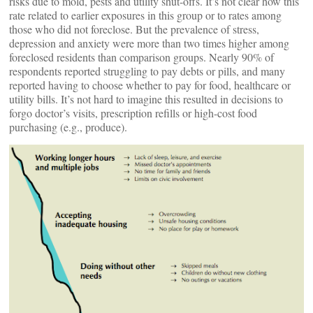
risks due to mold, pests and utility shut-offs. It’s not clear how this
rate related to earlier exposures in this group or to rates among
those who did not foreclose. But the prevalence of stress,
depression and anxiety were more than two times higher among
foreclosed residents than comparison groups. Nearly 90% of
respondents reported struggling to pay debts or pills, and many
reported having to choose whether to pay for food, healthcare or
utility bills. It’s not hard to imagine this resulted in decisions to
forgo doctor’s visits, prescription refills or high-cost food
purchasing (e.g., produce).