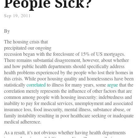
People Sick?
Sep 19, 2011
By
The housing crisis that
precipitated our ongoing
recession began with the foreclosure of 15% of US mortgages.
There remains substantial disagreement, however, about whether
and how public health departments should specifically address
health problems experienced by the people who lost their homes in
this crisis. While poor housing quality and homelessness have been
statistically
correlated
to illness for many years, some
argue
that the
correlation merely represents the influence of other factors that are
common among people with housing insecurity: indebtedness and
inability to pay for medical services, unemployment and associated
insurance loss, food insecurity, mental illness, substance abuse, or
family instability resulting in poor healthcare seeking or inadequate
medical adherence.
As a result, it’s not obvious whether having health departments