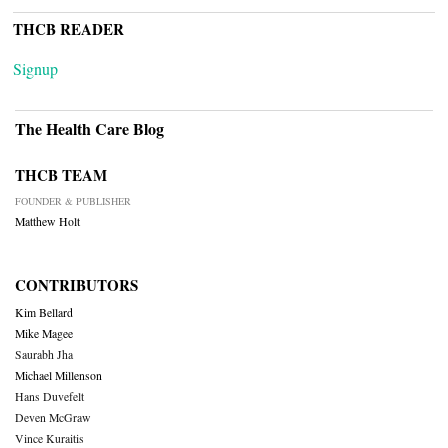
THCB READER
Signup
The Health Care Blog
THCB TEAM
FOUNDER & PUBLISHER
Matthew Holt
CONTRIBUTORS
Kim Bellard
Mike Magee
Saurabh Jha
Michael Millenson
Hans Duvefelt
Deven McGraw
Vince Kuraitis