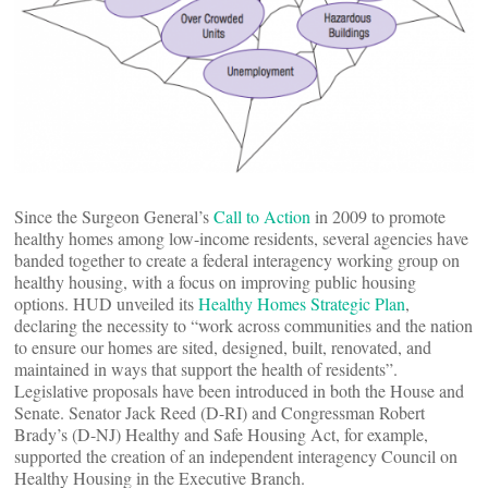
Since the Surgeon General’s
Call to Action
in 2009 to promote
healthy homes among low-income residents, several agencies have
banded together to create a federal interagency working group on
healthy housing, with a focus on improving public housing
options. HUD unveiled its
Healthy Homes Strategic Plan
,
declaring the necessity to “work across communities and the nation
to ensure our homes are sited, designed, built, renovated, and
maintained in ways that support the health of residents”.
Legislative proposals have been introduced in both the House and
Senate. Senator Jack Reed (D-RI) and Congressman Robert
Brady’s (D-NJ) Healthy and Safe Housing Act, for example,
supported the creation of an independent interagency Council on
Healthy Housing in the Executive Branch.