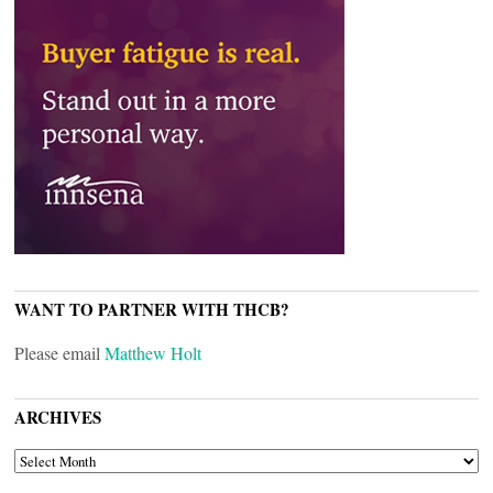
WANT TO PARTNER WITH THCB?
Please email
Matthew Holt
ARCHIVES
ARCHIVES