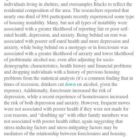
individuals living in shelters, and oversamples Blacks to reflect the
residential composition of the area. The researchers reported that
nearly one-third of 894 participants recently experienced some type
of housing instability. Many, but not all types of instability were
associated with a greater likelihood of reporting fair or poor self-
rated health, depression, and anxiety. Being behind on rent was
associated with poorer self-rated health and more depression and
anxiety, while being behind on a mortgage or in foreclosure was
associated with a greater likelihood of anxiety and lower likelihood
of problematic alcohol use, even after adjusting for socio-
demographic characteristics, health history and financial problems
and dropping individuals with a history of previous housing
problems from the statistical analysis (it’s a common finding that in
times of recession, drinkers cut
down
on alcohol, given the
expense). Additionally, foreclosure increased the risk of
depression, while a recent experience of homelessness increased
the risk of both depression and anxiety. However, frequent moves
were not associated with poorer health if they were not made for
cost reasons, and “doubling up” with other family members was
not associated with poorer health either, again suggesting that
stress-inducing factors and stress-mitigating factors may be
mediators of the relationship between foreclosures and housing.