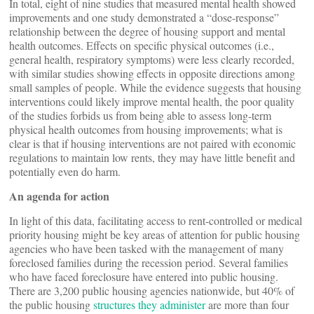
In total, eight of nine studies that measured mental health showed
improvements and one study demonstrated a “dose-response”
relationship between the degree of housing support and mental
health outcomes. Effects on specific physical outcomes (i.e.,
general health, respiratory symptoms) were less clearly recorded,
with similar studies showing effects in opposite directions among
small samples of people. While the evidence suggests that housing
interventions could likely improve mental health, the poor quality
of the studies forbids us from being able to assess long-term
physical health outcomes from housing improvements; what is
clear is that if housing interventions are not paired with economic
regulations to maintain low rents, they may have little benefit and
potentially even do harm.
An agenda for action
In light of this data, facilitating access to rent-controlled or medical
priority housing might be key areas of attention for public housing
agencies who have been tasked with the management of many
foreclosed families during the recession period. Several families
who have faced foreclosure have entered into public housing.
There are 3,200 public housing agencies nationwide, but 40% of
the public housing
structures they administer
are more than four