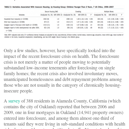
Only a few studies, however, have specifically looked into the
impact of the recent foreclosure crisis on health. The foreclosure
crisis is not merely a matter of people moving to potentially
substandard low-income tenements after foreclosing on single
family homes; the recent crisis also involved involuntary moves,
unanticipated homelessness and debt repayment problems among
those who are not usually in the category of chronically housing-
insecure people.
A
survey
of 388 residents in Alameda County, California (which
contains the city of Oakland) reported that between 2006 and
2009, one in four mortgages in Oakland (14,941 property owners)
entered into foreclosure, and among them almost one-third of
tenants said they were living in sub-standard conditions with health