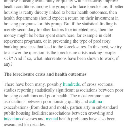
improve housing availability or quality will necessarily improve
health conditions among the groups who face foreclosure. If better
housing is really directly linked to better health outcomes, then
health departments should expect a return on their investment in
housing programs for this group. But if the statistical finding is
merely secondary to other factors like indebtedness, then the
money might be better spent elsewhere, for example in debt
repayment programs, or in preventing the type of predatory
banking practices that lead to the foreclosures. In this post, we try
to answer the question: is the foreclosure crisis making people
sick? And if so, what interventions have been shown to work, if
any?
The foreclosure crisis and health outcomes
There have been many, possibly
hundreds
, of cross-sectional
studies reporting statistically significant associations between poor
housing conditions and poor health. The most common are
associations between poor housing quality and
asthma
exacerbations (from dust and mold), particularly in substandard
public housing facilities; associations between crowding and
infectious
diseases and
mental
health problems have also been
researched for decades.