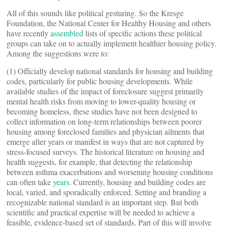
All of this sounds like political gesturing. So the Kresge
Foundation, the National Center for Healthy Housing and others
have recently
assembled
lists of specific actions these political
groups can take on to actually implement healthier housing policy.
Among the suggestions were to:
(1) Officially develop national standards for housing and building
codes, particularly for public housing developments. While
available studies of the impact of foreclosure suggest primarily
mental health risks from moving to lower-quality housing or
becoming homeless, these studies have not been designed to
collect information on long-term relationships between poorer
housing among foreclosed families and physician ailments that
emerge after years or manifest in ways that are not captured by
stress-focused surveys. The historical literature on housing and
health suggests, for example, that detecting the relationship
between asthma exacerbations and worsening housing conditions
can often take
years
. Currently, housing and building codes are
local, varied, and sporadically enforced. Setting and branding a
recognizable national standard is an important step. But both
scientific and practical expertise will be needed to achieve a
feasible, evidence-based set of standards. Part of this will involve