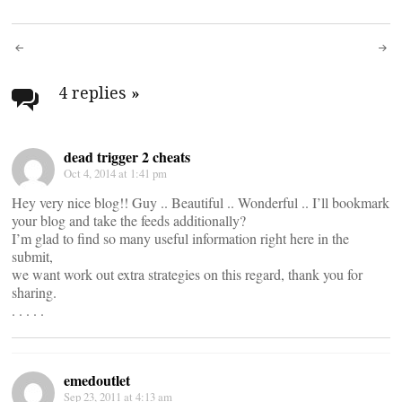
Post
navigation
4 replies
»
dead trigger 2 cheats
Oct 4, 2014 at 1:41 pm
Hey very nice blog!! Guy .. Beautiful .. Wonderful .. I’ll bookmark
your blog and take the feeds additionally?
I’m glad to find so many useful information right here in the
submit,
we want work out extra strategies on this regard, thank you for
sharing.
. . . . .
emedoutlet
Sep 23, 2011 at 4:13 am