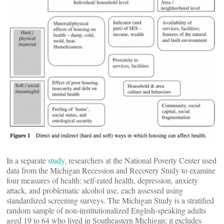
In a separate
study
, researchers at the National Poverty Center used
data from the Michigan Recession and Recovery Study to examine
four measures of health: self-rated health, depression, anxiety
attack, and problematic alcohol use, each assessed using
standardized screening surveys. The Michigan Study is a stratified
random sample of non-institutionalized English-speaking adults
aged 19 to 64 who lived in Southeastern Michigan; it excludes