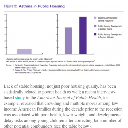
Lack of stable housing, not just poor housing quality, has been
statistically related to poorer health as well; a recent interview-
based
study
in the
American Journal of Public Health
, for
example, revealed that crowding and multiple moves among low-
income American families during the decade prior to the recession
was associated with poor health, lower weight, and developmental
delay risks among young children after correcting for a number of
other potential confounders (see the table below).