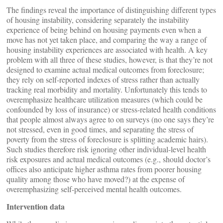
The findings reveal the importance of distinguishing different types
of housing instability, considering separately the instability
experience of being behind on housing payments even when a
move has not yet taken place, and comparing the way a range of
housing instability experiences are associated with health. A key
problem with all three of these studies, however, is that they’re not
designed to examine actual medical outcomes from foreclosure;
they rely on self-reported indexes of stress rather than actually
tracking real morbidity and mortality. Unfortunately this tends to
overemphasize healthcare utilization measures (which could be
confounded by loss of insurance) or stress-related health conditions
that people almost always agree to on surveys (no one says they’re
not stressed, even in good times, and separating the stress of
poverty from the stress of foreclosure is splitting academic hairs).
Such studies therefore risk ignoring other individual-level health
risk exposures and actual medical outcomes (e.g., should doctor’s
offices also anticipate higher asthma rates from poorer housing
quality among those who have moved?) at the expense of
overemphasizing self-perceived mental health outcomes.
Intervention data