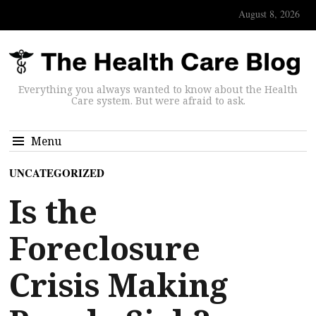
August 8, 2026
Everything you always wanted to know about the Health
Care system. But were afraid to ask.
Menu
UNCATEGORIZED
Is the
Foreclosure
Crisis Making