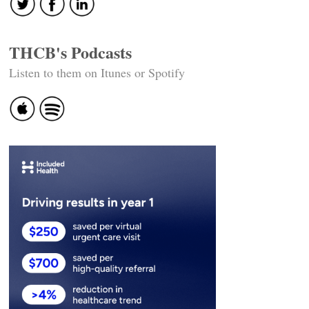
THCB's Podcasts
Listen to them on Itunes or Spotify