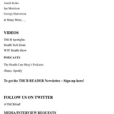
Anish Koka
Ian Morrison
George Halvorson
& Many More….
VIDEOS
THCB Spotlights
Health Tech Deals
WTF Health Show
PODCASTS
The Health Care Blog’s Podcasts
iTunes
,
Spotify
To get the THCB READER Newsletter –
Sign-up here
!
FOLLOW US ON TWITTER
@THCBStaff
MEDIA/INTERVIEW REQUESTS