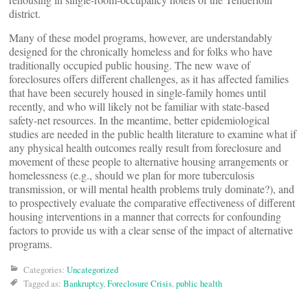
district.
Many of these model programs, however, are understandably
designed for the chronically homeless and for folks who have
traditionally occupied public housing. The new wave of
foreclosures offers different challenges, as it has affected families
that have been securely housed in single-family homes until
recently, and who will likely not be familiar with state-based
safety-net resources. In the meantime, better epidemiological
studies are needed in the public health literature to examine what if
any physical health outcomes really result from foreclosure and
movement of these people to alternative housing arrangements or
homelessness (e.g., should we plan for more tuberculosis
transmission, or will mental health problems truly dominate?), and
to prospectively evaluate the comparative effectiveness of different
housing interventions in a manner that corrects for confounding
factors to provide us with a clear sense of the impact of alternative
programs.
Categories:
Uncategorized
Tagged as:
Bankruptcy
,
Foreclosure Crisis
,
public health