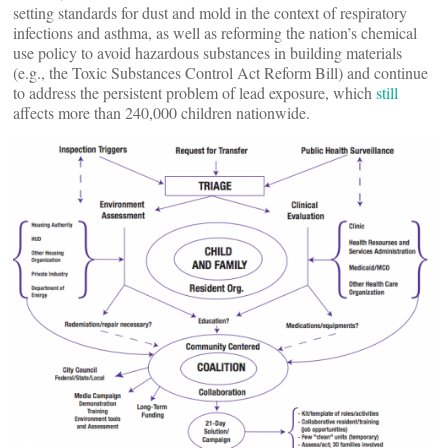
setting standards for dust and mold in the context of respiratory
infections and asthma, as well as reforming the nation’s chemical
use policy to avoid hazardous substances in building materials
(e.g., the Toxic Substances Control Act Reform Bill) and continue
to address the persistent problem of lead exposure, which
still
affects more than 240,000 children nationwide.