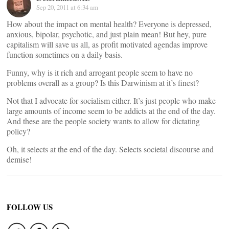
Sep 20, 2011 at 6:34 am
How about the impact on mental health? Everyone is depressed,
anxious, bipolar, psychotic, and just plain mean! But hey, pure
capitalism will save us all, as profit motivated agendas improve
function sometimes on a daily basis.
Funny, why is it rich and arrogant people seem to have no
problems overall as a group? Is this Darwinism at it’s finest?
Not that I advocate for socialism either. It’s just people who make
large amounts of income seem to be addicts at the end of the day.
And these are the people society wants to allow for dictating
policy?
Oh, it selects at the end of the day. Selects societal discourse and
demise!
FOLLOW US