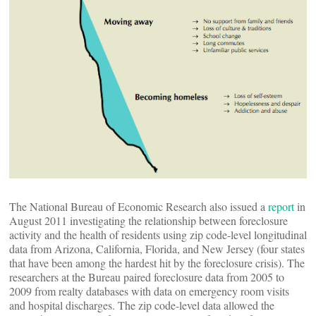
The National Bureau of Economic Research also issued a
report
in
August 2011 investigating the relationship between foreclosure
activity and the health of residents using zip code-level longitudinal
data from Arizona, California, Florida, and New Jersey (four states
that have been among the hardest hit by the foreclosure crisis). The
researchers at the Bureau paired foreclosure data from 2005 to
2009 from realty databases with data on emergency room visits
and hospital discharges. The zip code-level data allowed the