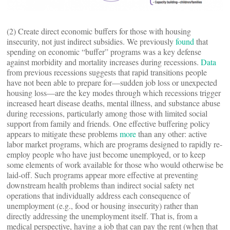
(2) Create direct economic buffers for those with housing
insecurity, not just indirect subsidies. We previously
found
that
spending on economic “buffer” programs was a key defense
against morbidity and mortality increases during recessions.
Data
from previous recessions suggests that rapid transitions people
have not been able to prepare for—sudden job loss or unexpected
housing loss—are the key modes through which recessions trigger
increased heart disease deaths, mental illness, and substance abuse
during recessions, particularly among those with limited social
support from family and friends. One effective buffering policy
appears to mitigate these problems
more
than any other: active
labor market programs, which are programs designed to rapidly re-
employ people who have just become unemployed, or to keep
some elements of work available for those who would otherwise be
laid-off. Such programs appear more effective at preventing
downstream health problems than indirect social safety net
operations that individually address each consequence of
unemployment (e.g., food or housing insecurity) rather than
directly addressing the unemployment itself. That is, from a
medical perspective, having a job that can pay the rent (when that