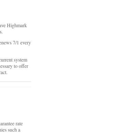
 have Highmark
s.
renews 7/1 every
 current system
essary to offer
act.
arantee rate
nies such a