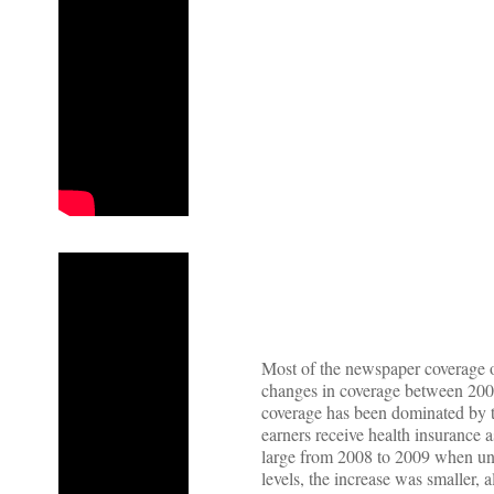
Most of the newspaper coverage 
changes in coverage between 2009
coverage has been dominated by t
earners receive health insurance 
large from 2008 to 2009 when un
levels, the increase was smaller, a