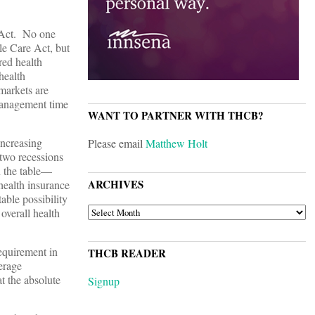
e Act. No one
le Care Act, but
red health
health
 markets are
 management time
WANT TO PARTNER WITH THCB?
increasing
Please email
Matthew Holt
 two recessions
n the table—
ARCHIVES
health insurance
able possibility
ARCHIVES
 overall health
equirement in
THCB READER
erage
t the absolute
Signup