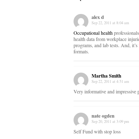
navigati
alex d
Sep 22, 2011 at 8:04 am
Occupational health
professionals
health data from workplace injurie
programs, and lab tests. And, it’s 
formats.
Martha Smith
Sep 22, 2011 at 4:51 am
Very informative and impressive po
nate ogden
Sep 20, 2011 at 3:09 pm
Self Fund with stop loss