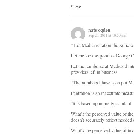
Steve
nate ogden
Sep 20, 2011 at 10:59 am
” Let Medicare ration the same wa
Let me look as good as George Cl
Let me reimburse at Medicaid rat
providers left in business.
“The numbers I have seen put Me
Pentration is an inaccurate measu
“it is based upon pretty standard 
What’s the perceived value of the
doesn’t accurately reflect needed
What’s the perceived value of inv