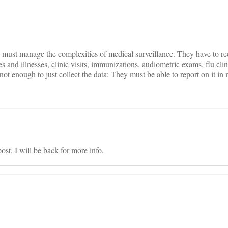
on
 must manage the complexities of medical surveillance. They have to r
s and illnesses, clinic visits, immunizations, audiometric exams, flu clin
not enough to just collect the data: They must be able to report on it in 
st. I will be back for more info.