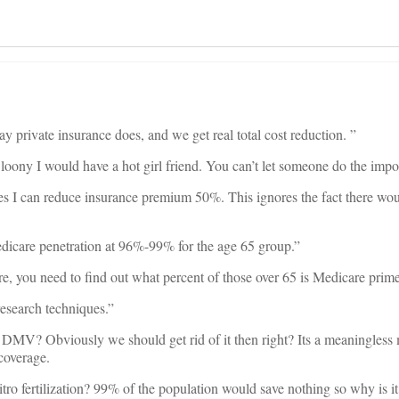
y private insurance does, and we get real total cost reduction. ”
oony I would have a hot girl friend. You can’t let someone do the impo
es I can reduce insurance premium 50%. This ignores the fact there wo
dicare penetration at 96%-99% for the age 65 group.”
re, you need to find out what percent of those over 65 is Medicare prime
research techniques.”
 DMV? Obviously we should get rid of it then right? Its a meaningless 
 coverage.
itro fertilization? 99% of the population would save nothing so why is i