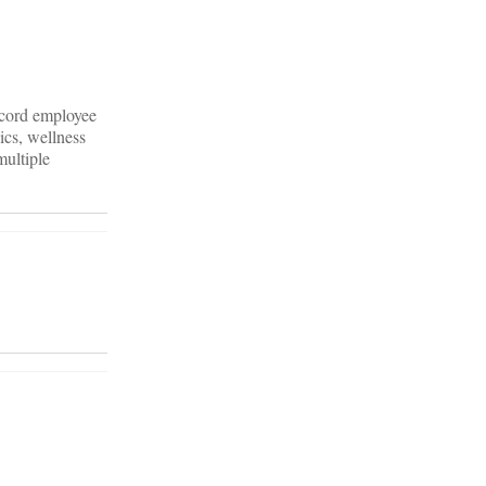
ecord employee
ics, wellness
multiple