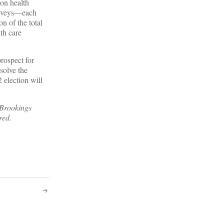
 on health
surveys—each
n of the total
th care
prospect for
solve the
 election will
 Brookings
red.