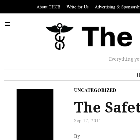
About THCB
Write for Us
Advertising & Sponsorsh
Everything yo
H
UNCATEGORIZED
The Safe
Sep 17, 2011
By