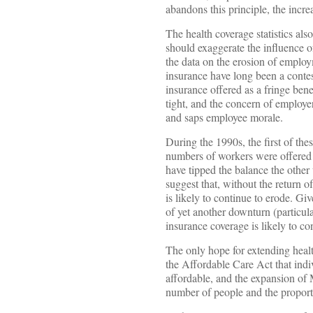
abandons this principle, the incre
The health coverage statistics al
should exaggerate the influence o
the data on the erosion of emplo
insurance have long been a conte
insurance offered as a fringe bene
tight, and the concern of employ
and saps employee morale.
During the 1990s, the first of the
numbers of workers were offered h
have tipped the balance the oth
suggest that, without the return 
is likely to continue to erode. Gi
of yet another downturn (particula
insurance coverage is likely to co
The only hope for extending healt
the Affordable Care Act that indi
affordable, and the expansion of 
number of people and the proporti