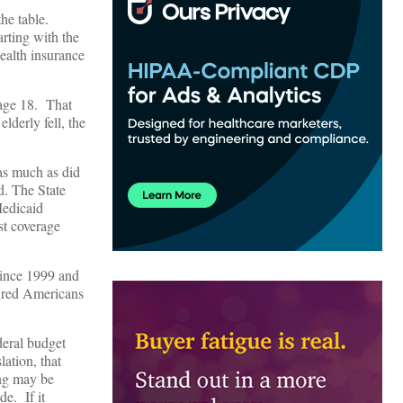
the table.
arting with the
ealth insurance
 age 18. That
lderly fell, the
 as much as did
d. The State
Medicaid
st coverage
since 1999 and
sured Americans
deral budget
lation, that
ung may be
e. If it