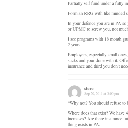
Partially self fund under a fully 
Form an RRG with like minded sm
In your defence you are in PA so
or UPMC to screw you, not much c
I see programs with 18 month gua
2 years.
Employers, especially small ones, 
sucks and your done with it. Offer
insurance and third you don’t need
steve
Sep 20, 2011 at 3:00 pm
“Why not? You should refuse to b
Where does that exist? We have 
increases? Are there insurance fut
thing exists in PA.