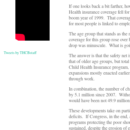
If one looks back a bit farther, 
Health insurance coverage fell fo
boom year of 1999. That coverage 
for most people is linked to emp
The age group that stands as the 
coverage for this group rose over 
drop was minuscule. What is go
Tweets by THCBstaff
The answer is that the safety net
that of older age groups, but tota
Child Health Insurance program, 
expansions mostly enacted earlie
through work.
In combination, the number of ch
by 5.1 million since 2007. Witho
would have been not 49.9 million,
These developments take on particu
deficits. If Congress, in the end,
programs protecting the poor sho
sustained, despite the erosion of