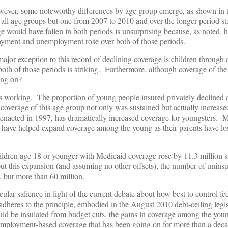
however, some noteworthy differences by age group emerge, as shown in 
r all age groups but one from 2007 to 2010 and over the longer period st
would have fallen in both periods is unsurprising because, as noted, h
loyment and unemployment rose over both of those periods.
major exception to this record of declining coverage is children through
both of those periods is striking. Furthermore, although coverage of the e
ing on?
 is working. The proportion of young people insured privately declined
l coverage of this age group not only was sustained but actually increase
enacted in 1997, has dramatically increased coverage for youngsters. 
r have helped expand coverage among the young as their parents have lo
ildren age 18 or younger with Medicaid coverage rose by 11.3 million 
ut this expansion (and assuming no other offsets), the number of unin
 but more than 60 million.
lar salience in light of the current debate about how best to control fe
 adheres to the principle, embodied in the August 2010 debt-ceiling legis
uld be insulated from budget cuts, the gains in coverage among the yo
 employment-based coverage that has been going on for more than a decad