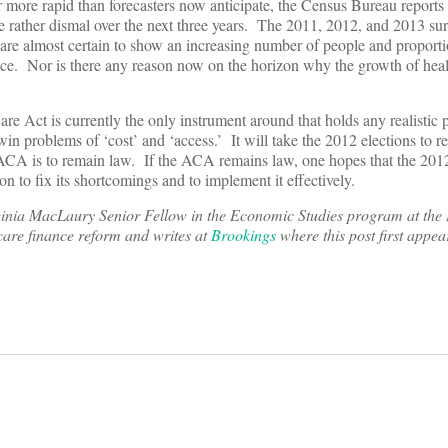
 more rapid than forecasters now anticipate, the Census Bureau reports
 be rather dismal over the next three years. The 2011, 2012, and 2013 
re almost certain to show an increasing number of people and proportio
nce. Nor is there any reason now on the horizon why the growth of heal
Care Act is currently the only instrument around that holds any realistic 
in problems of ‘cost’ and ‘access.’ It will take the 2012 elections to re
 ACA is to remain law. If the ACA remains law, one hopes that the 2012
tion to fix its shortcomings and to implement it effectively.
inia MacLaury Senior Fellow in the Economic Studies program at the
 care finance reform and writes at
Brookings
where this post first appea