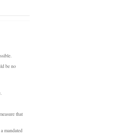
ssible.
uld be no
.
measure that
t a mandated