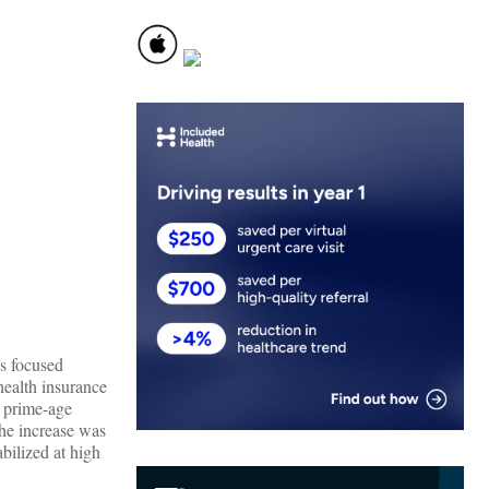
s focused
health insurance
h prime-age
The increase was
ilized at high