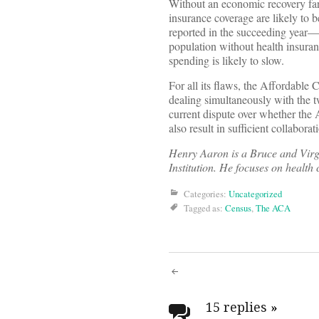
Without an economic recovery far
insurance coverage are likely to
reported in the succeeding year—a
population without health insura
spending is likely to slow.
For all its flaws, the Affordable 
dealing simultaneously with the tw
current dispute over whether the
also result in sufficient collabora
Henry Aaron is a Bruce and Virg
Institution. He focuses on health
Categories:
Uncategorized
Tagged as:
Census
,
The ACA
Post
15 replies
»