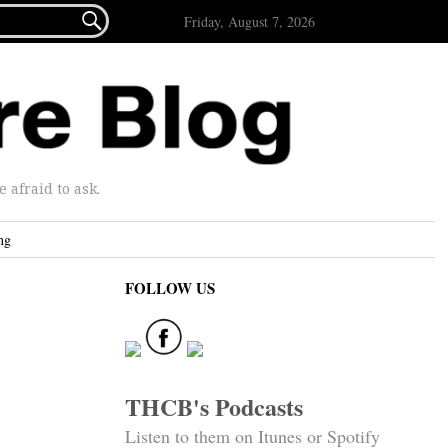

Friday, August 7, 2026
afraid to ask.
ng
FOLLOW US
THCB's Podcasts
Listen to them on Itunes or Spotify