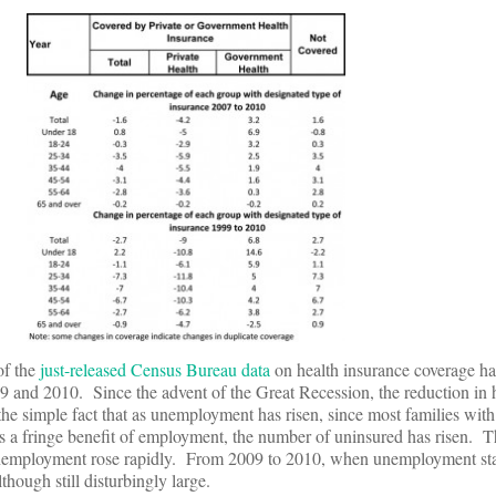
of the
just-released Census Bureau data
on health insurance coverage ha
 and 2010. Since the advent of the Great Recession, the reduction in 
he simple fact that as unemployment has risen, since most families wit
as a fringe benefit of employment, the number of uninsured has risen. 
employment rose rapidly. From 2009 to 2010, when unemployment stab
lthough still disturbingly large.