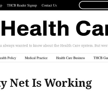
SEARCH
ip
THCB Reader Signup
Contact Us
FOR...
u always wanted to know about the Health Care system. But were 
ealth Policy
Medical Practice
Health Care Business
THCB Ga
ty Net Is Working