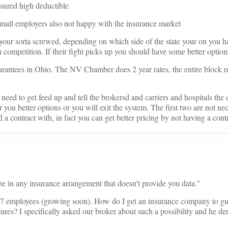
insured high deductible
all employers also not happy with the insurance market
 your sorta screwed, depending on which side of the state your on you
ompetition. If their fight picks up you should have some better option
rantees in Ohio. The NV Chamber does 2 year rates, the entire block 
need to get feed up and tell the brokersd and carriers and hospitals the
 you better options or you will exit the system. The first two are not nec
 a contract with, in fact you can get better pricing by not having a contr
e in any insurance arrangement that doesn’t provide you data.”
47 employees (growing soon). How do I get an insurance company to gu
ures? I specifically asked our broker about such a possibility and he de