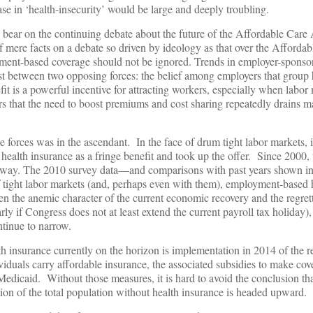
ase in ‘health-insecurity’ would be large and deeply troubling.
so bear on the continuing debate about the future of the Affordable Car
f mere facts on a debate so driven by ideology as that over the Affordab
yment-based coverage should not be ignored. Trends in employer-sponso
st between two opposing forces: the belief among employers that group 
fit is a powerful incentive for attracting workers, especially when labor
ers that the need to boost premiums and cost sharing repeatedly drains
se forces was in the ascendant. In the face of drum tight labor markets, 
ealth insurance as a fringe benefit and took up the offer. Since 2000,
er way. The 2010 survey data—and comparisons with past years shown i
of tight labor markets (and, perhaps even with them), employment-based 
ven the anemic character of the current economic recovery and the regrett
rly if Congress does not at least extend the current payroll tax holiday),
ntinue to narrow.
h insurance currently on the horizon is implementation in 2014 of the r
viduals carry affordable insurance, the associated subsidies to make cov
Medicaid. Without those measures, it is hard to avoid the conclusion tha
on of the total population without health insurance is headed upward.