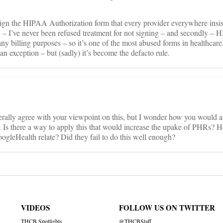
ign the HIPAA Authorization form that every provider everywhere insist
all – I’ve never been refused treatment for not signing – and secondly –
 any billing purposes – so it’s one of the most abused forms in healthcare
an exception – but (sadly) it’s become the defacto rule.
nerally agree with your viewpoint on this, but I wonder how you would ap
t. Is there a way to apply this that would increase the upake of PHRs? 
ogleHealth relate? Did they fail to do this well enough?
VIDEOS
FOLLOW US ON TWITTER
THCB Spotlights
@THCBStaff