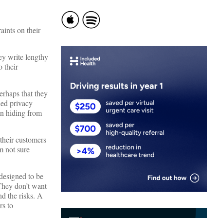
aints on their
hey write lengthy
 their
erhaps that they
led privacy
an hiding from
 their customers
m not sure
 designed to be
They don’t want
nd the risks. A
rs to