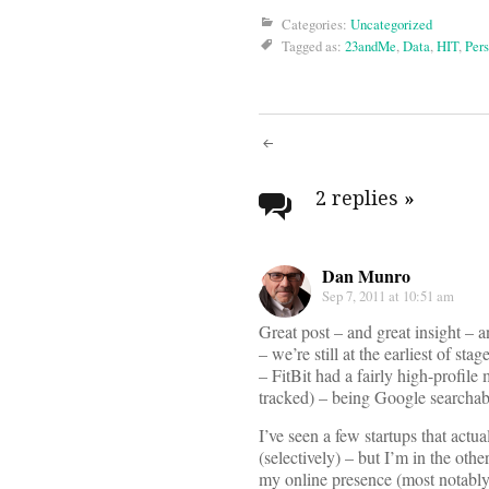
Categories:
Uncategorized
Tagged as:
23andMe
,
Data
,
HIT
,
Per
Post
navigati
2 replies
»
Dan Munro
Sep 7, 2011 at 10:51 am
Great post – and great insight – a
– we’re still at the earliest of sta
– FitBit had a fairly high-profile
tracked) – being Google searcha
I’ve seen a few startups that actu
(selectively) – but I’m in the oth
my online presence (most notably Li