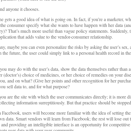
and anyone it chooses.
e gets a good idea of what is going on. In fact, if you’re a marketer, w
et the consumer specify what she wants to have happen with her data (a
sary)? That’s much more useful than vague policy statements. Suddenly, t
lication that adds value to the vendor-consumer relationship.
any, maybe you can even personalize the risks by asking the user’s sex,
n the future, the user could simply link to a personal health record in th
 you may do with the user’s data, show the data themselves rather than a
r (doctor’s) choice of medicines, or her choice of remedies on your dis
u, and on what? (Give her points and other recognition for her purcha
you sell data to, and for what purpose?
f you are the site with which the user communicates directly; it is more dif
ollecting information surreptitiously. But that practice should be stopp
 Facebook, users will become more familiar with the idea of setting th
n data. Smart vendors will learn from Facebook; the rest will lose out 
 and providing an intelligible interface is an opportunity for competiti
egate user data with your user community.