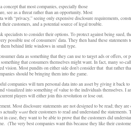
concept that most companies, especially those
re, see as a threat rather than an opportunity. Most
 with “privacy,” seeing only expensive disclosure requirements, constr
t their customers, and a potential source of legal trouble.
k specialists to consider their options. To protect against being sued, t
every possible use of consumers’ data. They then hand these statements to
them behind little windows in small type.
nsumer data as something that they can use to target ads or offers, or p
 as something that consumers themselves might want. In fact, many so-cal
ed vision. Most pundits on either side don’t consider that that rather th
mpanies should be bringing them into the game.
ful companies will turn personal data into an asset by giving it back to
d visualized into something of value to the individuals themselves. I a
urrent players will either join this revolution or lose out.
atement. Most disclosure statements are not designed to be read; they are
s actually
want
their customers to read and understand the statements. 
t in case, they want to be able to prove that the customers did understa
one. (The very best companies want this because they like their custome