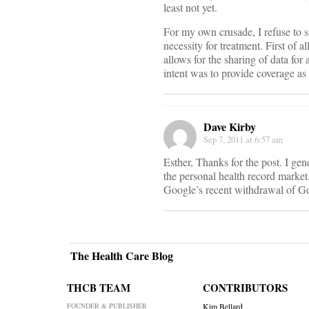
least not yet.
For my own crusade, I refuse to s
necessity for treatment. First of 
allows for the sharing of data for
intent was to provide coverage as 
Dave Kirby
Sep 7, 2011 at 6:57 am
Esther, Thanks for the post. I ge
the personal health record marke
Google’s recent withdrawal of Go
The Health Care Blog
THCB TEAM
CONTRIBUTORS
FOUNDER & PUBLISHER
Kim Bellard