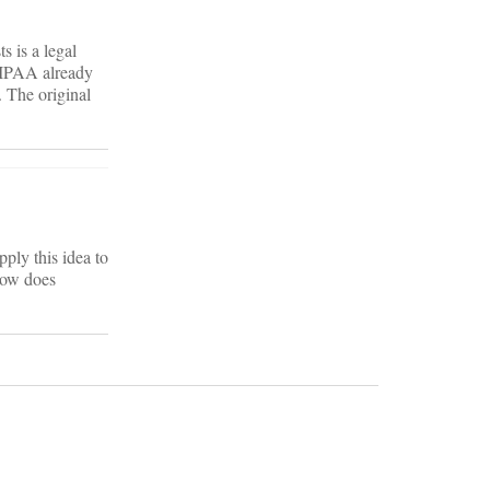
s is a legal
 HIPAA already
. The original
ply this idea to
How does