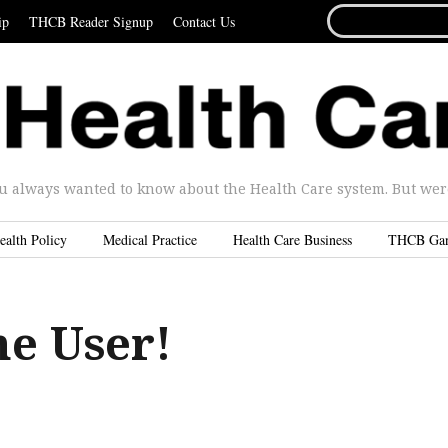
SEARCH
ip
THCB Reader Signup
Contact Us
FOR...
u always wanted to know about the Health Care system. But were 
ealth Policy
Medical Practice
Health Care Business
THCB Ga
he User!