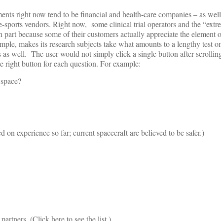
ements right now tend to be financial and health-care companies – as wel
me-sports vendors. Right now, some clinical trial operators and the “ex
n part because some of their customers actually appreciate the element o
ple, makes its research subjects take what amounts to a lengthy test on
ts as well. The user would not simply click a single button after scrolli
e right button for each question. For example:
 space?
 on experience so far; current spacecraft are believed to be safer.)
rtners. (Click here to see the list.)