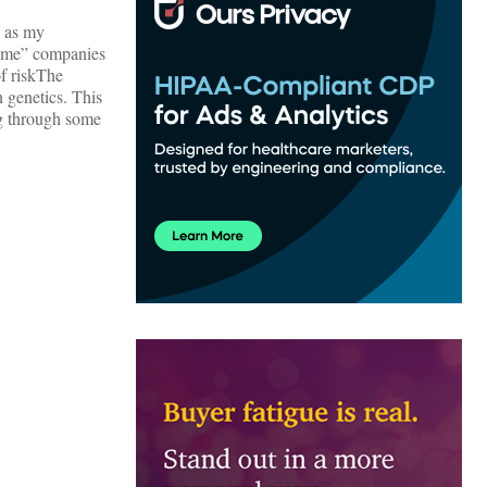
l as my
treme” companies
f risk
The
 genetics. This
ng through some