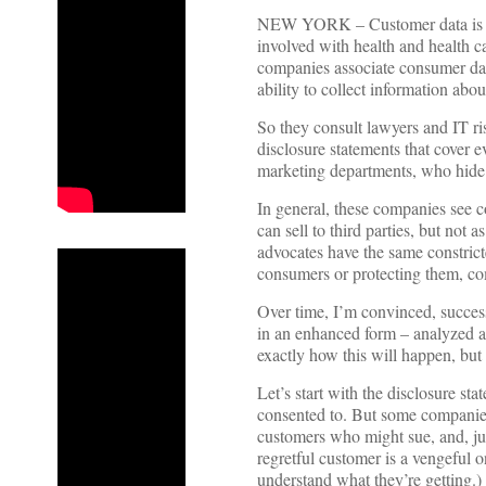
NEW YORK – Customer data is a 
involved with health and health ca
companies associate consumer data
ability to collect information abou
So they consult lawyers and IT ris
disclosure statements that cover 
marketing departments, who hide 
In general, these companies see co
can sell to third parties, but not
advocates have the same constrict
consumers or protecting them, co
Over time, I’m convinced, success
in an enhanced form – analyzed an
exactly how this will happen, but c
Let’s start with the disclosure st
consented to. But some companie
customers who might sue, and, jus
regretful customer is a vengeful 
understand what they’re getting.)