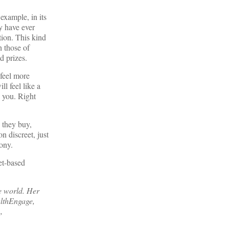
example, in its
y have ever
tion. This kind
h those of
d prizes.
 feel more
l feel like a
e you. Right
 they buy,
n discreet, just
cony.
net-based
he world. Her
lthEngage,
,