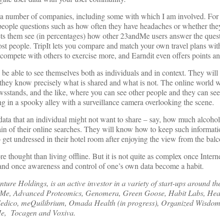
h a number of companies, including some with which I am involved. For 
eople questions such as how often they have headaches or whether the
lets them see (in percentages) how other 23andMe users answer the ques
most people. TripIt lets you compare and match your own travel plans wit
u compete with others to exercise more, and Earndit even offers points an
be able to see themselves both as individuals and in context. They will
they know precisely what is shared and what is not. The online world wil
wsstands, and the like, where you can see other people and they can se
ing in a spooky alley with a surveillance camera overlooking the scene.
 data that an individual might not want to share – say, how much alcohol
ain of their online searches. They will know how to keep such informatio
o get undressed in their hotel room after enjoying the view from the bal
ore thought than living offline. But it is not quite as complex once Inter
– and once awareness and control of one’s own data become a habit.
ure Holdings, is an active investor in a variety of start-ups around t
ndMe, Advanced Proteomics, Genomera, Green Goose, Habit Labs, Hea
Medico, meQuilibrium, Omada Health (in progress), Organized Wisdom
Me, Tocagen and Voxiva.