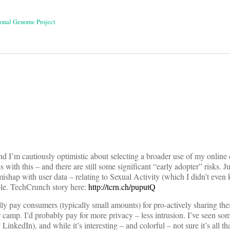
sonal Genome Project
on
nd I’m cautiously optimistic about selecting a broader use of my online 
ges with this – and there are still some significant “early adopter” risks. 
 mishap with user data – relating to Sexual Activity (which I didn’t eve
ble. TechCrunch story here:
http://tcrn.ch/puputQ
ally pay consumers (typically small amounts) for pro-actively sharing the
er camp. I’d probably pay for more privacy – less intrusion. I’ve seen s
nkedIn), and while it’s interesting – and colorful – not sure it’s all tha