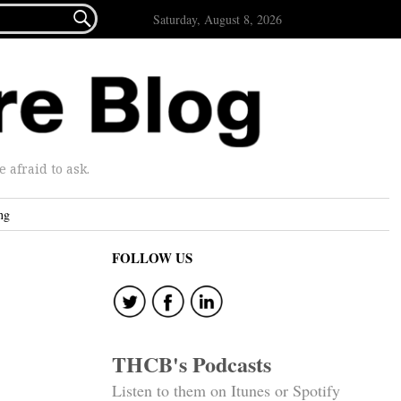

Saturday, August 8, 2026
afraid to ask.
ng
FOLLOW US
THCB's Podcasts
Listen to them on Itunes or Spotify