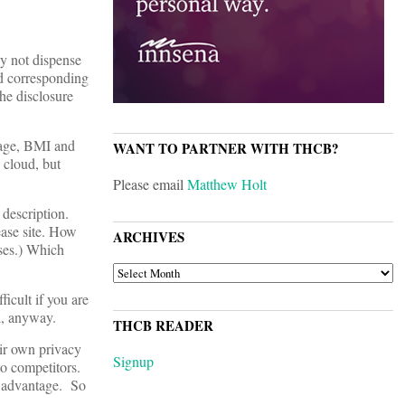
hy not dispense
nd corresponding
he disclosure
 age, BMI and
WANT TO PARTNER WITH THCB?
e cloud, but
Please email
Matthew Holt
 description.
ease site. How
ARCHIVES
ses.) Which
ARCHIVES
ficult if you are
ed, anyway.
THCB READER
eir own privacy
Signup
to competitors.
ve advantage. So