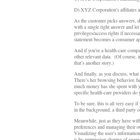
D) XYZ Corporation’s affiliates 
As the customer picks answers, sh
with a single right answer and l
privileges/access rights if neces
statement becomes a consumer app
And if you’re a health-care comp
other relevant data. (Of course, i
that’s another story.)
And finally, as you discuss, what
There’s her browsing behavior, he
much money has she spent with yo
specific health-care providers do 
To be sure, this is all very easy i
in the background, a third party c
Meanwhile, just as they have with
preferences and managing their ow
Visualizing the user’s information
is by-permission sharing of aggr