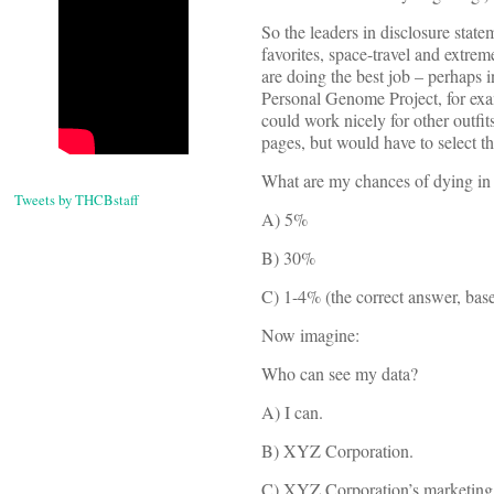
So the leaders in disclosure stat
favorites, space-travel and extre
are doing the best job – perhaps i
Personal Genome Project, for exam
could work nicely for other outfi
pages, but would have to select th
What are my chances of dying in
Tweets by THCBstaff
A) 5%
B) 30%
C) 1-4% (the correct answer, based
Now imagine:
Who can see my data?
A) I can.
B) XYZ Corporation.
C) XYZ Corporation’s marketing pa