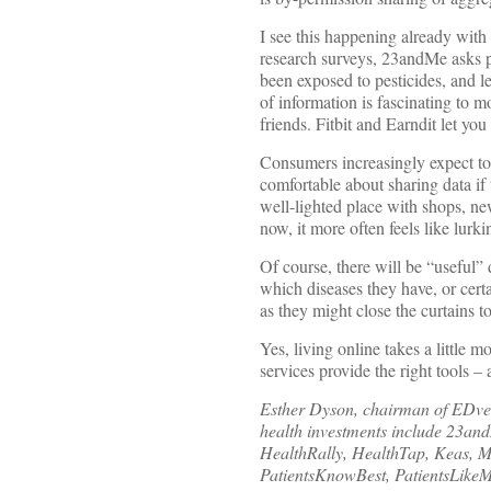
I see this happening already wit
research surveys, 23andMe asks p
been exposed to pesticides, and 
of information is fascinating to 
friends. Fitbit and Earndit let yo
Consumers increasingly expect to 
comfortable about sharing data if 
well-lighted place with shops, ne
now, it more often feels like lurk
Of course, there will be “useful”
which diseases they have, or cert
as they might close the curtains t
Yes, living online takes a little m
services provide the right tools 
Esther Dyson, chairman of EDvent
health investments include 23a
HealthRally, HealthTap, Keas, 
PatientsKnowBest, PatientsLike