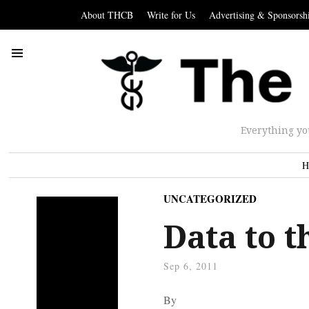
About THCB
Write for Us
Advertising & Sponsorsh
Everything yo
H
UNCATEGORIZED
Data to t
Sep 6, 2011
By