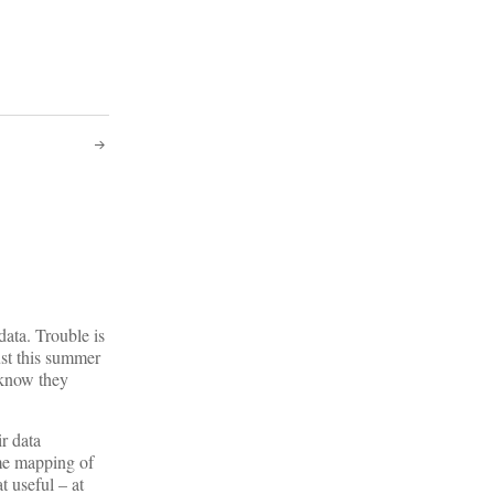
data. Trouble is
Just this summer
n know they
ir data
ome mapping of
t useful – at