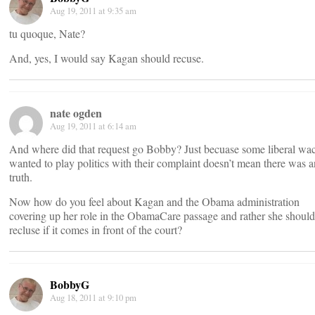
Aug 19, 2011 at 9:35 am
tu quoque, Nate?
And, yes, I would say Kagan should recuse.
nate ogden
Aug 19, 2011 at 6:14 am
And where did that request go Bobby? Just becuase some liberal wa
wanted to play politics with their complaint doesn’t mean there was 
truth.
Now how do you feel about Kagan and the Obama administration
covering up her role in the ObamaCare passage and rather she should
recluse if it comes in front of the court?
BobbyG
Aug 18, 2011 at 9:10 pm