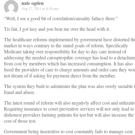
nate ogden
Aug 17, 2011 at 6:56 pm
“Well, I see a good bit of correlation/causality fallacy there.”
Tis fair, I got lasy and you beat me over the head with it.
The healthcare reforms implemented by government have distorted th
market in ways contrary to the stated goals of reform. Specifically
Medicare taking over responsibility for day to day care instead of
addressing the needed catosptropihic coverage has lead to a detachm
from cost by members which has increased consumption. It has also
freed the providers of care to charge amounts and order care they wo
not dream of if asking for payment direct from the member.
The system they built to administer the plan was also overly sustable 
fraud and abuse.
The latest round of reform will also negativly affect cost and utilizati
Requiring insurance to cover preventive services will not only lead to
dishonest providers farming patients for test but will also increase the
cost of those test.
Government being insensitive to cost constantly fails to manage cost.