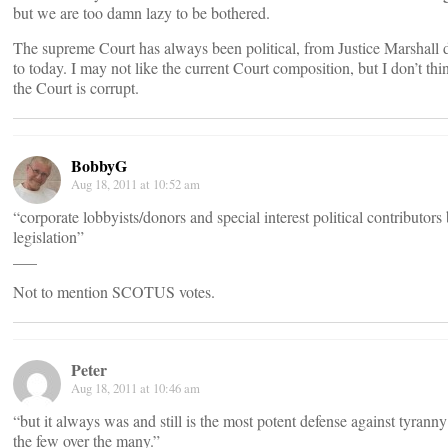
but we are too damn lazy to be bothered.
The supreme Court has always been political, from Justice Marshall 
to today. I may not like the current Court composition, but I don’t thi
the Court is corrupt.
BobbyG
Aug 18, 2011 at 10:52 am
“corporate lobbyists/donors and special interest political contributors
legislation”
___
Not to mention SCOTUS votes.
Peter
Aug 18, 2011 at 10:46 am
“but it always was and still is the most potent defense against tyranny
the few over the many.”