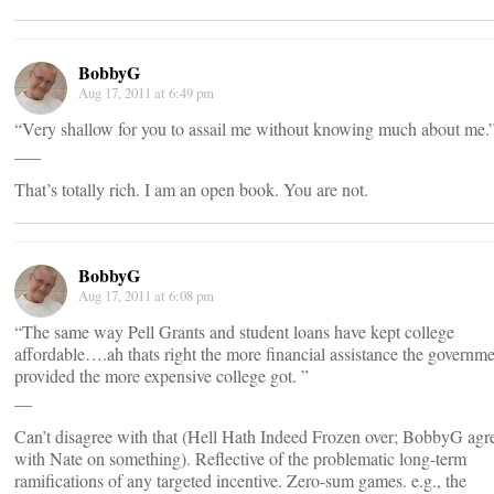
BobbyG
Aug 17, 2011 at 6:49 pm
“Very shallow for you to assail me without knowing much about me.
___
That’s totally rich. I am an open book. You are not.
BobbyG
Aug 17, 2011 at 6:08 pm
“The same way Pell Grants and student loans have kept college
affordable….ah thats right the more financial assistance the governm
provided the more expensive college got. ”
__
Can’t disagree with that (Hell Hath Indeed Frozen over; BobbyG agr
with Nate on something). Reflective of the problematic long-term
ramifications of any targeted incentive. Zero-sum games. e.g., the