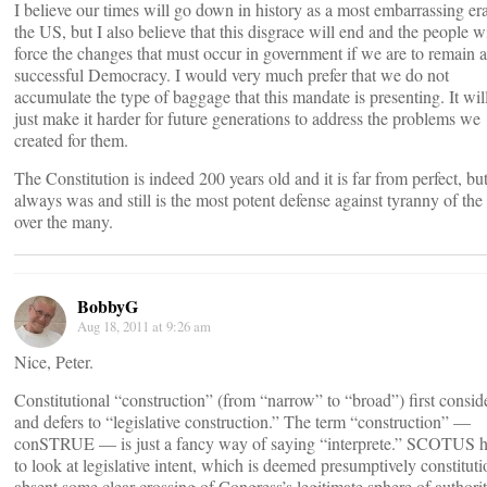
I believe our times will go down in history as a most embarrassing era
the US, but I also believe that this disgrace will end and the people wi
force the changes that must occur in government if we are to remain a
successful Democracy. I would very much prefer that we do not
accumulate the type of baggage that this mandate is presenting. It wil
just make it harder for future generations to address the problems we
created for them.
The Constitution is indeed 200 years old and it is far from perfect, but
always was and still is the most potent defense against tyranny of the
over the many.
BobbyG
Aug 18, 2011 at 9:26 am
Nice, Peter.
Constitutional “construction” (from “narrow” to “broad”) first consid
and defers to “legislative construction.” The term “construction” —
conSTRUE — is just a fancy way of saying “interprete.” SCOTUS 
to look at legislative intent, which is deemed presumptively constituti
absent some clear crossing of Congress’s legitimate sphere of authorit