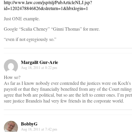
http://www.law.com/jsp/nlj/PubArticleNLJ.jsp?
id=1202478846826&slreturn=1&hbxlogin=1
Just ONE example.
Google “Scalia Cheney” “Ginni Thomas” for more.
“even if not egregiously so.”
Margalit Gur-Arie
Aug 18, 2011 at 8:22 pm
How so?
As far as I know nobody ever contended the justices were on Koch’s
payroll or that they financially benefited from any of the Court rulings
agree that both are political, but so are the left to center ones. I’m pre
sure justice Brandeis had very few friends in the corporate world.
BobbyG
Aug 18, 2011 at 7:42 pm