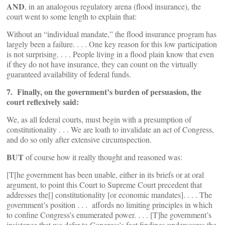
AND
, in an analogous regulatory arena (flood insurance), the
court went to some length to explain that:
Without an “individual mandate,” the flood insurance program has
largely been a failure. . . . One key reason for this low participation
is not surprising. . . . People living in a flood plain know that even
if they do not have insurance, they can count on the virtually
guaranteed availability of federal funds.
7. Finally, on the government’s burden of persuasion, the
court reflexively said:
We, as all federal courts, must begin with a presumption of
constitutionality . . . We are loath to invalidate an act of Congress,
and do so only after extensive circumspection.
BUT
of course how it really thought and reasoned was:
[T[he government has been unable, either in its briefs or at oral
argument, to point this Court to Supreme Court precedent that
addresses the[] constitutionality [or economic mandates]. . . . The
government’s position . . . affords no limiting principles in which
to confine Congress’s enumerated power. . . . [T]he government’s
insistence that we defer to Congress’s fact findings underscores the