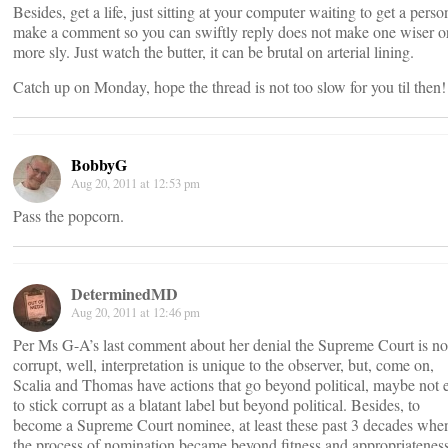
Besides, get a life, just sitting at your computer waiting to get a perso
make a comment so you can swiftly reply does not make one wiser o
more sly. Just watch the butter, it can be brutal on arterial lining.
Catch up on Monday, hope the thread is not too slow for you til then!
BobbyG
Aug 20, 2011 at 12:53 pm
Pass the popcorn.
DeterminedMD
Aug 20, 2011 at 12:46 pm
Per Ms G-A’s last comment about her denial the Supreme Court is no
corrupt, well, interpretation is unique to the observer, but, come on,
Scalia and Thomas have actions that go beyond political, maybe not 
to stick corrupt as a blatant label but beyond political. Besides, to
become a Supreme Court nominee, at least these past 3 decades whe
the process of nomination became beyond fitness and appropriateness