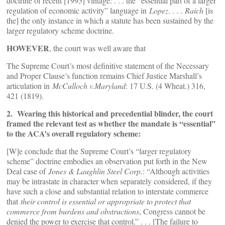
doctrine of recent [1995] vintage: . . . the “essential part of a larger
regulation of economic activity” language in
Lopez
. . . .
Raich
[is
the] the only instance in which a statute has been sustained by the
larger regulatory scheme doctrine.
HOWEVER
, the court was well aware that
The Supreme Court’s most definitive statement of the Necessary
and Proper Clause’s function remains Chief Justice Marshall’s
articulation in
McCulloch v.Maryland
: 17 U.S. (4 Wheat.) 316,
421 (1819).
2. Wearing this historical and precedential blinder, the court
framed the relevant test as whether the mandate is “essential”
to the ACA’s overall regulatory scheme:
[W]e conclude that the Supreme Court’s “larger regulatory
scheme” doctrine embodies an observation put forth in the New
Deal case of
Jones & Laughlin Steel Corp.
: “Although activities
may be intrastate in character when separately considered, if they
have such a close and substantial relation to interstate commerce
that
their control is essential or appropriate to protect that
commerce from burdens and obstructions
, Congress cannot be
denied the power to exercise that control.” . . . [The failure to