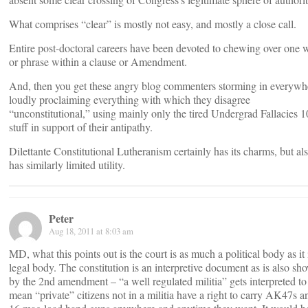
What comprises “clear” is mostly not easy, and mostly a close call.
Entire post-doctoral careers have been devoted to chewing over one 
or phrase within a clause or Amendment.
And, then you get these angry blog commenters storming in everywh
loudly proclaiming everything with which they disagree
“unconstitutional,” using mainly only the tired Undergrad Fallacies 
stuff in support of their antipathy.
Dilettante Constitutional Lutheranism certainly has its charms, but al
has similarly limited utility.
Peter
Aug 18, 2011 at 8:03 am
MD, what this points out is the court is as much a political body as it 
legal body. The constitution is an interpretive document as is also sh
by the 2nd amendment – “a well regulated militia” gets interpreted to
mean “private” citizens not in a militia have a right to carry AK47s a