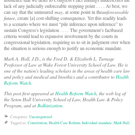
lack of any judicially enforceable stopping point . . . . At best, we
can say that the uninsured
may
, at some point in the
unforeseeable
future
, create [a] cost-shifting consequence. Yet this readily leads
to a scenario where we must “pile inference upon inference” to
sustain Congress’s legislation . . . . The government’s factbased
criteria would lead to expansive involvement by the courts in
congressional legislation, requiring us to sit in judgment over when
the situation is serious enough to justify an economic mandate.
Mark A. Hall, J.D., is the Fred D. & Elizabeth L. Turnage
Professor of Law at Wake Forest University School of Law. He is
one of the nation’s leading scholars in the areas of health care law
and policy and medical and bioethics and a contributor to
Health
Reform Watch
.
This post first appeared at
Health Reform Watch
, the web log of
the Seton Hall University School of Law, Health Law & Policy
Program, and at
Balkinization
.
Categories:
Uncategorized
Tagged as:
Constitution
,
Health Care Reform
,
Individual mandate
,
Mark Hall