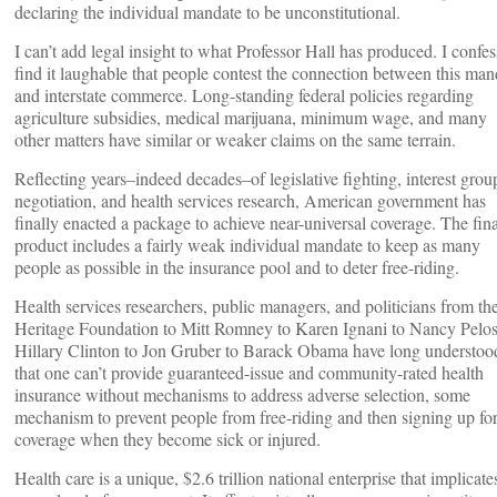
declaring the individual mandate to be unconstitutional.
I can’t add legal insight to what Professor Hall has produced. I confes
find it laughable that people contest the connection between this man
and interstate commerce. Long-standing federal policies regarding
agriculture subsidies, medical marijuana, minimum wage, and many
other matters have similar or weaker claims on the same terrain.
Reflecting years–indeed decades–of legislative fighting, interest grou
negotiation, and health services research, American government has
finally enacted a package to achieve near-universal coverage. The fina
product includes a fairly weak individual mandate to keep as many
people as possible in the insurance pool and to deter free-riding.
Health services researchers, public managers, and politicians from th
Heritage Foundation to Mitt Romney to Karen Ignani to Nancy Pelos
Hillary Clinton to Jon Gruber to Barack Obama have long understoo
that one can’t provide guaranteed-issue and community-rated health
insurance without mechanisms to address adverse selection, some
mechanism to prevent people from free-riding and then signing up fo
coverage when they become sick or injured.
Health care is a unique, $2.6 trillion national enterprise that implicate