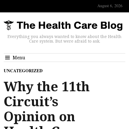
August 6, 2026
Everything you always wanted to know about the Health
Care system. But were afraid to ask.
Menu
UNCATEGORIZED
Why the 11th
Circuit’s
Opinion on