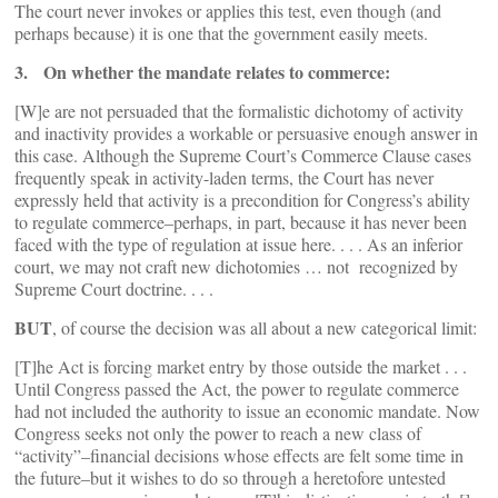
The court never invokes or applies this test, even though (and
perhaps because) it is one that the government easily meets.
3. On whether the mandate relates to commerce:
[W]e are not persuaded that the formalistic dichotomy of activity
and inactivity provides a workable or persuasive enough answer in
this case. Although the Supreme Court’s Commerce Clause cases
frequently speak in activity-laden terms, the Court has never
expressly held that activity is a precondition for Congress’s ability
to regulate commerce–perhaps, in part, because it has never been
faced with the type of regulation at issue here. . . . As an inferior
court, we may not craft new dichotomies … not recognized by
Supreme Court doctrine. . . .
BUT
, of course the decision was all about a new categorical limit:
[T]he Act is forcing market entry by those outside the market . . .
Until Congress passed the Act, the power to regulate commerce
had not included the authority to issue an economic mandate. Now
Congress seeks not only the power to reach a new class of
“activity”–financial decisions whose effects are felt some time in
the future–but it wishes to do so through a heretofore untested