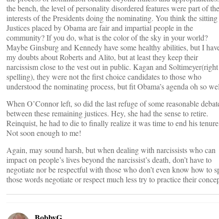
the bench, the level of personality disordered features were part of th
interests of the Presidents doing the nominating. You think the sitting
Justices placed by Obama are fair and impartial people in the
community? If you do, what is the color of the sky in your world?
Maybe Ginsburg and Kennedy have some healthy abilities, but I hav
my doubts about Roberts and Alito, but at least they keep their
narcissism close to the vest out in public. Kagan and Soltimeyer(right
spelling), they were not the first choice candidates to those who
understood the nominating process, but fit Obama’s agenda oh so wel
When O’Connor left, so did the last refuge of some reasonable debat
between these remaining justices. Hey, she had the sense to retire.
Reinquist, he had to die to finally realize it was time to end his tenure
Not soon enough to me!
Again, may sound harsh, but when dealing with narcissists who can
impact on people’s lives beyond the narcissist’s death, don’t have to
negotiate nor be respectful with those who don’t even know how to sp
those words negotiate or respect much less try to practice their concep
BobbyG