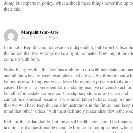
doing but experts in policy, what a shock these things never live up to
their title.
Margalit Gur-Arie
Aug 17, 2011 at 4:39 pm
I am not a Republican, not even an independent, but I don’t subscribe
the notion that two wrongs make a right, no matter how long it took t
come up with both.
Nobody argues that this law has nothing to do with interstate comme
and all the wheat & weed examples cited are vastly different than wha
before us now. Congress was allowed to regulate private activity in al
cases. There is no precedent for mandating inactive citizens to act for 
benefit of interstate commerce. The slippery slope is very clear and
cannot be dismissed because it was never taken before. Keep in mind
that we will have Republican administrations in the future, and keep 
mind that other “crises” will most definitely materialize down the roa
Perhaps this is laughable, but universal health care should be finance
taxation, not a questionable mandate born out of compromise, which 