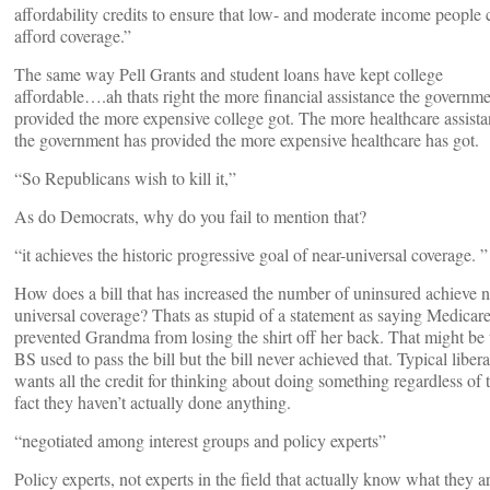
affordability credits to ensure that low- and moderate income people 
afford coverage.”
The same way Pell Grants and student loans have kept college
affordable….ah thats right the more financial assistance the governm
provided the more expensive college got. The more healthcare assist
the government has provided the more expensive healthcare has got.
“So Republicans wish to kill it,”
As do Democrats, why do you fail to mention that?
“it achieves the historic progressive goal of near-universal coverage. ”
How does a bill that has increased the number of uninsured achieve n
universal coverage? Thats as stupid of a statement as saying Medicar
prevented Grandma from losing the shirt off her back. That might be 
BS used to pass the bill but the bill never achieved that. Typical libera
wants all the credit for thinking about doing something regardless of 
fact they haven’t actually done anything.
“negotiated among interest groups and policy experts”
Policy experts, not experts in the field that actually know what they a