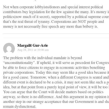
Not when corporate lobbyists/donors and special interest political
contributors buy legislation for the few against the many. It’s money i
politics(now much of it secret), supported by a political supreme cour
that’s the real threat of tyranny. Corporations are NOT people and
money is not necessarily free speech any more than bribery is.
Margalit Gur-Arie
Aug 18, 2011 at 10:06 am
The problem with the individual mandate is beyond
“unconstitutionality”. If upheld, it will serve as precedent for Congres
be able to force citizens to engage in economic activities benefiting
private corporations. Today this may seem like a good idea because it
for a good cause. Tomorrow, when a different Congress is seated and
different event is declared to be a crisis, it may not seem like such a 
idea, but at that point from a purely legal point of view, it will be too 
You can argue that the Court will decide matters based on politics
anyway, so there is no difference. And this argument in my opinion i
another step in our strange acceptance that our Government is and sha
remain dysfunctional.