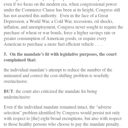
even if we focus on the modern era, when congressional power
under the Commerce Clause has been at its height, Congress still
has not asserted this authority. Even in the face of a Great
Depression, a World War, a Cold War, recessions, oil shocks,
inflation, and unemployment, Congress never sought to require the
purchase of wheat or war bonds, force a higher savings rate or
greater consumption of American goods, or require every
American to purchase a more fuel efficient vehicle . . . .
5. On the mandate’s fit with legislative purposes, the court
complained that:
the individual mandate’s attempt to reduce the number of the
uninsured and correct the cost-shifting problem is woefully
overinclusive.
BUT
, the court also criticized the mandate for being
underinclusive:
Even if the individual mandate remained intact, the “adverse
selection” problem identified by Congress would persist not only
with respect to [the] eight broad exemptions, but also with respect
to those healthy persons who choose to pay the mandate penalty. .