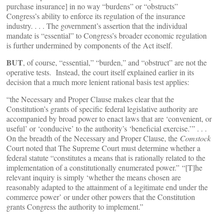
purchase insurance] in no way “burdens” or “obstructs”
Congress’s ability to enforce its regulation of the insurance
industry. . . . The government’s assertion that the individual
mandate is “essential” to Congress’s broader economic regulation
is further undermined by components of the Act itself.
BUT
, of course, “essential,” “burden,” and “obstruct” are not the
operative tests. Instead, the court itself explained earlier in its
decision that a much more lenient rational basis test applies:
“the Necessary and Proper Clause makes clear that the
Constitution’s grants of specific federal legislative authority are
accompanied by broad power to enact laws that are ‘convenient, or
useful’ or ‘conducive’ to the authority’s ‘beneficial exercise.’” . . .
On the breadth of the Necessary and Proper Clause, the
Comstock
Court noted that The Supreme Court must determine whether a
federal statute “constitutes a means that is rationally related to the
implementation of a constitutionally enumerated power.”
“[T]he
relevant inquiry is simply ‘whether the means chosen are
reasonably adapted to the attainment of a legitimate end under the
commerce power’ or under other powers that the Constitution
grants Congress the authority to implement.”