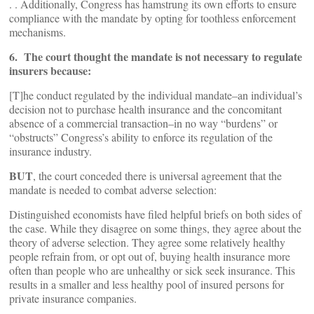
. . Additionally, Congress has hamstrung its own efforts to ensure
compliance with the mandate by opting for toothless enforcement
mechanisms.
6. The court thought the mandate is not necessary to regulate
insurers because:
[T]he conduct regulated by the individual mandate–an individual’s
decision not to purchase health insurance and the concomitant
absence of a commercial transaction–in no way “burdens” or
“obstructs” Congress’s ability to enforce its regulation of the
insurance industry.
BUT
, the court conceded there is universal agreement that the
mandate is needed to combat adverse selection:
Distinguished economists have filed helpful briefs on both sides of
the case. While they disagree on some things, they agree about the
theory of adverse selection. They agree some relatively healthy
people refrain from, or opt out of, buying health insurance more
often than people who are unhealthy or sick seek insurance. This
results in a smaller and less healthy pool of insured persons for
private insurance companies.