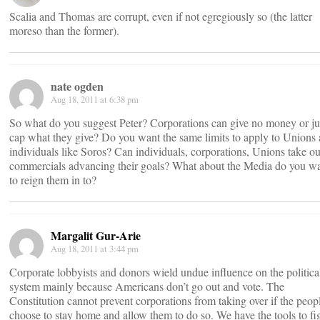
Scalia and Thomas are corrupt, even if not egregiously so (the latter
moreso than the former).
nate ogden
Aug 18, 2011 at 6:38 pm
So what do you suggest Peter? Corporations can give no money or ju
cap what they give? Do you want the same limits to apply to Unions
individuals like Soros? Can individuals, corporations, Unions take ou
commercials advancing their goals? What about the Media do you w
to reign them in to?
Margalit Gur-Arie
Aug 18, 2011 at 3:44 pm
Corporate lobbyists and donors wield undue influence on the politica
system mainly because Americans don’t go out and vote. The
Constitution cannot prevent corporations from taking over if the peop
choose to stay home and allow them to do so. We have the tools to fi