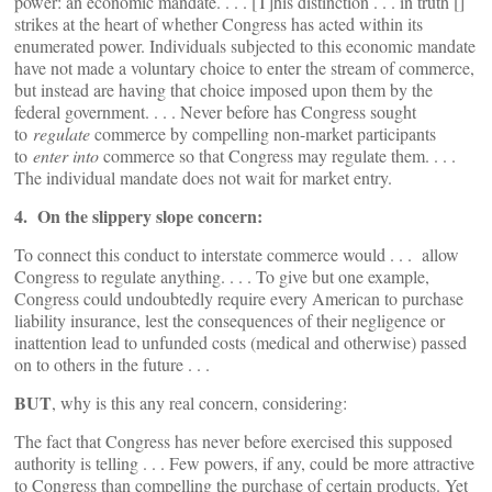
power: an economic mandate. . . . [T]his distinction . . . in truth []
strikes at the heart of whether Congress has acted within its
enumerated power. Individuals subjected to this economic mandate
have not made a voluntary choice to enter the stream of commerce,
but instead are having that choice imposed upon them by the
federal government. . . . Never before has Congress sought
to
regulate
commerce by compelling non-market participants
to
enter into
commerce so that Congress may regulate them. . . .
The individual mandate does not wait for market entry.
4. On the slippery slope concern:
To connect this conduct to interstate commerce would . . . allow
Congress to regulate anything. . . . To give but one example,
Congress could undoubtedly require every American to purchase
liability insurance, lest the consequences of their negligence or
inattention lead to unfunded costs (medical and otherwise) passed
on to others in the future . . .
BUT
, why is this any real concern, considering:
The fact that Congress has never before exercised this supposed
authority is telling . . . Few powers, if any, could be more attractive
to Congress than compelling the purchase of certain products. Yet