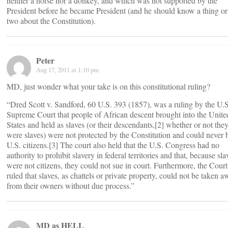
neither a horse nor a donkey, and which was not supported by the
President before he became President (and he should know a thing or
two about the Constitution).
Peter
Aug 17, 2011 at 1:10 pm
MD, just wonder what your take is on this constitutional ruling?
“Dred Scott v. Sandford, 60 U.S. 393 (1857), was a ruling by the U.S
Supreme Court that people of African descent brought into the Unite
States and held as slaves (or their descendants,[2] whether or not the
were slaves) were not protected by the Constitution and could never 
U.S. citizens.[3] The court also held that the U.S. Congress had no
authority to prohibit slavery in federal territories and that, because sla
were not citizens, they could not sue in court. Furthermore, the Court
ruled that slaves, as chattels or private property, could not be taken 
from their owners without due process.”
MD as HELL