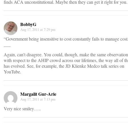
finds ACA unconstitutional. Maybe then they can get it right for you.
BobbyG
Aug 17, 2011 at 7:29 pm
“Government being insensitive to cost constantly fails to manage cost
___
Again, can’t disagree. You could, though, make the same observation
with respect to the AHIP crowd across our lifetimes, the way all of th
has evolved. See, for example, the JD Klienke Medco talk series on
YouTube.
Margalit Gur-Arie
Aug 17, 2011 at 7:13 pm
Very nice smiley…..