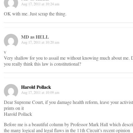
Aug 17, 2011 at 10:24 am
OK with me. Just scrap the thing.
MD as HELL
Aug 17, 2011 at 10:20 am
v
Very shallow for you to assail me without knowing much about me. 
you really think this law is constitutional?
Harold Pollack
Aug 17, 2011 at 10:09 am
Dear Supreme Court, if you damage health reform, leave your activist
prints on it
Harold Pollack
Before me is a beautiful column by Professor Mark Hall which descr
the many logical and legal flaws in the 11th Circuit’s recent opinion