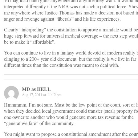
16 mag load hand guns anywhere and anytime they want. It would b
interpreted differently if the NRA was not such a political force. Sho
me anywhere where Justice Thomas has made a decision not based i
anger and revenge against “liberals” and his life experiences.
Clearly “interpreting” the constitution to approve a mandate would be
huge step forward for universal medical coverage – the next step wou
be to make it “affordable”.
You can continue to live in a fantasy world devoid of modern reality 
clinging to a 200+ year old document, but the reality is we live in far
different times than the constitution was meant to deal with.
MD as HELL
Aug 17, 2011 at 11:12 pm
Hmmmmm. I’m not sure. Must be the low point of the court, sort of l
when they decided local government could transfer (steal) property f
one owner to another who would generate more tax revenue for the
“general welfare” of the community.
You might want to propose a constitutional amendment after the cour