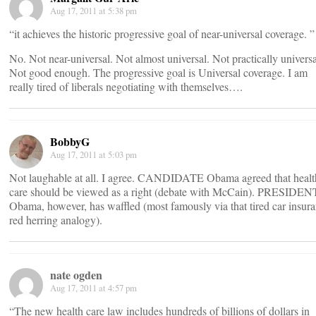
Aug 17, 2011 at 5:38 pm
“it achieves the historic progressive goal of near-universal coverage. ”
No. Not near-universal. Not almost universal. Not practically universa
Not good enough. The progressive goal is Universal coverage. I am
really tired of liberals negotiating with themselves….
BobbyG
Aug 17, 2011 at 5:03 pm
Not laughable at all. I agree. CANDIDATE Obama agreed that healt
care should be viewed as a right (debate with McCain). PRESIDEN
Obama, however, has waffled (most famously via that tired car insur
red herring analogy).
nate ogden
Aug 17, 2011 at 4:57 pm
“The new health care law includes hundreds of billions of dollars in