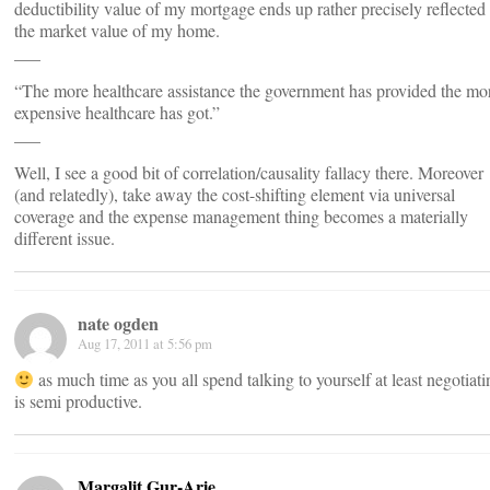
deductibility value of my mortgage ends up rather precisely reflected 
the market value of my home.
___
“The more healthcare assistance the government has provided the mo
expensive healthcare has got.”
___
Well, I see a good bit of correlation/causality fallacy there. Moreover
(and relatedly), take away the cost-shifting element via universal
coverage and the expense management thing becomes a materially
different issue.
nate ogden
Aug 17, 2011 at 5:56 pm
as much time as you all spend talking to yourself at least negotiati
is semi productive.
Margalit Gur-Arie