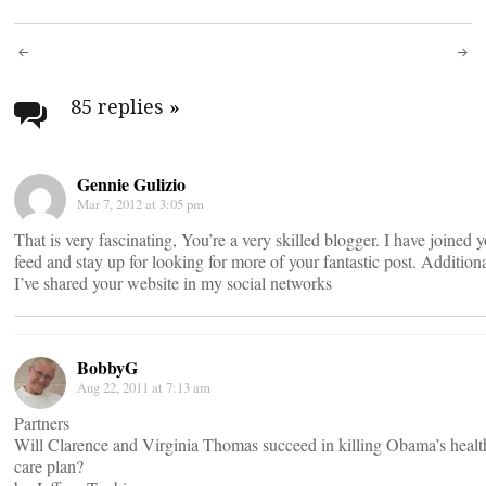
Post
navigation
85 replies
»
Gennie Gulizio
Mar 7, 2012 at 3:05 pm
That is very fascinating, You’re a very skilled blogger. I have joined 
feed and stay up for looking for more of your fantastic post. Additiona
I’ve shared your website in my social networks
BobbyG
Aug 22, 2011 at 7:13 am
Partners
Will Clarence and Virginia Thomas succeed in killing Obama’s healt
care plan?