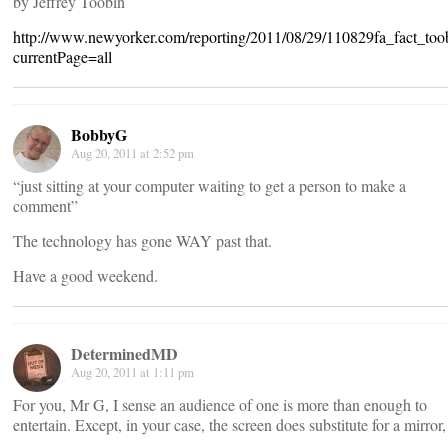
by Jeffrey Toobin
http://www.newyorker.com/reporting/2011/08/29/110829fa_fact_too
currentPage=all
BobbyG
Aug 20, 2011 at 2:52 pm
“just sitting at your computer waiting to get a person to make a
comment”
The technology has gone WAY past that.
Have a good weekend.
DeterminedMD
Aug 20, 2011 at 1:11 pm
For you, Mr G, I sense an audience of one is more than enough to
entertain. Except, in your case, the screen does substitute for a mirror