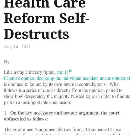
Health Care
Reform Self-
Destructs
Aug 14, 2011
By
th
Like a tragic literary figure,
the 11
Circuit’s opinion declaring the individual mandate unconstitutional
is doomed to failure by its own internal contradictions. What
follows is a series of quotes directly from the opinion, paired to
show how desperately the majority twisted logic in order to find its
path to a unsupportable conclusion:
1. On the key necessary and proper argument, the court
obfuscated as follows:
The government’s argument derives from a Commerce Clause