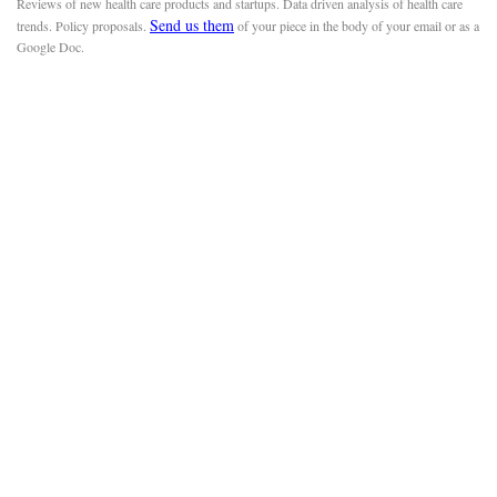
Reviews of new health care products and startups. Data driven analysis of health care
Send us them
trends. Policy proposals.
of your piece in the body of your email or as a
Google Doc.