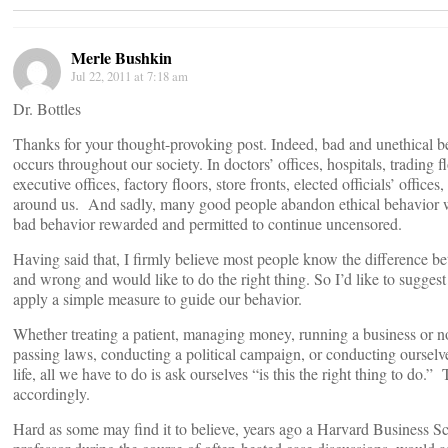
Merle Bushkin
Jul 22, 2011 at 7:18 am
Dr. Bottles
Thanks for your thought-provoking post. Indeed, bad and unethical b
occurs throughout our society. In doctors’ offices, hospitals, trading f
executive offices, factory floors, store fronts, elected officials’ offices,
around us. And sadly, many good people abandon ethical behavior 
bad behavior rewarded and permitted to continue uncensored.
Having said that, I firmly believe most people know the difference b
and wrong and would like to do the right thing. So I’d like to suggest 
apply a simple measure to guide our behavior.
Whether treating a patient, managing money, running a business or no
passing laws, conducting a political campaign, or conducting ourselv
life, all we have to do is ask ourselves “is this the right thing to do.”
accordingly.
Hard as some may find it to believe, years ago a Harvard Business S