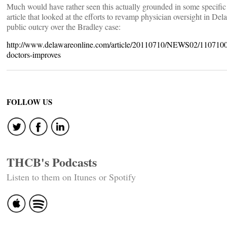
Much would have rather seen this actually grounded in some specific 
article that looked at the efforts to revamp physician oversight in Del
public outcry over the Bradley case:
http://www.delawareonline.com/article/20110710/NEWS02/1107100
doctors-improves
FOLLOW US
THCB's Podcasts
Listen to them on Itunes or Spotify