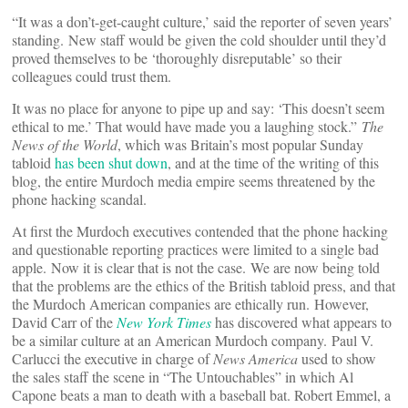
“It was a don’t-get-caught culture,’ said the reporter of seven years’
standing. New staff would be given the cold shoulder until they’d
proved themselves to be ‘thoroughly disreputable’ so their
colleagues could trust them.
It was no place for anyone to pipe up and say: ‘This doesn’t seem
ethical to me.’ That would have made you a laughing stock.”
The
News of the World
, which was Britain’s most popular Sunday
tabloid
has been shut down
, and at the time of the writing of this
blog, the entire Murdoch media empire seems threatened by the
phone hacking scandal.
At first the Murdoch executives contended that the phone hacking
and questionable reporting practices were limited to a single bad
apple. Now it is clear that is not the case. We are now being told
that the problems are the ethics of the British tabloid press, and that
the Murdoch American companies are ethically run. However,
David Carr of the
New York Times
has discovered what appears to
be a similar culture at an American Murdoch company. Paul V.
Carlucci the executive in charge of
News America
used to show
the sales staff the scene in “The Untouchables” in which Al
Capone beats a man to death with a baseball bat. Robert Emmel, a