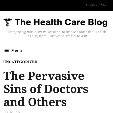
August 6, 2026
Everything you always wanted to know about the Health
Care system. But were afraid to ask.
Menu
UNCATEGORIZED
The Pervasive
Sins of Doctors
and Others
Jul 20, 2011