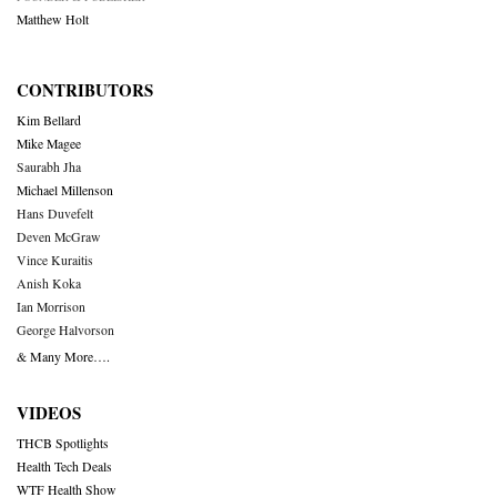
Matthew Holt
CONTRIBUTORS
Kim Bellard
Mike Magee
Saurabh Jha
Michael Millenson
Hans Duvefelt
Deven McGraw
Vince Kuraitis
Anish Koka
Ian Morrison
George Halvorson
& Many More….
VIDEOS
THCB Spotlights
Health Tech Deals
WTF Health Show