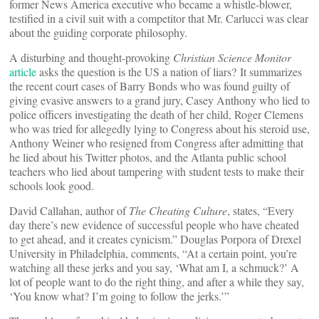
former News America executive who became a whistle-blower,
testified in a civil suit with a competitor that Mr. Carlucci was clear
about the guiding corporate philosophy.
A disturbing and thought-provoking
Christian Science Monitor
article
asks the question is the US a nation of liars? It summarizes
the recent court cases of Barry Bonds who was found guilty of
giving evasive answers to a grand jury, Casey Anthony who lied to
police officers investigating the death of her child, Roger Clemens
who was tried for allegedly lying to Congress about his steroid use,
Anthony Weiner who resigned from Congress after admitting that
he lied about his Twitter photos, and the Atlanta public school
teachers who lied about tampering with student tests to make their
schools look good.
David Callahan, author of
The Cheating Culture
, states, “Every
day there’s new evidence of successful people who have cheated
to get ahead, and it creates cynicism.” Douglas Porpora of Drexel
University in Philadelphia, comments, “At a certain point, you’re
watching all these jerks and you say, ‘What am I, a schmuck?’ A
lot of people want to do the right thing, and after a while they say,
‘You know what? I’m going to follow the jerks.’”