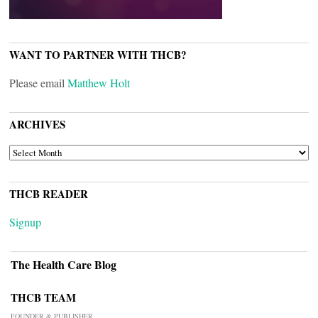
WANT TO PARTNER WITH THCB?
Please email
Matthew Holt
ARCHIVES
ARCHIVES
THCB READER
Signup
The Health Care Blog
THCB TEAM
FOUNDER & PUBLISHER