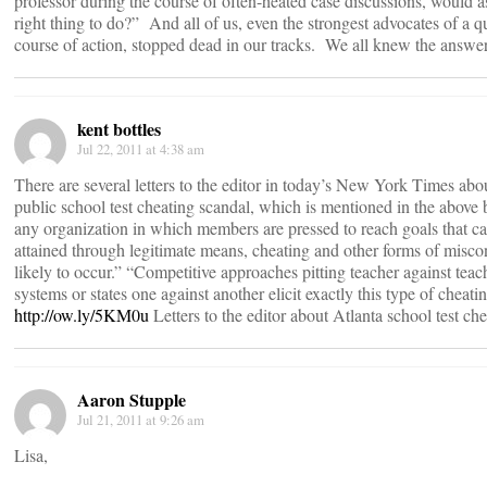
professor during the course of often-heated case discussions, would as
right thing to do?” And all of us, even the strongest advocates of a q
course of action, stopped dead in our tracks. We all knew the answer
kent bottles
Jul 22, 2011 at 4:38 am
There are several letters to the editor in today’s New York Times abo
public school test cheating scandal, which is mentioned in the above 
any organization in which members are pressed to reach goals that c
attained through legitimate means, cheating and other forms of misco
likely to occur.” “Competitive approaches pitting teacher against teac
systems or states one against another elicit exactly this type of chea
http://ow.ly/5KM0u
Letters to the editor about Atlanta school test ch
Aaron Stupple
Jul 21, 2011 at 9:26 am
Lisa,