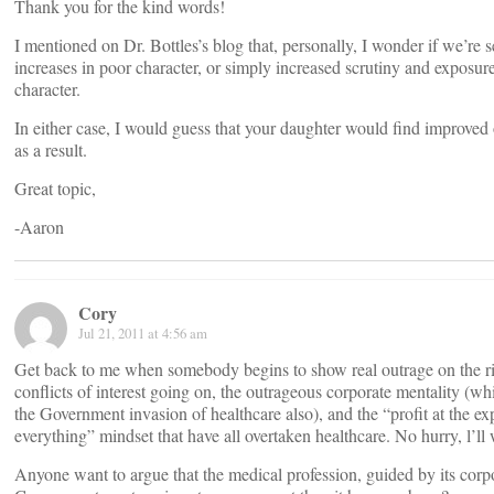
Thank you for the kind words!
I mentioned on Dr. Bottles’s blog that, personally, I wonder if we’re 
increases in poor character, or simply increased scrutiny and exposur
character.
In either case, I would guess that your daughter would find improved 
as a result.
Great topic,
-Aaron
Cory
Jul 21, 2011 at 4:56 am
Get back to me when somebody begins to show real outrage on the r
conflicts of interest going on, the outrageous corporate mentality (wh
the Government invasion of healthcare also), and the “profit at the ex
everything” mindset that have all overtaken healthcare. No hurry, l’ll 
Anyone want to argue that the medical profession, guided by its corp