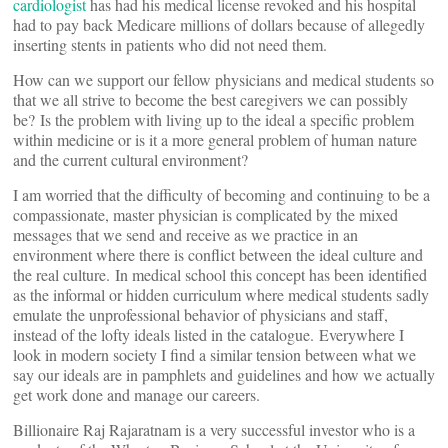
cardiologist
has had his medical license revoked and his hospital
had to pay back Medicare millions of dollars because of allegedly
inserting stents in patients who did not need them.
How can we support our fellow physicians and medical students so
that we all strive to become the best caregivers we can possibly
be? Is the problem with living up to the ideal a specific problem
within medicine or is it a more general problem of human nature
and the current cultural environment?
I am worried that the difficulty of becoming and continuing to be a
compassionate, master physician is complicated by the mixed
messages that we send and receive as we practice in an
environment where there is conflict between the ideal culture and
the real culture. In medical school this concept has been identified
as the informal or hidden curriculum where medical students sadly
emulate the unprofessional behavior of physicians and staff,
instead of the lofty ideals listed in the catalogue. Everywhere I
look in modern society I find a similar tension between what we
say our ideals are in pamphlets and guidelines and how we actually
get work done and manage our careers.
Billionaire Raj Rajaratnam is a very successful investor who is a