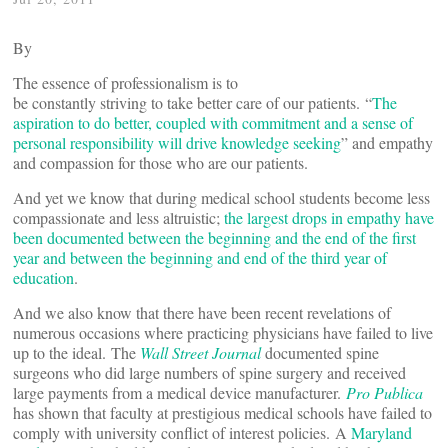
By
The essence of professionalism is to
be constantly striving to take better care of our patients. “
The
aspiration to do better, coupled with commitment and a sense of
personal responsibility will drive knowledge seeking
” and empathy
and compassion for those who are our patients.
And yet we know that during medical school students become less
compassionate and less altruistic;
the largest drops in empathy have
been documented between the beginning and the end of the first
year and between the beginning and end of the third year of
education
.
And we also know that there have been recent revelations of
numerous occasions where practicing physicians have failed to live
up to the ideal. The
Wall Street Journal
documented spine
surgeons who did large numbers of spine surgery and received
large payments from a medical device manufacturer.
Pro Publica
has shown that faculty at prestigious medical schools have failed to
comply with university conflict of interest policies. A
Maryland