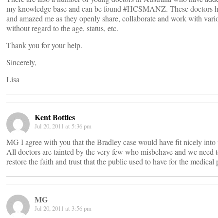
my knowledge base and can be found #HCSMANZ. These doctors 
and amazed me as they openly share, collaborate and work with vari
without regard to the age, status, etc.
Thank you for your help.
Sincerely,
Lisa
Kent Bottles
Jul 20, 2011 at 5:36 pm
MG I agree with you that the Bradley case would have fit nicely into 
All doctors are tainted by the very few who misbehave and we need
restore the faith and trust that the public used to have for the medical 
MG
Jul 20, 2011 at 3:56 pm