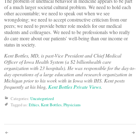
The problem of unethical behavior in medicine appears to be part
of a much larger societal cultural problem. We need to hold each
other accountable; we need to speak out when we see
wrongdoing; we need to accept constructive criticism from our
peers; we need to provide better role models for our medical
students and colleagues. We need to be professionals who really
do care more about our patients’ well-being than our income or
status in society.
Kent Bottles, MD, is past-Vice President and Chief Medical
Officer of Iowa Health System (a $2 billionhealth care
organization with 23 hospitals). He was responsible for the day-to-
day operations of a large education and research organization in
Michigan prior to his work with in Iowa with IHS. Kent posts
frequently at his blog,
Kent Bottles Private Views
.
Categories:
Uncategorized
Tagged as:
Ethics
,
Kent Bottles
,
Physicians
Post