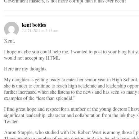
Government masters, is not more corrupt than it has ever been?
kent bottles
Jul 21, 2011 at 3:13 am
Kent,
I hope maybe you could help me. I wanted to post to your blog but y
would not accept my HTML
Here are my thoughts.
My daughter is getting ready to enter her senior year in High School
she is under to continue to reach high academic and leadership opport
further increased when she listens to the news and has seen so many 
examples of the “less than splendid.”
I find great hope and respect for a number of the young doctors I hav
significant leadership, character and collaboration from the ink they 
Twitter.
Aaron Stupple, who studied with Dr. Robert West is among those I 
There are also a number of young doctors in Australia who have adde