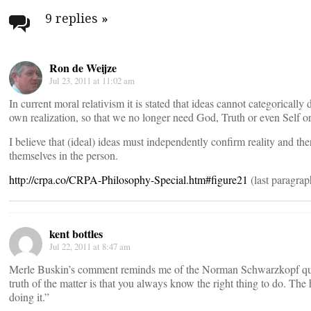
navigation
9 replies
»
Ron de Weijze
Jul 23, 2011 at 11:02 am
In current moral relativism it is stated that ideas cannot categorically
own realization, so that we no longer need God, Truth or even Self or
I believe that (ideal) ideas must independently confirm reality and the
themselves in the person.
http://crpa.co/CRPA-Philosophy-Special.htm#figure21
(last paragrap
kent bottles
Jul 22, 2011 at 8:47 am
Merle Buskin’s comment reminds me of the Norman Schwarzkopf qu
truth of the matter is that you always know the right thing to do. The 
doing it.”