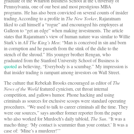
graduate of the Wharton Business School at the University of
Pennsylvania, one of our best and most prestigious MBA
programs. He has also been convicted on several counts of insider
trading.According to a profile in
The New Yorker
, Rajaratnam
liked to call himself a “rogue” and encouraged his employees at
Galleon to “get an edge” when making investments. The article
states that Rajaratnam’s view of human nature was similar to Willie
Stark’s in
All The King’s Men
: “Man is conceived in sin and born
in corruption and he passeth from the stink of the didie to the
stench of the shroud.” His younger brother Rengan, who
graduated from the Stanford University School of Business is
quoted
as believing, “Everybody is a scumbag.” My impression is
that insider trading is rampant among investors on Wall Street.
The culture that Rebekah Brooks encouraged as editor of
The
News of the World
featured cynicism, cut throat internal
competition, and gallows humor. Phone hacking and using
criminals as sources for exclusive scoops were standard operating
procedures. “We used to talk to career criminals all the time. They
were our sources,” says another former reporter from the paper
who also worked for Murdoch’s daily tabloid,
The Sun
. “It was a
macho thing: ‘My contact is scummier than your contact.’ It was a
case of: ‘Mine’s a murderer!’”