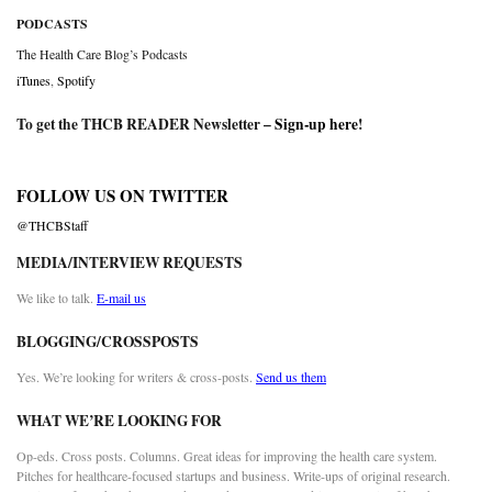
PODCASTS
The Health Care Blog’s Podcasts
iTunes
,
Spotify
To get the THCB READER Newsletter –
Sign-up here
!
FOLLOW US ON TWITTER
@THCBStaff
MEDIA/INTERVIEW REQUESTS
We like to talk.
E-mail us
BLOGGING/CROSSPOSTS
Yes. We’re looking for writers & cross-posts.
Send us them
WHAT WE’RE LOOKING FOR
Op-eds. Cross posts. Columns. Great ideas for improving the health care system.
Pitches for healthcare-focused startups and business. Write-ups of original research.