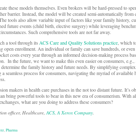
eate these models themselves. Even brokers will be hard-pressed to spen
her barrier. Instead, the model will be created semi-automatically from
 The tools also allow variable input of factors like your family history, c
ned future events (child birth, elective surgery) while leveraging bench
 circumstances. Such comprehensive tools are not far away.
ch a tool through its
ACS Care and Quality Solutions practice
, which t
g open enrollment. An individual or family can save hundreds, or even
ocket costs every year through an informed decision-making process bas
tion. In the future, we want to make this even easier on consumers, e.g.,
 determine the family history and future needs. By simplifying comple
 a seamless process for consumers, navigating the myriad of available 
ss.
on makers in health care purchases in the not too distant future. It’s ob
can bring powerful tools to bear in this new era of consumerism. With al
 exchanges, what are you doing to address these consumers?
ion officer, Healthcare,
ACS, A Xerox Company
.
erz
,
Pharma