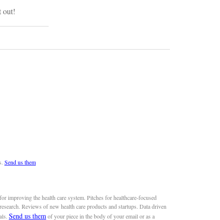
t out!
s.
Send us them
or improving the health care system. Pitches for healthcare-focused
 research. Reviews of new health care products and startups. Data driven
Send us them
als.
of your piece in the body of your email or as a