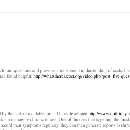
on
rs to our questions and provides a transparent understanding of costs, th
s I found helpful:
http://whatstherealcost.org/video.php?post=five-ques
 by the lack of available tools, I have developed
http://www.dotfriday.
ks in managing chronic illness. One of the uses that is getting the most 
ecord their symptoms regularly, they can then generate reports to show