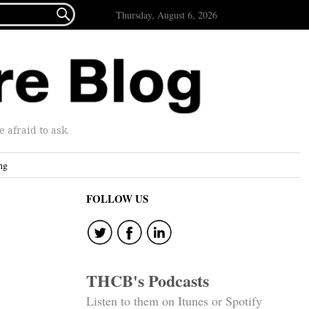

Thursday, August 6, 2026
afraid to ask.
ng
FOLLOW US
THCB's Podcasts
Listen to them on Itunes or Spotify