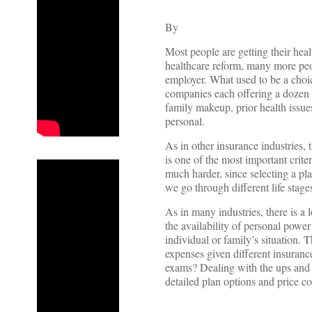
By
Most people are getting their hea
healthcare reform, many more peopl
employer. What used to be a choi
companies each offering a dozen p
family makeup, prior health issues,
personal.
As in other insurance industries,
is one of the most important crite
much harder, since selecting a pl
we go through different life stage
As in many industries, there is a 
the availability of personal power 
individual or family’s situation. 
expenses given different insurance 
exams? Dealing with the ups and d
detailed plan options and price c