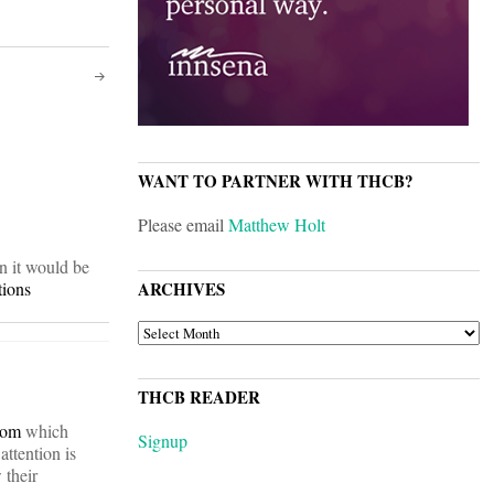
WANT TO PARTNER WITH THCB?
Please email
Matthew Holt
an it would be
tions
ARCHIVES
ARCHIVES
THCB READER
com
which
Signup
attention is
 their