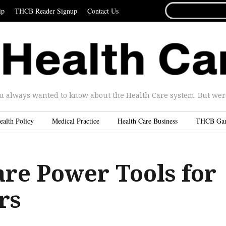
SEARCH
ip
THCB Reader Signup
Contact Us
FOR...
u always wanted to know about the Health Care system. But were 
ealth Policy
Medical Practice
Health Care Business
THCB Ga
are Power Tools for
rs