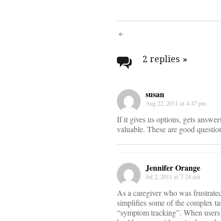
Post
navigati
2 replies
»
susan
Aug 22, 2011 at 4:47 pm
If it gives us options, gets answe
valuable. These are good question
Jennifer Orange
Jul 2, 2011 at 7:24 am
As a caregiver who was frustrated
simplifies some of the complex tas
“symptom tracking”. When users r