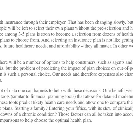
lth insurance through their employer. That has been changing slowly, bu
e will be left to select their own plans without the pre-selection and h
ce among 3-5 plans is soon to become a selection from dozens of health
lans to choose from. And selecting an insurance plan is not like gettin
 future healthcare needs, and affordability – they all matter. In other wo
 there will be a number of options to help consumers, such as agents and
ria, but the problem of predicting the impact of plan choices on out-of-p
an is such a personal choice. Our needs and therefore expenses also chan
s.
lot of data one can harness to help with these decisions. One benefit we
tools (similar to financial planning tools) that allow for detailed modeli
These tools predict likely health care needs and allow one to compare the
plans. Starting a family? Entering your fifties, with its slew of clinical
owns of a chronic condition? Those factors can all be taken into accou
omparisons to help choose the optimal health plan.