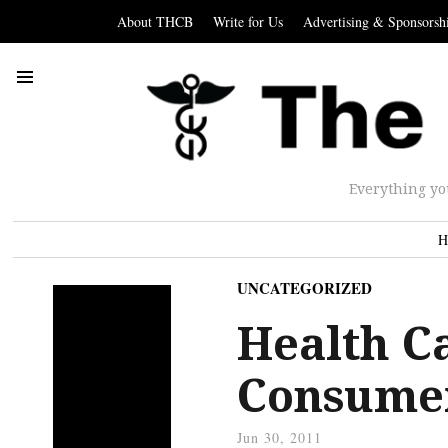
About THCB
Write for Us
Advertising & Sponsorsh
Everything yo
H
UNCATEGORIZED
Health C
Consume
Jun 30, 2011