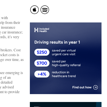
t with
elp from their
 insurance
g car insurance;
rds, it’s very
 brokers. Cost
ocket costs is
ge over time, as
 see emerging is
ng of an
 detailed
ly advised
nt to provide