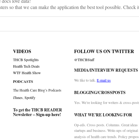
 docs love data!
sters so that we can make the application the best tool possible. Check i
VIDEOS
FOLLOW US ON TWITTER
THCB Spotlights
@THCBStaff
Health Tech Deals
MEDIA/INTERVIEW REQUESTS
WTF Health Show
We like to talk.
E-mail us
PODCASTS
The Health Care Blog’s Podcasts
BLOGGING/CROSSPOSTS
iTunes
,
Spotify
Yes. We’re looking for writers & cross-post
To get the THCB READER
Newsletter –
Sign-up here
!
WHAT WE’RE LOOKING FOR
Op-eds. Cross posts. Columns. Great ideas f
startups and business. Write-ups of original
analysis of health care trends. Policy propos