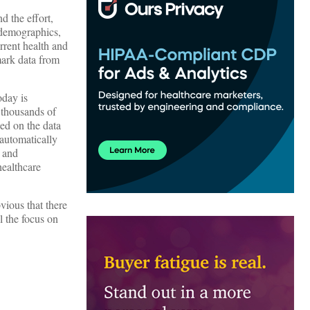
d the effort,
 demographics,
urrent health and
mark data from
oday is
 thousands of
ed on the data
 automatically
x and
healthcare
vious that there
l the focus on