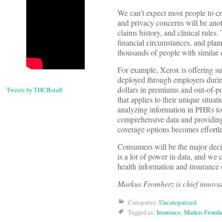
We can’t expect most people to cr
and privacy concerns will be anot
claims history, and clinical rules.
financial circumstances, and plan
thousands of people with similar
For example, Xerox is offering su
deployed through employers durin
dollars in premiums and out-of-p
Tweets by THCBstaff
that applies to their unique situa
analyzing information in PHRs to
comprehensive data and providing
coverage options becomes effortle
Consumers will be the major decisi
is a lot of power in data, and we 
health information and insurance
Markus Fromherz is chief innovat
Categories:
Uncategorized
Tagged as:
Insurance
,
Markus Fromh