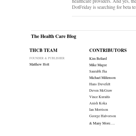
healthcare providers. And yes, the
DotFriday is searching for beta te
The Health Care Blog
THCB TEAM
CONTRIBUTORS
FOUNDER & PUBLISHER
Kim Bellard
Matthew Holt
Mike Magee
Saurabh Jha
Michael Millenson
Hans Duvefelt
Deven McGraw
Vince Kuraitis
Anish Koka
Ian Morrison
George Halvorson
& Many More….