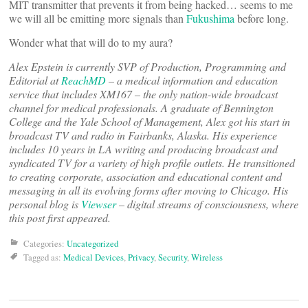
MIT transmitter that prevents it from being hacked… seems to me
we will all be emitting more signals than
Fukushima
before long.
Wonder what that will do to my aura?
Alex Epstein is currently SVP of Production, Programming and
Editorial at
ReachMD
– a medical information and education
service that includes XM167 – the only nation-wide broadcast
channel for medical professionals. A graduate of Bennington
College and the Yale School of Management, Alex got his start in
broadcast TV and radio in Fairbanks, Alaska. His experience
includes 10 years in LA writing and producing broadcast and
syndicated TV for a variety of high profile outlets. He transitioned
to creating corporate, association and educational content and
messaging in all its evolving forms after moving to Chicago. His
personal blog is
Viewser
– digital streams of consciousness, where
this post first appeared.
Categories:
Uncategorized
Tagged as:
Medical Devices
,
Privacy
,
Security
,
Wireless