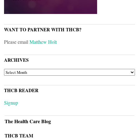
WANT TO PARTNER WITH THCB?
Please email
Matthew Holt
ARCHIVES
ARCHIVES
THCB READER
Signup
The Health Care Blog
THCB TEAM