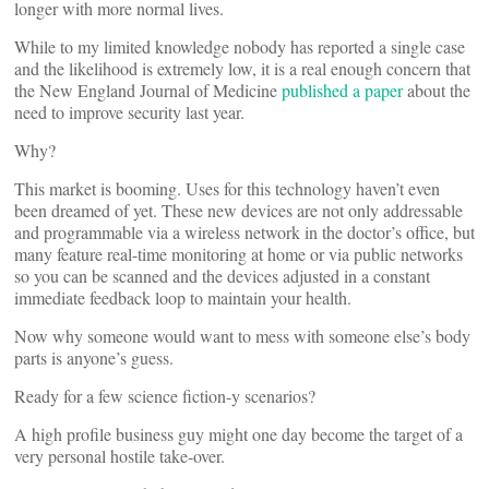
longer with more normal lives.
While to my limited knowledge nobody has reported a single case
and the likelihood is extremely low, it is a real enough concern that
the New England Journal of Medicine
published a paper
about the
need to improve security last year.
Why?
This market is booming. Uses for this technology haven’t even
been dreamed of yet. These new devices are not only addressable
and programmable via a wireless network in the doctor’s office, but
many feature real-time monitoring at home or via public networks
so you can be scanned and the devices adjusted in a constant
immediate feedback loop to maintain your health.
Now why someone would want to mess with someone else’s body
parts is anyone’s guess.
Ready for a few science fiction-y scenarios?
A high profile business guy might one day become the target of a
very personal hostile take-over.