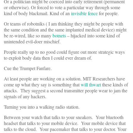
Or a politician might be coerced into early retirement (permanent
or otherwise). Or forced to vote a particular way through some
kind of body blackmail. Kind of an
invisible fence
for people.
Or teams of robotniks ( I am thinking they might be people with
the same condition and the same implanted medical device) might
be re-wired, like so many
botnets
– hijacked into some kind of
unintended evil-doer mischief.
People really up to no good could figure out more strategic ways
to exploit body data then I could ever dream of.
Cue the Trumpet Fanfare.
At least people are working on a solution. MIT Researchers have
come up what they say is something that
will thwart
these kinds of
attacks. They suggest a second transmitter people wear to jam the
signals of any hackers.
Turning you into a walking radio station.
Between your watch that talks to your sneakers. Your bluetooth
headset that talks to your mobile device. Your mobile device that
talks to the cloud. Your pacemaker that talks to your doctor. Your