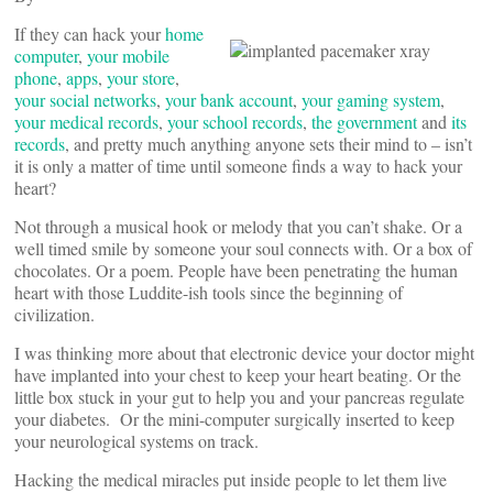
If they can hack your
home
computer
,
your mobile
phone
,
apps
,
your store
,
your social networks
,
your bank account
,
your gaming system
,
your medical records
,
your school records
,
the government
and
its
records
, and pretty much anything anyone sets their mind to – isn’t
it is only a matter of time until someone finds a way to hack your
heart?
Not through a musical hook or melody that you can’t shake. Or a
well timed smile by someone your soul connects with. Or a box of
chocolates. Or a poem. People have been penetrating the human
heart with those Luddite-ish tools since the beginning of
civilization.
I was thinking more about that electronic device your doctor might
have implanted into your chest to keep your heart beating. Or the
little box stuck in your gut to help you and your pancreas regulate
your diabetes. Or the mini-computer surgically inserted to keep
your neurological systems on track.
Hacking the medical miracles put inside people to let them live