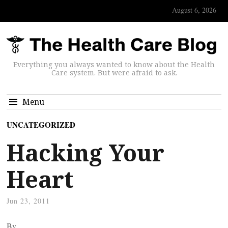
August 6, 2026
Everything you always wanted to know about the Health
Care system. But were afraid to ask.
Menu
UNCATEGORIZED
Hacking Your
Heart
Jun 23, 2011
By