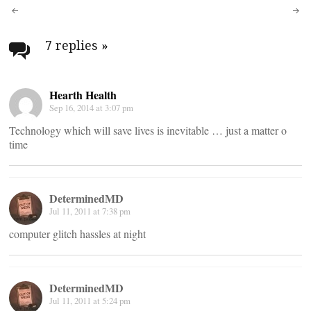
Post
navigation
7 replies
»
Hearth Health
Sep 16, 2014 at 3:07 pm
Technology which will save lives is inevitable … just a matter o
time
DeterminedMD
Jul 11, 2011 at 7:38 pm
computer glitch hassles at night
DeterminedMD
Jul 11, 2011 at 5:24 pm