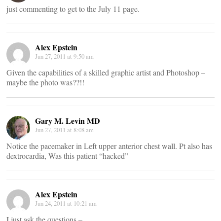
just commenting to get to the July 11 page.
Alex Epstein
Jun 27, 2011 at 9:50 am
Given the capabilities of a skilled graphic artist and Photoshop –
maybe the photo was??!!
Gary M. Levin MD
Jun 27, 2011 at 8:08 am
Notice the pacemaker in Left upper anterior chest wall. Pt also has
dextrocardia, Was this patient “hacked”
Alex Epstein
Jun 24, 2011 at 10:21 am
I just ask the questions –