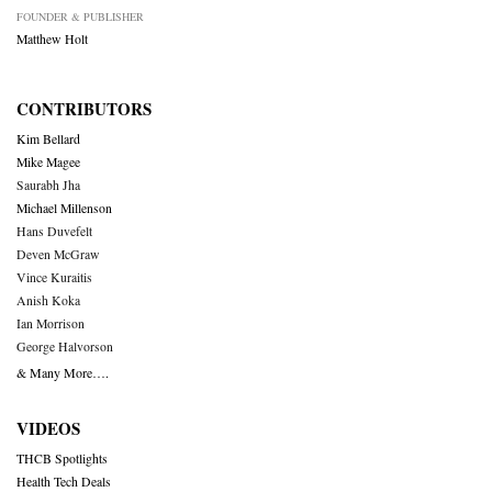
FOUNDER & PUBLISHER
Matthew Holt
CONTRIBUTORS
Kim Bellard
Mike Magee
Saurabh Jha
Michael Millenson
Hans Duvefelt
Deven McGraw
Vince Kuraitis
Anish Koka
Ian Morrison
George Halvorson
& Many More….
VIDEOS
THCB Spotlights
Health Tech Deals