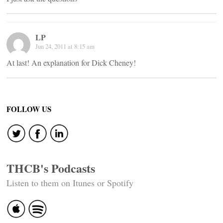
LP
Jun 24, 2011 at 8:15 am
At last! An explanation for Dick Cheney!
FOLLOW US
THCB's Podcasts
Listen to them on Itunes or Spotify