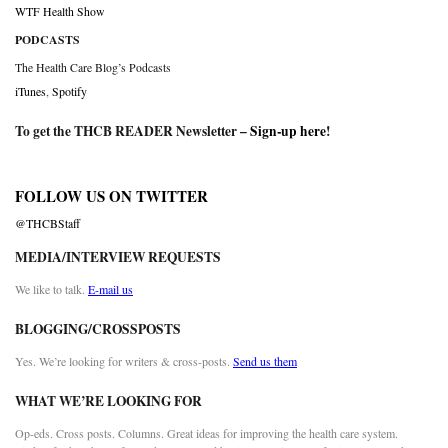
WTF Health Show
PODCASTS
The Health Care Blog’s Podcasts
iTunes
,
Spotify
To get the THCB READER Newsletter –
Sign-up here
!
FOLLOW US ON TWITTER
@THCBStaff
MEDIA/INTERVIEW REQUESTS
We like to talk.
E-mail us
BLOGGING/CROSSPOSTS
Yes. We’re looking for writers & cross-posts.
Send us them
WHAT WE’RE LOOKING FOR
Op-eds. Cross posts. Columns. Great ideas for improving the health care system.