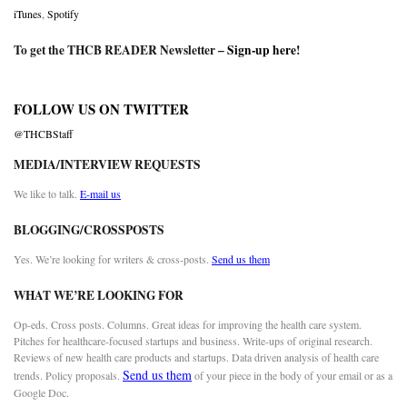
iTunes
,
Spotify
To get the THCB READER Newsletter –
Sign-up here
!
FOLLOW US ON TWITTER
@THCBStaff
MEDIA/INTERVIEW REQUESTS
We like to talk.
E-mail us
BLOGGING/CROSSPOSTS
Yes. We’re looking for writers & cross-posts.
Send us them
WHAT WE’RE LOOKING FOR
Op-eds. Cross posts. Columns. Great ideas for improving the health care system.
Pitches for healthcare-focused startups and business. Write-ups of original research.
Reviews of new health care products and startups. Data driven analysis of health care
Send us them
trends. Policy proposals.
of your piece in the body of your email or as a
Google Doc.