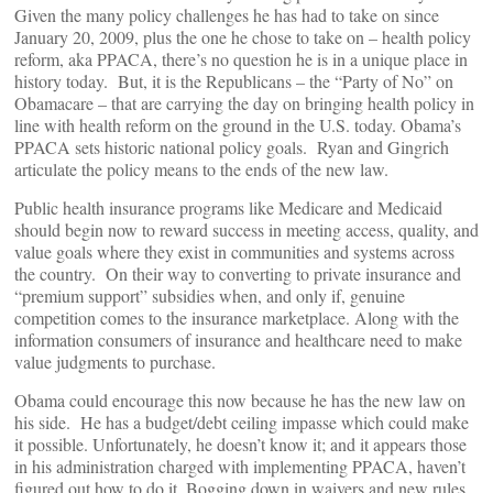
Given the many policy challenges he has had to take on since
January 20, 2009, plus the one he chose to take on – health policy
reform, aka PPACA, there’s no question he is in a unique place in
history today. But, it is the Republicans – the “Party of No” on
Obamacare – that are carrying the day on bringing health policy in
line with health reform on the ground in the U.S. today. Obama’s
PPACA sets historic national policy goals. Ryan and Gingrich
articulate the policy means to the ends of the new law.
Public health insurance programs like Medicare and Medicaid
should begin now to reward success in meeting access, quality, and
value goals where they exist in communities and systems across
the country. On their way to converting to private insurance and
“premium support” subsidies when, and only if, genuine
competition comes to the insurance marketplace. Along with the
information consumers of insurance and healthcare need to make
value judgments to purchase.
Obama could encourage this now because he has the new law on
his side. He has a budget/debt ceiling impasse which could make
it possible. Unfortunately, he doesn’t know it; and it appears those
in his administration charged with implementing PPACA, haven’t
figured out how to do it. Bogging down in waivers and new rules