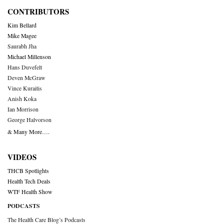
CONTRIBUTORS
Kim Bellard
Mike Magee
Saurabh Jha
Michael Millenson
Hans Duvefelt
Deven McGraw
Vince Kuraitis
Anish Koka
Ian Morrison
George Halvorson
& Many More….
VIDEOS
THCB Spotlights
Health Tech Deals
WTF Health Show
PODCASTS
The Health Care Blog’s Podcasts