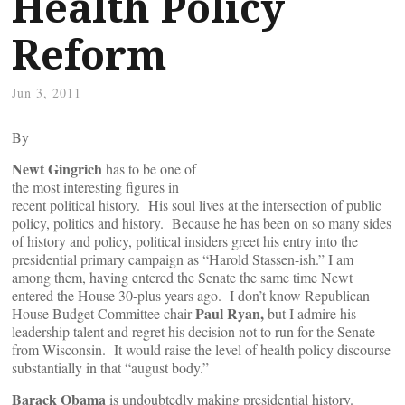
Health Policy
Reform
Jun 3, 2011
By
Newt Gingrich
has to be one of
the most interesting figures in
recent political history. His soul lives at the intersection of public
policy, politics and history. Because he has been on so many sides
of history and policy, political insiders greet his entry into the
presidential primary campaign as “Harold Stassen-ish.” I am
among them, having entered the Senate the same time Newt
entered the House 30-plus years ago. I don’t know Republican
Paul Ryan,
House Budget Committee chair
but I admire his
leadership talent and regret his decision not to run for the Senate
from Wisconsin. It would raise the level of health policy discourse
substantially in that “august body.”
Barack Obama
is undoubtedly making presidential history.