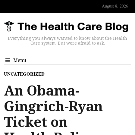
August 8, 2026
Everything you always wanted to know about the Health
Care system. But were afraid to ask.
Menu
UNCATEGORIZED
An Obama-
Gingrich-Ryan
Ticket on