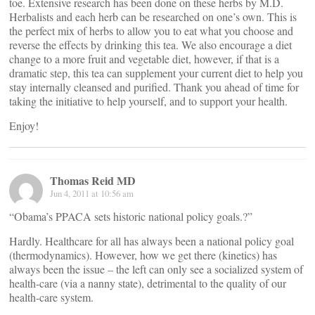
toe. Extensive research has been done on these herbs by M.D.
Herbalists and each herb can be researched on one’s own. This is
the perfect mix of herbs to allow you to eat what you choose and
reverse the effects by drinking this tea. We also encourage a diet
change to a more fruit and vegetable diet, however, if that is a
dramatic step, this tea can supplement your current diet to help you
stay internally cleansed and purified. Thank you ahead of time for
taking the initiative to help yourself, and to support your health.
Enjoy!
Thomas Reid MD
Jun 4, 2011 at 10:56 am
“Obama’s PPACA sets historic national policy goals.?”
Hardly. Healthcare for all has always been a national policy goal
(thermodynamics). However, how we get there (kinetics) has
always been the issue – the left can only see a socialized system of
health-care (via a nanny state), detrimental to the quality of our
health-care system.