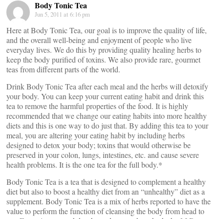
Body Tonic Tea
Jun 5, 2011 at 6:16 pm
Here at Body Tonic Tea, our goal is to improve the quality of life,
and the overall well-being and enjoyment of people who live
everyday lives. We do this by providing quality healing herbs to
keep the body purified of toxins. We also provide rare, gourmet
teas from different parts of the world.
Drink Body Tonic Tea after each meal and the herbs will detoxify
your body. You can keep your current eating habit and drink this
tea to remove the harmful properties of the food. It is highly
recommended that we change our eating habits into more healthy
diets and this is one way to do just that. By adding this tea to your
meal, you are altering your eating habit by including herbs
designed to detox your body; toxins that would otherwise be
preserved in your colon, lungs, intestines, etc. and cause severe
health problems. It is the one tea for the full body.*
Body Tonic Tea is a tea that is designed to complement a healthy
diet but also to boost a healthy diet from an “unhealthy” diet as a
supplement. Body Tonic Tea is a mix of herbs reported to have the
value to perform the function of cleansing the body from head to