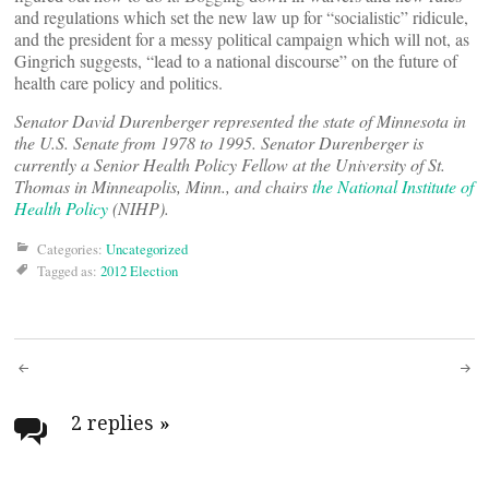
and regulations which set the new law up for “socialistic” ridicule,
and the president for a messy political campaign which will not, as
Gingrich suggests, “lead to a national discourse” on the future of
health care policy and politics.
Senator David Durenberger represented the state of Minnesota in
the U.S. Senate from 1978 to 1995. Senator Durenberger is
currently a Senior Health Policy Fellow at the University of St.
Thomas in Minneapolis, Minn., and chairs
the National Institute of
Health Policy
(NIHP).
Categories:
Uncategorized
Tagged as:
2012 Election
Post
navigation
2 replies
»