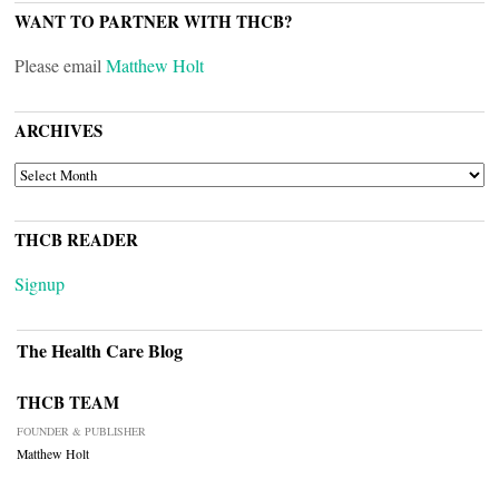
WANT TO PARTNER WITH THCB?
Please email
Matthew Holt
ARCHIVES
ARCHIVES
THCB READER
Signup
The Health Care Blog
THCB TEAM
FOUNDER & PUBLISHER
Matthew Holt