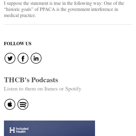
I suppose the statement is true in the following way: One of the
“historic goals” of PPACA is the government interference in
medical practice.
FOLLOW US
THCB's Podcasts
Listen to them on Itunes or Spotify