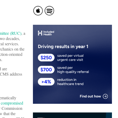
mittee (RUC)
, a
two decades,
al services.
chanics on the
ction-oriented
s.
 are
’t CMS address
ematically
compromised
ry Commission
w that the