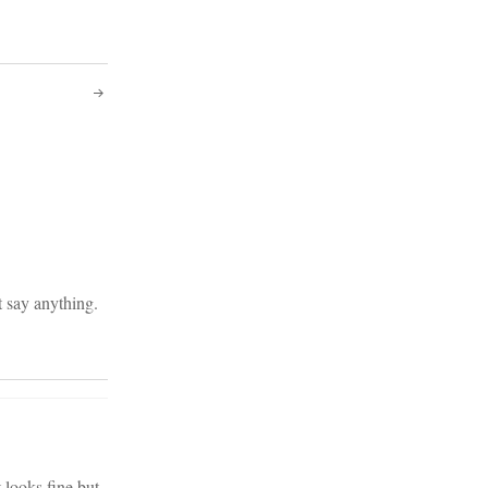
t say anything.
 looks fine but