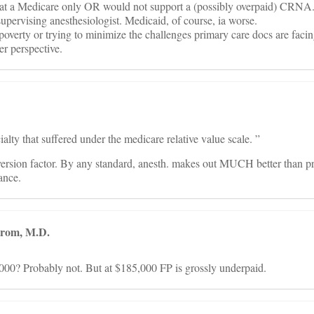
that a Medicare only OR would not support a (possibly overpaid) CRNA
e supervising anesthesiologist. Medicaid, of course, ia worse.
poverty or trying to minimize the challenges primary care docs are facin
r perspective.
ialty that suffered under the medicare relative value scale. ”
rsion factor. By any standard, anesth. makes out MUCH better than p
ance.
trom, M.D.
00? Probably not. But at $185,000 FP is grossly underpaid.