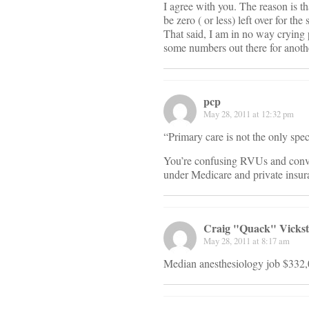
I agree with you. The reason is 
be zero ( or less) left over for th
That said, I am in no way crying 
some numbers out there for anothe
pcp
May 28, 2011 at 12:32 pm
“Primary care is not the only spec
You’re confusing RVUs and conve
under Medicare and private insur
Craig "Quack" Vicks
May 28, 2011 at 8:17 am
Median anesthesiology job $332,0