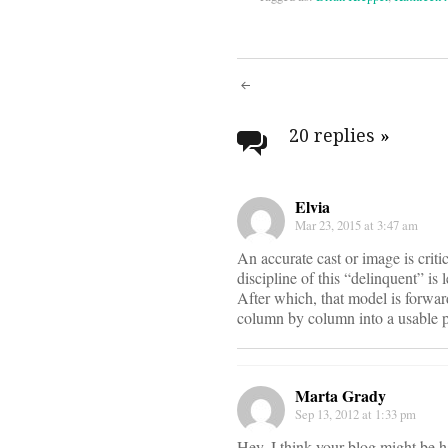
Post
navigati
20 replies
»
Elvia
Mar 23, 2015 at 3:47 am
An accurate cast or image is criti
discipline of this “delinquent” is
After which, that model is forward
column by column into a usable 
Marta Grady
Sep 13, 2012 at 1:33 pm
Hey, I think your blog might be ha