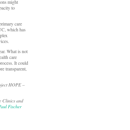
ions might
acity to
primary care
RUC, which has
mplex
ices.
lear. What is not
ealth care
rocess. It could
re transparent,
roject HOPE –
e Clinics and
Paul Fischer