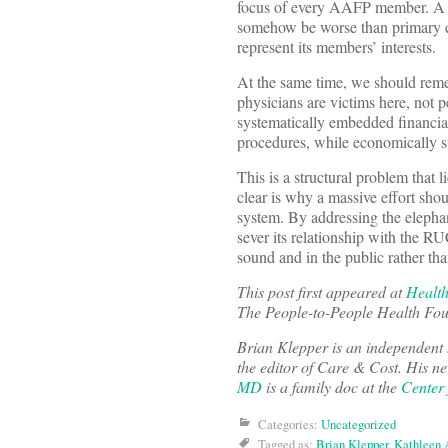
focus of every AAFP member. A Bo
somehow be worse than primary ca
represent its members’ interests.
At the same time, we should reme
physicians are victims here, not 
systematically embedded financia
procedures, while economically st
This is a structural problem that l
clear is why a massive effort sho
system. By addressing the elepha
sever its relationship with the R
sound and in the public rather than
This post first appeared at
Health
The People-to-People Health Fou
Brian Klepper is an independent
the editor of Care & Cost. His ne
MD
is a family doc at the
Center
Categories:
Uncategorized
Tagged as:
Brian Klepper
,
Kathleen 