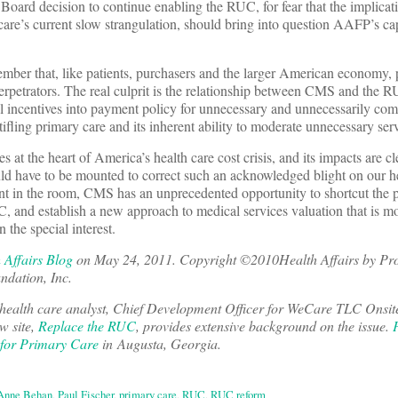
ard decision to continue enabling the RUC, for fear that the implicat
re’s current slow strangulation, should bring into question AAFP’s cap
mber that, like patients, purchasers and the larger American economy, 
perpetrators. The real culprit is the relationship between CMS and the 
l incentives into payment policy for unnecessary and unnecessarily co
ifling primary care and its inherent ability to moderate unnecessary serv
ies at the heart of America’s health care cost crisis, and its impacts are c
uld have to be mounted to correct such an acknowledged blight on our h
nt in the room, CMS has an unprecedented opportunity to shortcut the p
UC, and establish a new approach to medical services valuation that is mo
 the special interest.
 Affairs Blog
on May 24, 2011. Copyright ©2010Health Affairs by P
ndation, Inc.
 health care analyst, Chief Development Officer for WeCare TLC Onsit
w site,
Replace the RUC
, provides extensive background on the issue.
 for Primary Care
in Augusta, Georgia.
Anne Behan
,
Paul Fischer
,
primary care
,
RUC
,
RUC reform