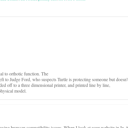
on
cal to orthotic function. The
 left to Judge Ford, who suspects Turtle is protecting someone but doesn’
ed off to a three dimensional printer, and printed line by line,
physical model.
ving browser compatibility issues. When I look at your website in Ie, it