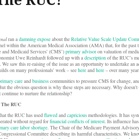
rnal
ran a
damning expose
about the
Relative Value Scale Update Com
anel within the American Medical Association (AMA) that, for the past 
re and Medicaid Services’ (CMS’)
primary advisor
on valuation of medic
onomist Uwe Reinhardt followed up with a
description
of the RUC’s me
e saw this re-raising of the issue as an opportunity to undertake an a
ilds on many professionals’ work – see
here
and
here
– over many year
rimary care
and
business
communities to pressure CMS for change, and
 But the obvious question is why these steps are necessary. Why doesn
 continue to nurture the relationship?
f The RUC
that the RUC has used
flawed
and
capricious
methodologies. It has syst
rated without regard for
financial conflicts of interest
. Its influence has
mary care labor shortage
. The Chair of the Medicare Payment Adviso
Congressional Committee describing its harmful characteristics. We kno