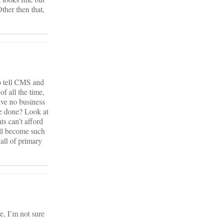
ther then that,
to tell CMS and
of all the time,
ave no business
be done? Look at
ts can’t afford
 all become such
all of primary
e, I’m not sure