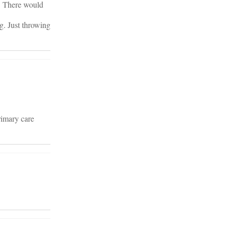
. There would
g. Just throwing
rimary care