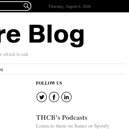

Thursday, August 6, 2026
afraid to ask.
ng
FOLLOW US
THCB's Podcasts
Listen to them on Itunes or Spotify