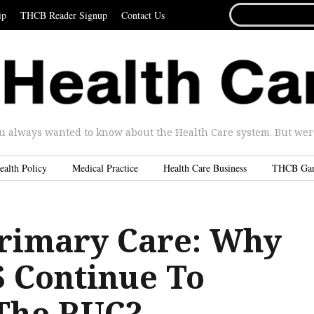
SEARCH
ip
THCB Reader Signup
Contact Us
FOR...
u always wanted to know about the Health Care system. But were 
ealth Policy
Medical Practice
Health Care Business
THCB Ga
 Primary Care: Why
 Continue To
The RUC?