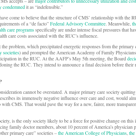
CMS accepts – are
major contributors to unnecessary utilization and cos
ly condemned
it as “indefensible.”
have come to believe that the structure of CMS’ relationship with the 
uirements of a “de facto”
Federal Advisory Committee
. Meanwhile,
th
lth care programs
specifically are under intense fiscal pressures that hav
ealth care costs associated with the RUC’s influence.
 the problem, which precipitated energetic responses from the primar
y societies
) and prompted the American Academy of Family Physicia
articipation in the RUC. At the AAFP’s May 5th meeting, the Board
deci
doning the RUC. They intend to announce a final decision before their 
P
sideration cannot be overstated. A major primary care society quittin
describes its immensely negative influence over care and cost, would alm
ip with CMS. That would pave the way for a new, fairer, more transpare
ety, is the only society likely to be a force for positive change on this i
ticing family doctor members, about 10 percent of America’s physician 
ther primary care” societies –
the American College of Physicians
,
the