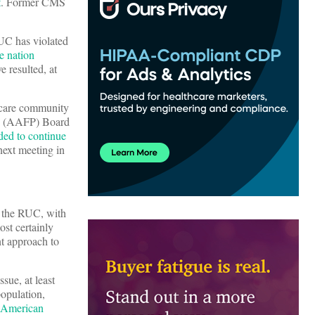
t
. Former CMS
RUC has violated
e nation
e resulted, at
y care community
ns (AAFP) Board
ded to continue
next meeting in
g the RUC, with
ost certainly
nt approach to
ssue, at least
population,
 American