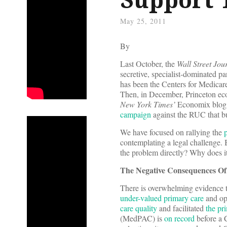
May 25, 2011
By
Last October, the
Wall Street Jou
secretive, specialist-dominated p
has been the Centers for Medica
Then, in December, Princeton ec
New York Times’
Economix blog. W
campaign
against the RUC that bu
We have focused on rallying the
p
contemplating a legal challenge.
the problem directly? Why does it
The Negative Consequences O
There is overwhelming evidence 
under-valued primary care
and ope
care quality
and facilitated
the pri
(MedPAC) is
on record
before a 