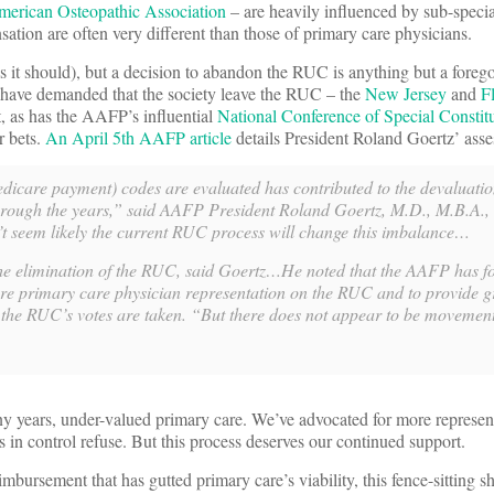
merican Osteopathic Association
– are heavily influenced by sub-specia
ation are often very different than those of primary care physicians.
 it should), but a decision to abandon the RUC is anything but a foreg
 have demanded that the society leave the RUC – the
New Jersey
and
F
ct, as has the AAFP’s influential
National Conference of Special Constit
 bets.
An April 5th AAFP article
details President Roland Goertz’ ass
care payment) codes are evaluated has contributed to the devaluation
rough the years,” said AAFP President Roland Goertz, M.D., M.B.A.,
’t seem likely the current RUC process will change this imbalance…
the elimination of the RUC, said Goertz…He noted that the AAFP has f
e primary care physician representation on the RUC and to provide g
 the RUC’s votes are taken. “But there does not appear to be movement
 years, under-valued primary care. We’ve advocated for more represen
s in control refuse. But this process deserves our continued support.
mbursement that has gutted primary care’s viability, this fence-sitting s