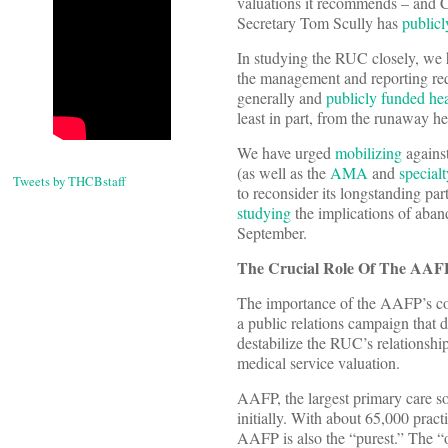
valuations it recommends – and 
Secretary Tom Scully has
public
In studying the RUC closely, we 
the management and reporting req
generally and
publicly funded hea
least in part, from the runaway h
We have urged
mobilizing
against
(as well as the
AMA
and
specialt
Tweets by THCBstaff
to reconsider its longstanding p
studying
the implications of aban
September.
The Crucial Role Of The AAF
The importance of the AAFP’s con
a public relations campaign that 
destabilize the RUC’s relationsh
medical service valuation.
AAFP, the largest primary care soci
initially. With about 65,000 prac
AAFP is also the “purest.” The “o