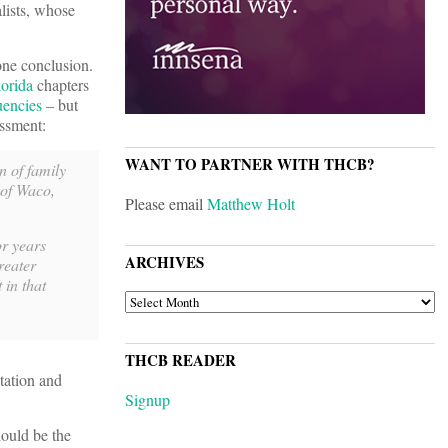
lists, whose
one conclusion.
lorida
chapters
uencies
– but
essment:
WANT TO PARTNER WITH THCB?
 of family
 of Waco,
Please email
Matthew Holt
or years
ARCHIVES
reater
 in that
ARCHIVES
THCB READER
tation and
Signup
hould be the