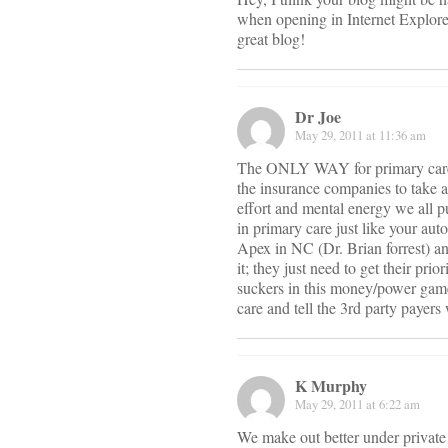
when opening in Internet Explorer
great blog!
Dr Joe
May 29, 2011 at 11:36 am
The ONLY WAY for primary care to
the insurance companies to take a h
effort and mental energy we all p
in primary care just like your au
Apex in NC (Dr. Brian forrest) and
it; they just need to get their pr
suckers in this money/power game.
care and tell the 3rd party payers
K Murphy
May 29, 2011 at 6:22 am
We make out better under private 