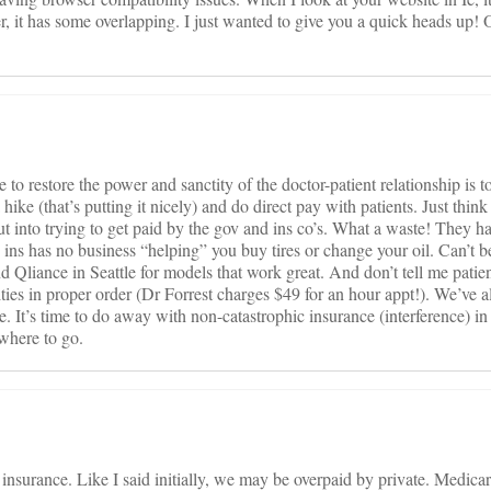
, it has some overlapping. I just wanted to give you a quick heads up! O
 restore the power and sanctity of the doctor-patient relationship is 
ike (that’s putting it nicely) and do direct pay with patients. Just think 
ut into trying to get paid by the gov and ins co’s. What a waste! They h
to ins has no business “helping” you buy tires or change your oil. Can’t 
 Qliance in Seattle for models that work great. And don’t tell me patien
iorities in proper order (Dr Forrest charges $49 for an hour appt!). We’ve
 It’s time to do away with non-catastrophic insurance (interference) in 
 where to go.
insurance. Like I said initially, we may be overpaid by private. Medicar