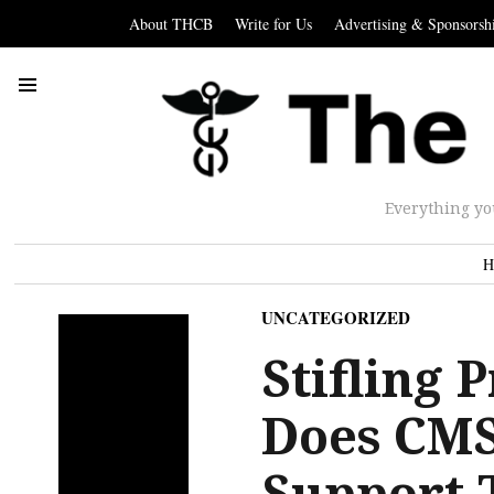
About THCB
Write for Us
Advertising & Sponsorsh
Everything yo
H
UNCATEGORIZED
Stifling
Does CMS
Support 