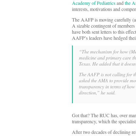
Academy of Pediatrics
and
the A
interests, motivations and compens
The AAFP is moving carefully (as
A sizable contingent of members
have both sent letters to this effe
AAFP’s leaders have hedged their
“The mechanism for how (Medi
medicine and primary care th
Texas. He added that it doesn
The AAFP is not calling for 
asked the AMA to provide mor
transparency in terms of how
direction,” he said.
Got that? The RUC has, over many
transparency, which the specialist
After two decades of declining rei